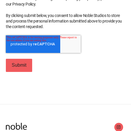
our Privacy Policy.
By clicking submit below, you consent to allow Noble Studios to store
and process the personal information submitted above to provide you
the content requested.