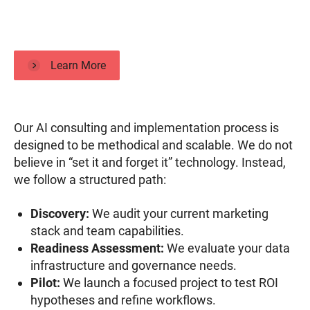
Learn More
Our AI consulting and implementation process is
designed to be methodical and scalable. We do not
believe in “set it and forget it” technology. Instead,
we follow a structured path:
Discovery:
We audit your current marketing
stack and team capabilities.
Readiness Assessment:
We evaluate your data
infrastructure and governance needs.
Pilot:
We launch a focused project to test ROI
hypotheses and refine workflows.