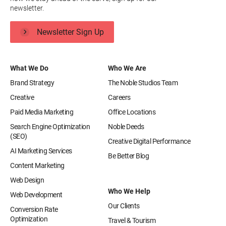
newsletter.
Newsletter Sign Up
What We Do
Who We Are
Brand Strategy
The Noble Studios Team
Creative
Careers
Paid Media Marketing
Office Locations
Search Engine Optimization
Noble Deeds
(SEO)
Creative Digital Performance
AI Marketing Services
Be Better Blog
Content Marketing
Web Design
Who We Help
Web Development
Our Clients
Conversion Rate
Optimization
Travel & Tourism