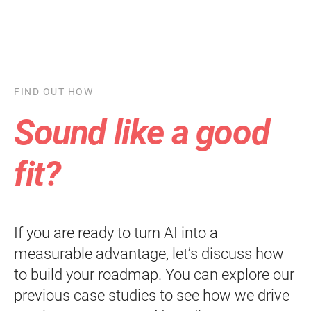
FIND OUT HOW
Sound like a good
fit?
If you are ready to turn AI into a
measurable advantage, let’s discuss how
to build your roadmap. You can explore our
previous case studies to see how we drive