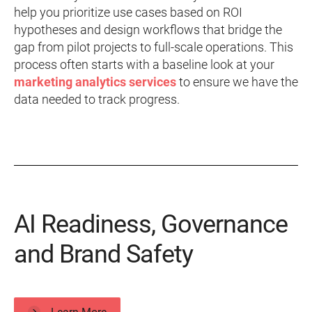
help you prioritize use cases based on ROI
hypotheses and design workflows that bridge the
gap from pilot projects to full-scale operations. This
process often starts with a baseline look at your
marketing analytics services
to ensure we have the
data needed to track progress.
AI Readiness, Governance
and Brand Safety