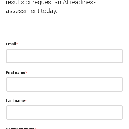
results or request an AI readiness
assessment today.
Email
*
First name
*
Last name
*