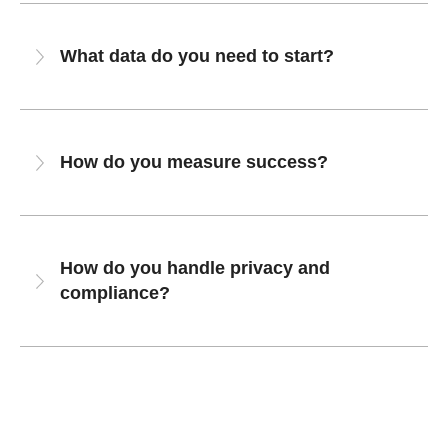
What data do you need to start?
How do you measure success?
How do you handle privacy and
compliance?