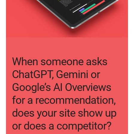
When someone asks
ChatGPT, Gemini or
Google’s AI Overviews
for a recommendation,
does your site show up
or does a competitor?