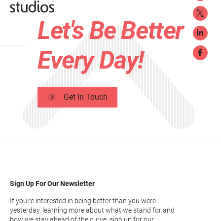
Let's Be Better
Every Day!
Get In Touch
Sign Up For Our Newsletter
If you’re interested in being better than you were
yesterday, learning more about what we stand for and
how we stay ahead of the curve, sign up for our