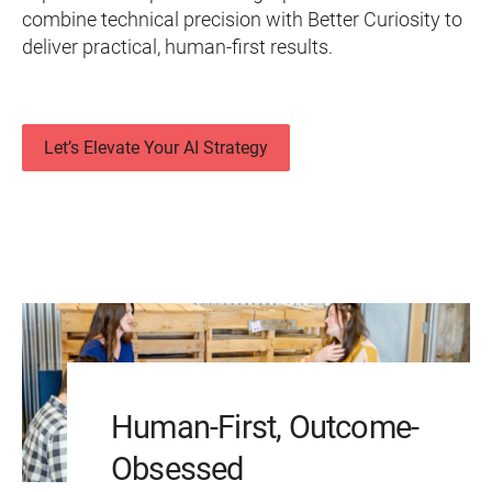
combine technical precision with Better Curiosity to
deliver practical, human-first results.
Let’s Elevate Your AI Strategy
Human-First, Outcome-
Obsessed