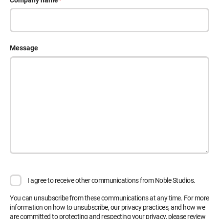
Company name
*
Message
I agree to receive other communications from Noble Studios.
You can unsubscribe from these communications at any time. For more
information on how to unsubscribe, our privacy practices, and how we
are committed to protecting and respecting your privacy, please review