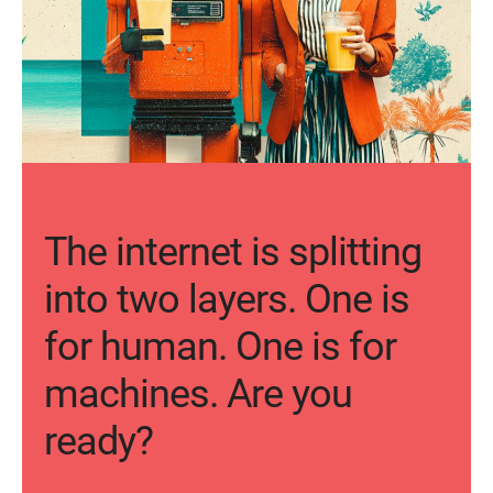
The internet is splitting
into two layers. One is
for human. One is for
machines. Are you
ready?