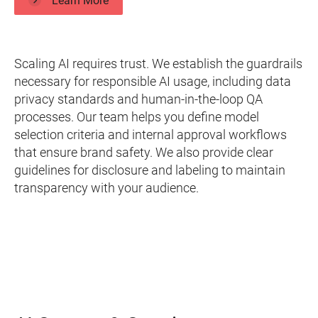
Learn More
Scaling AI requires trust. We establish the guardrails
necessary for responsible AI usage, including data
privacy standards and human-in-the-loop QA
processes. Our team helps you define model
selection criteria and internal approval workflows
that ensure brand safety. We also provide clear
guidelines for disclosure and labeling to maintain
transparency with your audience.