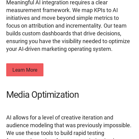
Meaningful AI integration requires a clear
measurement framework. We map KPIs to AI
initiatives and move beyond simple metrics to
focus on attribution and incrementality. Our team
builds custom dashboards that drive decisions,
ensuring you have the visibility needed to optimize
your AI-driven marketing operating system.
Learn More
Media Optimization
AI allows for a level of creative iteration and
audience modeling that was previously impossible.
We use these tools to build rapid testing