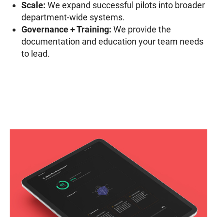
Scale:
We expand successful pilots into broader
department-wide systems.
Governance + Training:
We provide the
documentation and education your team needs
to lead.