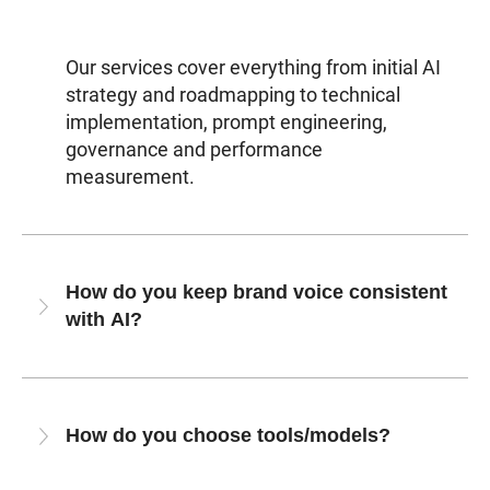
Our services cover everything from initial AI
strategy and roadmapping to technical
implementation, prompt engineering,
governance and performance
measurement.
How do you keep brand voice consistent
with AI?
How do you choose tools/models?