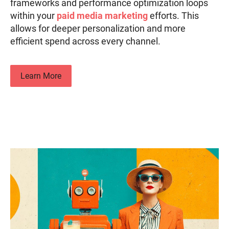
frameworks and performance optimization loops
within your
paid media marketing
efforts. This
allows for deeper personalization and more
efficient spend across every channel.
Learn More