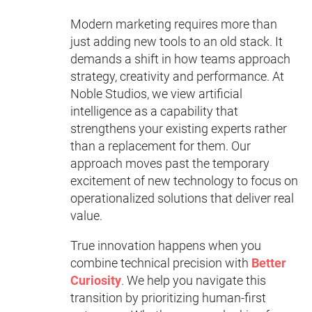
Modern marketing requires more than
just adding new tools to an old stack. It
demands a shift in how teams approach
strategy, creativity and performance. At
Noble Studios, we view artificial
intelligence as a capability that
strengthens your existing experts rather
than a replacement for them. Our
approach moves past the temporary
excitement of new technology to focus on
operationalized solutions that deliver real
value.
True innovation happens when you
combine technical precision with
Better
Curiosity
. We help you navigate this
transition by prioritizing human-first