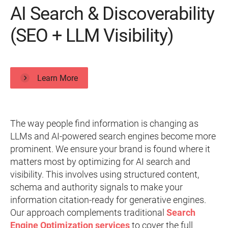
AI Search & Discoverability
(SEO + LLM Visibility)
Learn More
The way people find information is changing as
LLMs and AI-powered search engines become more
prominent. We ensure your brand is found where it
matters most by optimizing for AI search and
visibility. This involves using structured content,
schema and authority signals to make your
information citation-ready for generative engines.
Our approach complements traditional
Search
Engine Optimization services
to cover the full