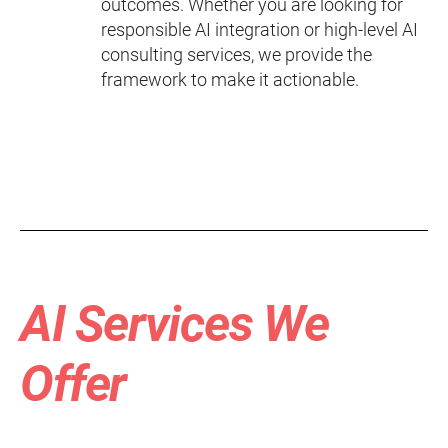
outcomes. Whether you are looking for
responsible AI integration or high-level AI
consulting services, we provide the
framework to make it actionable.
AI Services We
Offer