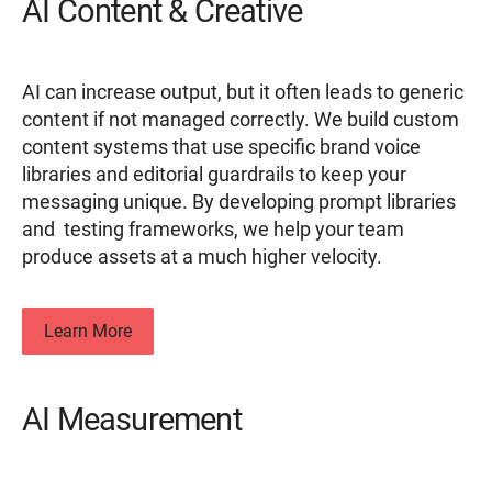
AI Content & Creative
AI can increase output, but it often leads to generic
content if not managed correctly. We build custom
content systems that use specific brand voice
libraries and editorial guardrails to keep your
messaging unique. By developing prompt libraries
and testing frameworks, we help your team
produce assets at a much higher velocity.
Learn More
AI Measurement