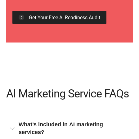
Get Your Free AI Readiness Audit
AI Marketing Service FAQs
What’s included in AI marketing
services?