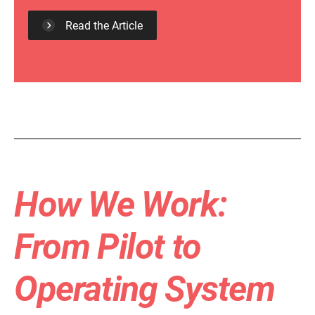
Read the Article
How We Work:
From Pilot to
Operating System