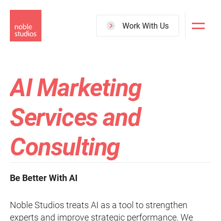
Skip
to
Work With Us
main
content
AI Marketing
Services and
Consulting
Be Better With AI
Noble Studios treats AI as a tool to strengthen
experts and improve strategic performance. We