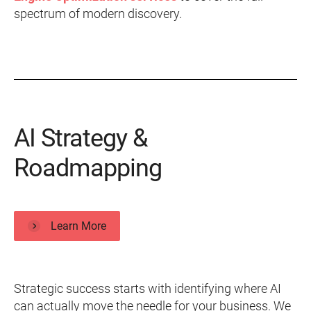
spectrum of modern discovery.
AI Strategy &
Roadmapping
Learn More
Strategic success starts with identifying where AI
can actually move the needle for your business. We