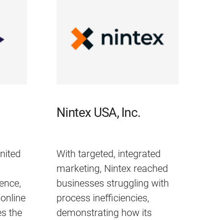
Nintex USA, Inc.
nited
With targeted, integrated
marketing, Nintex reached
ience,
businesses struggling with
online
process inefficiencies,
s the
demonstrating how its