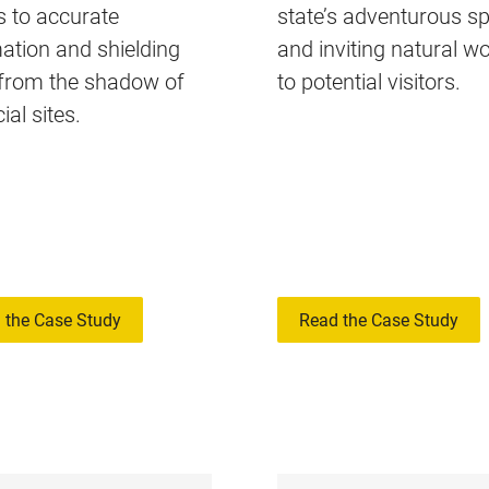
 to accurate
state’s adventurous spi
ation and shielding
and inviting natural w
 from the shadow of
to potential visitors.
ial sites.
 the Case Study
Read the Case Study