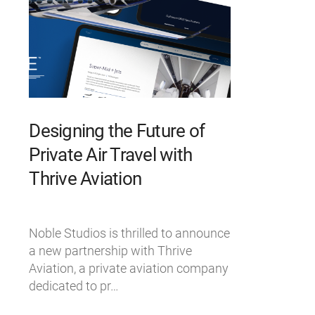
Designing the Future of
Private Air Travel with
Thrive Aviation
Noble Studios is thrilled to announce
a new partnership with Thrive
Aviation, a private aviation company
dedicated to pr…