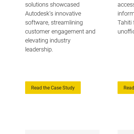
solutions showcased
access
Autodesk’s innovative
inform
software, streamlining
Tahiti
customer engagement and
unoffic
elevating industry
leadership.
Read the Case Study
Read