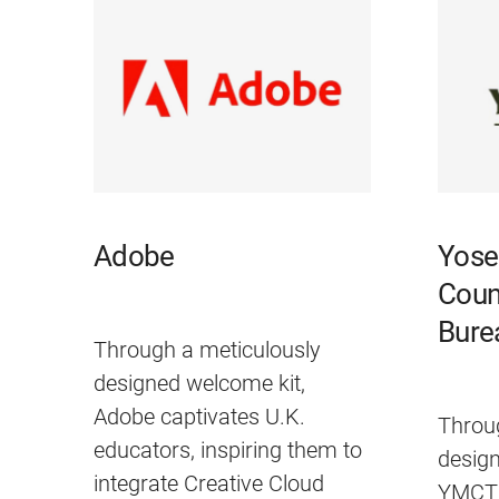
Adobe
Yose
Coun
Bure
Through a meticulously
designed welcome kit,
Adobe captivates U.K.
Throu
educators, inspiring them to
desig
integrate Creative Cloud
YMCTB 