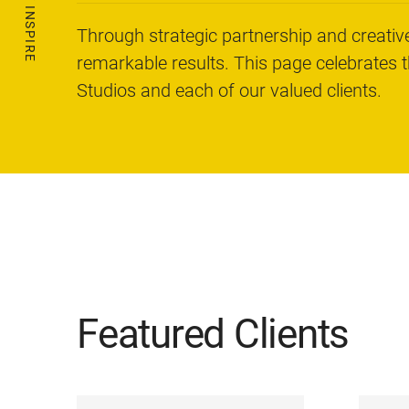
Through strategic partnership and creative
remarkable results. This page celebrates 
Studios and each of our valued clients.
Featured Clients