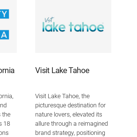
ornia
Visit Lake Tahoe
ornia,
Visit Lake Tahoe, the
and
picturesque destination for
 the
nature lovers, elevated its
ts 18
allure through a reimagined
ons
brand strategy, positioning