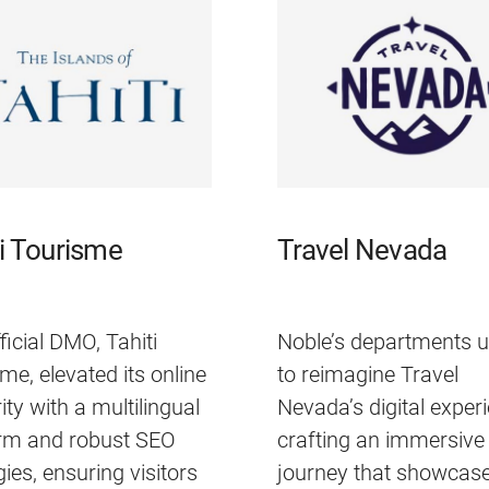
ti Tourisme
Travel Nevada
ficial DMO, Tahiti
Noble’s departments u
me, elevated its online
to reimagine Travel
ity with a multilingual
Nevada’s digital exper
orm and robust SEO
crafting an immersive 
gies, ensuring visitors
journey that showcase