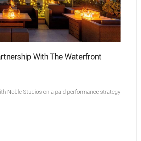
rtnership With The Waterfront
ith Noble Studios on a paid performance strategy