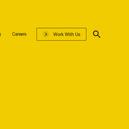
g
Careers
Work With Us