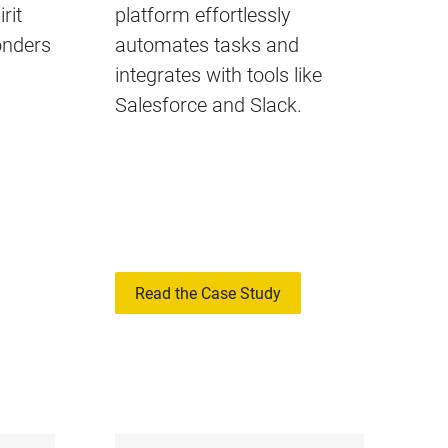
rit
platform effortlessly
onders
automates tasks and
integrates with tools like
Salesforce and Slack.
Read the Case Study