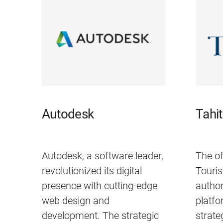
Autodesk
Tahi
Autodesk, a software leader,
The of
revolutionized its digital
Touris
presence with cutting-edge
author
web design and
platf
development. The strategic
strate