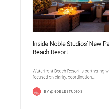
Inside Noble Studios’ New Pa
Beach Resort
Waterfront Beach Resort is partnering w
focused on clarity, coordination…
BY @NOBLESTUDIOS