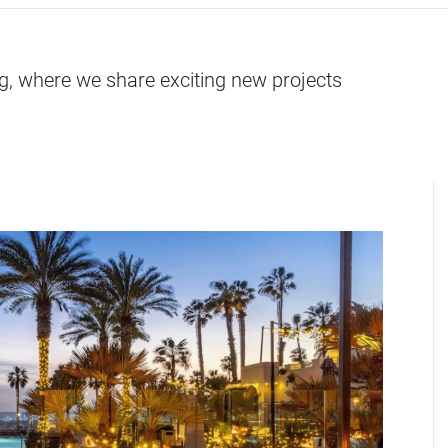
og, where we share exciting new projects