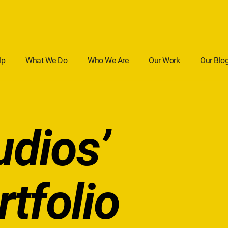
lp
What We Do
Who We Are
Our Work
Our Blo
udios’
rtfolio