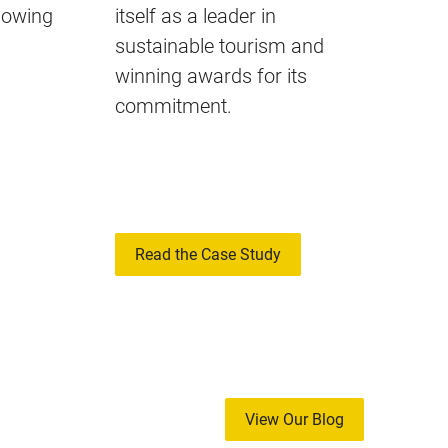
llowing
itself as a leader in
sustainable tourism and
winning awards for its
commitment.
Read the Case Study
View Our Blog