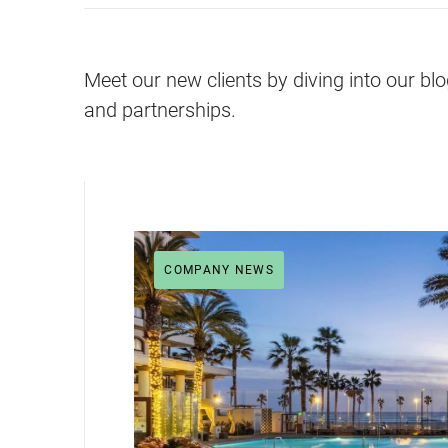
Meet our new clients by diving into our bl
and partnerships.
COMPANY NEWS