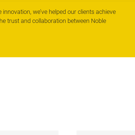
 innovation, we’ve helped our clients achieve
the trust and collaboration between Noble