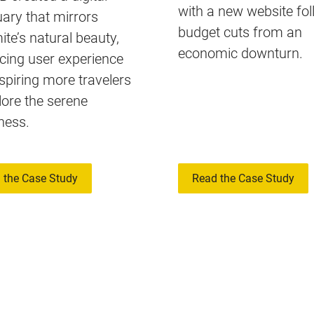
with a new website fo
ary that mirrors
budget cuts from an
te’s natural beauty,
economic downturn.
cing user experience
spiring more travelers
lore the serene
ness.
 the Case Study
Read the Case Study