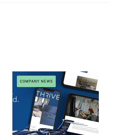
COMPANY NEWS