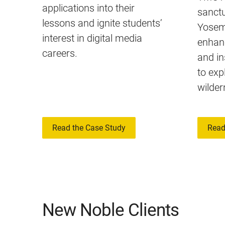
applications into their
sanctu
lessons and ignite students’
Yosemi
interest in digital media
enhan
careers.
and in
to exp
wilder
Read the Case Study
Read
New Noble Clients