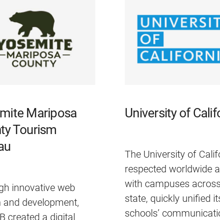
mite Mariposa
University of Calif
ty Tourism
au
The University of Calif
respected worldwide 
with campuses across
gh innovative web
state, quickly unified i
n and development,
schools’ communicati
created a digital