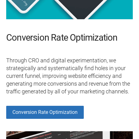
Conversion Rate Optimization
Through CRO and digital experimentation, we
strategically and systematically find holes in your
current funnel, improving website efficiency and
generating more conversions and revenue from the
traffic generated by all of your marketing channels.
Conversion Rate Optimization