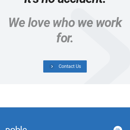
We love who we work
for.
Contact Us