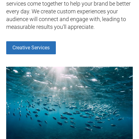
services come together to help your brand be better
every day. We create custom experiences your
audience will connect and engage with, leading to
measurable results you’ll appreciate.
Creative Services