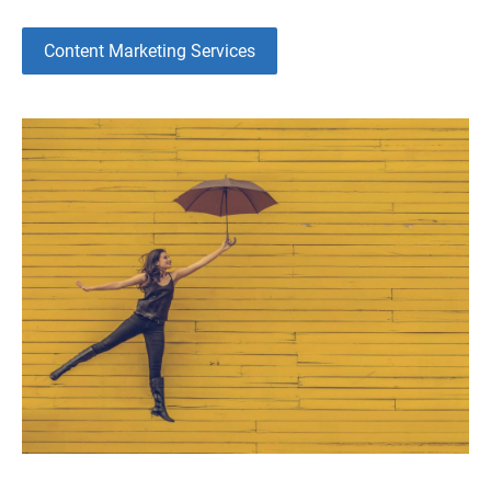
Content Marketing Services