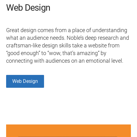
Web Design
Great design comes from a place of understanding
what an audience needs. Noble’s deep research and
craftsman-like design skills take a website from
“good enough” to “wow, that’s amazing” by
connecting with audiences on an emotional level.
Web Design