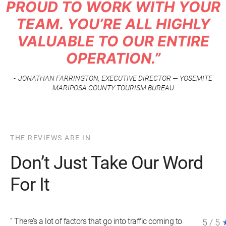
PROUD TO WORK WITH YOUR
TEAM. YOU’RE ALL HIGHLY
VALUABLE TO OUR ENTIRE
OPERATION.”
JONATHAN FARRINGTON, EXECUTIVE DIRECTOR — YOSEMITE
MARIPOSA COUNTY TOURISM BUREAU
THE REVIEWS ARE IN
Don’t Just Take Our Word
For It
” There’s a lot of factors that go into traffic coming to
5
/
5