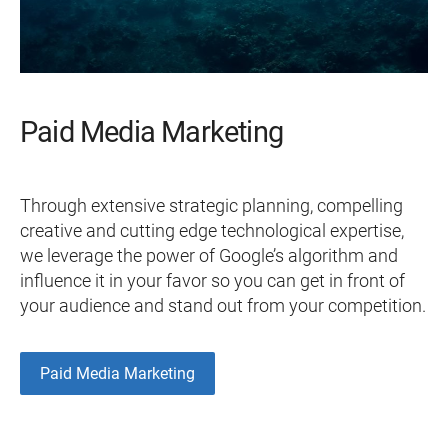
Paid Media Marketing
Through extensive strategic planning, compelling
creative and cutting edge technological expertise,
we leverage the power of Google’s algorithm and
influence it in your favor so you can get in front of
your audience and stand out from your competition.
Paid Media Marketing