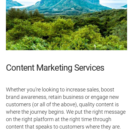
Content Marketing Services
Whether you’re looking to increase sales, boost
brand awareness, retain business or engage new
customers (or all of the above), quality content is
where the journey begins. We put the right message
on the right platform at the right time through
content that speaks to customers where they are.