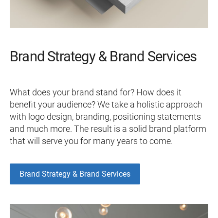
Brand Strategy & Brand Services
What does your brand stand for? How does it
benefit your audience? We take a holistic approach
with logo design, branding, positioning statements
and much more. The result is a solid brand platform
that will serve you for many years to come.
Brand Strategy & Brand Services