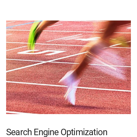
Search Engine Optimization