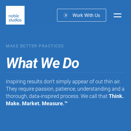
Skip
to
Work With Us
main
content
MAKE BETTER PRACTICES
What We Do
Inspiring results don’t simply appear of out thin air.
They require passion, patience, understanding and a
thorough, data-inspired process. We call that
Think.
Make. Market. Measure.
™