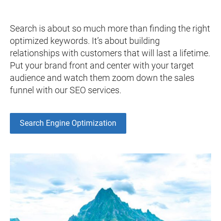
Search is about so much more than finding the right
optimized keywords. It’s about building
relationships with customers that will last a lifetime.
Put your brand front and center with your target
audience and watch them zoom down the sales
funnel with our SEO services.
Search Engine Optimization