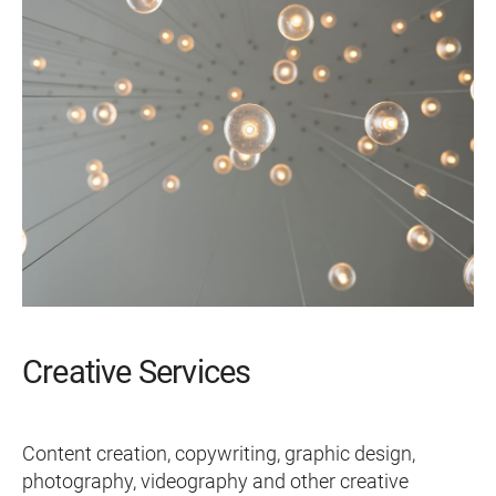
Creative Services
Content creation, copywriting, graphic design,
photography, videography and other creative