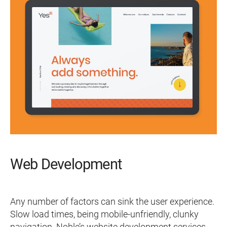
Web Development
Any number of factors can sink the user experience.
Slow load times, being mobile-unfriendly, clunky
navigation. Noble’s website development services