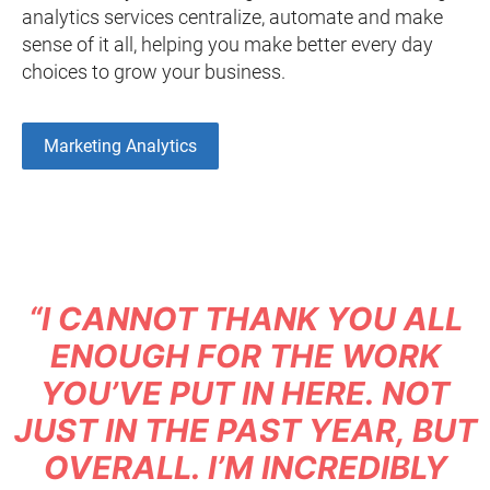
analytics services centralize, automate and make
sense of it all, helping you make better every day
choices to grow your business.
Marketing Analytics
“I CANNOT THANK YOU ALL
ENOUGH FOR THE WORK
YOU’VE PUT IN HERE. NOT
JUST IN THE PAST YEAR, BUT
OVERALL. I’M INCREDIBLY