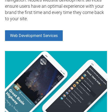
ensure users have an optimal experience with your
brand the first time and every time they come back
to your site.
Web Development Services