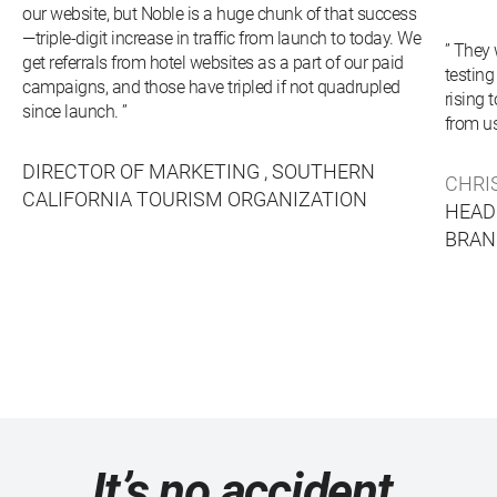
our website, but Noble is a huge chunk of that success
—triple-digit increase in traffic from launch to today. We
” They
get referrals from hotel websites as a part of our paid
testing
campaigns, and those have tripled if not quadrupled
rising 
since launch. ”
from us
DIRECTOR OF MARKETING ,
SOUTHERN
CHRI
CALIFORNIA TOURISM ORGANIZATION
HEAD
BRAN
It’s no accident.