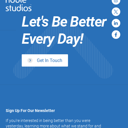
Let's Be Better
Every Day!
Get In Touch
Sign Up For Our Newsletter
If you’re interested in being better than you were
yesterday, learning more about what we stand for and