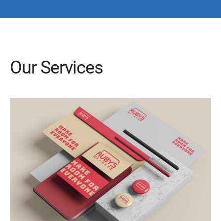
Our Services