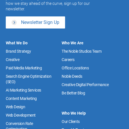
how we stay ahead of the curve, sign up for our
newsletter.
Newsletter Sign Up
What We Do
Who We Are
Brand Strategy
The Noble Studios Team
Creative
Careers
Paid Media Marketing
Office Locations
Search Engine Optimization
Noble Deeds
(SEO)
Creative Digital Performance
AI Marketing Services
Be Better Blog
Content Marketing
Web Design
Who We Help
Web Development
Our Clients
Conversion Rate