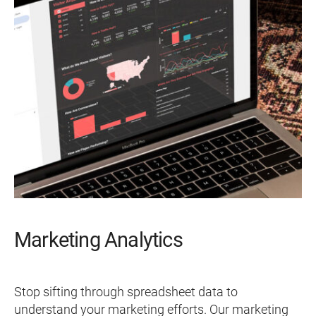
Marketing Analytics
Stop sifting through spreadsheet data to
understand your marketing efforts. Our marketing