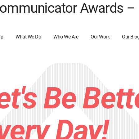
 Communicator Awards –
lp
What We Do
Who We Are
Our Work
Our Blo
et's Be Bett
very Day!