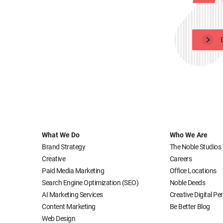
What We Do
Who We Are
Brand Strategy
The Noble Studios
Creative
Careers
Paid Media Marketing
Office Locations
Search Engine Optimization (SEO)
Noble Deeds
AI Marketing Services
Creative Digital P
Content Marketing
Be Better Blog
Web Design