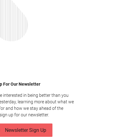
p For Our Newsletter
re interested in being better than you
esterday, learning more about what we
for and how we stay ahead of the
sign up for our newsletter.
Newsletter Sign Up