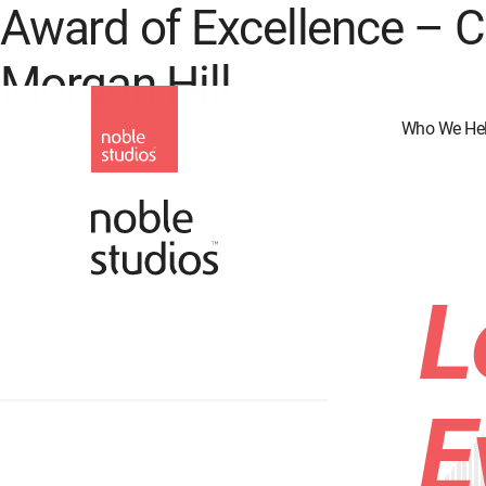
Award of Excellence –
Skip
to
Morgan Hill
main
content
Who We He
L
E