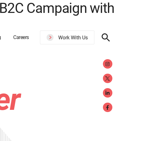
 B2C Campaign with
g
Careers
Work With Us
er