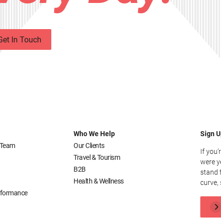
Get In Touch
Who We Help
Sign U
 Team
Our Clients
If you’
Travel & Tourism
were y
B2B
stand 
Health & Wellness
curve, 
erformance