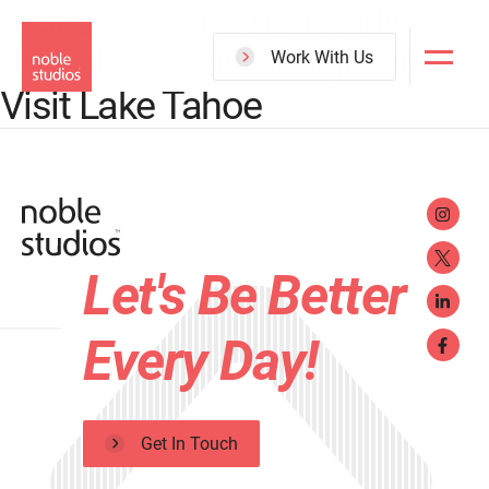
Bronze – AAF Reno Addy
Skip
Awards – Logo Design with
to
Work With Us
main
Visit Lake Tahoe
content
Let's Be Better
Every Day!
Get In Touch