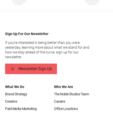
Sign Up For Our Newsletter
If you’re interested in being better than you were
yesterday, learning more about what we stand for and
how we stay ahead of the curve, sign up for our
newsletter.
Newsletter Sign Up
What We Do
Who We Are
Brand Strategy
The Noble Studios Team
Creative
Careers
Paid Media Marketing
Office Locations