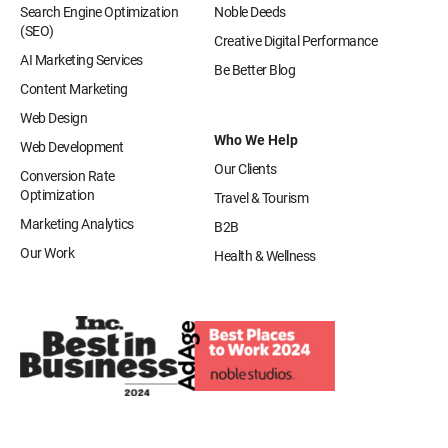
Search Engine Optimization
Noble Deeds
(SEO)
Creative Digital Performance
AI Marketing Services
Be Better Blog
Content Marketing
Web Design
Who We Help
Web Development
Our Clients
Conversion Rate
Optimization
Travel & Tourism
Marketing Analytics
B2B
Our Work
Health & Wellness