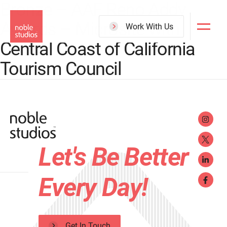
Bronze – AAF Reno Addy
Skip
Awards – Microsite with
to
Work With Us
main
Central Coast of California
content
Tourism Council
Let's Be Better
Every Day!
Get In Touch