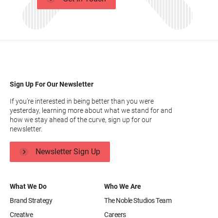
Sign Up For Our Newsletter
If you’re interested in being better than you were
yesterday, learning more about what we stand for and
how we stay ahead of the curve, sign up for our
newsletter.
Newsletter Sign Up
What We Do
Who We Are
Brand Strategy
The Noble Studios Team
Creative
Careers