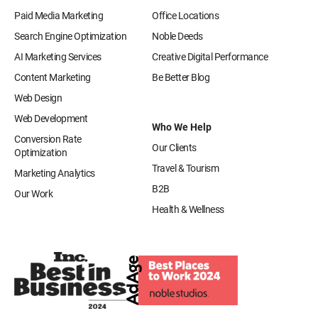
Paid Media Marketing
Office Locations
Search Engine Optimization
Noble Deeds
AI Marketing Services
Creative Digital Performance
Content Marketing
Be Better Blog
Web Design
Web Development
Who We Help
Conversion Rate
Our Clients
Optimization
Travel & Tourism
Marketing Analytics
B2B
Our Work
Health & Wellness