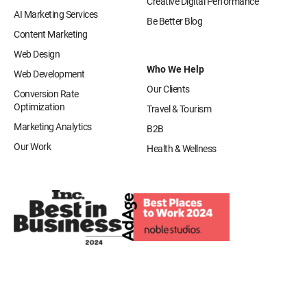
Creative Digital Performance
AI Marketing Services
Be Better Blog
Content Marketing
Web Design
Who We Help
Web Development
Our Clients
Conversion Rate
Optimization
Travel & Tourism
Marketing Analytics
B2B
Our Work
Health & Wellness