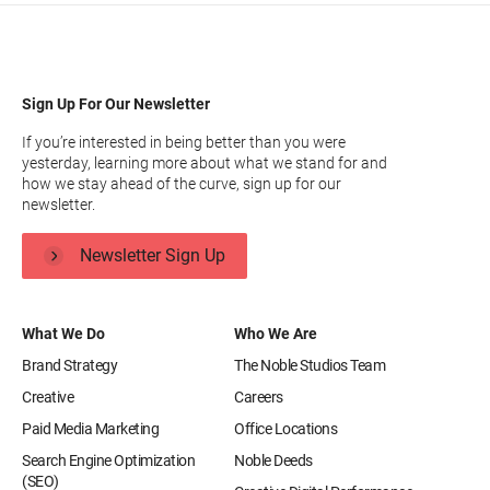
Sign Up For Our Newsletter
If you’re interested in being better than you were
yesterday, learning more about what we stand for and
how we stay ahead of the curve, sign up for our
newsletter.
Newsletter Sign Up
What We Do
Who We Are
Brand Strategy
The Noble Studios Team
Creative
Careers
Paid Media Marketing
Office Locations
Search Engine Optimization
Noble Deeds
(SEO)