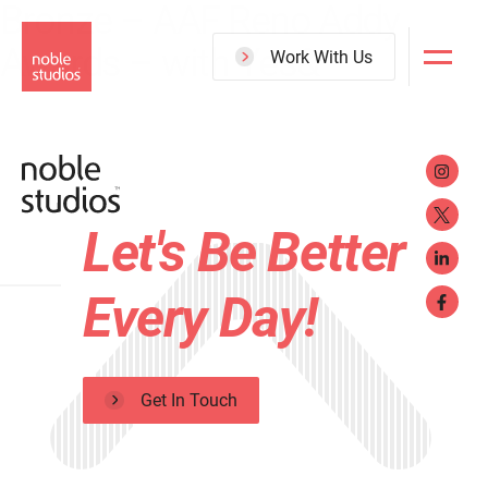
Bronze – AAF Reno Addy
Skip
Awards – with Yes&
to
Work With Us
main
content
Let's Be Better
Every Day!
Get In Touch