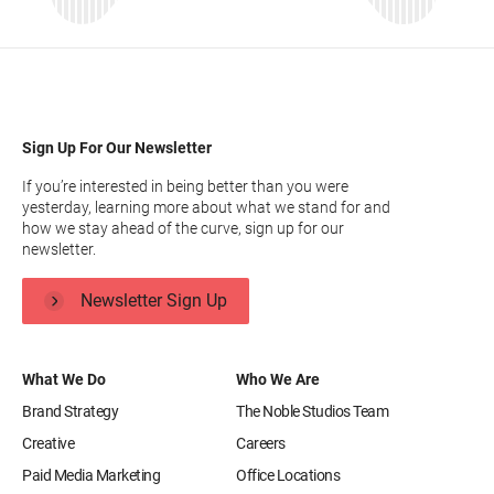
Sign Up For Our Newsletter
If you’re interested in being better than you were
yesterday, learning more about what we stand for and
how we stay ahead of the curve, sign up for our
newsletter.
Newsletter Sign Up
What We Do
Who We Are
Brand Strategy
The Noble Studios Team
Creative
Careers
Paid Media Marketing
Office Locations