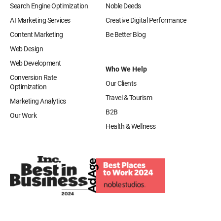
Search Engine Optimization
Noble Deeds
AI Marketing Services
Creative Digital Performance
Content Marketing
Be Better Blog
Web Design
Web Development
Who We Help
Conversion Rate
Our Clients
Optimization
Travel & Tourism
Marketing Analytics
B2B
Our Work
Health & Wellness