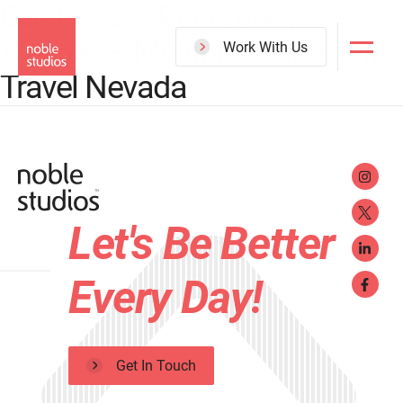
Gold – AAF Reno Addy
Skip
Awards – Multiple Events with
to
Work With Us
main
Travel Nevada
content
Let's Be Better
Every Day!
Get In Touch