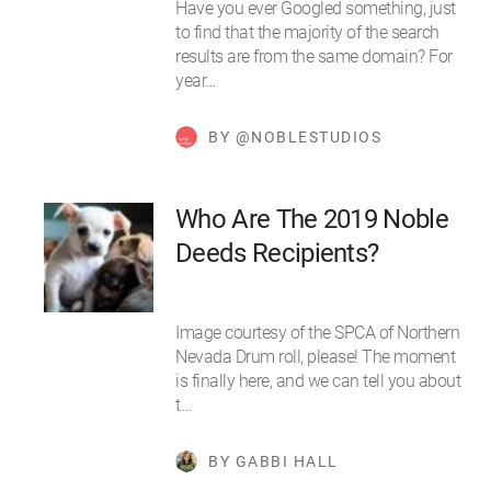
Have you ever Googled something, just
to find that the majority of the search
results are from the same domain? For
year…
BY @NOBLESTUDIOS
Who Are The 2019 Noble
Deeds Recipients?
Image courtesy of the SPCA of Northern
Nevada Drum roll, please! The moment
is finally here, and we can tell you about
t…
BY GABBI HALL