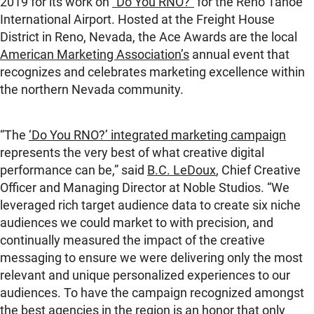
2019 for its work on
“Do You RNO?”
for the Reno Tahoe
International Airport. Hosted at the Freight House
District in Reno, Nevada, the Ace Awards are the local
American Marketing Association’s
annual event that
recognizes and celebrates marketing excellence within
the northern Nevada community.
“The
‘Do You RNO?’ integrated marketing campaign
represents the very best of what creative digital
performance can be,” said
B.C. LeDoux
, Chief Creative
Officer and Managing Director at Noble Studios. “We
leveraged rich target audience data to create six niche
audiences we could market to with precision, and
continually measured the impact of the creative
messaging to ensure we were delivering only the most
relevant and unique personalized experiences to our
audiences. To have the campaign recognized amongst
the best agencies in the region is an honor that only