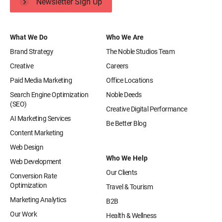
Newsletter Sign Up
What We Do
Who We Are
Brand Strategy
The Noble Studios Team
Creative
Careers
Paid Media Marketing
Office Locations
Search Engine Optimization
Noble Deeds
(SEO)
Creative Digital Performance
AI Marketing Services
Be Better Blog
Content Marketing
Web Design
Who We Help
Web Development
Our Clients
Conversion Rate
Optimization
Travel & Tourism
Marketing Analytics
B2B
Our Work
Health & Wellness