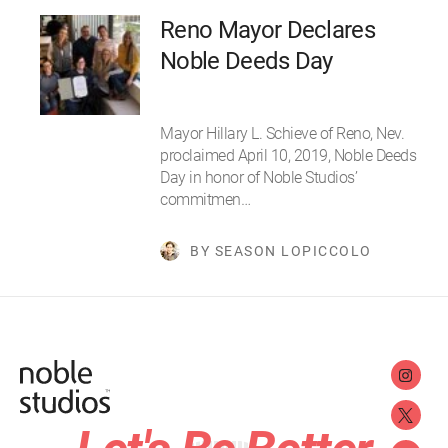
Reno Mayor Declares
Noble Deeds Day
Mayor Hillary L. Schieve of Reno, Nev.
proclaimed April 10, 2019, Noble Deeds
Day in honor of Noble Studios’
commitmen…
BY SEASON LOPICCOLO