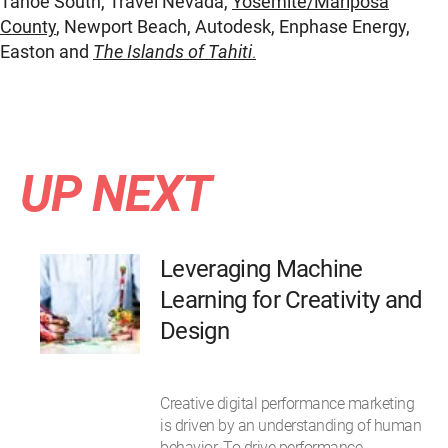
Tahoe South, Travel Nevada,
Yosemite/Mariposa
County
, Newport Beach, Autodesk, Enphase Energy,
Easton and
The Islands of Tahiti
.
UP NEXT
Leveraging Machine
Learning for Creativity and
Design
Creative digital performance marketing
is driven by an understanding of human
behavior. To drive performance,