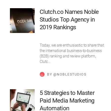
Clutch.co Names Noble
Studios Top Agency in
2019 Rankings
Today, we are enthusiastic to share that
the international business-to-business
(B2B) ranking and review platform,
Clutc…
BY @NOBLESTUDIOS
5 Strategies to Master
Paid Media Marketing
Automation