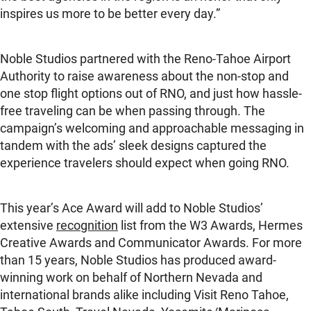
inspires us more to be better every day.”
Noble Studios partnered with the Reno-Tahoe Airport
Authority to raise awareness about the non-stop and
one stop flight options out of RNO, and just how hassle-
free traveling can be when passing through. The
campaign’s welcoming and approachable messaging in
tandem with the ads’ sleek designs captured the
experience travelers should expect when going RNO.
This year’s Ace Award will add to Noble Studios’
extensive
recognition
list from the W3 Awards, Hermes
Creative Awards and Communicator Awards. For more
than 15 years, Noble Studios has produced award-
winning work on behalf of Northern Nevada and
international brands alike including Visit Reno Tahoe,