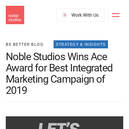
Skip
to
Work With Us
main
content
BE BETTER BLOG
STRATEGY & INSIGHTS
Noble Studios Wins Ace
Award for Best Integrated
Marketing Campaign of
2019