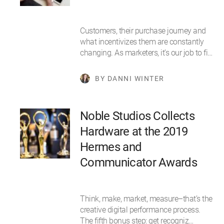
Customers, their purchase journey and
what incentivizes them are constantly
changing. As marketers, it’s our job to fi…
BY DANNI WINTER
Noble Studios Collects
Hardware at the 2019
Hermes and
Communicator Awards
Think, make, market, measure–that’s the
creative digital performance process.
The fifth bonus step: get recogniz…