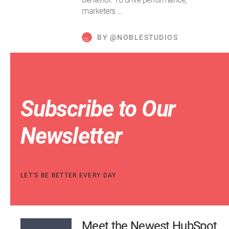
marketers …
BY @NOBLESTUDIOS
Subscribe to Our
Newsletter
LET'S BE BETTER EVERY DAY
Meet the Newest HubSpot