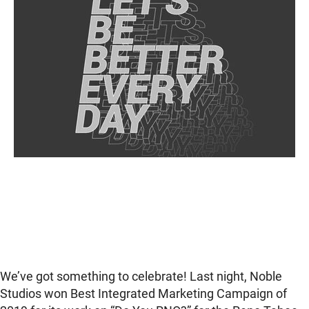
We’ve got something to celebrate! Last night, Noble
Studios won Best Integrated Marketing Campaign of