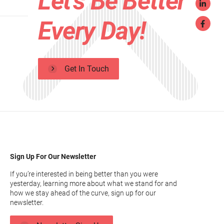
Let's Be Better
Every Day!
Get In Touch
Sign Up For Our Newsletter
If you’re interested in being better than you were
yesterday, learning more about what we stand for and
how we stay ahead of the curve, sign up for our
newsletter.