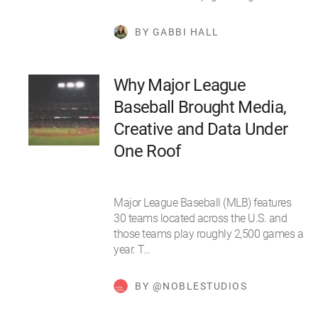
BY GABBI HALL
Why Major League
Baseball Brought Media,
Creative and Data Under
One Roof
Major League Baseball (MLB) features
30 teams located across the U.S. and
those teams play roughly 2,500 games a
year. T…
BY @NOBLESTUDIOS