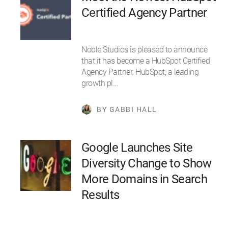
Certified Agency Partner
Noble Studios is pleased to announce
that it has become a HubSpot Certified
Agency Partner. HubSpot, a leading
growth pl…
BY GABBI HALL
Google Launches Site
Diversity Change to Show
More Domains in Search
Results