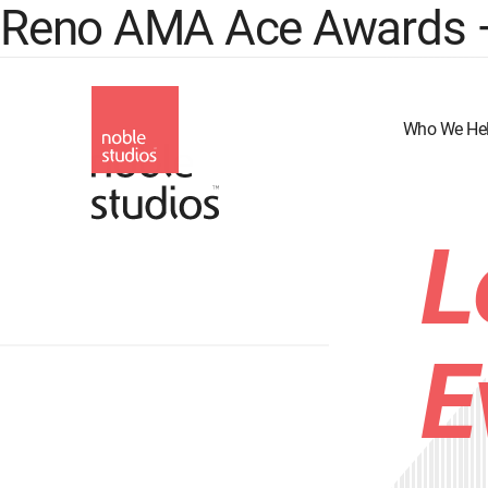
Reno AMA Ace Awards – B
Skip
to
main
content
Who We He
L
E