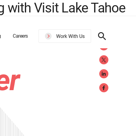
 with Visit Lake Tahoe
g
Careers
Work With Us
er