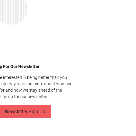
p For Our Newsletter
re interested in being better than you
esterday, learning more about what we
for and how we stay ahead of the
sign up for our newsletter.
Newsletter Sign Up