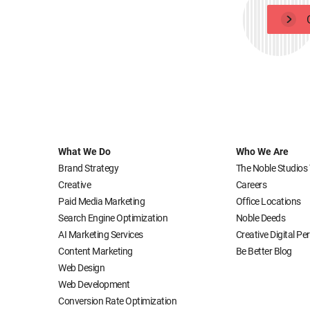
What We Do
Who We Are
Brand Strategy
The Noble Studios
Creative
Careers
Paid Media Marketing
Office Locations
Search Engine Optimization
Noble Deeds
AI Marketing Services
Creative Digital P
Content Marketing
Be Better Blog
Web Design
Web Development
Conversion Rate Optimization