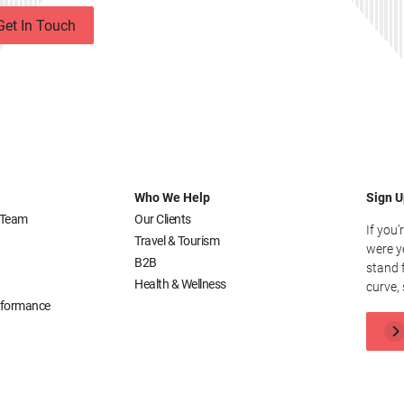
Get In Touch
Who We Help
Sign U
 Team
Our Clients
If you’
Travel & Tourism
were y
B2B
stand 
Health & Wellness
curve, 
erformance