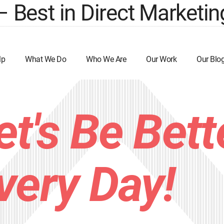
est in Direct Marketing
lp
What We Do
Who We Are
Our Work
Our Blo
et's Be Bett
very Day!