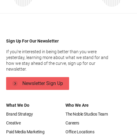
Sign Up For Our Newsletter
If you’re interested in being better than you were
yesterday, learning more about what we stand for and
how we stay ahead of the curve, sign up for our
newsletter.
Newsletter Sign Up
What We Do
Who We Are
Brand Strategy
The Noble Studios Team
Creative
Careers
Paid Media Marketing
Office Locations