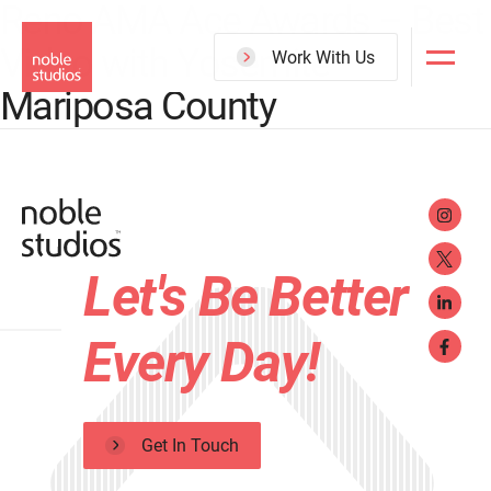
Reno AMA Ace Awards – Best
Skip
Video with Yosemite
to
Work With Us
main
Mariposa County
content
Let's Be Better
Every Day!
Get In Touch