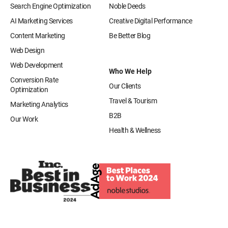
Search Engine Optimization
Noble Deeds
AI Marketing Services
Creative Digital Performance
Content Marketing
Be Better Blog
Web Design
Web Development
Who We Help
Conversion Rate
Our Clients
Optimization
Travel & Tourism
Marketing Analytics
B2B
Our Work
Health & Wellness