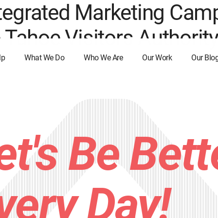
tegrated Marketing Camp
e Tahoe Visitors Authorit
lp
What We Do
Who We Are
Our Work
Our Blo
et's Be Bett
very Day!