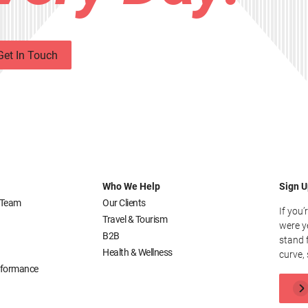
Get In Touch
Who We Help
Sign U
 Team
Our Clients
If you’
Travel & Tourism
were y
B2B
stand 
Health & Wellness
curve, 
erformance