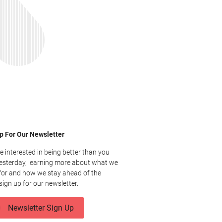
p For Our Newsletter
re interested in being better than you
esterday, learning more about what we
for and how we stay ahead of the
sign up for our newsletter.
Newsletter Sign Up