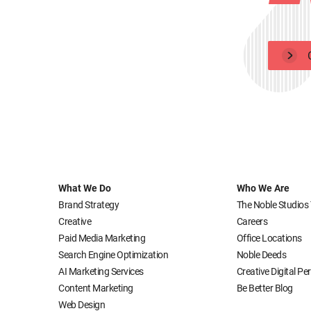
What We Do
Who We Are
Brand Strategy
The Noble Studios
Creative
Careers
Paid Media Marketing
Office Locations
Search Engine Optimization
Noble Deeds
AI Marketing Services
Creative Digital P
Content Marketing
Be Better Blog
Web Design