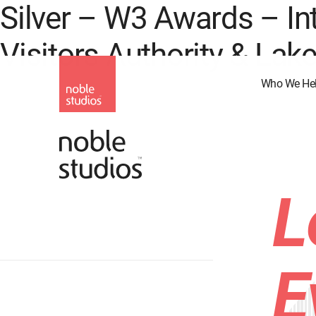
Silver – W3 Awards – In
Skip
to
Visitors Authority & Lak
main
content
Who We He
L
E