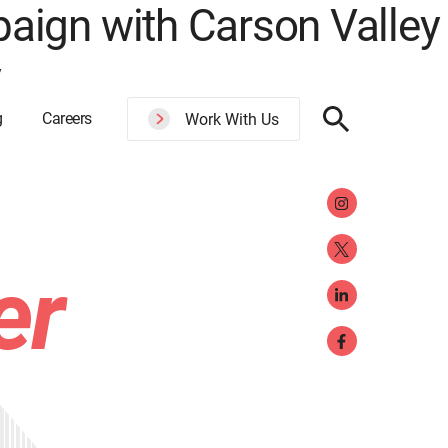
aign with Carson Valley
y
g
Careers
Work With Us
er