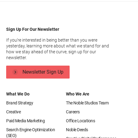
Sign Up For Our Newsletter
If you’re interested in being better than you were
yesterday, learning more about what we stand for and
how we stay ahead of the curve, sign up for our
newsletter.
Newsletter Sign Up
What We Do
Who We Are
Brand Strategy
The Noble Studios Team
Creative
Careers
Paid Media Marketing
Office Locations
Search Engine Optimization
Noble Deeds
(SEO)