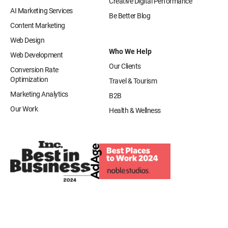
Creative Digital Performance
AI Marketing Services
Be Better Blog
Content Marketing
Web Design
Who We Help
Web Development
Our Clients
Conversion Rate
Optimization
Travel & Tourism
Marketing Analytics
B2B
Our Work
Health & Wellness