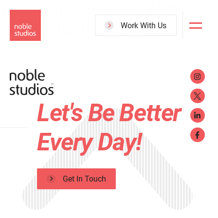
W3 Awards – Travel Website
Skip
with Margaritaville Resort
to
Work With Us
main
content
Let's Be Better
Every Day!
Get In Touch