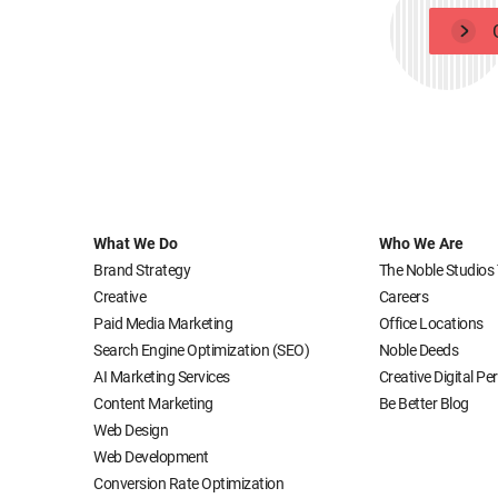
What We Do
Who We Are
Brand Strategy
The Noble Studios
Creative
Careers
Paid Media Marketing
Office Locations
Search Engine Optimization (SEO)
Noble Deeds
AI Marketing Services
Creative Digital P
Content Marketing
Be Better Blog
Web Design
Web Development
Conversion Rate Optimization