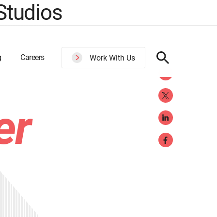
Studios
g
Careers
Work With Us
er