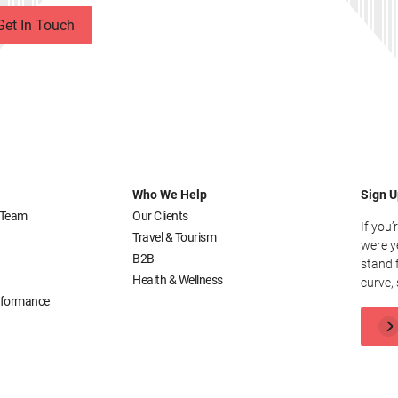
Get In Touch
Who We Help
Sign U
 Team
Our Clients
If you’
Travel & Tourism
were y
B2B
stand 
Health & Wellness
curve, 
erformance