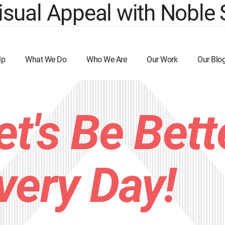
sual Appeal with Noble 
lp
What We Do
Who We Are
Our Work
Our Blo
et's Be Bett
very Day!