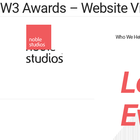
W3 Awards – Website Vi
Skip
to
main
content
Who We He
L
E