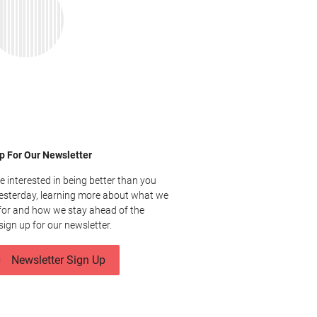
p For Our Newsletter
re interested in being better than you
esterday, learning more about what we
for and how we stay ahead of the
sign up for our newsletter.
Newsletter Sign Up