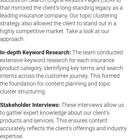
that mirrored the client’s long-standing legacy as a
leading insurance company. Our topic clustering
strategy also allowed the client to stand out in a
highly competitive market. Take a look at our
approach.
In-depth Keyword Research:
The team conducted
extensive keyword research for each insurance
product category, identifying key terms and search
intents across the customer journey. This formed
the foundation for content planning and topic
cluster structuring.
Stakeholder Interviews:
These interviews allow us
to gather expert knowledge about our client’s
products and services. This ensures content
accurately reflects the client’s offerings and industry
expertise.