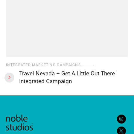
INTEGRATED MARKETING CAMPAIGNS
Travel Nevada – Get A Little Out There |
Integrated Campaign