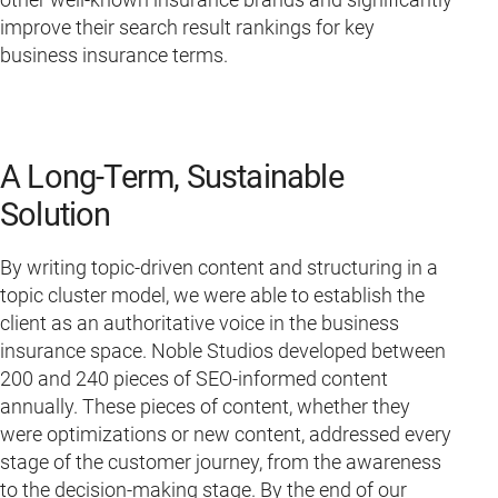
improve their search result rankings for key
business insurance terms.
A Long-Term, Sustainable
Solution
By writing topic-driven content and structuring in a
topic cluster model, we were able to establish the
client as an authoritative voice in the business
insurance space. Noble Studios developed between
200 and 240 pieces of SEO-informed content
annually. These pieces of content, whether they
were optimizations or new content, addressed every
stage of the customer journey, from the awareness
to the decision-making stage. By the end of our