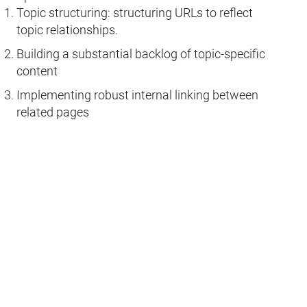
Topic structuring: structuring URLs to reflect
topic relationships.
Building a substantial backlog of topic-specific
content
Implementing robust internal linking between
related pages