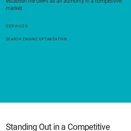
establish the client as an authority in a competitive
market.
SERVICES
SEARCH ENGINE OPTIMIZATION
Standing Out in a Competitive