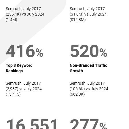
Semrush, July 2017
Semrush, July 2017
(235.4K) vs July 2024
($1.8M) vs July 2024
(1.4M)
($12.8M)
416
520
%
%
Top 3 Keyword
Non-Branded Traffic
Rankings
Growth
Semrush, July 2017
Semrush, July 2017
(2,987) vs July 2024
(106.6K) vs July 2024
(15,415)
(662.3K)
16,551
277
%