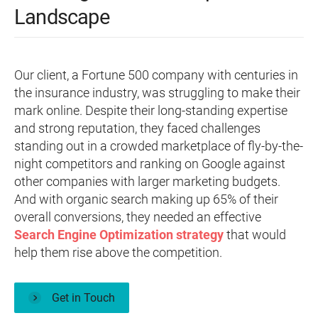
Landscape
Our client, a Fortune 500 company with centuries in
the insurance industry, was struggling to make their
mark online. Despite their long-standing expertise
and strong reputation, they faced challenges
standing out in a crowded marketplace of fly-by-the-
night competitors and ranking on Google against
other companies with larger marketing budgets.
And with organic search making up 65% of their
overall conversions, they needed an effective
Search Engine Optimization strategy
that would
help them rise above the competition.
Get in Touch