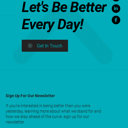
Let's Be Better
Every Day!
Get In Touch
Sign Up For Our Newsletter
If you’re interested in being better than you were
yesterday, learning more about what we stand for and
how we stay ahead of the curve, sign up for our
newsletter.