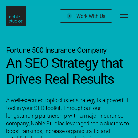
Skip
to
Work With Us
main
content
Fortune 500 Insurance Company
An SEO Strategy that
Drives Real Results
A well-executed topic cluster strategy is a powerful
tool in your SEO toolkit. Throughout our
longstanding partnership with a major insurance
company, Noble Studios leveraged topic clusters to
boost rankings, increase organic traffic and