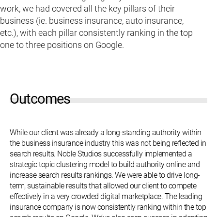
work, we had covered all the key pillars of their
business (ie. business insurance, auto insurance,
etc.), with each pillar consistently ranking in the top
one to three positions on Google.
Outcomes
While our client was already a long-standing authority within
the business insurance industry this was not being reflected in
search results. Noble Studios successfully implemented a
strategic topic clustering model to build authority online and
increase search results rankings. We were able to drive long-
term, sustainable results that allowed our client to compete
effectively in a very crowded digital marketplace. The leading
insurance company is now consistently ranking within the top