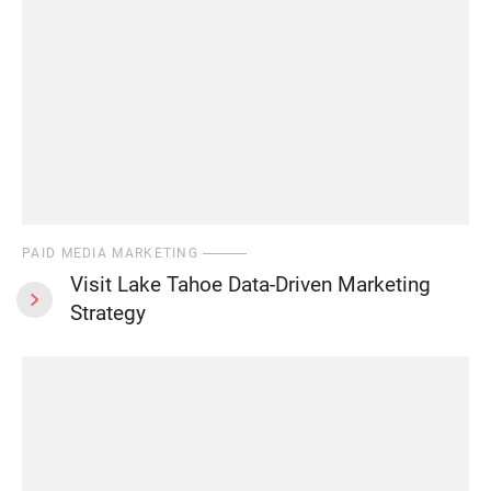
PAID MEDIA MARKETING
Visit Lake Tahoe Data-Driven Marketing
Strategy