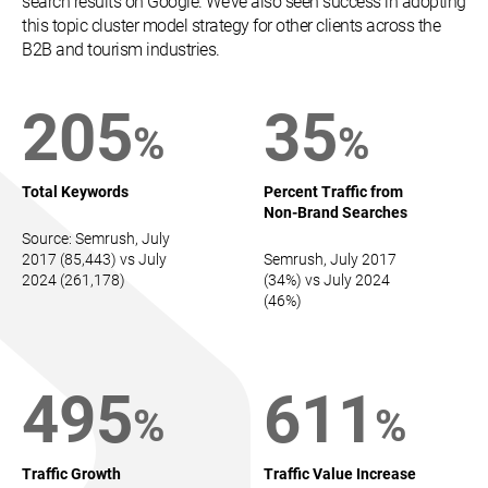
search results on Google. We’ve also seen success in adopting
this topic cluster model strategy for other clients across the
B2B and tourism industries.
205
35
%
%
Total Keywords
Percent Traffic from
Non-Brand Searches
Source: Semrush, July
2017 (85,443) vs July
Semrush, July 2017
2024 (261,178)
(34%) vs July 2024
(46%)
495
611
%
%
Traffic Growth
Traffic Value Increase