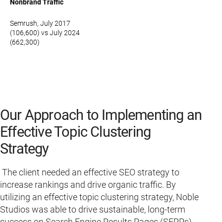
Nonbrand Traffic
Semrush, July 2017
(106,600) vs July 2024
(662,300)
Our Approach to Implementing an
Effective Topic Clustering
Strategy
The client needed an effective SEO strategy to
increase rankings and drive organic traffic. By
utilizing an effective topic clustering strategy, Noble
Studios was able to drive sustainable, long-term
success on Search Engine Results Pages (SERPs)