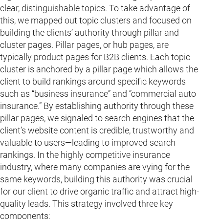
clear, distinguishable topics. To take advantage of
this, we mapped out topic clusters and focused on
building the clients’ authority through pillar and
cluster pages. Pillar pages, or hub pages, are
typically product pages for B2B clients. Each topic
cluster is anchored by a pillar page which allows the
client to build rankings around specific keywords
such as “business insurance” and “commercial auto
insurance.” By establishing authority through these
pillar pages, we signaled to search engines that the
client’s website content is credible, trustworthy and
valuable to users—leading to improved search
rankings. In the highly competitive insurance
industry, where many companies are vying for the
same keywords, building this authority was crucial
for our client to drive organic traffic and attract high-
quality leads. This strategy involved three key
components: