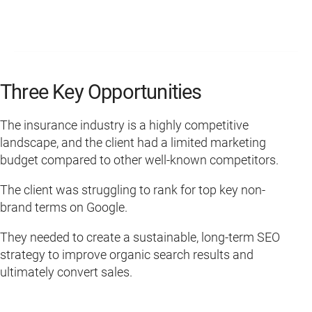
Three Key Opportunities
The insurance industry is a highly competitive
landscape, and the client had a limited marketing
budget compared to other well-known competitors.
The client was struggling to rank for top key non-
brand terms on Google.
They needed to create a sustainable, long-term SEO
strategy to improve organic search results and
ultimately convert sales.