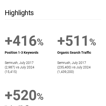
Highlights
+416
+511
%
%
Position 1-3 Keywords
Organic Search Traffic
Semrush, July 2017
Semrush, July 2017
(2,987) vs July 2024
(235,400) vs July 2024
(15,415)
(1,439,200)
+520
%