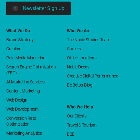
Newsletter Sign Up
What We Do
Who We Are
Brand Strategy
The Noble Studios Team
Creative
Careers
Paid Media Marketing
Office Locations
Search Engine Optimization
Noble Deeds
(SEO)
Creative Digital Performance
AI Marketing Services
Be Better Blog
Content Marketing
Web Design
Who We Help
Web Development
Our Clients
Conversion Rate
Optimization
Travel & Tourism
Marketing Analytics
B2B