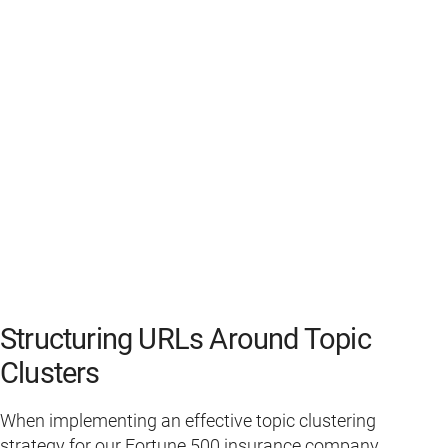
Structuring URLs Around Topic
Clusters
When implementing an effective topic clustering
strategy for our Fortune 500 insurance company