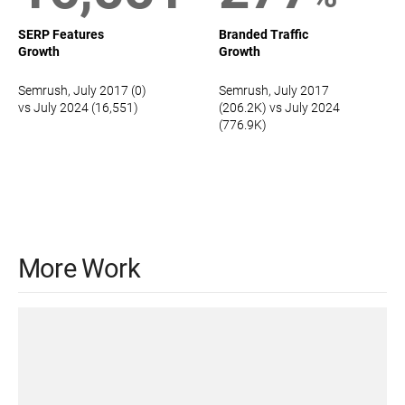
SERP Features
Branded Traffic
Growth
Growth
Semrush, July 2017 (0)
Semrush, July 2017
vs July 2024 (16,551)
(206.2K) vs July 2024
(776.9K)
More Work