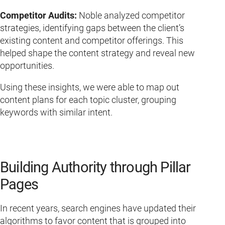
Competitor Audits:
Noble analyzed competitor
strategies, identifying gaps between the client’s
existing content and competitor offerings. This
helped shape the content strategy and reveal new
opportunities.
Using these insights, we were able to map out
content plans for each topic cluster, grouping
keywords with similar intent.
Building Authority through Pillar
Pages
In recent years, search engines have updated their
algorithms to favor content that is grouped into