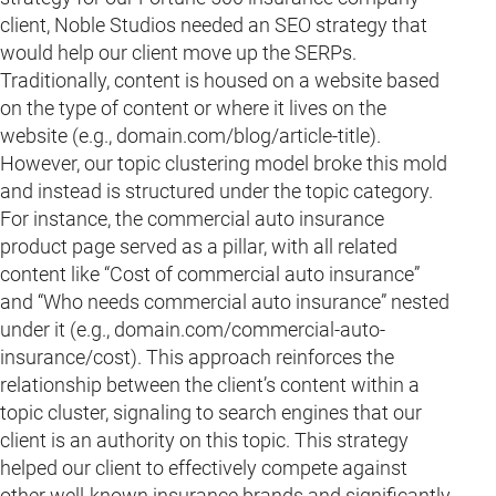
client, Noble Studios needed an SEO strategy that
would help our client move up the SERPs.
Traditionally, content is housed on a website based
on the type of content or where it lives on the
website (e.g., domain.com/blog/article-title).
However, our topic clustering model broke this mold
and instead is structured under the topic category.
For instance, the commercial auto insurance
product page served as a pillar, with all related
content like “Cost of commercial auto insurance”
and “Who needs commercial auto insurance” nested
under it (e.g., domain.com/commercial-auto-
insurance/cost). This approach reinforces the
relationship between the client’s content within a
topic cluster, signaling to search engines that our
client is an authority on this topic. This strategy
helped our client to effectively compete against
other well-known insurance brands and significantly