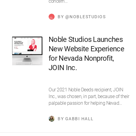
concern…
BY @NOBLESTUDIOS
Noble Studios Launches
New Website Experience
for Nevada Nonprofit,
JOIN Inc.
Our 2021 Noble Deeds recipient, JOIN
Inc., was chosen, in part, because of their
palpable passion for helping Nevad…
BY GABBI HALL