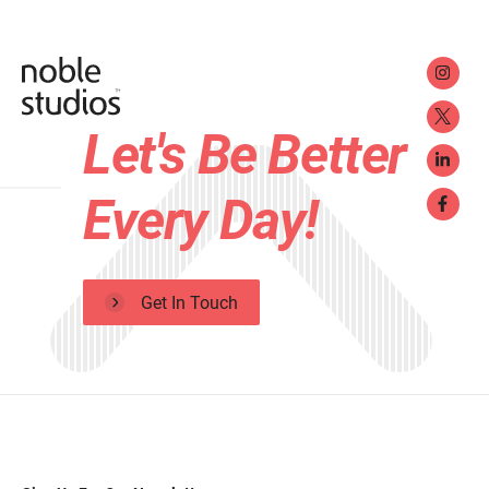
Let's Be Better
Every Day!
Get In Touch