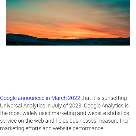
Google announced in March 2022
that it is sunsetting
Universal Analytics in July of 2023. Google Analytics is
the most widely used marketing and website statistics
service on the web and helps businesses measure their
marketing efforts and website performance.