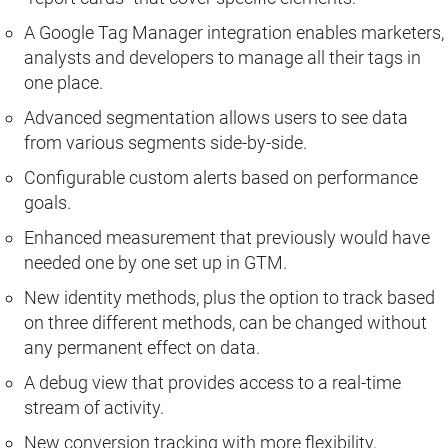
A Google Tag Manager integration enables marketers,
analysts and developers to manage all their tags in
one place.
Advanced segmentation allows users to see data
from various segments side-by-side.
Configurable custom alerts based on performance
goals.
Enhanced measurement that previously would have
needed one by one set up in GTM.
New identity methods, plus the option to track based
on three different methods, can be changed without
any permanent effect on data.
A debug view that provides access to a real-time
stream of activity.
New conversion tracking with more flexibility,