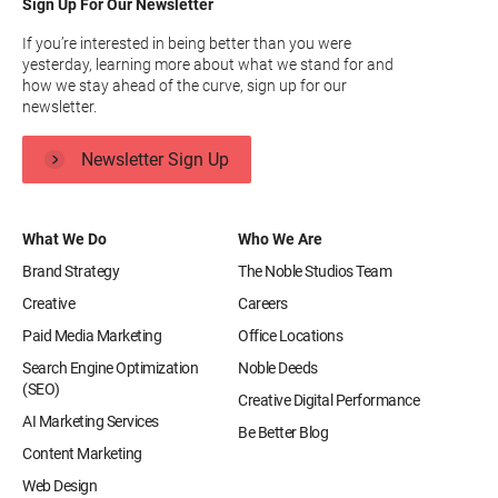
Sign Up For Our Newsletter
If you’re interested in being better than you were
yesterday, learning more about what we stand for and
how we stay ahead of the curve, sign up for our
newsletter.
Newsletter Sign Up
What We Do
Who We Are
Brand Strategy
The Noble Studios Team
Creative
Careers
Paid Media Marketing
Office Locations
Search Engine Optimization
Noble Deeds
(SEO)
Creative Digital Performance
AI Marketing Services
Be Better Blog
Content Marketing
Web Design