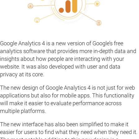
Google Analytics 4 is a new version of Google’s free
analytics software that provides more in-depth data and
insights about how people are interacting with your
website. It was also developed with user and data
privacy at its core.
The new design of Google Analytics 4 is not just for web
applications but also for mobile apps. This functionality
will make it easier to evaluate performance across
multiple platforms.
The new interface has also been simplified to make it
easier for users to find what they need when they need it.