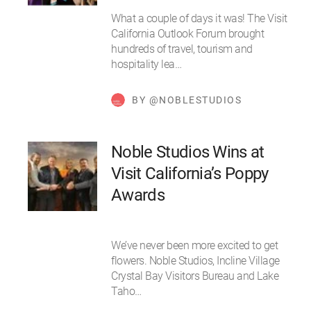
What a couple of days it was! The Visit
California Outlook Forum brought
hundreds of travel, tourism and
hospitality lea…
BY @NOBLESTUDIOS
Noble Studios Wins at
Visit California’s Poppy
Awards
We’ve never been more excited to get
flowers. Noble Studios, Incline Village
Crystal Bay Visitors Bureau and Lake
Taho…