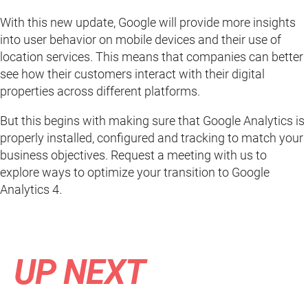
With this new update, Google will provide more insights
into user behavior on mobile devices and their use of
location services. This means that companies can better
see how their customers interact with their digital
properties across different platforms.
But this begins with making sure that Google Analytics is
properly installed, configured and tracking to match your
business objectives. Request a meeting with us to
explore ways to optimize your transition to Google
Analytics 4.
UP NEXT