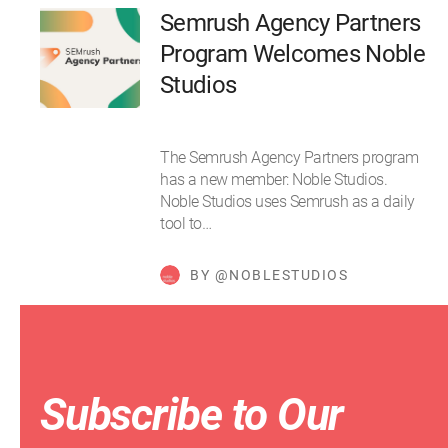
Semrush Agency Partners
Program Welcomes Noble
Studios
The Semrush Agency Partners program
has a new member: Noble Studios.
Noble Studios uses Semrush as a daily
tool to…
BY @NOBLESTUDIOS
Subscribe to Our