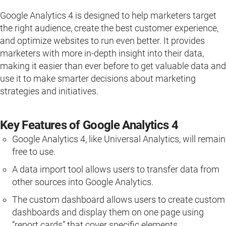
Google Analytics 4 is designed to help marketers target
the right audience, create the best customer experience,
and optimize websites to run even better. It provides
marketers with more in-depth insight into their data,
making it easier than ever before to get valuable data and
use it to make smarter decisions about marketing
strategies and initiatives.
Key Features of Google Analytics 4
Google Analytics 4, like Universal Analytics, will remain
free to use.
A data import tool allows users to transfer data from
other sources into Google Analytics.
The custom dashboard allows users to create custom
dashboards and display them on one page using
“report cards” that cover specific elements.