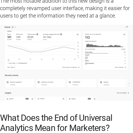
The most notable addition to this new design is a
completely revamped user interface, making it easier for
users to get the information they need at a glance.
What Does the End of Universal
Analytics Mean for Marketers?