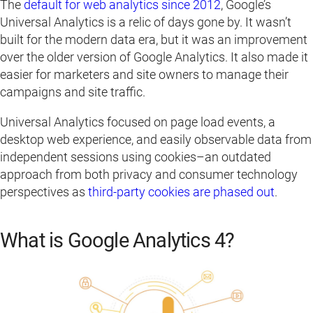
The
default for web analytics since 2012
, Google’s
Universal Analytics is a relic of days gone by. It wasn’t
built for the modern data era, but it was an improvement
over the older version of Google Analytics. It also made it
easier for marketers and site owners to manage their
campaigns and site traffic.
Universal Analytics focused on page load events, a
desktop web experience, and easily observable data from
independent sessions using cookies–an outdated
approach from both privacy and consumer technology
perspectives as
third-party cookies are phased out
.
What is Google Analytics 4?