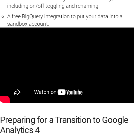
including on/off toggling and renaming.
A free BigQuery integration to put your data into a
sandbox account.
Preparing for a Transition to Google
Analytics 4