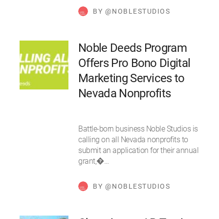
BY @NOBLESTUDIOS
Noble Deeds Program
Offers Pro Bono Digital
Marketing Services to
Nevada Nonprofits
Battle-born business Noble Studios is
calling on all Nevada nonprofits to
submit an application for their annual
grant,�…
BY @NOBLESTUDIOS