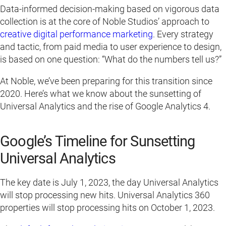
Data-informed decision-making based on vigorous data
collection is at the core of Noble Studios’ approach to
creative digital performance marketing
. Every strategy
and tactic, from paid media to user experience to design,
is based on one question: “What do the numbers tell us?”
At Noble, we’ve been preparing for this transition since
2020. Here’s what we know about the sunsetting of
Universal Analytics and the rise of Google Analytics 4.
Google’s Timeline for Sunsetting
Universal Analytics
The key date is July 1, 2023, the day Universal Analytics
will stop processing new hits. Universal Analytics 360
properties will stop processing hits on October 1, 2023.