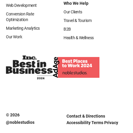
Who We Help
Web Development
Our Clients
Conversion Rate
Optimization
Travel & Tourism
Marketing Analytics
B2B
Our Work
Health & Wellness
© 2026
Contact & Directions
@noblestudios
Accessibility
Terms
Privacy