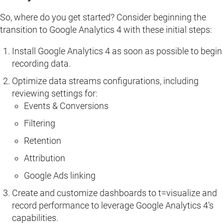
So, where do you get started? Consider beginning the
transition to Google Analytics 4 with these initial steps:
Install Google Analytics 4 as soon as possible to begin
recording data.
Optimize data streams configurations, including
reviewing settings for:
Events & Conversions
Filtering
Retention
Attribution
Google Ads linking
Create and customize dashboards to t=visualize and
record performance to leverage Google Analytics 4’s
capabilities.