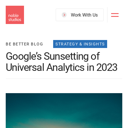
Skip
to
Work With Us
main
content
BE BETTER BLOG
STRATEGY & INSIGHTS
Google’s Sunsetting of
Universal Analytics in 2023