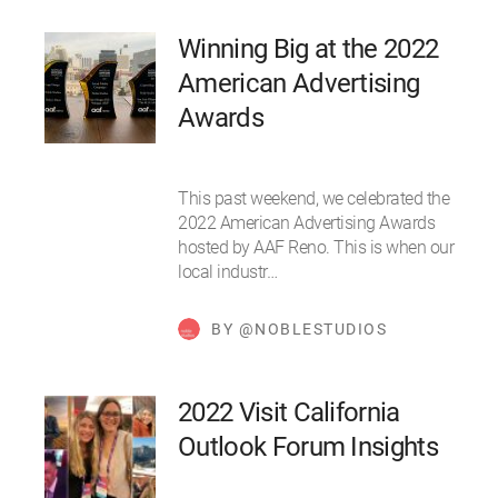
Winning Big at the 2022
American Advertising
Awards
This past weekend, we celebrated the
2022 American Advertising Awards
hosted by AAF Reno. This is when our
local industr…
BY @NOBLESTUDIOS
2022 Visit California
Outlook Forum Insights