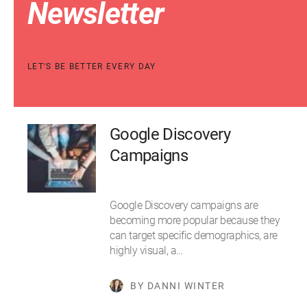
Newsletter
LET'S BE BETTER EVERY DAY
Google Discovery
Campaigns
Google Discovery campaigns are
becoming more popular because they
can target specific demographics, are
highly visual, a…
BY DANNI WINTER