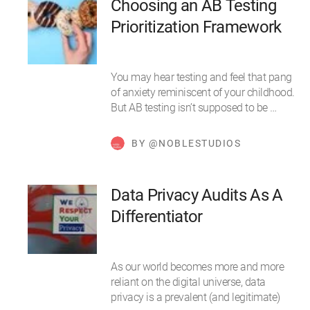
Choosing an AB Testing
Prioritization Framework
You may hear testing and feel that pang
of anxiety reminiscent of your childhood.
But AB testing isn’t supposed to be …
BY @NOBLESTUDIOS
Data Privacy Audits As A
Differentiator
As our world becomes more and more
reliant on the digital universe, data
privacy is a prevalent (and legitimate)