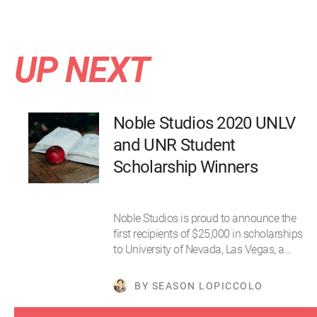
UP NEXT
Noble Studios 2020 UNLV
and UNR Student
Scholarship Winners
Noble Studios is proud to announce the
first recipients of $25,000 in scholarships
to University of Nevada, Las Vegas, a…
BY SEASON LOPICCOLO