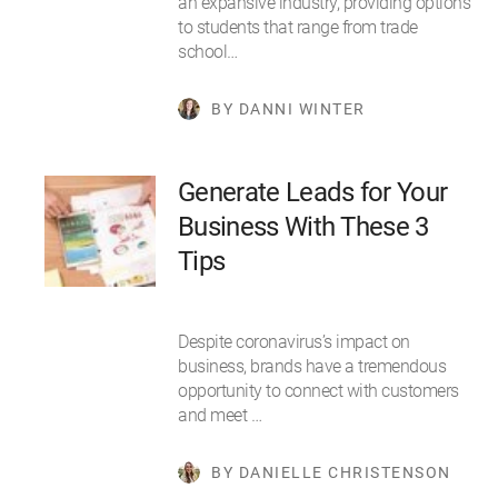
an expansive industry, providing options
to students that range from trade
school…
BY DANNI WINTER
Generate Leads for Your
Business With These 3
Tips
Despite coronavirus’s impact on
business, brands have a tremendous
opportunity to connect with customers
and meet …
BY DANIELLE CHRISTENSON