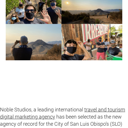
Noble Studios, a leading international
travel and tourism
digital marketing agency
has been selected as the new
agency of record for the City of San Luis Obispo’s (SLO)