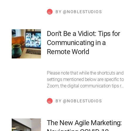
BY @NOBLESTUDIOS
Don't Be a Vidiot: Tips for
Communicating in a
Remote World
Please note that while the shortcuts and
settings mentioned below are specific to
Zoom, the digital communication tips r…
BY @NOBLESTUDIOS
The New Agile Marketing: