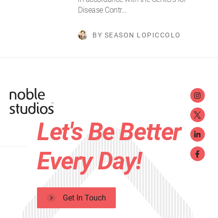
Disease Contr…
BY SEASON LOPICCOLO
Let's Be Better
Every Day!
Get In Touch