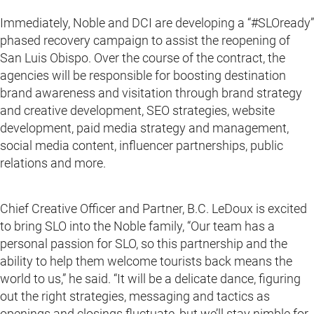
Immediately, Noble and DCI are developing a “#SLOready”
phased recovery campaign to assist the reopening of
San Luis Obispo. Over the course of the contract, the
agencies will be responsible for boosting destination
brand awareness and visitation through brand strategy
and creative development, SEO strategies, website
development, paid media strategy and management,
social media content, influencer partnerships, public
relations and more.
Chief Creative Officer and Partner, B.C. LeDoux is excited
to bring SLO into the Noble family, “Our team has a
personal passion for SLO, so this partnership and the
ability to help them welcome tourists back means the
world to us,” he said. “It will be a delicate dance, figuring
out the right strategies, messaging and tactics as
openings and closings fluctuate, but we’ll stay nimble for