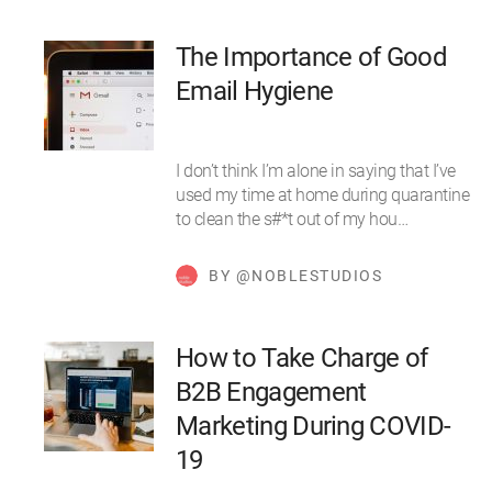
The Importance of Good
Email Hygiene
I don’t think I’m alone in saying that I’ve
used my time at home during quarantine
to clean the s#*t out of my hou…
BY @NOBLESTUDIOS
How to Take Charge of
B2B Engagement
Marketing During COVID-
19