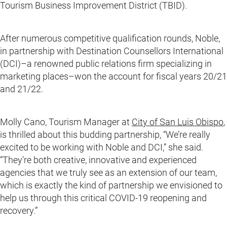
Tourism Business Improvement District (TBID).
After numerous competitive qualification rounds, Noble,
in partnership with Destination Counsellors International
(DCI)–a renowned public relations firm specializing in
marketing places–won the account for fiscal years 20/21
and 21/22.
Molly Cano, Tourism Manager at
City of San Luis Obispo
,
is thrilled about this budding partnership, “We’re really
excited to be working with Noble and DCI,” she said.
“They’re both creative, innovative and experienced
agencies that we truly see as an extension of our team,
which is exactly the kind of partnership we envisioned to
help us through this critical COVID-19 reopening and
recovery.”