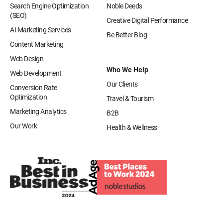
Search Engine Optimization
Noble Deeds
(SEO)
Creative Digital Performance
AI Marketing Services
Be Better Blog
Content Marketing
Web Design
Who We Help
Web Development
Our Clients
Conversion Rate
Optimization
Travel & Tourism
Marketing Analytics
B2B
Our Work
Health & Wellness