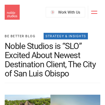
Skip
to
Work With Us
main
content
BE BETTER BLOG
STRATEGY & INSIGHTS
Noble Studios is “SLO”
Excited About Newest
Destination Client, The City
of San Luis Obispo