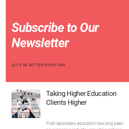
Subscribe to Our
Newsletter
LET'S BE BETTER EVERY DAY
Taking Higher Education
Clients Higher
Post-secondary education has long been