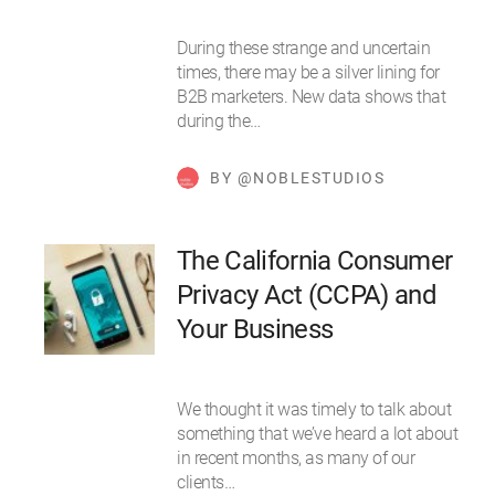
During these strange and uncertain
times, there may be a silver lining for
B2B marketers. New data shows that
during the…
BY @NOBLESTUDIOS
The California Consumer
Privacy Act (CCPA) and
Your Business
We thought it was timely to talk about
something that we’ve heard a lot about
in recent months, as many of our
clients…