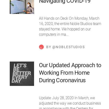
Navigating COVID-19
All Hands on Deck On Monday, March
16, 2020, the entire Noble Studios team
stayed home. We hopped on our
computers in ma…
BY @NOBLESTUDIOS
Our Updated Approach to
Working From Home
During Coronavirus
Update: July 28, 2020 In March, we
adjusted the way we conduct business
in accordance with the Centers for