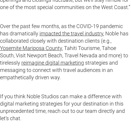
one of the most special communities on the West Coast.”
Over the past few months, as the COVID-19 pandemic
has dramatically
impacted the travel industry
, Noble has
collaborated closely with destination clients (e.g.,
Yosemite Mariposa County
, Tahiti Tourisme, Tahoe
South, Visit Newport Beach, Travel Nevada and more) to
tirelessly
reimagine digital marketing
strategies and
messaging to connect with travel audiences in an
empathetically driven way.
If you think Noble Studios can make a difference with
digital marketing strategies for your destination in this
unprecedented time, reach out to our team directly and
let’s chat.