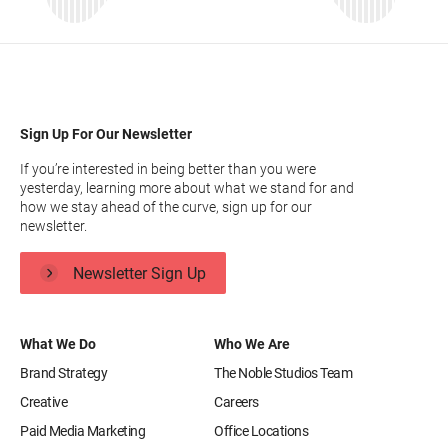
Sign Up For Our Newsletter
If you’re interested in being better than you were
yesterday, learning more about what we stand for and
how we stay ahead of the curve, sign up for our
newsletter.
Newsletter Sign Up
What We Do
Who We Are
Brand Strategy
The Noble Studios Team
Creative
Careers
Paid Media Marketing
Office Locations