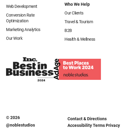
Who We Help
Web Development
Our Clients
Conversion Rate
Optimization
Travel & Tourism
Marketing Analytics
B2B
Our Work
Health & Wellness
© 2026
Contact & Directions
@noblestudios
Accessibility
Terms
Privacy