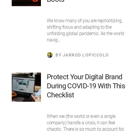
We know many of you are reprioritizing,
shifting focus and adapting to the
unfolding global pandemic. As the world
navig…
BY JARROD LOPICCOLO
Protect Your Digital Brand
During COVID-19 With This
Checklist
When we (the world or even a single
company) handle a crisis, it can feel
chaotic. There is so much to account for,