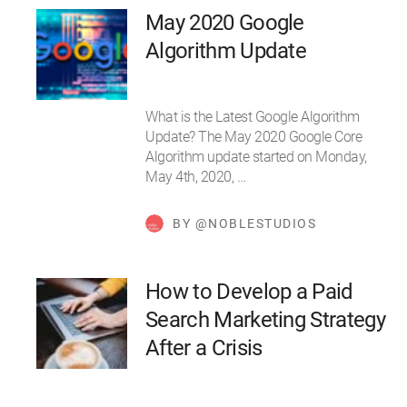
May 2020 Google
Algorithm Update
What is the Latest Google Algorithm
Update? The May 2020 Google Core
Algorithm update started on Monday,
May 4th, 2020, …
BY @NOBLESTUDIOS
How to Develop a Paid
Search Marketing Strategy
After a Crisis