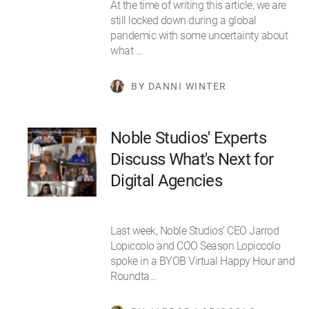
At the time of writing this article, we are
still locked down during a global
pandemic with some uncertainty about
what …
BY DANNI WINTER
Noble Studios' Experts
Discuss What's Next for
Digital Agencies
Last week, Noble Studios’ CEO Jarrod
Lopiccolo and COO Season Lopiccolo
spoke in a BYOB Virtual Happy Hour and
Roundta…