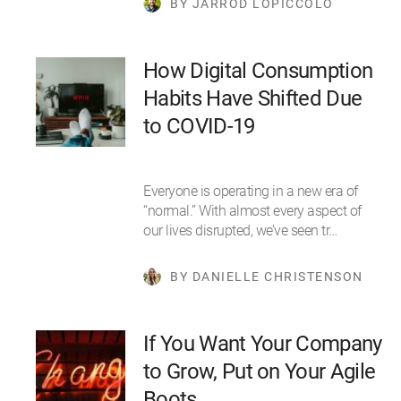
BY JARROD LOPICCOLO
How Digital Consumption
Habits Have Shifted Due
to COVID-19
Everyone is operating in a new era of
“normal.” With almost every aspect of
our lives disrupted, we’ve seen tr…
BY DANIELLE CHRISTENSON
If You Want Your Company
to Grow, Put on Your Agile
Boots