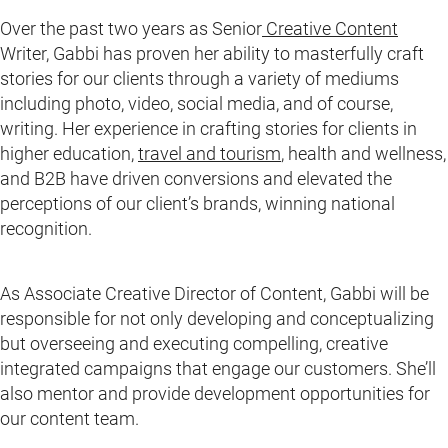
Over the past two years as Senior
Creative Content
Writer, Gabbi has proven her ability to masterfully craft
stories for our clients through a variety of mediums
including photo, video, social media, and of course,
writing. Her experience in crafting stories for clients in
higher education,
travel and tourism
, health and wellness,
and B2B have driven conversions and elevated the
perceptions of our client’s brands, winning national
recognition.
As Associate Creative Director of Content, Gabbi will be
responsible for not only developing and conceptualizing
but overseeing and executing compelling, creative
integrated campaigns that engage our customers. She’ll
also mentor and provide development opportunities for
our content team.