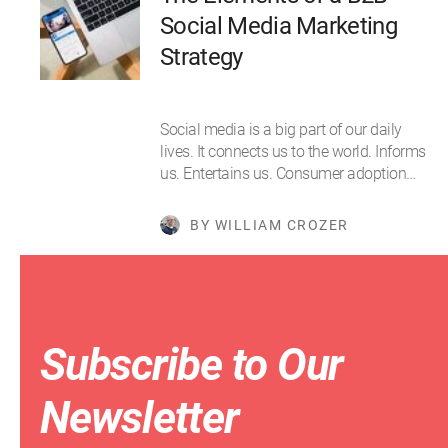
Social Media Marketing
Strategy
Social media is a big part of our daily
lives. It connects us to the world. Informs
us. Entertains us. Consumer adoption…
BY WILLIAM CROZER
Subscribe to Our
Newsletter