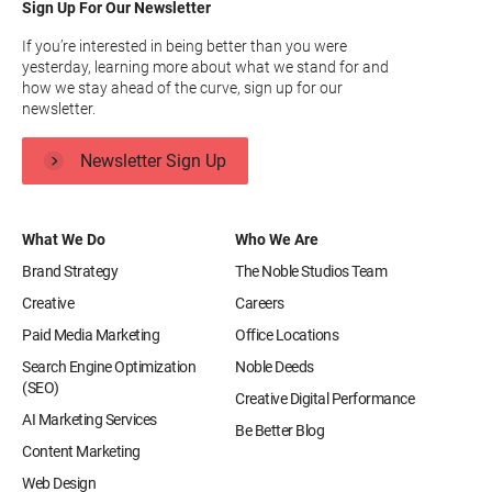
Sign Up For Our Newsletter
If you’re interested in being better than you were
yesterday, learning more about what we stand for and
how we stay ahead of the curve, sign up for our
newsletter.
Newsletter Sign Up
What We Do
Who We Are
Brand Strategy
The Noble Studios Team
Creative
Careers
Paid Media Marketing
Office Locations
Search Engine Optimization
Noble Deeds
(SEO)
Creative Digital Performance
AI Marketing Services
Be Better Blog
Content Marketing
Web Design