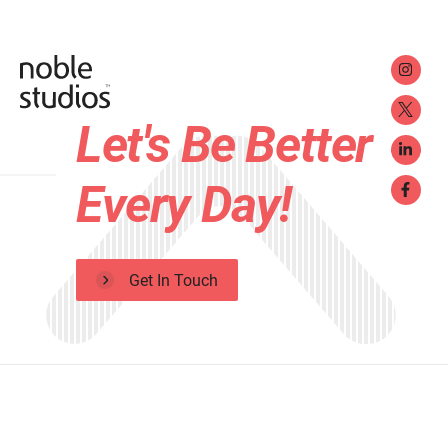
Let's Be Better
Every Day!
Get In Touch