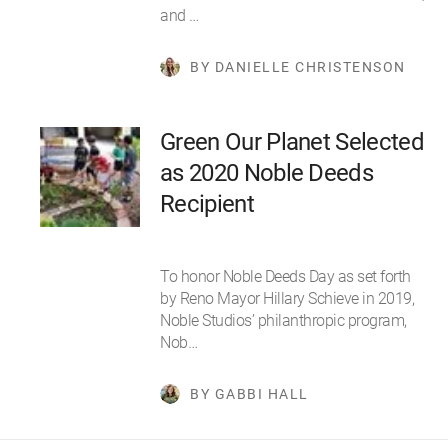
and …
BY DANIELLE CHRISTENSON
Green Our Planet Selected
as 2020 Noble Deeds
Recipient
To honor Noble Deeds Day as set forth
by Reno Mayor Hillary Schieve in 2019,
Noble Studios’ philanthropic program,
Nob…
BY GABBI HALL