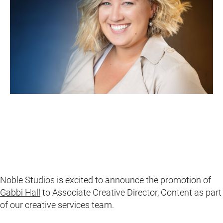
Noble Studios is excited to announce the promotion of
Gabbi Hall
to Associate Creative Director, Content as part
of our creative services team.