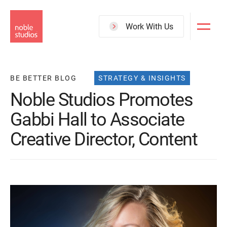
Skip
to
Work With Us
main
content
BE BETTER BLOG
STRATEGY & INSIGHTS
Noble Studios Promotes
Gabbi Hall to Associate
Creative Director, Content