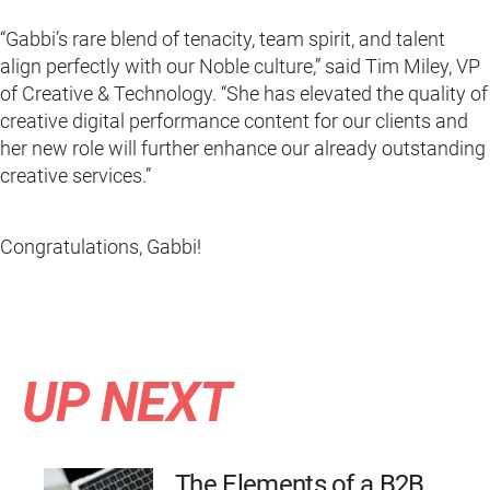
“Gabbi’s rare blend of tenacity, team spirit, and talent
align perfectly with our Noble culture,” said Tim Miley, VP
of Creative & Technology. “She has elevated the quality of
creative digital performance content for our clients and
her new role will further enhance our already outstanding
creative services.”
Congratulations, Gabbi!
UP NEXT
The Elements of a B2B