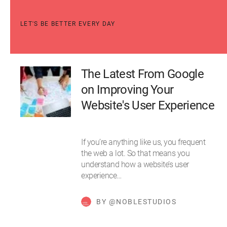
LET'S BE BETTER EVERY DAY
The Latest From Google
on Improving Your
Website's User Experience
If you’re anything like us, you frequent
the web a lot. So that means you
understand how a website’s user
experience…
BY @NOBLESTUDIOS