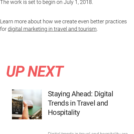
The work is set to begin on July 1, 2018.
Learn more about how we create even better practices
for
digital marketing in travel and tourism
.
UP NEXT
Staying Ahead: Digital
Trends in Travel and
Hospitality