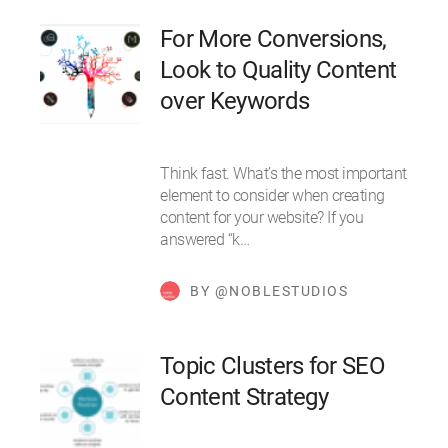
For More Conversions,
Look to Quality Content
over Keywords
Think fast. What’s the most important
element to consider when creating
content for your website? If you
answered “k…
BY @NOBLESTUDIOS
Topic Clusters for SEO
Content Strategy