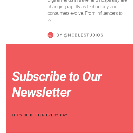
Digital trends in travel and hospitality are
changing rapidly as technology and
consumers evolve. From influencers to
va…
BY @NOBLESTUDIOS
Subscribe to Our
Newsletter
LET'S BE BETTER EVERY DAY