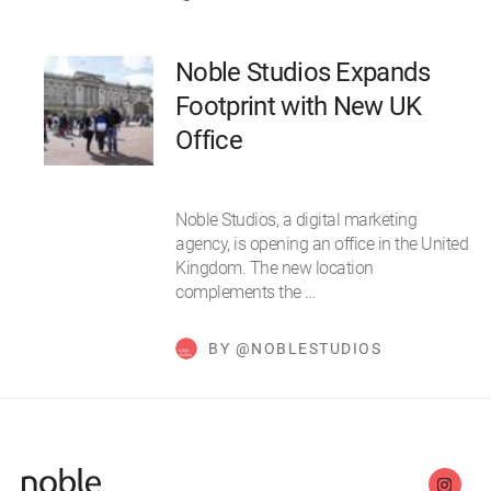
Noble Studios Expands
Footprint with New UK
Office
Noble Studios, a digital marketing
agency, is opening an office in the United
Kingdom. The new location
complements the …
BY @NOBLESTUDIOS