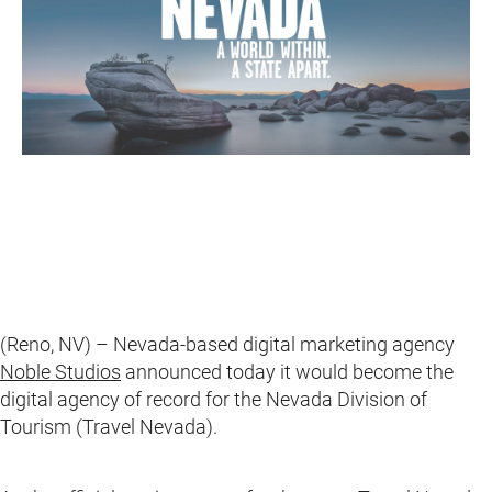
(Reno, NV) – Nevada-based digital marketing agency
Noble Studios
announced today it would become the
digital agency of record for the Nevada Division of
Tourism (Travel Nevada).