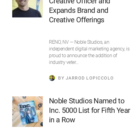
Creative Officer and
Expands Brand and
Creative Offerings
RENO, NV — Noble Studios, an
independent digital marketing agency, is
proud to announce the addition of
industry veter…
BY JARROD LOPICCOLO
Noble Studios Named to
Inc. 5000 List for Fifth Year
in a Row