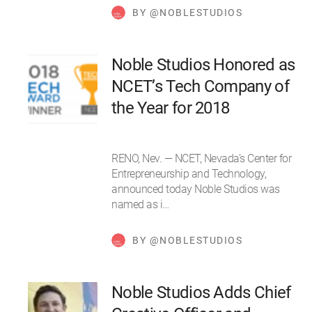
BY @NOBLESTUDIOS
Noble Studios Honored as
NCET’s Tech Company of
the Year for 2018
RENO, Nev. — NCET, Nevada’s Center for
Entrepreneurship and Technology,
announced today Noble Studios was
named as i…
BY @NOBLESTUDIOS
Noble Studios Adds Chief