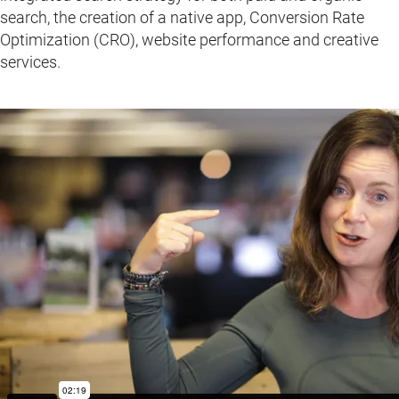
search, the creation of a native app, Conversion Rate
Optimization (CRO), website performance and creative
services.