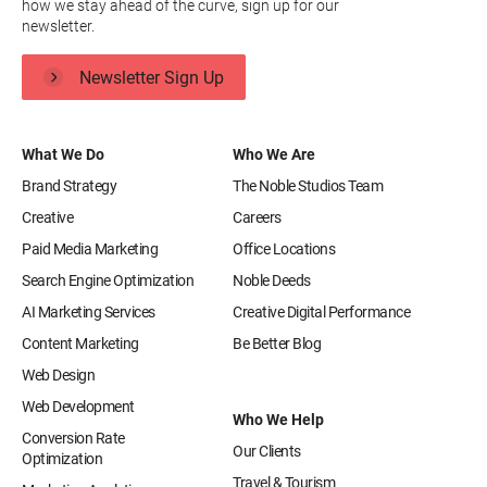
how we stay ahead of the curve, sign up for our
newsletter.
Newsletter Sign Up
What We Do
Who We Are
Brand Strategy
The Noble Studios Team
Creative
Careers
Paid Media Marketing
Office Locations
Search Engine Optimization
Noble Deeds
AI Marketing Services
Creative Digital Performance
Content Marketing
Be Better Blog
Web Design
Web Development
Who We Help
Conversion Rate
Our Clients
Optimization
Travel & Tourism