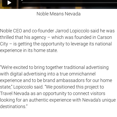
Noble Means Nevada
Noble CEO and co-founder Jarrod Lopiccolo said he was
thrilled that his agency – which was founded in Carson
City – is getting the opportunity to leverage its national
experience in its home state.
“We’re excited to bring together traditional advertising
with digital advertising into a true omnichannel
experience and to be brand ambassadors for our home
state,” Lopiccolo said. “We positioned this project to
Travel Nevada as an opportunity to connect visitors
looking for an authentic experience with Nevada’s unique
destinations.”