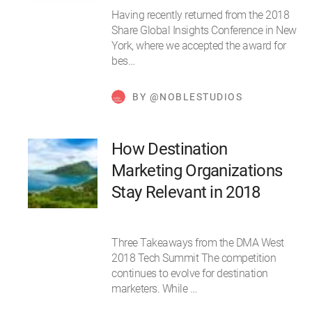
Having recently returned from the 2018
Share Global Insights Conference in New
York, where we accepted the award for
bes…
BY @NOBLESTUDIOS
How Destination
Marketing Organizations
Stay Relevant in 2018
Three Takeaways from the DMA West
2018 Tech Summit The competition
continues to evolve for destination
marketers. While …