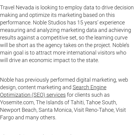
Travel Nevada is looking to employ data to drive decision
making and optimize its marketing based on this
performance. Noble Studios has 15 years’ experience
measuring and analyzing marketing data and achieving
results against a competitive set, so the learning curve
will be short as the agency takes on the project. Noble’s
main goal is to attract more international visitors who
will drive an economic impact to the state.
Noble has previously performed digital marketing, web
design, content marketing and
Search Engine
Optimization (SEO) services
for clients such as
Yosemite.com, The Islands of Tahiti, Tahoe South,
Newport Beach, Santa Monica, Visit Reno-Tahoe, Visit
Fargo and many others.