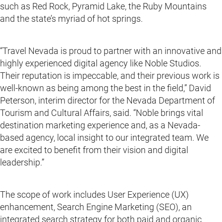
such as Red Rock, Pyramid Lake, the Ruby Mountains
and the state’s myriad of hot springs.
“Travel Nevada is proud to partner with an innovative and
highly experienced digital agency like Noble Studios.
Their reputation is impeccable, and their previous work is
well-known as being among the best in the field,” David
Peterson, interim director for the Nevada Department of
Tourism and Cultural Affairs, said. “Noble brings vital
destination marketing experience and, as a Nevada-
based agency, local insight to our integrated team. We
are excited to benefit from their vision and digital
leadership.”
The scope of work includes User Experience (UX)
enhancement, Search Engine Marketing (SEO), an
integrated search strategy for both paid and organic