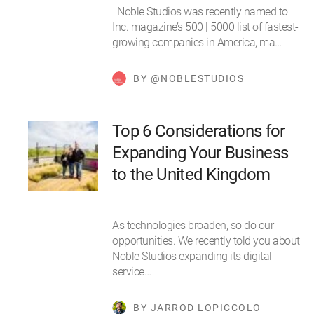
Noble Studios was recently named to
Inc. magazine’s 500 | 5000 list of fastest-
growing companies in America, ma…
BY @NOBLESTUDIOS
Top 6 Considerations for
Expanding Your Business
to the United Kingdom
As technologies broaden, so do our
opportunities. We recently told you about
Noble Studios expanding its digital
service…
BY JARROD LOPICCOLO