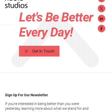
Let's Be Better
Every Day!
Get In Touch
Sign Up For Our Newsletter
If you’re interested in being better than you were
yesterday, learning more about what we stand for and