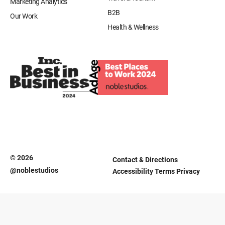
Marketing Analytics
B2B
Our Work
Health & Wellness
© 2026
Contact & Directions
@noblestudios
Accessibility
Terms
Privacy