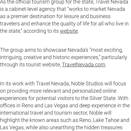
As the official tourism group for the state, Travel Nevada
is a cabinet-level agency that “works to market Nevada
as a premier destination for leisure and business
travelers and enhance the quality of life for all who live in
the state,” according to its
website
.
The group aims to showcase Nevada’s “most exciting,
intriguing, creative and historic experiences,” particularly
through its tourist website,
TravelNevada.com
.
In its work with Travel Nevada, Noble Studios will focus
on providing more relevant and personalized online
experiences for potential visitors to the Silver State. With
offices in Reno and Las Vegas and deep experience in the
international travel and tourism sector, Noble will
highlight the known areas such as Reno, Lake Tahoe and
Las Vegas, while also unearthing the hidden treasures