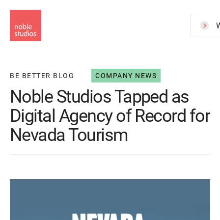
Skip
to
W
main
content
BE BETTER BLOG
COMPANY NEWS
Noble Studios Tapped as
Digital Agency of Record for
Nevada Tourism