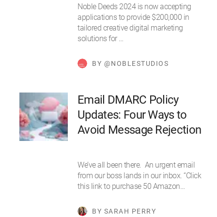
Noble Deeds 2024 is now accepting
applications to provide $200,000 in
tailored creative digital marketing
solutions for …
BY @NOBLESTUDIOS
Email DMARC Policy
Updates: Four Ways to
Avoid Message Rejection
We’ve all been there. An urgent email
from our boss lands in our inbox. “Click
this link to purchase 50 Amazon…
BY SARAH PERRY