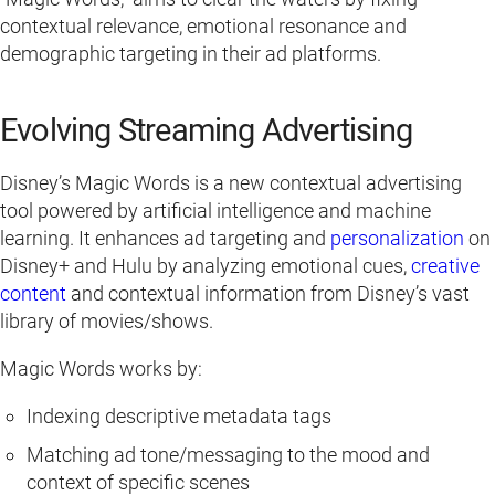
contextual relevance, emotional resonance and
demographic targeting in their ad platforms.
Evolving Streaming Advertising
Disney’s Magic Words is a new contextual advertising
tool powered by artificial intelligence and machine
learning. It enhances ad targeting and
personalization
on
Disney+ and Hulu by analyzing emotional cues,
creative
content
and contextual information from Disney’s vast
library of movies/shows.
Magic Words works by:
Indexing descriptive metadata tags
Matching ad tone/messaging to the mood and
context of specific scenes