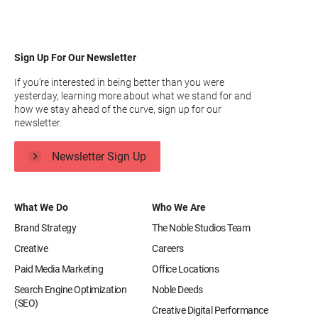
Sign Up For Our Newsletter
If you’re interested in being better than you were
yesterday, learning more about what we stand for and
how we stay ahead of the curve, sign up for our
newsletter.
Newsletter Sign Up
What We Do
Who We Are
Brand Strategy
The Noble Studios Team
Creative
Careers
Paid Media Marketing
Office Locations
Search Engine Optimization
Noble Deeds
(SEO)
Creative Digital Performance