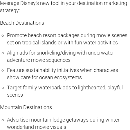
leverage Disney’s new tool in your destination marketing
strategy:
Beach Destinations
Promote beach resort packages during movie scenes
set on tropical islands or with fun water activities
Align ads for snorkeling/diving with underwater
adventure movie sequences
Feature sustainability initiatives when characters
show care for ocean ecosystems
Target family waterpark ads to lighthearted, playful
scenes
Mountain Destinations
Advertise mountain lodge getaways during winter
wonderland movie visuals