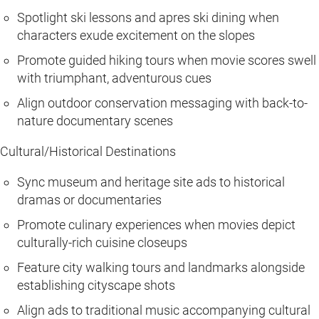
Spotlight ski lessons and apres ski dining when
characters exude excitement on the slopes
Promote guided hiking tours when movie scores swell
with triumphant, adventurous cues
Align outdoor conservation messaging with back-to-
nature documentary scenes
Cultural/Historical Destinations
Sync museum and heritage site ads to historical
dramas or documentaries
Promote culinary experiences when movies depict
culturally-rich cuisine closeups
Feature city walking tours and landmarks alongside
establishing cityscape shots
Align ads to traditional music accompanying cultural