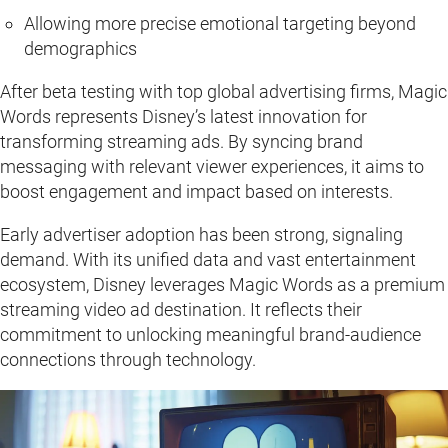
Allowing more precise emotional targeting beyond
demographics
After beta testing with top global advertising firms, Magic
Words represents Disney’s latest innovation for
transforming streaming ads. By syncing brand
messaging with relevant viewer experiences, it aims to
boost engagement and impact based on interests.
Early advertiser adoption has been strong, signaling
demand. With its unified data and vast entertainment
ecosystem, Disney leverages Magic Words as a premium
streaming video ad destination. It reflects their
commitment to unlocking meaningful brand-audience
connections through technology.