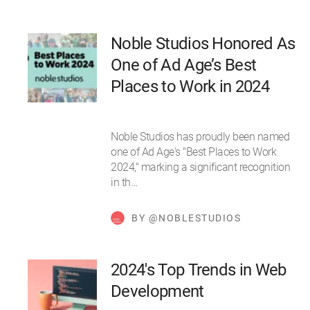
Noble Studios Honored As
One of Ad Age’s Best
Places to Work in 2024
Noble Studios has proudly been named
one of Ad Age's "Best Places to Work
2024," marking a significant recognition
in th…
BY @NOBLESTUDIOS
2024's Top Trends in Web
Development