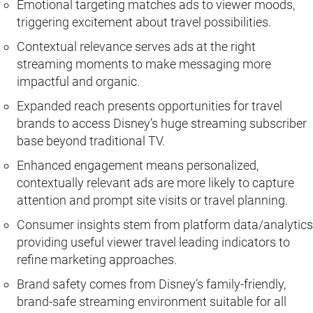
Emotional targeting matches ads to viewer moods,
triggering excitement about travel possibilities.
Contextual relevance serves ads at the right
streaming moments to make messaging more
impactful and organic.
Expanded reach presents opportunities for travel
brands to access Disney’s huge streaming subscriber
base beyond traditional TV.
Enhanced engagement means personalized,
contextually relevant ads are more likely to capture
attention and prompt site visits or travel planning.
Consumer insights stem from platform data/analytics
providing useful viewer travel leading indicators to
refine marketing approaches.
Brand safety comes from Disney’s family-friendly,
brand-safe streaming environment suitable for all