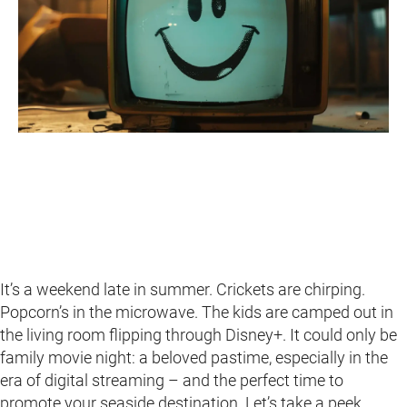
It’s a weekend late in summer. Crickets are chirping.
Popcorn’s in the microwave. The kids are camped out in
the living room flipping through Disney+. It could only be
family movie night: a beloved pastime, especially in the
era of digital streaming – and the perfect time to
promote your seaside destination. Let’s take a peek.