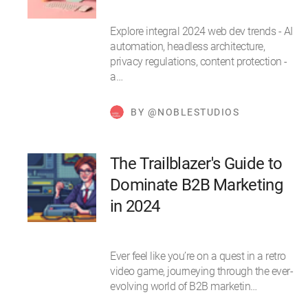
Explore integral 2024 web dev trends - AI
automation, headless architecture,
privacy regulations, content protection -
a…
BY @NOBLESTUDIOS
The Trailblazer's Guide to
Dominate B2B Marketing
in 2024
Ever feel like you’re on a quest in a retro
video game, journeying through the ever-
evolving world of B2B marketin…