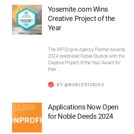
Yosemite.com Wins
Creative Project of the
Year
The WP Engine Agency Partner Awards
2024 celebrated Noble Studios with the
Creative Project of the Year Award for
their …
BY @NOBLESTUDIOS
Applications Now Open
for Noble Deeds 2024