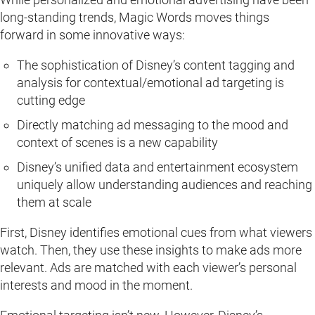
long-standing trends, Magic Words moves things
forward in some innovative ways:
The sophistication of Disney’s content tagging and
analysis for contextual/emotional ad targeting is
cutting edge
Directly matching ad messaging to the mood and
context of scenes is a new capability
Disney’s unified data and entertainment ecosystem
uniquely allow understanding audiences and reaching
them at scale
First, Disney identifies emotional cues from what viewers
watch. Then, they use these insights to make ads more
relevant. Ads are matched with each viewer’s personal
interests and mood in the moment.