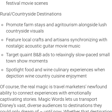
festival movie scenes
Rural/Countryside Destinations
Promote farm stays and agritourism alongside lush
countryside visuals
Feature local crafts and artisans synchronizing with
nostalgic acoustic guitar movie music
Target quaint B&B ads to relaxingly slow-paced small
town show moments
Spotlight food and wine culinary experiences when
depiction wine country cuisine enjoyment
Of course, the real magic is travel marketers’ newfound
ability to connect experiences with emotionally
captivating stories. Magic Words lets us transport
Disney’s vast, diverse audiences to destinations they
could only dream of – until now. Whether that destination