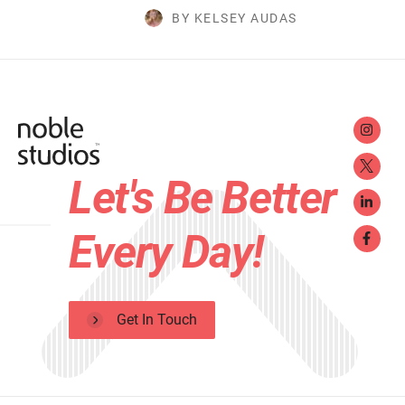
BY KELSEY AUDAS
Let's Be Better
Every Day!
Get In Touch