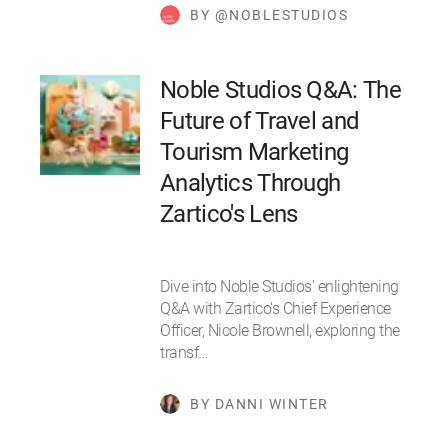
BY @NOBLESTUDIOS
Noble Studios Q&A: The
Future of Travel and
Tourism Marketing
Analytics Through
Zartico's Lens
Dive into Noble Studios' enlightening
Q&A with Zartico's Chief Experience
Officer, Nicole Brownell, exploring the
transf…
BY DANNI WINTER