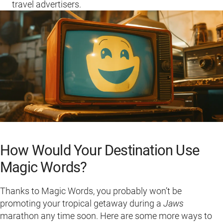
travel advertisers.
How Would Your Destination Use
Magic Words?
Thanks to Magic Words, you probably won’t be
promoting your tropical getaway during a
Jaws
marathon any time soon. Here are some more ways to