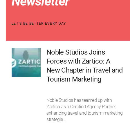
Newsletter
LET'S BE BETTER EVERY DAY
Noble Studios Joins
Forces with Zartico: A
New Chapter in Travel and
Tourism Marketing
Noble Studios has teamed up with
Zartico as a Certified Agency Partner,
enhancing travel and tourism marketing
strategie…