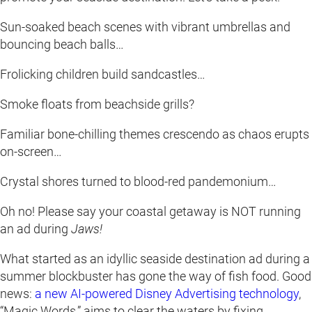
Sun-soaked beach scenes with vibrant umbrellas and
bouncing beach balls…
Frolicking children build sandcastles…
Smoke floats from beachside grills?
Familiar bone-chilling themes crescendo as chaos erupts
on-screen…
Crystal shores turned to blood-red pandemonium…
Oh no! Please say your coastal getaway is NOT running
an ad during
Jaws!
What started as an idyllic seaside destination ad during a
summer blockbuster has gone the way of fish food. Good
news:
a new AI-powered Disney Advertising technology
,
“Magic Words,” aims to clear the waters by fixing