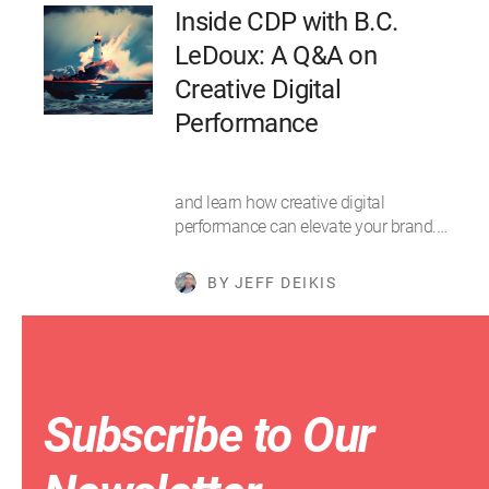
Inside CDP with B.C.
LeDoux: A Q&A on
Creative Digital
Performance
and learn how creative digital
performance can elevate your brand.…
BY JEFF DEIKIS
Subscribe to Our