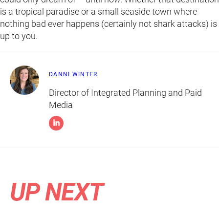
is a tropical paradise or a small seaside town where
nothing bad ever happens (certainly not shark attacks) is
up to you.
DANNI WINTER
Director of Integrated Planning and Paid
Media
UP NEXT