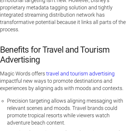
Emotional targeting isn’t new. However, Disney’s
proprietary metadata tagging solution and tightly
integrated streaming distribution network has
transformative potential because it links all parts of the
process.
Benefits for Travel and Tourism
Advertising
Magic Words offers
travel and tourism advertising
impactful new ways to promote destinations and
experiences by aligning ads with moods and contexts.
Precision targeting allows aligning messaging with
relevant scenes and moods. Travel brands could
promote tropical resorts while viewers watch
adventure beach content.