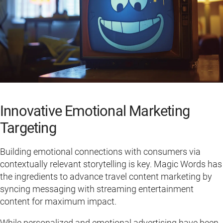
Innovative Emotional Marketing
Targeting
Building emotional connections with consumers via
contextually relevant storytelling is key. Magic Words has
the ingredients to advance travel content marketing by
syncing messaging with streaming entertainment
content for maximum impact.
While personalized and emotional advertising have been