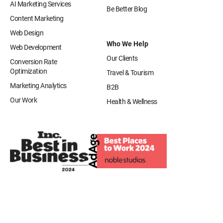
AI Marketing Services
Be Better Blog
Content Marketing
Web Design
Who We Help
Web Development
Our Clients
Conversion Rate
Optimization
Travel & Tourism
Marketing Analytics
B2B
Our Work
Health & Wellness