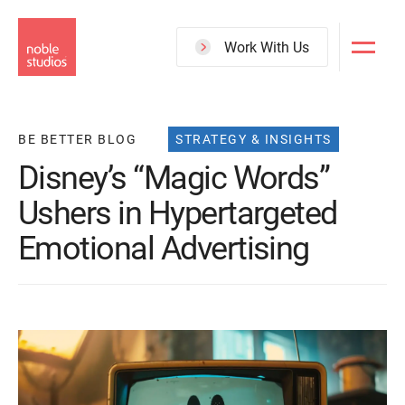
Skip
to
Work With Us
main
content
BE BETTER BLOG
STRATEGY & INSIGHTS
Disney’s “Magic Words”
Ushers in Hypertargeted
Emotional Advertising