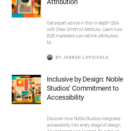
Attribution
Get expert advice in this in-depth Q&A
with Drew Smith of Attributa. Learn how
B2B marketers can rethink attribution,
ta…
BY JARROD LOPICCOLO
Inclusive by Design: Noble
Studios’ Commitment to
Accessibility
Discover how Noble Studios integrates
accessibility into every stage of design,