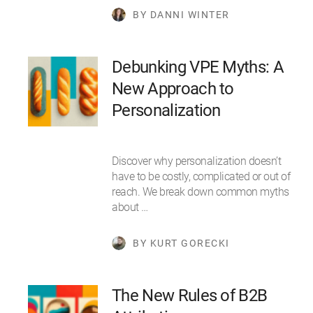
BY DANNI WINTER
Debunking VPE Myths: A
New Approach to
Personalization
Discover why personalization doesn’t
have to be costly, complicated or out of
reach. We break down common myths
about …
BY KURT GORECKI
The New Rules of B2B