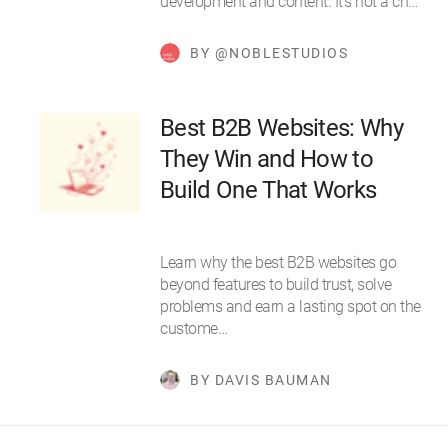
development and content. It’s not a ch…
BY @NOBLESTUDIOS
Best B2B Websites: Why
They Win and How to
Build One That Works
Learn why the best B2B websites go
beyond features to build trust, solve
problems and earn a lasting spot on the
custome…
BY DAVIS BAUMAN