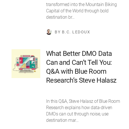
transformed into the Mountain Biking
Capital of the World through bold
destination br…
BY B.C. LEDOUX
What Better DMO Data
Can and Can’t Tell You:
Q&A with Blue Room
Research’s Steve Halasz
In this Q&A, Steve Halasz of Blue Room
Research explains how data-driven
DMOs can cut through noise, use
destination mar…