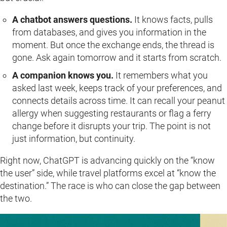
A chatbot answers questions.
It knows facts, pulls
from databases, and gives you information in the
moment. But once the exchange ends, the thread is
gone. Ask again tomorrow and it starts from scratch.
A companion knows you.
It remembers what you
asked last week, keeps track of your preferences, and
connects details across time. It can recall your peanut
allergy when suggesting restaurants or flag a ferry
change before it disrupts your trip. The point is not
just information, but continuity.
Right now, ChatGPT is advancing quickly on the “know
the user” side, while travel platforms excel at “know the
destination.” The race is who can close the gap between
the two.