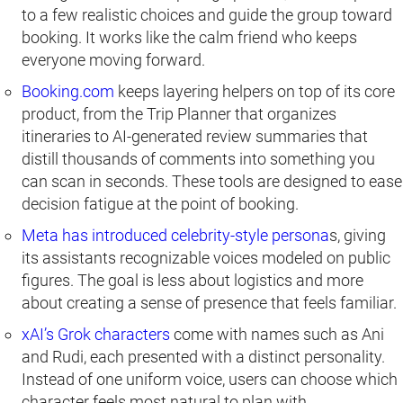
to a few realistic choices and guide the group toward
booking. It works like the calm friend who keeps
everyone moving forward.
Booking.com
keeps layering helpers on top of its core
product, from the Trip Planner that organizes
itineraries to AI-generated review summaries that
distill thousands of comments into something you
can scan in seconds. These tools are designed to ease
decision fatigue at the point of booking.
Meta has introduced celebrity-style persona
s, giving
its assistants recognizable voices modeled on public
figures. The goal is less about logistics and more
about creating a sense of presence that feels familiar.
xAI’s Grok characters
come with names such as Ani
and Rudi, each presented with a distinct personality.
Instead of one uniform voice, users can choose which
character feels most natural to plan with.