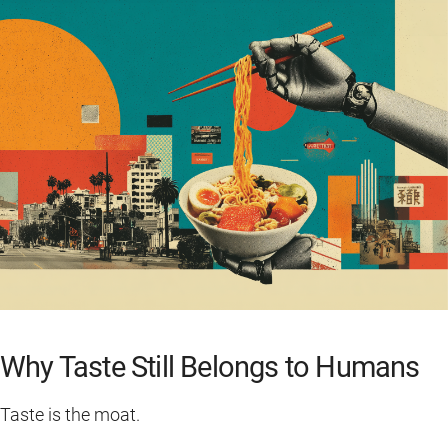
Why Taste Still Belongs to Humans
Taste is the moat.