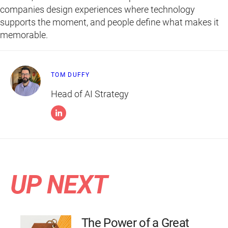
companies design experiences where technology
supports the moment, and people define what makes it
memorable.
TOM DUFFY
Head of AI Strategy
UP NEXT
The Power of a Great