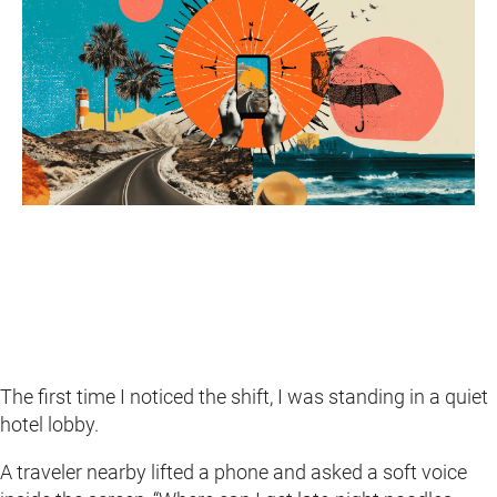
The first time I noticed the shift, I was standing in a quiet
hotel lobby.
A traveler nearby lifted a phone and asked a soft voice