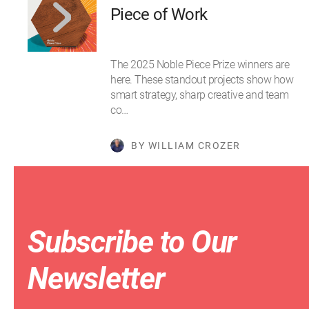
Piece of Work
The 2025 Noble Piece Prize winners are
here. These standout projects show how
smart strategy, sharp creative and team
co…
BY WILLIAM CROZER
Subscribe to Our
Newsletter