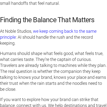
small handoffs that feel natural.
Finding the Balance That Matters
At Noble Studios,
we keep coming back to the same
principle
: AI should handle the rush and the record
keeping.
Humans should shape what feels good, what feels true,
what carries taste. They’re the captain of curious.
Travelers are already talking to machines while they plan.
The real question is whether the companion they keep
talking to knows your brand, knows your place and earns
their trust when the rain starts and the noodles need to
be close.
If you want to explore how your brand can strike that
balance, connect with us. We help destinations and travel