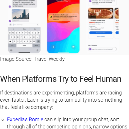
Image Source: Travel Weekly
When Platforms Try to Feel Human
If destinations are experimenting, platforms are racing
even faster. Each is trying to turn utility into something
that feels like company:
Expedia’s Romie
can slip into your group chat, sort
through all of the competing opinions, narrow options