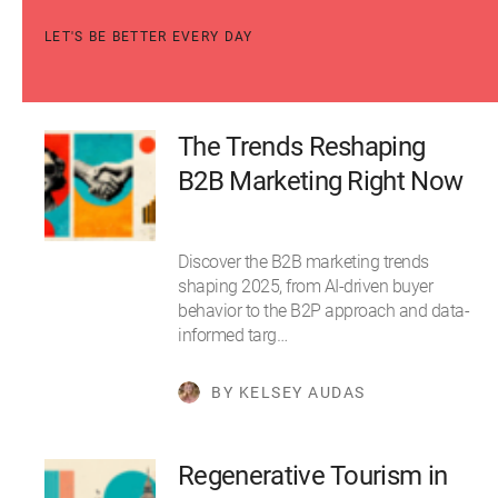
LET'S BE BETTER EVERY DAY
The Trends Reshaping
B2B Marketing Right Now
Discover the B2B marketing trends
shaping 2025, from AI-driven buyer
behavior to the B2P approach and data-
informed targ…
BY KELSEY AUDAS
Regenerative Tourism in