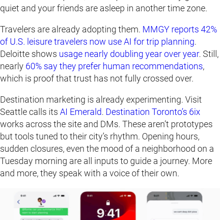
quiet and your friends are asleep in another time zone.
Travelers are already adopting them.
MMGY reports 42%
of U.
S
. leisure travelers now use AI for trip planning
.
Deloitte shows
usage nearly doubling year over year
. Still,
nearly
60% say they prefer human recommendations
,
which is proof that trust has not fully crossed over.
Destination marketing is already experimenting. Visit
Seattle calls its
AI Emerald
.
Destination Toronto’s 6ix
works across the site and DMs. These aren’t prototypes
but tools tuned to their city’s rhythm. Opening hours,
sudden closures, even the mood of a neighborhood on a
Tuesday morning are all inputs to guide a journey. More
and more, they speak with a voice of their own.