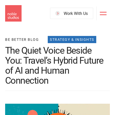
Skip
to
Work With Us
main
content
BE BETTER BLOG
STRATEGY & INSIGHTS
The Quiet Voice Beside
You: Travel’s Hybrid Future
of AI and Human
Connection