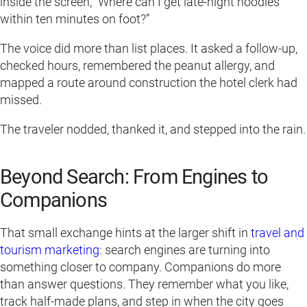
inside the screen, “Where can I get late-night noodles
within ten minutes on foot?”
The voice did more than list places. It asked a follow-up,
checked hours, remembered the peanut allergy, and
mapped a route around construction the hotel clerk had
missed.
The traveler nodded, thanked it, and stepped into the rain.
Beyond Search: From Engines to
Companions
That small exchange hints at the larger shift in
travel and
tourism marketing
: search engines are turning into
something closer to company. Companions do more
than answer questions. They remember what you like,
track half-made plans, and step in when the city goes