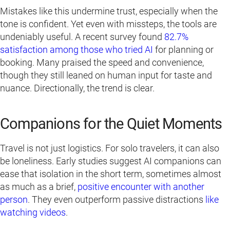
Mistakes like this undermine trust, especially when the
tone is confident. Yet even with missteps, the tools are
undeniably useful. A recent survey found
82.7%
satisfaction among those who tried AI
for planning or
booking. Many praised the speed and convenience,
though they still leaned on human input for taste and
nuance. Directionally, the trend is clear.
Companions for the Quiet Moments
Travel is not just logistics. For solo travelers, it can also
be loneliness. Early studies suggest AI companions can
ease that isolation in the short term, sometimes almost
as much as a brief,
positive encounter with another
person
. They even outperform passive distractions
like
watching videos
.