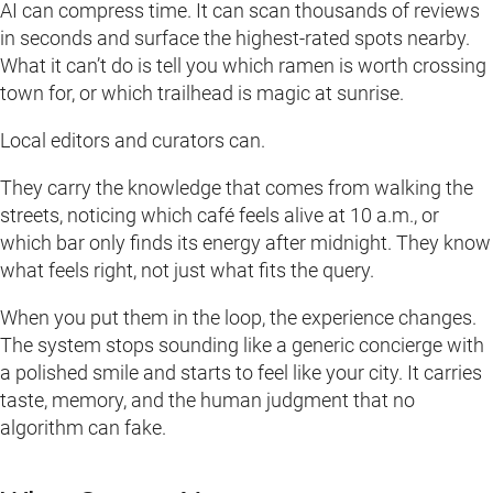
AI can compress time. It can scan thousands of reviews
in seconds and surface the highest-rated spots nearby.
What it can’t do is tell you which ramen is worth crossing
town for, or which trailhead is magic at sunrise.
Local editors and curators can.
They carry the knowledge that comes from walking the
streets, noticing which café feels alive at 10 a.m., or
which bar only finds its energy after midnight. They know
what feels right, not just what fits the query.
When you put them in the loop, the experience changes.
The system stops sounding like a generic concierge with
a polished smile and starts to feel like your city. It carries
taste, memory, and the human judgment that no
algorithm can fake.