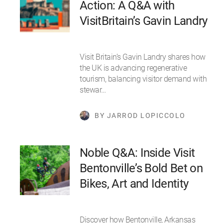
Action: A Q&A with
VisitBritain’s Gavin Landry
Visit Britain’s Gavin Landry shares how
the UK is advancing regenerative
tourism, balancing visitor demand with
stewar…
BY JARROD LOPICCOLO
Noble Q&A: ​​Inside Visit
Bentonville’s Bold Bet on
Bikes, Art and Identity
Discover how Bentonville, Arkansas