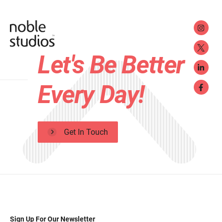
Let's Be Better
Every Day!
Get In Touch
Sign Up For Our Newsletter