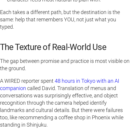
Each takes a different path, but the destination is the
same: help that remembers YOU, not just what you
typed.
The Texture of Real-World Use
The gap between promise and practice is most visible on
the ground.
A WIRED reporter spent
48 hours in Tokyo with an AI
companion
called David. Translation of menus and
conversations was surprisingly effective, and object
recognition through the camera helped identify
landmarks and cultural details. But there were failures
too, like recommending a coffee shop in Phoenix while
standing in Shinjuku.