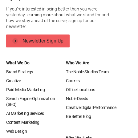
If you’re interested in being better than you were
yesterday, learning more about what we stand for and
how we stay ahead of the curve, sign up for our
newsletter.
Newsletter Sign Up
What We Do
Who We Are
Brand Strategy
The Noble Studios Team
Creative
Careers
Paid Media Marketing
Office Locations
Search Engine Optimization
Noble Deeds
(SEO)
Creative Digital Performance
AI Marketing Services
Be Better Blog
Content Marketing
Web Design