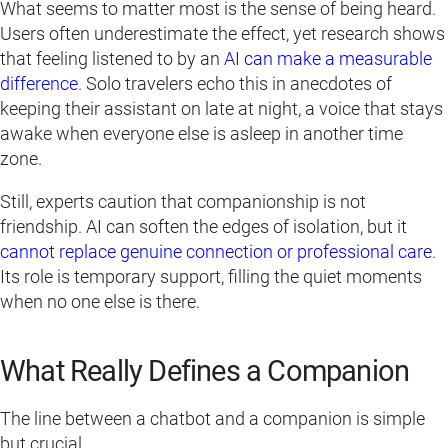
What seems to matter most is the sense of being heard.
Users often underestimate the effect, yet research shows
that feeling listened to by an
AI can make a measurable
difference
. Solo travelers echo this in anecdotes of
keeping their assistant on late at night, a voice that stays
awake when everyone else is asleep in another time
zone.
Still, experts caution that companionship is not
friendship. AI can soften the edges of isolation, but it
cannot replace genuine connection or professional care
.
Its role is temporary support, filling the quiet moments
when no one else is there.
What Really Defines a Companion
The line between a chatbot and a companion is simple
but crucial.