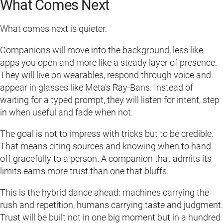
What Comes Next
What comes next is quieter.
Companions will move into the background, less like
apps you open and more like a steady layer of presence.
They will live on wearables, respond through voice and
appear in glasses like Meta’s Ray-Bans. Instead of
waiting for a typed prompt, they will listen for intent, step
in when useful and fade when not.
The goal is not to impress with tricks but to be credible.
That means citing sources and knowing when to hand
off gracefully to a person. A companion that admits its
limits earns more trust than one that bluffs.
This is the hybrid dance ahead: machines carrying the
rush and repetition, humans carrying taste and judgment.
Trust will be built not in one big moment but in a hundred