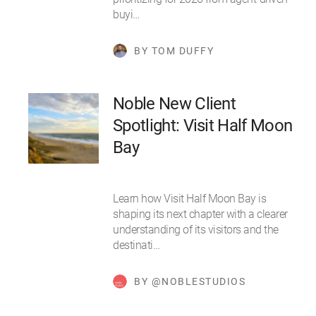
buyi…
BY TOM DUFFY
Noble New Client
Spotlight: Visit Half Moon
Bay
Learn how Visit Half Moon Bay is
shaping its next chapter with a clearer
understanding of its visitors and the
destinati…
BY @NOBLESTUDIOS