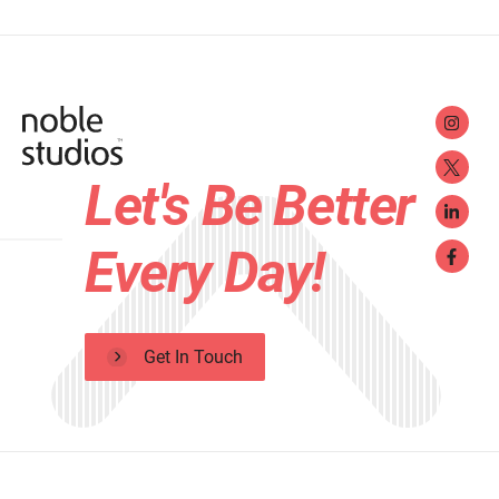
Let's Be Better
Every Day!
Get In Touch