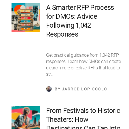
A Smarter RFP Process
for DMOs: Advice
Following 1,042
Responses
Get practical guidance from 1,042 RFP
responses. Learn how DMOs can create
clearer, more effective RFPs that lead to
str…
BY JARROD LOPICCOLO
From Festivals to Historic
Theaters: How
Destinations Can Tap Into