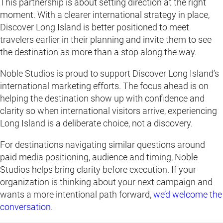
This partnership is about setting direction at the right
moment. With a clearer international strategy in place,
Discover Long Island is better positioned to meet
travelers earlier in their planning and invite them to see
the destination as more than a stop along the way.
Noble Studios is proud to support Discover Long Island’s
international marketing efforts. The focus ahead is on
helping the destination show up with confidence and
clarity so when international visitors arrive, experiencing
Long Island is a deliberate choice, not a discovery.
For destinations navigating similar questions around
paid media positioning, audience and timing, Noble
Studios helps bring clarity before execution. If your
organization is thinking about your next campaign and
wants a more intentional path forward,
we’d welcome the
conversation.