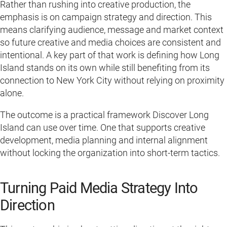
Rather than rushing into creative production, the
emphasis is on campaign strategy and direction. This
means clarifying audience, message and market context
so future creative and media choices are consistent and
intentional. A key part of that work is defining how Long
Island stands on its own while still benefiting from its
connection to New York City without relying on proximity
alone.
The outcome is a practical framework Discover Long
Island can use over time. One that supports creative
development, media planning and internal alignment
without locking the organization into short-term tactics.
Turning Paid Media Strategy Into
Direction