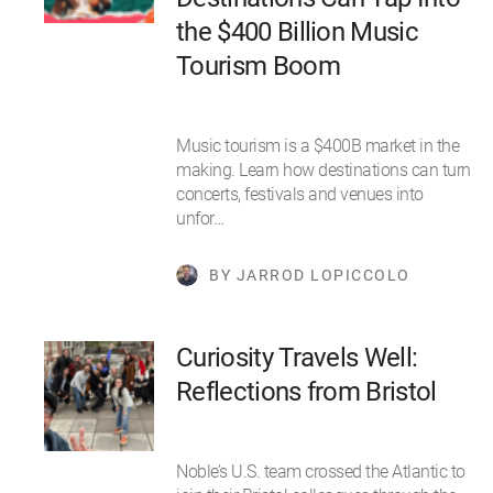
the $400 Billion Music
Tourism Boom
Music tourism is a $400B market in the
making. Learn how destinations can turn
concerts, festivals and venues into
unfor…
BY JARROD LOPICCOLO
Curiosity Travels Well:
Reflections from Bristol
Noble’s U.S. team crossed the Atlantic to