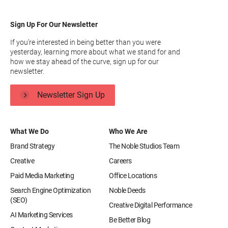
Sign Up For Our Newsletter
If you’re interested in being better than you were
yesterday, learning more about what we stand for and
how we stay ahead of the curve, sign up for our
newsletter.
Newsletter Sign Up
What We Do
Who We Are
Brand Strategy
The Noble Studios Team
Creative
Careers
Paid Media Marketing
Office Locations
Search Engine Optimization
Noble Deeds
(SEO)
Creative Digital Performance
AI Marketing Services
Be Better Blog