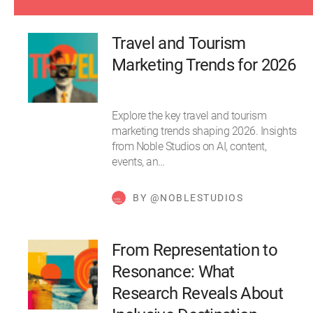
Travel and Tourism
Marketing Trends for 2026
Explore the key travel and tourism
marketing trends shaping 2026. Insights
from Noble Studios on AI, content,
events, an…
BY @NOBLESTUDIOS
From Representation to
Resonance: What
Research Reveals About