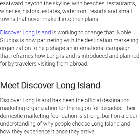
eastward beyond the skyline, with beaches, restaurants,
wineries, historic estates, waterfront resorts and small
towns that never make it into their plans.
Discover Long Island
is working to change that. Noble
Studios is now partnering with the destination marketing
organization to help shape an international campaign
that reframes how Long Island is introduced and planned
for by travelers visiting from abroad.
Meet Discover Long Island
Discover Long Island has been the official destination
marketing organization for the region for decades. Their
domestic marketing foundation is strong, built on a clear
understanding of why people choose Long Island and
how they experience it once they arrive.