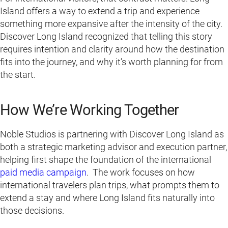
Island offers a way to extend a trip and experience
something more expansive after the intensity of the city.
Discover Long Island recognized that telling this story
requires intention and clarity around how the destination
fits into the journey, and why it’s worth planning for from
the start.
How We’re Working Together
Noble Studios is partnering with Discover Long Island as
both a strategic marketing advisor and execution partner,
helping first shape the foundation of the international
paid media campaign
. The work focuses on how
international travelers plan trips, what prompts them to
extend a stay and where Long Island fits naturally into
those decisions.