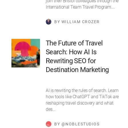
join their Bristol colleagues through the
International Team Travel Program.…
BY WILLIAM CROZER
The Future of Travel
Search: How AI Is
Rewriting SEO for
Destination Marketing
AI is rewriting the rules of search. Learn
how tools like ChatGPT and TikTok are
reshaping travel discovery and what
des…
BY @NOBLESTUDIOS