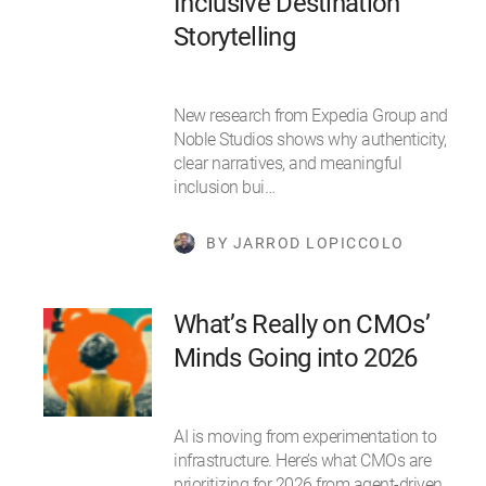
Inclusive Destination
Storytelling
New research from Expedia Group and
Noble Studios shows why authenticity,
clear narratives, and meaningful
inclusion bui…
BY JARROD LOPICCOLO
What’s Really on CMOs’
Minds Going into 2026
AI is moving from experimentation to
infrastructure. Here’s what CMOs are
prioritizing for 2026 from agent-driven