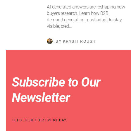
AI-generated answers are reshaping how
buyers research. Learn how B2B
demand generation must adapt to stay
visible, cred…
BY KRYSTI ROUSH
Subscribe to Our
Newsletter
LET'S BE BETTER EVERY DAY