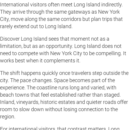
International visitors often meet Long Island indirectly.
They arrive through the same gateways as New York
City, move along the same corridors but plan trips that
rarely extend out to Long Island.
Discover Long Island sees that moment not as a
limitation, but as an opportunity. Long Island does not
need to compete with New York City to be compelling. It
works best when it complements it.
The shift happens quickly once travelers step outside the
city. The pace changes. Space becomes part of the
experience. The coastline runs long and varied, with
beach towns that feel established rather than staged.
Inland, vineyards, historic estates and quieter roads offer
room to slow down without losing connection to the
region.
For international visitors, that contrast matters. Long