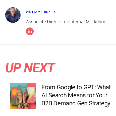
WILLIAM CROZER
Associate Director of Internal Marketing
UP NEXT
From Google to GPT: What
AI Search Means for Your
B2B Demand Gen Strategy