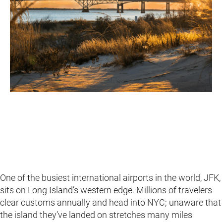
One of the busiest international airports in the world, JFK,
sits on Long Island’s western edge. Millions of travelers
clear customs annually and head into NYC; unaware that
the island they’ve landed on stretches many miles