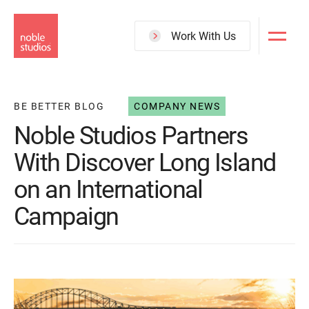
Skip
to
Work With Us
main
content
BE BETTER BLOG
COMPANY NEWS
Noble Studios Partners
With Discover Long Island
on an International
Campaign