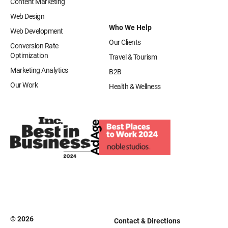
Content Marketing
Web Design
Who We Help
Web Development
Our Clients
Conversion Rate
Optimization
Travel & Tourism
Marketing Analytics
B2B
Our Work
Health & Wellness
© 2026
Contact & Directions