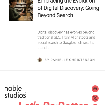
Embracing the Evolution
of Digital Discovery: Going
Beyond Search
Digital discovery has evolved beyond
traditional SEO. From AI chatbots and
social search to Google's rich results,
brand…
BY DANIELLE CHRISTENSON