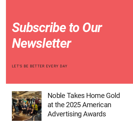
Subscribe to Our
Newsletter
LET'S BE BETTER EVERY DAY
Noble Takes Home Gold
at the 2025 American
Advertising Awards