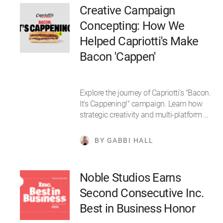
Creative Campaign
Concepting: How We
Helped Capriotti's Make
Bacon 'Cappen'
Explore the journey of Capriotti's "Bacon.
It's Cappening!" campaign. Learn how
strategic creativity and multi-platform …
BY GABBI HALL
Noble Studios Earns
Second Consecutive Inc.
Best in Business Honor