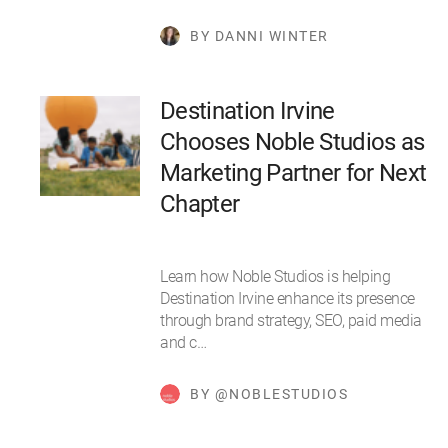
BY DANNI WINTER
Destination Irvine
Chooses Noble Studios as
Marketing Partner for Next
Chapter
Learn how Noble Studios is helping
Destination Irvine enhance its presence
through brand strategy, SEO, paid media
and c…
BY @NOBLESTUDIOS