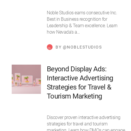
Noble Studios earns consecutive Inc.
Best in Business recognition for
Leadership & Team excellence. Learn
how Nevada's a…
BY @NOBLESTUDIOS
Beyond Display Ads:
Interactive Advertising
Strategies for Travel &
Tourism Marketing
Discover proven interactive advertising
strategies for travel and tourism
marketing. Learn how DMOs can engage