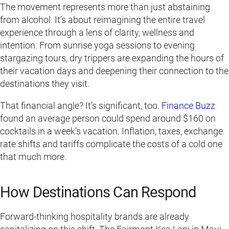
The movement represents more than just abstaining
from alcohol. It’s about reimagining the entire travel
experience through a lens of clarity, wellness and
intention. From sunrise yoga sessions to evening
stargazing tours, dry trippers are expanding the hours of
their vacation days and deepening their connection to the
destinations they visit.
That financial angle? It’s significant, too.
Finance Buzz
found an average person could spend around $160 on
cocktails in a week’s vacation. Inflation, taxes, exchange
rate shifts and tariffs complicate the costs of a cold one
that much more.
How Destinations Can Respond
Forward-thinking hospitality brands are already