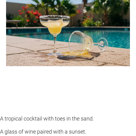
A tropical cocktail with toes in the sand.
A glass of wine paired with a sunset.