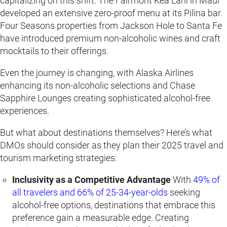
capitalizing on this shift. The Fairmont Kea Lani in Maui
developed an extensive zero-proof menu at its Pilina bar.
Four Seasons properties from Jackson Hole to Santa Fe
have introduced premium non-alcoholic wines and craft
mocktails to their offerings.
Even the journey is changing, with Alaska Airlines
enhancing its non-alcoholic selections and Chase
Sapphire Lounges creating sophisticated alcohol-free
experiences.
But what about destinations themselves? Here’s what
DMOs should consider as they plan their 2025 travel and
tourism marketing strategies:
Inclusivity as a Competitive Advantage
With
49% of
all travelers and 66% of 25-34-year-olds
seeking
alcohol-free options, destinations that embrace this
preference gain a measurable edge. Creating