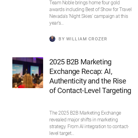
Team Noble brings home four gold
awards including Best of Show for Travel
Nevada's 'Night Skies' campaign at this
year's…
BY WILLIAM CROZER
2025 B2B Marketing
Exchange Recap: AI,
Authenticity and the Rise
of Contact-Level Targeting
The 2025 B2B Marketing Exchange
revealed major shifts in marketing
strategy. From AI integration to contact-
level target…