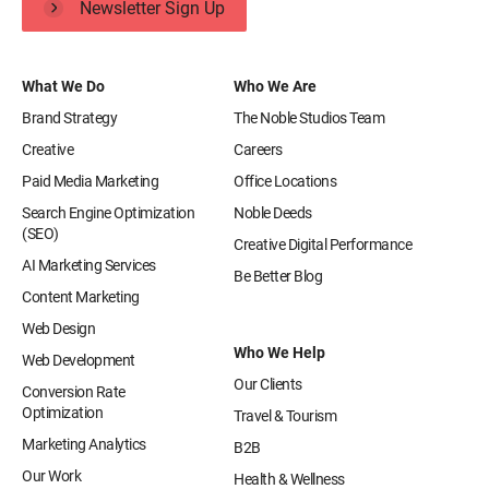
Newsletter Sign Up
What We Do
Who We Are
Brand Strategy
The Noble Studios Team
Creative
Careers
Paid Media Marketing
Office Locations
Search Engine Optimization
Noble Deeds
(SEO)
Creative Digital Performance
AI Marketing Services
Be Better Blog
Content Marketing
Web Design
Who We Help
Web Development
Our Clients
Conversion Rate
Optimization
Travel & Tourism
Marketing Analytics
B2B
Our Work
Health & Wellness