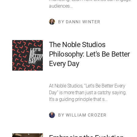
audiences…
BY DANNI WINTER
The Noble Studios
Philosophy: Let's Be Better
Every Day
At Noble Studios, “Let’s Be Better Every
Day” is more than just a catchy saying.
It’s a guiding principle that s…
BY WILLIAM CROZER