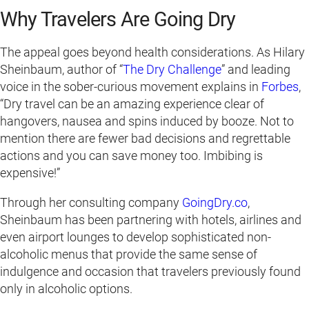
Why Travelers Are Going Dry
The appeal goes beyond health considerations. As Hilary
Sheinbaum, author of “
The Dry Challenge
” and leading
voice in the sober-curious movement explains in
Forbes
,
“Dry travel can be an amazing experience clear of
hangovers, nausea and spins induced by booze. Not to
mention there are fewer bad decisions and regrettable
actions and you can save money too. Imbibing is
expensive!”
Through her consulting company
GoingDry.co
,
Sheinbaum has been partnering with hotels, airlines and
even airport lounges to develop sophisticated non-
alcoholic menus that provide the same sense of
indulgence and occasion that travelers previously found
only in alcoholic options.