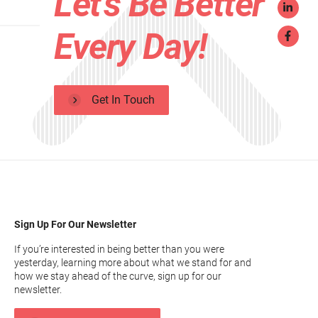
Let's Be Better
Every Day!
Get In Touch
Sign Up For Our Newsletter
If you’re interested in being better than you were
yesterday, learning more about what we stand for and
how we stay ahead of the curve, sign up for our
newsletter.