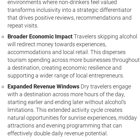
environments where non-drinkers feel valued
transforms inclusivity into a strategic differentiator
that drives positive reviews, recommendations and
repeat visits.
Broader Economic Impact
Travelers skipping alcohol
will redirect money towards experiences,
accommodations and local retail. This disperses
tourism spending across more businesses throughout
a destination, creating economic resilience and
supporting a wider range of local entrepreneurs.
Expanded Revenue Windows
Dry travelers engage
with a destination across more hours of the day,
starting earlier and ending later without alcohol’s
limitations. This extended activity cycle creates
natural opportunities for sunrise experiences, midday
attractions and evening programming that can
effectively double daily revenue potential.