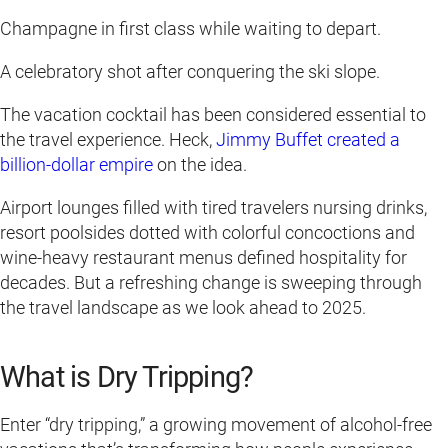
Champagne in first class while waiting to depart.
A celebratory shot after conquering the ski slope.
The vacation cocktail has been considered essential to
the travel experience. Heck,
Jimmy Buffet created a
billion-dollar empire
on the idea.
Airport lounges filled with tired travelers nursing drinks,
resort poolsides dotted with colorful concoctions and
wine-heavy restaurant menus defined hospitality for
decades. But a refreshing change is sweeping through
the travel landscape as we look ahead to 2025.
What is Dry Tripping?
Enter “dry tripping,” a growing movement of alcohol-free