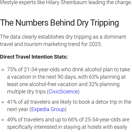
lifestyle experts like Hilary Sheinbaum leading the charge.
The Numbers Behind Dry Tripping
The data clearly establishes dry tripping as a dominant
travel and tourism marketing trend for 2025:
Direct Travel Intention Stats:
75% of 21-34-year-olds who drink alcohol plan to take
a vacation in the next 90 days, with 63% planning at
least one alcohol-free vacation and 32% planning
multiple dry trips (
CivicScience
)
41% of all travelers are likely to book a detox trip in the
next year (
Expedia Group
)
49% of travelers and up to 66% of 25-34-year-olds are
specifically interested in staying at hotels with easily