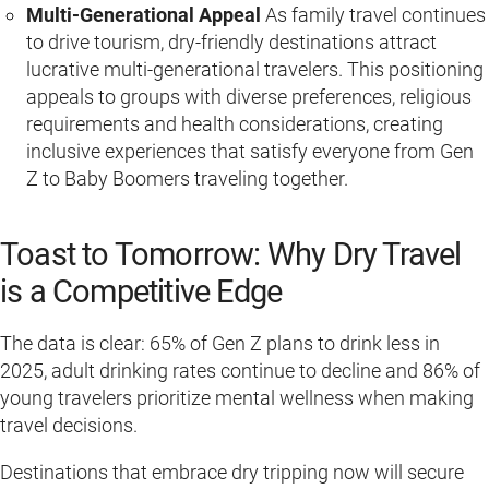
Multi-Generational Appeal
As family travel continues
to drive tourism, dry-friendly destinations attract
lucrative multi-generational travelers. This positioning
appeals to groups with diverse preferences, religious
requirements and health considerations, creating
inclusive experiences that satisfy everyone from Gen
Z to Baby Boomers traveling together.
Toast to Tomorrow: Why Dry Travel
is a Competitive Edge
The data is clear: 65% of Gen Z plans to drink less in
2025, adult drinking rates continue to decline and 86% of
young travelers prioritize mental wellness when making
travel decisions.
Destinations that embrace dry tripping now will secure