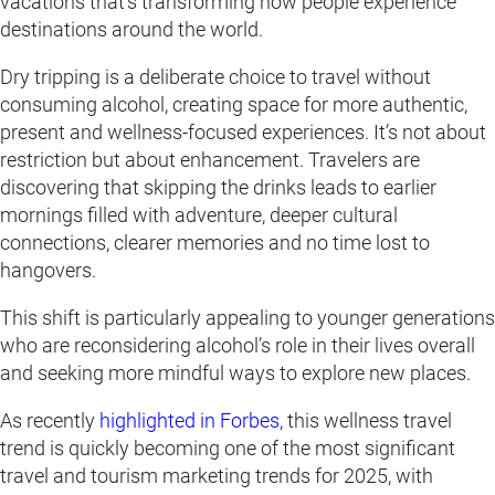
vacations that’s transforming how people experience
destinations around the world.
Dry tripping is a deliberate choice to travel without
consuming alcohol, creating space for more authentic,
present and wellness-focused experiences. It’s not about
restriction but about enhancement. Travelers are
discovering that skipping the drinks leads to earlier
mornings filled with adventure, deeper cultural
connections, clearer memories and no time lost to
hangovers.
This shift is particularly appealing to younger generations
who are reconsidering alcohol’s role in their lives overall
and seeking more mindful ways to explore new places.
As recently
highlighted in Forbes
, this wellness travel
trend is quickly becoming one of the most significant
travel and tourism marketing trends for 2025, with