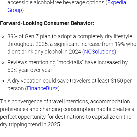
accessible alcohol-free beverage options (
Expedia
Group
)
Forward-Looking Consumer Behavior:
39% of Gen Z plan to adopt a completely dry lifestyle
throughout 2025, a significant increase from 19% who
didn’t drink any alcohol in 2024 (
NCSolutions
)
Reviews mentioning “mocktails” have increased by
50% year over year
A dry vacation could save travelers at least $150 per
person (
FinanceBuzz
)
This convergence of travel intentions, accommodation
preferences and changing consumption habits creates a
perfect opportunity for destinations to capitalize on the
dry tripping trend in 2025.