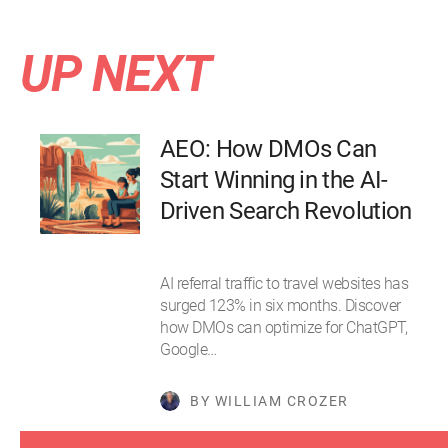
UP NEXT
AEO: How DMOs Can
Start Winning in the AI-
Driven Search Revolution
AI referral traffic to travel websites has
surged 123% in six months. Discover
how DMOs can optimize for ChatGPT,
Google…
BY WILLIAM CROZER