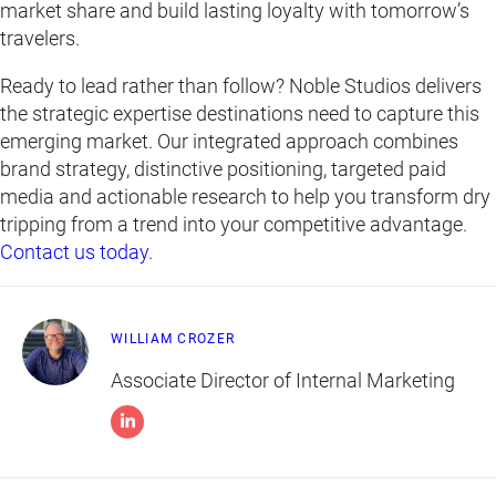
market share and build lasting loyalty with tomorrow’s
travelers.
Ready to lead rather than follow? Noble Studios delivers
the strategic expertise destinations need to capture this
emerging market. Our integrated approach combines
brand strategy, distinctive positioning, targeted paid
media and actionable research to help you transform dry
tripping from a trend into your competitive advantage.
Contact us today.
WILLIAM CROZER
Associate Director of Internal Marketing