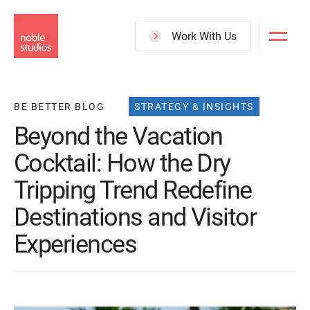
Skip
to
Work With Us
main
content
BE BETTER BLOG
STRATEGY & INSIGHTS
Beyond the Vacation
Cocktail: How the Dry
Tripping Trend Redefine
Destinations and Visitor
Experiences