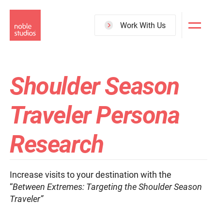
Skip
to
Work With Us
main
content
Shoulder Season
Traveler Persona
Research
Increase visits to your destination with the
“
Between Extremes: Targeting the Shoulder Season
Traveler”