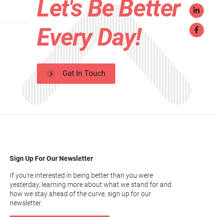
Let's Be Better
Every Day!
Get In Touch
Sign Up For Our Newsletter
If you’re interested in being better than you were
yesterday, learning more about what we stand for and
how we stay ahead of the curve, sign up for our
newsletter.