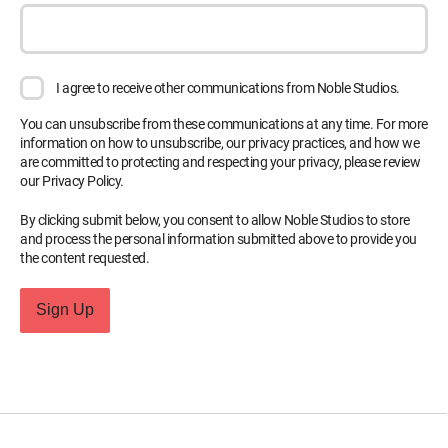
I agree to receive other communications from Noble Studios.
You can unsubscribe from these communications at any time. For more
information on how to unsubscribe, our privacy practices, and how we
are committed to protecting and respecting your privacy, please review
our Privacy Policy.
By clicking submit below, you consent to allow Noble Studios to store
and process the personal information submitted above to provide you
the content requested.