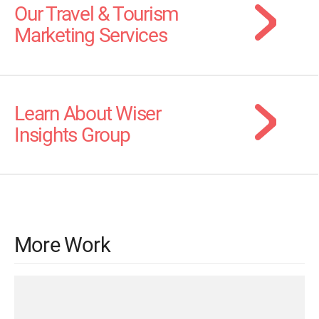
Our Travel & Tourism
Marketing Services
Learn About Wiser
Insights Group
More Work