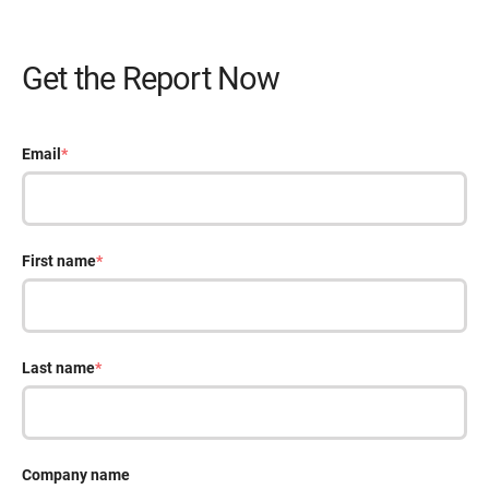
Get the Report Now
Email
*
First name
*
Last name
*
Company name