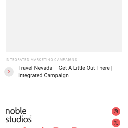
INTEGRATED MARKETING CAMPAIGNS
Travel Nevada – Get A Little Out There |
Integrated Campaign