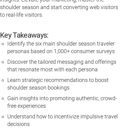
shoulder season and start converting web visitors
to real-life visitors.
Key Takeaways:
Identify the six main shoulder season traveler
personas based on 1,000+ consumer surveys
Discover the tailored messaging and offerings
that resonate most with each persona
Learn strategic recommendations to boost
shoulder season bookings
Gain insights into promoting authentic, crowd-
free experiences
Understand how to incentivize impulsive travel
decisions