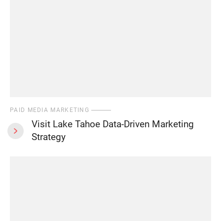
PAID MEDIA MARKETING
Visit Lake Tahoe Data-Driven Marketing
Strategy