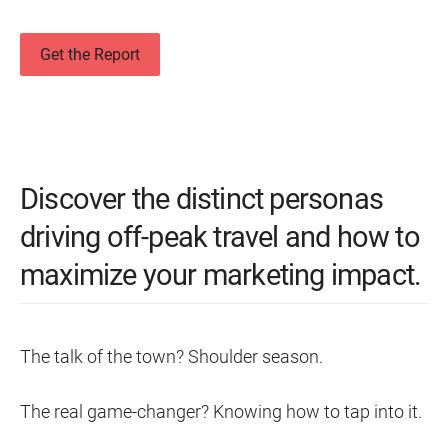
Get the Report
Discover the distinct personas
driving off-peak travel and how to
maximize your marketing impact.
The talk of the town? Shoulder season.
The real game-changer? Knowing how to tap into it.