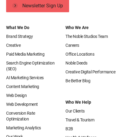
Newsletter Sign Up
What We Do
Who We Are
Brand Strategy
The Noble Studios Team
Creative
Careers
Paid Media Marketing
Office Locations
Search Engine Optimization
Noble Deeds
(SEO)
Creative Digital Performance
AI Marketing Services
Be Better Blog
Content Marketing
Web Design
Who We Help
Web Development
Our Clients
Conversion Rate
Optimization
Travel & Tourism
Marketing Analytics
B2B
Our Work