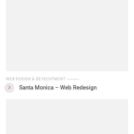
WEB DESIGN & DEVELOPMENT
Santa Monica – Web Redesign