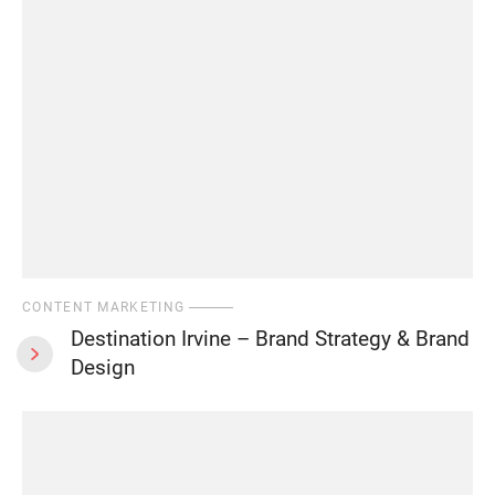
CONTENT MARKETING
Destination Irvine – Brand Strategy & Brand
Design