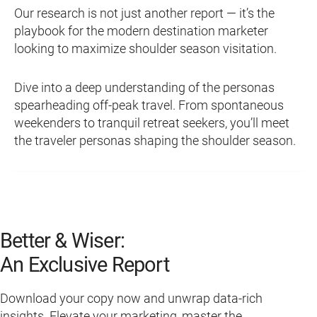
Our research is not just another report — it’s the
playbook for the modern destination marketer
looking to maximize shoulder season visitation.
Dive into a deep understanding of the personas
spearheading off-peak travel. From spontaneous
weekenders to tranquil retreat seekers, you’ll meet
the traveler personas shaping the shoulder season.
Better & Wiser:
An Exclusive Report
Download your copy now and unwrap data-rich
insights. Elevate your marketing, master the