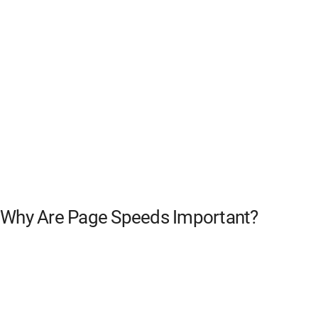
Why Are Page Speeds Important?