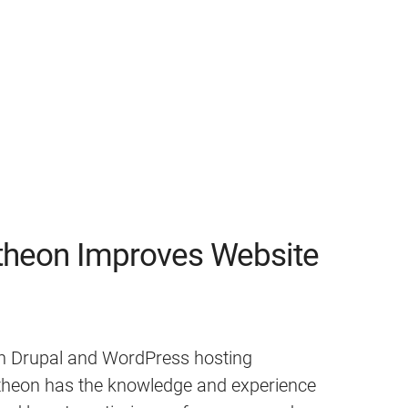
heon Improves Website
 in Drupal and WordPress hosting
ntheon has the knowledge and experience