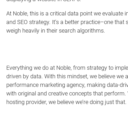
At Noble, this is a critical data point we evaluate
and SEO strategy. It’s a better practice–one that 
weigh heavily in their search algorithms.
Everything we do at Noble, from strategy to imple
driven by data. With this mindset, we believe we ar
performance marketing agency, making data-driv
with original and creative concepts that perform
hosting provider, we believe we’re doing just that.