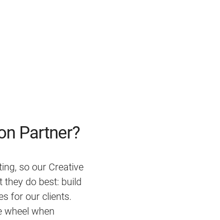
on Partner?
ting, so our Creative
they do best: build
s for our clients.
e wheel when