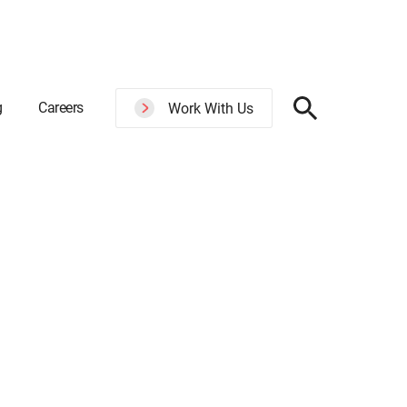
g
Careers
Work With Us