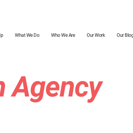
lp
What We Do
Who We Are
Our Work
Our Blo
n Agency