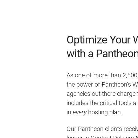
Optimize Your 
with a Pantheon
As one of more than 2,500
the power of Pantheon’s W
agencies out there charge 
includes the critical tools 
in
every
hosting plan.
Our Pantheon clients receiv