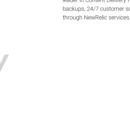
leader in Content Delivery
backups, 24/7 customer sup
through NewRelic services
y