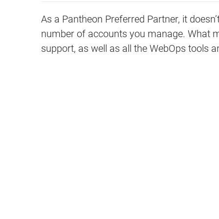
As a Pantheon Preferred Partner, it doesn’
number of accounts you manage. What matt
support, as well as all the WebOps tools 