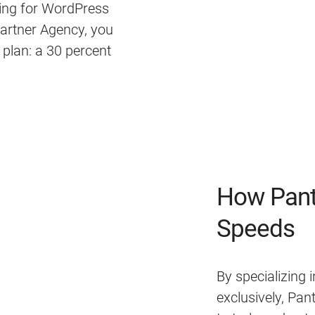
ing for WordPress
Partner Agency, you
g plan: a 30 percent
How Pant
Speeds
By specializing
exclusively, Pa