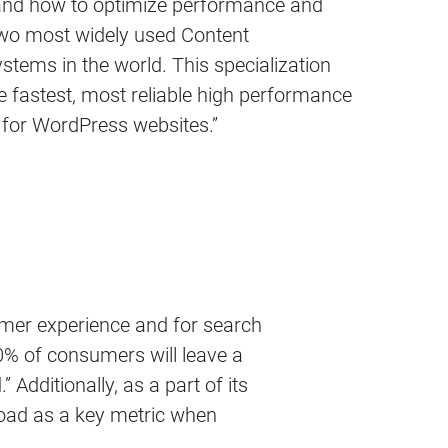
tand how to optimize performance and
 two most widely used Content
ems in the world. This specialization
 fastest, most reliable high performance
 for WordPress websites.”
tomer experience and for search
40% of consumers will leave a
 Additionally, as a part of its
/load as a key metric when