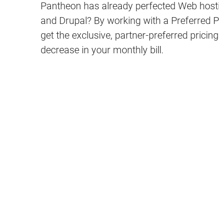
Pantheon has already perfected Web host
and Drupal? By working with a Preferred 
get the exclusive, partner-preferred pricin
decrease in your monthly bill.