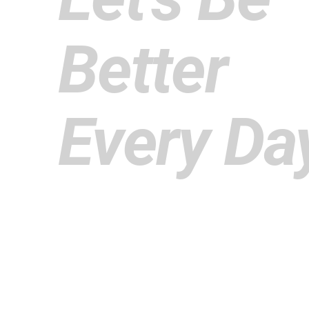
Better
Every Da