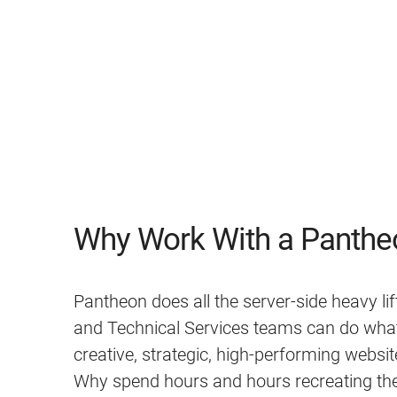
Why Work With a Panthe
Pantheon does all the server-side heavy lif
and Technical Services teams can do what 
creative, strategic, high-performing website
Why spend hours and hours recreating th