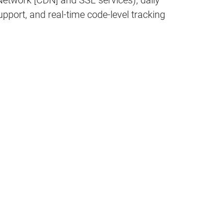
 Network [CDN] and SSL services), daily
port, and real-time code-level tracking
.