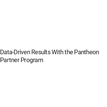
Data-Driven Results With the Pantheon
Partner Program