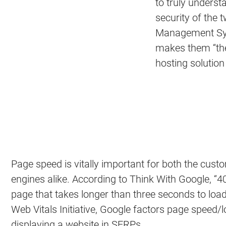
to truly unders
security of the
Management Syst
makes them “the
hosting solution
Page speed is vitally important for both the cus
engines alike. According to Think With Google, “
page that takes longer than three seconds to load.”
Web Vitals Initiative, Google factors page speed
displaying a website in SERPs.