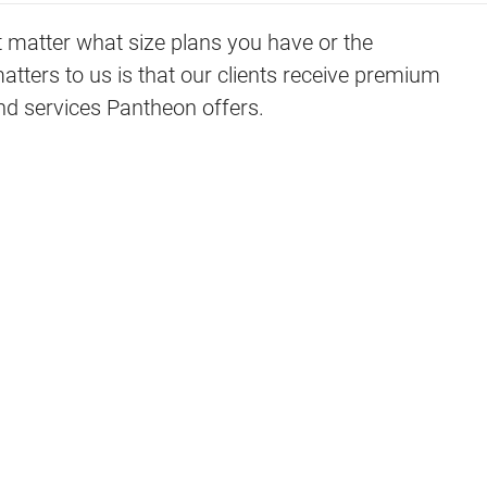
t matter what size plans you have or the
ers to us is that our clients receive premium
and services Pantheon offers.