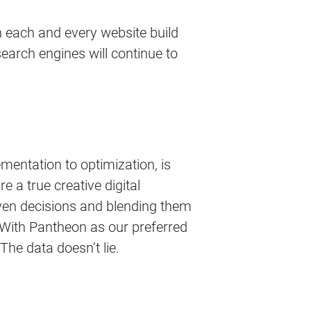
 in each and every website build
search engines will continue to
mentation to optimization, is
e a true creative digital
en decisions and blending them
. With Pantheon as our preferred
 The data doesn’t lie.