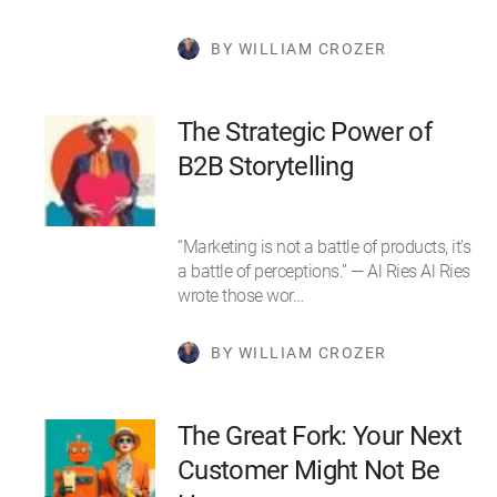
BY WILLIAM CROZER
The Strategic Power of
B2B Storytelling
“Marketing is not a battle of products, it’s
a battle of perceptions.” — Al Ries Al Ries
wrote those wor…
BY WILLIAM CROZER
The Great Fork: Your Next
Customer Might Not Be