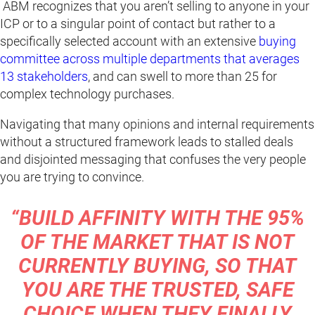
ABM recognizes that you aren’t selling to anyone in your
ICP or to a singular point of contact but rather to a
specifically selected account with an extensive
buying
committee across multiple departments that averages
13 stakeholders
, and can swell to more than 25 for
complex technology purchases.
Navigating that many opinions and internal requirements
without a structured framework leads to stalled deals
and disjointed messaging that confuses the very people
you are trying to convince.
“BUILD AFFINITY WITH THE 95%
OF THE MARKET THAT IS NOT
CURRENTLY BUYING, SO THAT
YOU ARE THE TRUSTED, SAFE
CHOICE WHEN THEY FINALLY