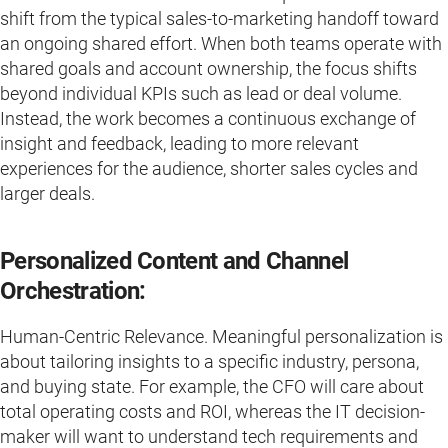
shift from the typical sales-to-marketing handoff toward
an ongoing shared effort. When both teams operate with
shared goals and account ownership, the focus shifts
beyond individual KPIs such as lead or deal volume.
Instead, the work becomes a continuous exchange of
insight and feedback, leading to more relevant
experiences for the audience, shorter sales cycles and
larger deals.
Personalized Content and Channel
Orchestration:
Human-Centric Relevance. Meaningful personalization is
about tailoring insights to a specific industry, persona,
and buying state. For example, the CFO will care about
total operating costs and ROI, whereas the IT decision-
maker will want to understand tech requirements and