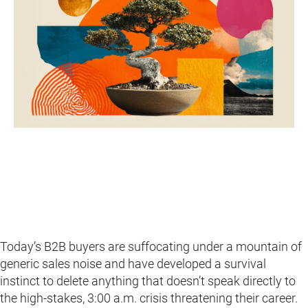
Today’s B2B buyers are suffocating under a mountain of
generic sales noise and have developed a survival
instinct to delete anything that doesn’t speak directly to
the high-stakes, 3:00 a.m. crisis threatening their career.