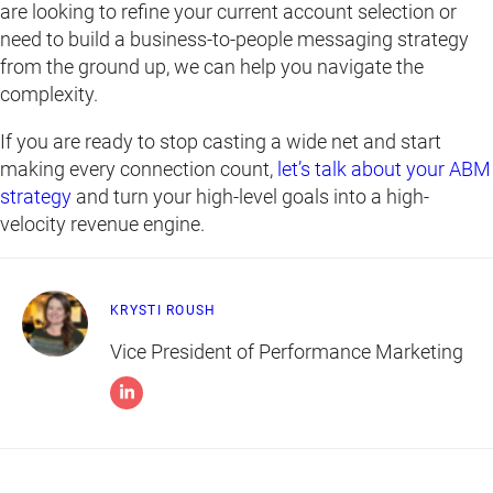
are looking to refine your current account selection or
need to build a business-to-people messaging strategy
from the ground up, we can help you navigate the
complexity.
If you are ready to stop casting a wide net and start
making every connection count,
let’s talk about your ABM
strategy
and turn your high-level goals into a high-
velocity revenue engine.
KRYSTI ROUSH
Vice President of Performance Marketing