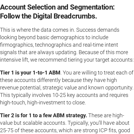
Account Selection and Segmentation:
Follow the Digital Breadcrumbs.
This is where the data comes in. Success demands
looking beyond basic demographics to include
firmographics, technographics and real-time intent
signals that are always updating. Because of this more
intensive lift, we recommend tiering your target accounts:
Tier 1 is your 1-to-1 ABM
. You are willing to treat each of
these accounts differently because they have high
revenue potential, strategic value and known opportunity.
This typically involves 10-25 key accounts and requires
high-touch, high-investment to close.
Tier 2 is for 1 to a few ABM strategy.
These are high-
value but scalable accounts. Typically, you’ll have about
25-75 of these accounts, which are strong ICP fits, good