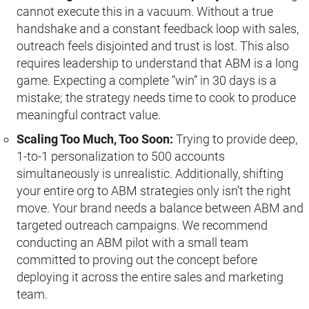
cannot execute this in a vacuum. Without a true
handshake and a constant feedback loop with sales,
outreach feels disjointed and trust is lost. This also
requires leadership to understand that ABM is a long
game. Expecting a complete “win” in 30 days is a
mistake; the strategy needs time to cook to produce
meaningful contract value.
Scaling Too Much, Too Soon:
Trying to provide deep,
1-to-1 personalization to 500 accounts
simultaneously is unrealistic. Additionally, shifting
your entire org to ABM strategies only isn’t the right
move. Your brand needs a balance between ABM and
targeted outreach campaigns. We recommend
conducting an ABM pilot with a small team
committed to proving out the concept before
deploying it across the entire sales and marketing
team.