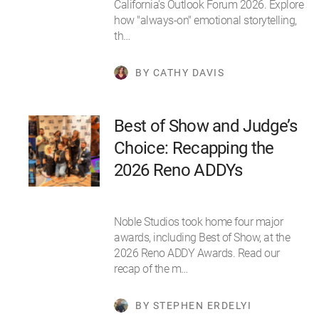
California's Outlook Forum 2026. Explore
how "always-on" emotional storytelling,
th…
BY CATHY DAVIS
Best of Show and Judge’s
Choice: Recapping the
2026 Reno ADDYs
Noble Studios took home four major
awards, including Best of Show, at the
2026 Reno ADDY Awards. Read our
recap of the m…
BY STEPHEN ERDELYI