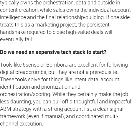
typically owns the orchestration, data and outside-in
content creation, while sales owns the individual account
intelligence and the final relationship-building. If one side
treats this as a marketing project, the persistent
handshake required to close high-value deals will
eventually fail.
Do we need an expensive tech stack to start?
Tools like 6sense or Bombora are excellent for following
digital breadcrumbs, but they are not a prerequisite.
These tools solve for things like intent data, account
identification and prioritization and
orchestration/scoring. While they certainly make the job
less daunting, you can pull off a thoughtful and impactful
ABM strategy with a strong account list, a clear signal
framework (even if manual), and coordinated multi-
channel execution.