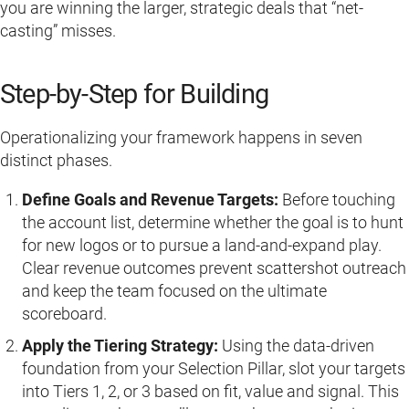
you are winning the larger, strategic deals that “net-
casting” misses.
Step-by-Step for Building
Operationalizing your framework happens in seven
distinct phases.
Define Goals and Revenue Targets:
Before touching
the account list, determine whether the goal is to hunt
for new logos or to pursue a land-and-expand play.
Clear revenue outcomes prevent scattershot outreach
and keep the team focused on the ultimate
scoreboard.
Apply the Tiering Strategy:
Using the data-driven
foundation from your Selection Pillar, slot your targets
into Tiers 1, 2, or 3 based on fit, value and signal. This