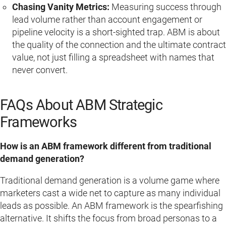
Chasing Vanity Metrics:
Measuring success through
lead volume rather than account engagement or
pipeline velocity is a short-sighted trap. ABM is about
the quality of the connection and the ultimate contract
value, not just filling a spreadsheet with names that
never convert.
FAQs About ABM Strategic
Frameworks
How is an ABM framework different from traditional
demand generation?
Traditional demand generation is a volume game where
marketers cast a wide net to capture as many individual
leads as possible. An ABM framework is the spearfishing
alternative. It shifts the focus from broad personas to a