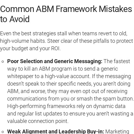
Common ABM Framework Mistakes
to Avoid
Even the best strategies stall when teams revert to old,
high-volume habits. Steer clear of these pitfalls to protect
your budget and your ROI.
Poor Selection and Generic Messaging:
The fastest
way to kill an ABM program is to send a generic
whitepaper to a high-value account. If the messaging
doesn’t speak to their specific needs, you aren’t doing
ABM, and worse, they may even opt out of receiving
communications from you or smash the spam button.
High-performing frameworks rely on dynamic data
and regular list updates to ensure you aren’t wasting a
valuable connection point.
Weak Alignment and Leadership Buy-in:
Marketing