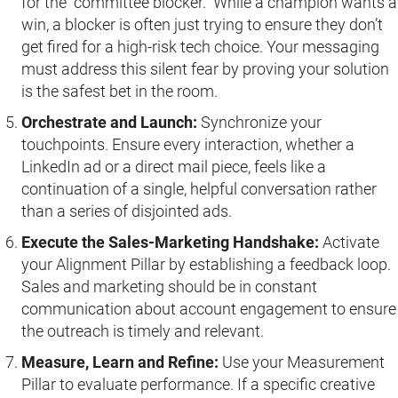
for the “committee blocker.” While a champion wants a
win, a blocker is often just trying to ensure they don’t
get fired for a high-risk tech choice. Your messaging
must address this silent fear by proving your solution
is the safest bet in the room.
Orchestrate and Launch:
Synchronize your
touchpoints. Ensure every interaction, whether a
LinkedIn ad or a direct mail piece, feels like a
continuation of a single, helpful conversation rather
than a series of disjointed ads.
Execute the Sales-Marketing Handshake:
Activate
your Alignment Pillar by establishing a feedback loop.
Sales and marketing should be in constant
communication about account engagement to ensure
the outreach is timely and relevant.
Measure, Learn and Refine:
Use your Measurement
Pillar to evaluate performance. If a specific creative