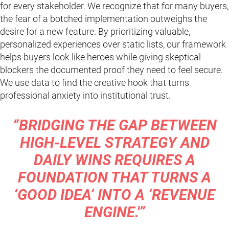
for every stakeholder. We recognize that for many buyers,
the fear of a botched implementation outweighs the
desire for a new feature. By prioritizing valuable,
personalized experiences over static lists, our framework
helps buyers look like heroes while giving skeptical
blockers the documented proof they need to feel secure.
We use data to find the creative hook that turns
professional anxiety into institutional trust.
“BRIDGING THE GAP BETWEEN
HIGH-LEVEL STRATEGY AND
DAILY WINS REQUIRES A
FOUNDATION THAT TURNS A
‘GOOD IDEA’ INTO A ‘REVENUE
ENGINE.'”