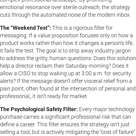
emotional resonance over sterile outreach, the strategy
cuts through the automated noise of the modern inbox.
The “Weekend Test”:
This is a rigorous filter for
messaging. If a value proposition focuses only on how a
product works rather than how it changes a person’s life,
it fails the test. The goal is to strip away industry jargon
to address the gritty, human questions: Does this solution
help a director reclaim their Saturday morning? Does it
allow a CISO to stop waking up at 3:00 a.m. for security
alerts? If the message doesn’t offer visceral relief from a
pain point, often found at the intersection of personal and
professional,, it isn’t ready for market.
The Psychological Safety Filter:
Every major technology
purchase carries a significant professional risk that can
define a career. This filter ensures the strategy isn’t just
selling a tool, but is actively mitigating the “cost of failure”