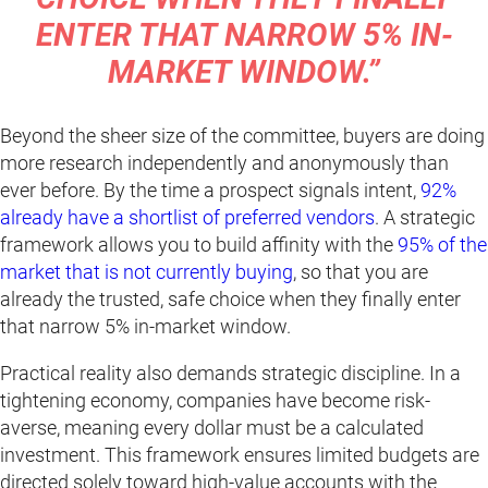
ENTER THAT NARROW 5% IN-
MARKET WINDOW.”
Beyond the sheer size of the committee, buyers are doing
more research independently and anonymously than
ever before. By the time a prospect signals intent,
92%
already have a shortlist of preferred vendors
. A strategic
framework allows you to build affinity with the
95% of the
market that is not currently buying
, so that you are
already the trusted, safe choice when they finally enter
that narrow 5% in-market window.
Practical reality also demands strategic discipline. In a
tightening economy, companies have become risk-
averse, meaning every dollar must be a calculated
investment. This framework ensures limited budgets are
directed solely toward high-value accounts with the