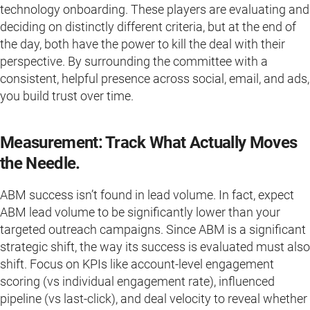
technology onboarding. These players are evaluating and
deciding on distinctly different criteria, but at the end of
the day, both have the power to kill the deal with their
perspective. By surrounding the committee with a
consistent, helpful presence across social, email, and ads,
you build trust over time.
Measurement: Track What Actually Moves
the Needle.
ABM success isn’t found in lead volume. In fact, expect
ABM lead volume to be significantly lower than your
targeted outreach campaigns. Since ABM is a significant
strategic shift, the way its success is evaluated must also
shift. Focus on KPIs like account-level engagement
scoring (vs individual engagement rate), influenced
pipeline (vs last-click), and deal velocity to reveal whether