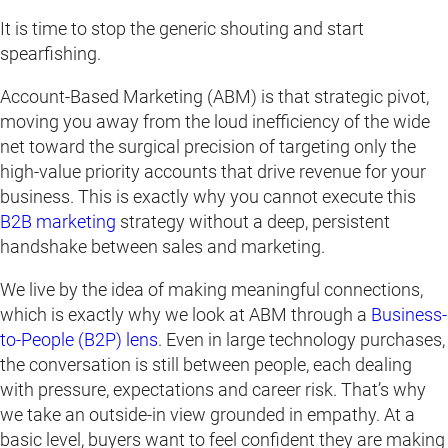
It is time to stop the generic shouting and start
spearfishing.
Account-Based Marketing (ABM) is that strategic pivot,
moving you away from the loud inefficiency of the wide
net toward the surgical precision of targeting only the
high-value priority accounts that drive revenue for your
business. This is exactly why you cannot execute this
B2B marketing
strategy without a deep, persistent
handshake between sales and marketing.
We live by the idea of making meaningful connections,
which is exactly why we look at ABM through a
Business-
to-People (B2P) lens
. Even in large technology purchases,
the conversation is still between people, each dealing
with pressure, expectations and career risk. That’s why
we take an outside-in view grounded in empathy. At a
basic level, buyers want to feel confident they are making