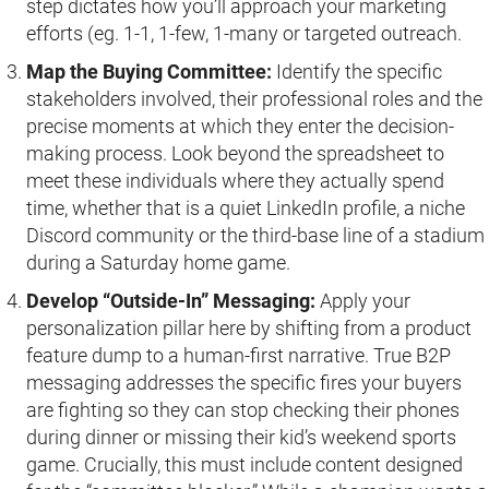
step dictates how you’ll approach your marketing
efforts (eg. 1-1, 1-few, 1-many or targeted outreach.
Map the Buying Committee:
Identify the specific
stakeholders involved, their professional roles and the
precise moments at which they enter the decision-
making process. Look beyond the spreadsheet to
meet these individuals where they actually spend
time, whether that is a quiet LinkedIn profile, a niche
Discord community or the third-base line of a stadium
during a Saturday home game.
Develop “Outside-In” Messaging:
Apply your
personalization pillar here by shifting from a product
feature dump to a human-first narrative. True B2P
messaging addresses the specific fires your buyers
are fighting so they can stop checking their phones
during dinner or missing their kid’s weekend sports
game. Crucially, this must include content designed