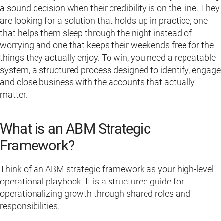
a sound decision when their credibility is on the line. They
are looking for a solution that holds up in practice, one
that helps them sleep through the night instead of
worrying and one that keeps their weekends free for the
things they actually enjoy. To win, you need a repeatable
system, a structured process designed to identify, engage
and close business with the accounts that actually
matter.
What is an ABM Strategic
Framework?
Think of an ABM strategic framework as your high-level
operational playbook. It is a structured guide for
operationalizing growth through shared roles and
responsibilities.