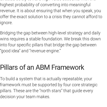
highest probability of converting into meaningful
revenue. It is about ensuring that when you speak, you
offer the exact solution to a crisis they cannot afford to
ignore.
Bridging the gap between high-level strategy and daily
wins requires a stable foundation. We break this down
into four specific pillars that bridge the gap between
“good idea” and “revenue engine.”
Pillars of an ABM Framework
To build a system that is actually repeatable, your
framework must be supported by four core strategic
pillars. These are the “north stars” that guide every
decision your team makes.