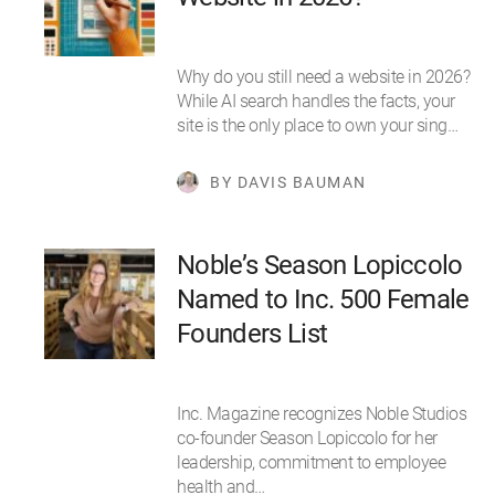
Why do you still need a website in 2026?
While AI search handles the facts, your
site is the only place to own your sing…
BY DAVIS BAUMAN
Noble’s Season Lopiccolo
Named to Inc. 500 Female
Founders List
Inc. Magazine recognizes Noble Studios
co-founder Season Lopiccolo for her
leadership, commitment to employee
health and…