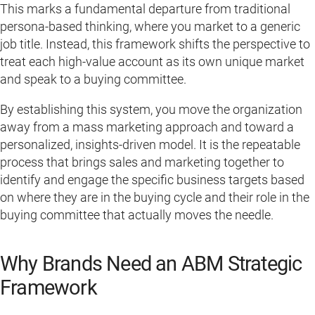
This marks a fundamental departure from traditional
persona-based thinking, where you market to a generic
job title. Instead, this framework shifts the perspective to
treat each high-value account as its own unique market
and speak to a buying committee.
By establishing this system, you move the organization
away from a mass marketing approach and toward a
personalized, insights-driven model. It is the repeatable
process that brings sales and marketing together to
identify and engage the specific business targets based
on where they are in the buying cycle and their role in the
buying committee that actually moves the needle.
Why Brands Need an ABM Strategic
Framework