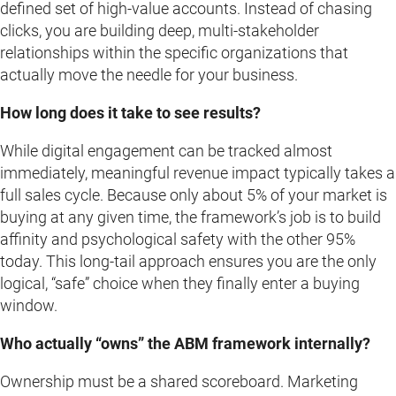
defined set of high-value accounts. Instead of chasing
clicks, you are building deep, multi-stakeholder
relationships within the specific organizations that
actually move the needle for your business.
How long does it take to see results?
While digital engagement can be tracked almost
immediately, meaningful revenue impact typically takes a
full sales cycle. Because only about 5% of your market is
buying at any given time, the framework’s job is to build
affinity and psychological safety with the other 95%
today. This long-tail approach ensures you are the only
logical, “safe” choice when they finally enter a buying
window.
Who actually “owns” the ABM framework internally?
Ownership must be a shared scoreboard. Marketing