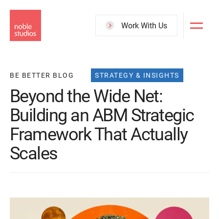
Skip
to
Work With Us
main
content
BE BETTER BLOG
STRATEGY & INSIGHTS
Beyond the Wide Net:
Building an ABM Strategic
Framework That Actually
Scales