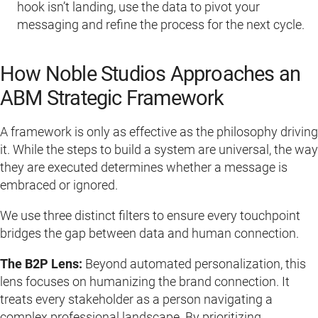
hook isn’t landing, use the data to pivot your
messaging and refine the process for the next cycle.
How Noble Studios Approaches an
ABM Strategic Framework
A framework is only as effective as the philosophy driving
it. While the steps to build a system are universal, the way
they are executed determines whether a message is
embraced or ignored.
We use three distinct filters to ensure every touchpoint
bridges the gap between data and human connection.
The B2P Lens:
Beyond automated personalization, this
lens focuses on humanizing the brand connection. It
treats every stakeholder as a person navigating a
complex professional landscape. By prioritizing