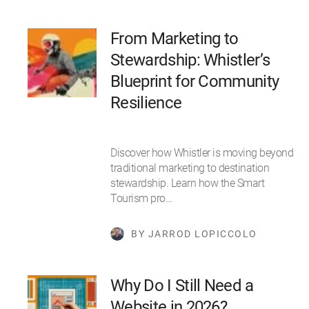
From Marketing to
Stewardship: Whistler’s
Blueprint for Community
Resilience
Discover how Whistler is moving beyond
traditional marketing to destination
stewardship. Learn how the Smart
Tourism pro…
BY JARROD LOPICCOLO
Why Do I Still Need a
Website in 2026?