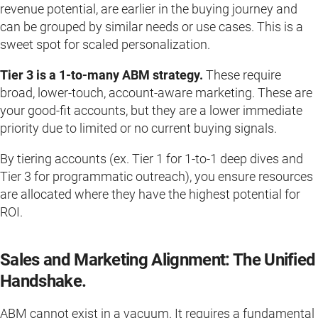
revenue potential, are earlier in the buying journey and
can be grouped by similar needs or use cases. This is a
sweet spot for scaled personalization.
Tier 3 is a 1-to-many ABM strategy.
These require
broad, lower-touch, account-aware marketing. These are
your good-fit accounts, but they are a lower immediate
priority due to limited or no current buying signals.
By tiering accounts (ex. Tier 1 for 1-to-1 deep dives and
Tier 3 for programmatic outreach), you ensure resources
are allocated where they have the highest potential for
ROI.
Sales and Marketing Alignment: The Unified
Handshake.
ABM cannot exist in a vacuum. It requires a fundamental