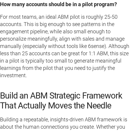
How many accounts should be in a pilot program?
For most teams, an ideal ABM pilot is roughly 25-50
accounts. This is big enough to see patterns in the
engagement pipeline, while also small enough to
personalize meaningfully, align with sales and manage
manually (especially without tools like 6sense). Although
less than 25 accounts can be great for 1:1 ABM, this size
in a pilot is typically too small to generate meaningful
learnings from the pilot that you need to justify the
investment.
Build an ABM Strategic Framework
That Actually Moves the Needle
Building a repeatable, insights-driven ABM framework is
about the human connections you create. Whether you