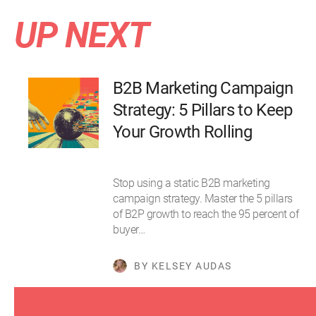
UP NEXT
B2B Marketing Campaign
Strategy: 5 Pillars to Keep
Your Growth Rolling
Stop using a static B2B marketing
campaign strategy. Master the 5 pillars
of B2P growth to reach the 95 percent of
buyer…
BY KELSEY AUDAS