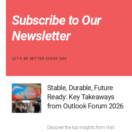
Subscribe to Our
Newsletter
LET'S BE BETTER EVERY DAY
Stable, Durable, Future
Ready: Key Takeaways
from Outlook Forum 2026
Discover the top insights from Visit