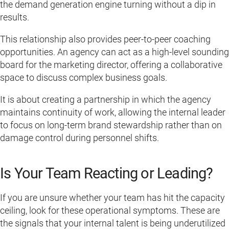
the demand generation engine turning without a dip in
results.
This relationship also provides peer-to-peer coaching
opportunities. An agency can act as a high-level sounding
board for the marketing director, offering a collaborative
space to discuss complex business goals.
It is about creating a partnership in which the agency
maintains continuity of work, allowing the internal leader
to focus on long-term brand stewardship rather than on
damage control during personnel shifts.
Is Your Team Reacting or Leading?
If you are unsure whether your team has hit the capacity
ceiling, look for these operational symptoms. These are
the signals that your internal talent is being underutilized