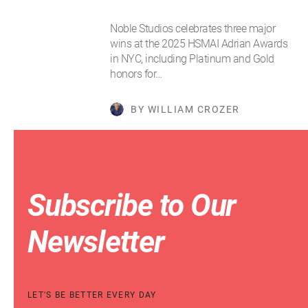
Noble Studios celebrates three major
wins at the 2025 HSMAI Adrian Awards
in NYC, including Platinum and Gold
honors for…
BY WILLIAM CROZER
Subscribe to Our
Newsletter
LET'S BE BETTER EVERY DAY