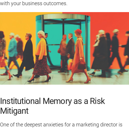
with your business outcomes.
Institutional Memory as a Risk
Mitigant
One of the deepest anxieties for a marketing director is