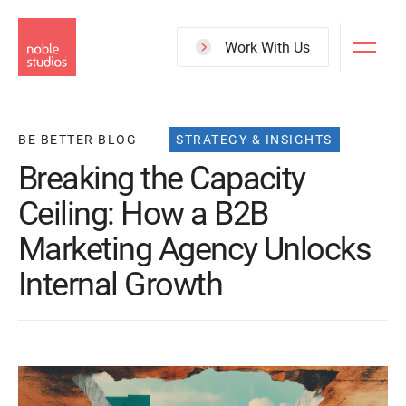
Skip
to
Work With Us
main
content
BE BETTER BLOG
STRATEGY & INSIGHTS
Breaking the Capacity
Ceiling: How a B2B
Marketing Agency Unlocks
Internal Growth