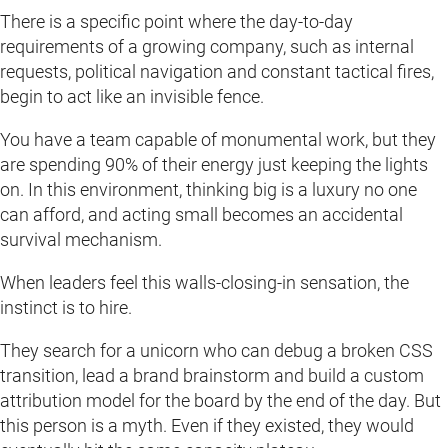
There is a specific point where the day-to-day
requirements of a growing company, such as internal
requests, political navigation and constant tactical fires,
begin to act like an invisible fence.
You have a team capable of monumental work, but they
are spending 90% of their energy just keeping the lights
on. In this environment, thinking big is a luxury no one
can afford, and acting small becomes an accidental
survival mechanism.
When leaders feel this walls-closing-in sensation, the
instinct is to hire.
They search for a unicorn who can debug a broken CSS
transition, lead a brand brainstorm and build a custom
attribution model for the board by the end of the day. But
this person is a myth. Even if they existed, they would