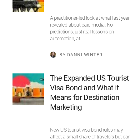
A practitioner-led look at what last year
revealed about paid media. No
predictions, just real lessons on
automation, at…
BY DANNI WINTER
The Expanded US Tourist
Visa Bond and What it
Means for Destination
Marketing
New US tourist visa bond rules may
affect a small share of travelers but can