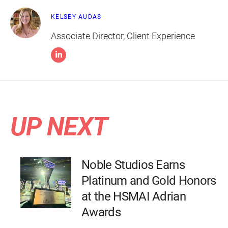
KELSEY AUDAS
Associate Director, Client Experience
UP NEXT
Noble Studios Earns
Platinum and Gold Honors
at the HSMAI Adrian
Awards