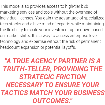
This model also provides access to high-tier b2b
marketing services and tools without the overhead of
individual licenses. You gain the advantage of specialized
tech stacks and a hive mind of experts while maintaining
the flexibility to scale your investment up or down based
on market shifts. It is a way to access enterprise-level
technology and expertise without the risk of permanent
headcount expansion or potential layoffs.
“A TRUE AGENCY PARTNER IS A
TRUTH-TELLER, PROVIDING THE
STRATEGIC FRICTION
NECESSARY TO ENSURE YOUR
TACTICS MATCH YOUR BUSINESS
OUTCOMES.”