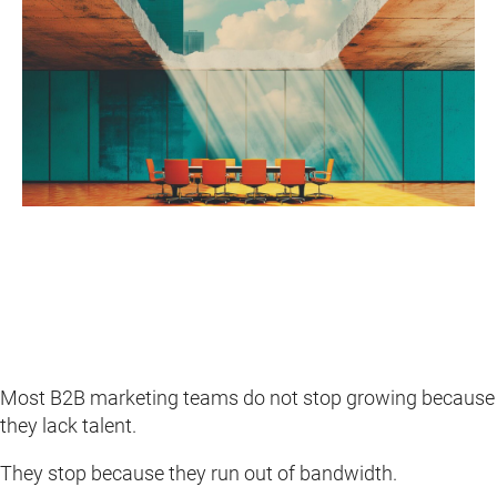
Most B2B marketing teams do not stop growing because
they lack talent.
They stop because they run out of bandwidth.