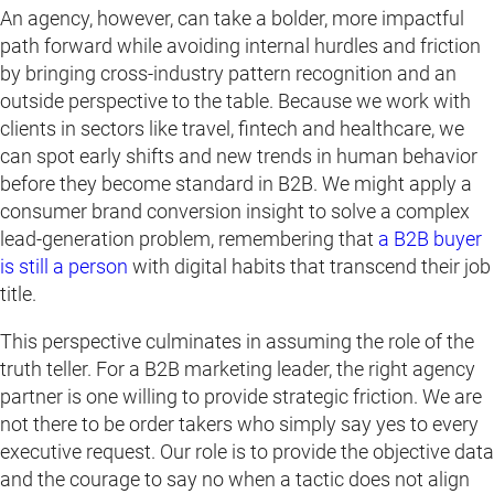
An agency, however, can take a bolder, more impactful
path forward while avoiding internal hurdles and friction
by bringing cross-industry pattern recognition and an
outside perspective to the table. Because we work with
clients in sectors like travel, fintech and healthcare, we
can spot early shifts and new trends in human behavior
before they become standard in B2B. We might apply a
consumer brand conversion insight to solve a complex
lead-generation problem, remembering that
a B2B buyer
is still a person
with digital habits that transcend their job
title.
This perspective culminates in assuming the role of the
truth teller. For a B2B marketing leader, the right agency
partner is one willing to provide strategic friction. We are
not there to be order takers who simply say yes to every
executive request. Our role is to provide the objective data
and the courage to say no when a tactic does not align