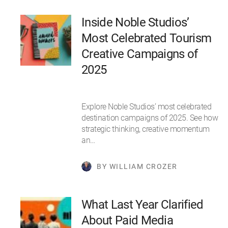
Inside Noble Studios’
Most Celebrated Tourism
Creative Campaigns of
2025
Explore Noble Studios’ most celebrated
destination campaigns of 2025. See how
strategic thinking, creative momentum
an…
BY WILLIAM CROZER
What Last Year Clarified
About Paid Media