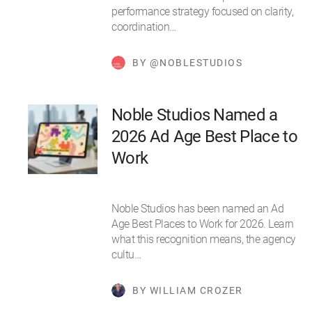
performance strategy focused on clarity,
coordination…
BY @NOBLESTUDIOS
Noble Studios Named a
2026 Ad Age Best Place to
Work
Noble Studios has been named an Ad
Age Best Places to Work for 2026. Learn
what this recognition means, the agency
cultu…
BY WILLIAM CROZER