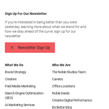
Sign Up For Our Newsletter
If you’re interested in being better than you were
yesterday, learning more about what we stand for and
how we stay ahead of the curve, sign up for our
newsletter.
Newsletter Sign Up
What We Do
Who We Are
Brand Strategy
The Noble Studios Team
Creative
Careers
Paid Media Marketing
Office Locations
Search Engine Optimization
Noble Deeds
(SEO)
Creative Digital Performance
AI Marketing Services
Be Better Blog