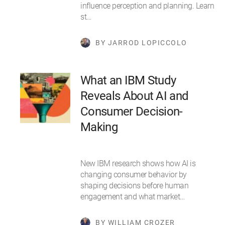
influence perception and planning. Learn
st…
BY JARROD LOPICCOLO
What an IBM Study
Reveals About AI and
Consumer Decision-
Making
New IBM research shows how AI is
changing consumer behavior by
shaping decisions before human
engagement and what market…
BY WILLIAM CROZER