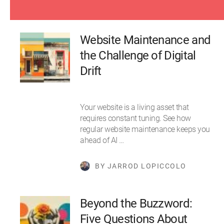
Website Maintenance and
the Challenge of Digital
Drift
Your website is a living asset that
requires constant tuning. See how
regular website maintenance keeps you
ahead of AI …
BY JARROD LOPICCOLO
Beyond the Buzzword:
Five Questions About