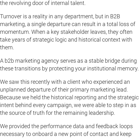
the revolving door of internal talent.
Turnover is a reality in any department, but in B2B
marketing, a single departure can result in a total loss of
momentum. When a key stakeholder leaves, they often
take years of strategic logic and historical context with
them.
A b2b marketing agency serves as a stable bridge during
these transitions by protecting your institutional memory.
We saw this recently with a client who experienced an
unplanned departure of their primary marketing lead.
Because we held the historical reporting and the strategic
intent behind every campaign, we were able to step in as
the source of truth for the remaining leadership.
We provided the performance data and feedback loops
necessary to onboard a new point of contact and keep