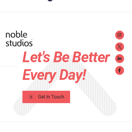
Let's Be Better
Every Day!
Get In Touch