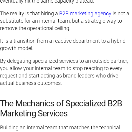
eventually hit the same capacity plateau.
The reality is that hiring a
B2B marketing agency
is not a
substitute for an internal team, but a strategic way to
remove the operational ceiling.
It is a transition from a reactive department to a hybrid
growth model.
By delegating specialized services to an outside partner,
you allow your internal team to stop reacting to every
request and start acting as brand leaders who drive
actual business outcomes.
The Mechanics of Specialized B2B
Marketing Services
Building an internal team that matches the technical