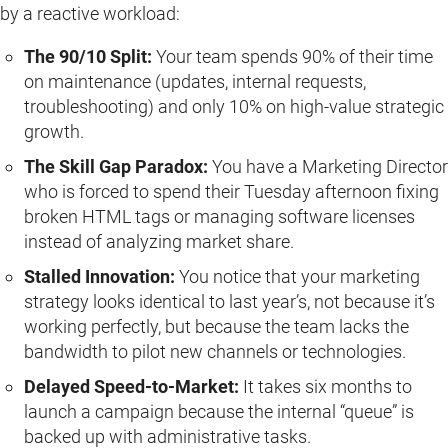
by a reactive workload:
The 90/10 Split:
Your team spends 90% of their time
on maintenance (updates, internal requests,
troubleshooting) and only 10% on high-value strategic
growth.
The Skill Gap Paradox:
You have a Marketing Director
who is forced to spend their Tuesday afternoon fixing
broken HTML tags or managing software licenses
instead of analyzing market share.
Stalled Innovation:
You notice that your marketing
strategy looks identical to last year’s, not because it’s
working perfectly, but because the team lacks the
bandwidth to pilot new channels or technologies.
Delayed Speed-to-Market:
It takes six months to
launch a campaign because the internal “queue” is
backed up with administrative tasks.