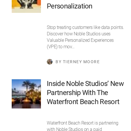
Personalization
Stop treating customers like data points.
Discover how Noble Studios uses
Valuable Personalized Experiences
(VPE) to mov…
BY TIERNEY MOORE
Inside Noble Studios’ New
Partnership With The
Waterfront Beach Resort
Waterfront Beach Resort is partnering
with Noble Studios on a paid