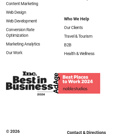
Content Marketing
Web Design
Who We Help
Web Development
Our Clients
Conversion Rate
Optimization
Travel & Tourism
Marketing Analytics
B2B
Our Work
Health & Wellness
© 2026
Contact & Directions