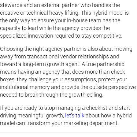
stewards and an external partner who handles the
creative or technical heavy lifting. This hybrid model is
the only way to ensure your in-house team has the
capacity to lead while the agency provides the
specialized innovation required to stay competitive.
Choosing the right agency partner is also about moving
away from transactional vendor relationships and
toward a long-term growth agent. A true partnership
means having an agency that does more than check
boxes; they challenge your assumptions, protect your
institutional memory and provide the outside perspective
needed to break through the growth ceiling.
If you are ready to stop managing a checklist and start
driving meaningful growth,
let’s talk
about how a hybrid
model can transform your marketing department.