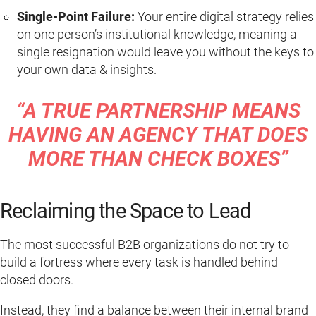
Single-Point Failure:
Your entire digital strategy relies
on one person’s institutional knowledge, meaning a
single resignation would leave you without the keys to
your own data & insights.
“A TRUE PARTNERSHIP MEANS
HAVING AN AGENCY THAT DOES
MORE THAN CHECK BOXES”
Reclaiming the Space to Lead
The most successful B2B organizations do not try to
build a fortress where every task is handled behind
closed doors.
Instead, they find a balance between their internal brand