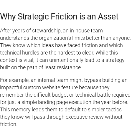
Why Strategic Friction is an Asset
After years of stewardship, an in-house team
understands the organization’s limits better than anyone.
They know which ideas have faced friction and which
technical hurdles are the hardest to clear. While this
context is vital, it can unintentionally lead to a strategy
built on the path of least resistance.
For example, an internal team might bypass building an
impactful custom website feature because they
remember the difficult budget or technical battle required
for just a simple landing page execution the year before.
This memory leads them to default to simpler tactics
they know will pass through executive review without
friction.