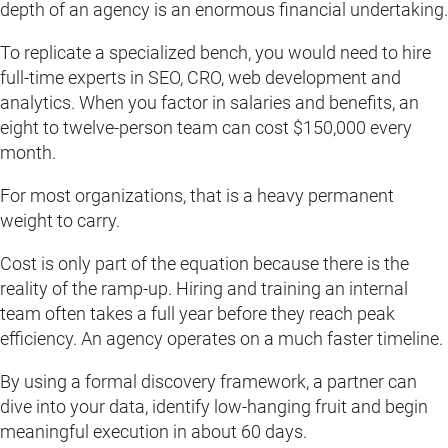
depth of an agency is an enormous financial undertaking.
To replicate a specialized bench, you would need to hire
full-time experts in SEO, CRO, web development and
analytics. When you factor in salaries and benefits, an
eight to twelve-person team can cost $150,000 every
month.
For most organizations, that is a heavy permanent
weight to carry.
Cost is only part of the equation because there is the
reality of the ramp-up. Hiring and training an internal
team often takes a full year before they reach peak
efficiency. An agency operates on a much faster timeline.
By using a formal discovery framework, a partner can
dive into your data, identify low-hanging fruit and begin
meaningful execution in about 60 days.