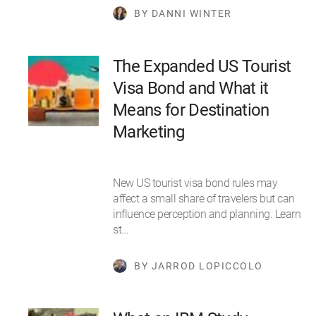
BY DANNI WINTER
The Expanded US Tourist
Visa Bond and What it
Means for Destination
Marketing
New US tourist visa bond rules may
affect a small share of travelers but can
influence perception and planning. Learn
st…
BY JARROD LOPICCOLO