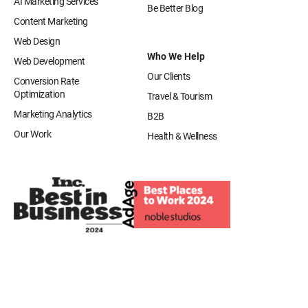
AI Marketing Services
Be Better Blog
Content Marketing
Web Design
Who We Help
Web Development
Our Clients
Conversion Rate
Optimization
Travel & Tourism
Marketing Analytics
B2B
Our Work
Health & Wellness