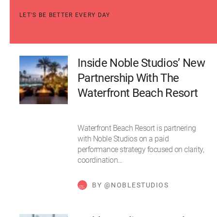
LET'S BE BETTER EVERY DAY
Inside Noble Studios’ New
Partnership With The
Waterfront Beach Resort
Waterfront Beach Resort is partnering
with Noble Studios on a paid
performance strategy focused on clarity,
coordination…
BY @NOBLESTUDIOS