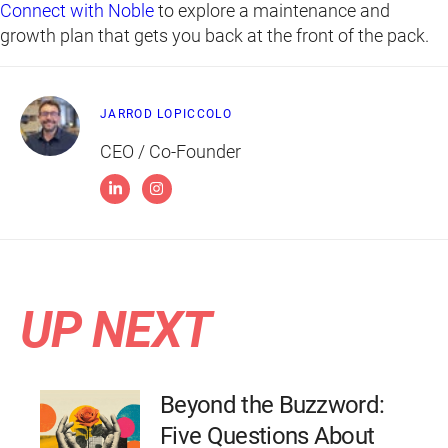
Connect with Noble
to explore a maintenance and
growth plan that gets you back at the front of the pack.
JARROD LOPICCOLO
CEO / Co-Founder
UP NEXT
Beyond the Buzzword:
Five Questions About