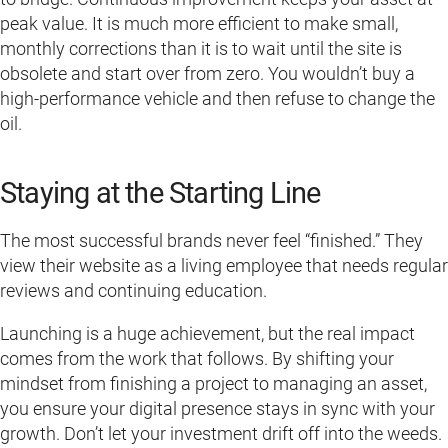
peak value. It is much more efficient to make small,
monthly corrections than it is to wait until the site is
obsolete and start over from zero. You wouldn’t buy a
high-performance vehicle and then refuse to change the
oil.
Staying at the Starting Line
The most successful brands never feel “finished.” They
view their website as a living employee that needs regular
reviews and continuing education.
Launching is a huge achievement, but the real impact
comes from the work that follows. By shifting your
mindset from finishing a project to managing an asset,
you ensure your digital presence stays in sync with your
growth. Don’t let your investment drift off into the weeds.