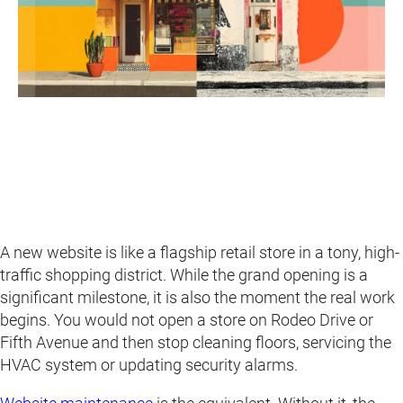
A new website is like a flagship retail store in a tony, high-
traffic shopping district. While the grand opening is a
significant milestone, it is also the moment the real work
begins. You would not open a store on Rodeo Drive or
Fifth Avenue and then stop cleaning floors, servicing the
HVAC system or updating security alarms.