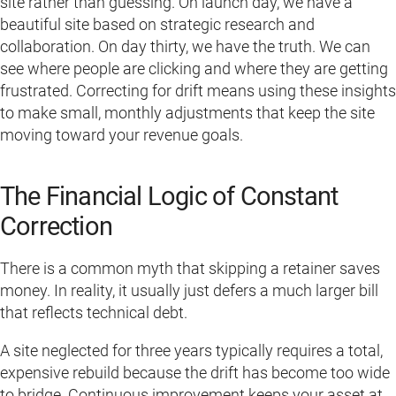
site rather than guessing. On launch day, we have a
beautiful site based on strategic research and
collaboration. On day thirty, we have the truth. We can
see where people are clicking and where they are getting
frustrated. Correcting for drift means using these insights
to make small, monthly adjustments that keep the site
moving toward your revenue goals.
The Financial Logic of Constant
Correction
There is a common myth that skipping a retainer saves
money. In reality, it usually just defers a much larger bill
that reflects technical debt.
A site neglected for three years typically requires a total,
expensive rebuild because the drift has become too wide
to bridge. Continuous improvement keeps your asset at