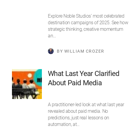
Explore Noble Studios’ most celebrated
destination campaigns of 2025. See how
strategic thinking, creative momentum
an…
BY WILLIAM CROZER
What Last Year Clarified
About Paid Media
A practitioner-led look at what last year
revealed about paid media. No
predictions, just real lessons on
automation, at…