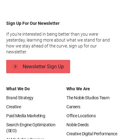
Sign Up For Our Newsletter
If you’re interested in being better than you were
yesterday, learning more about what we stand for and
how we stay ahead of the curve, sign up for our
newsletter.
Newsletter Sign Up
What We Do
Who We Are
Brand Strategy
The Noble Studios Team
Creative
Careers
Paid Media Marketing
Office Locations
Search Engine Optimization
Noble Deeds
(SEO)
Creative Digital Performance