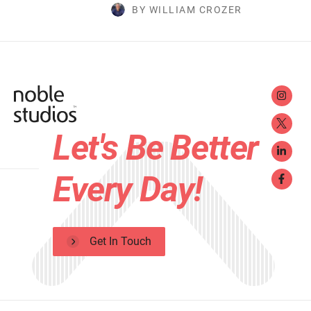
BY WILLIAM CROZER
Let's Be Better
Every Day!
Get In Touch