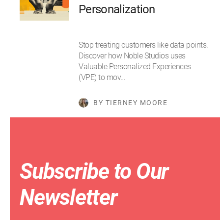
Personalization
Stop treating customers like data points.
Discover how Noble Studios uses
Valuable Personalized Experiences
(VPE) to mov…
BY TIERNEY MOORE
Subscribe to Our
Newsletter