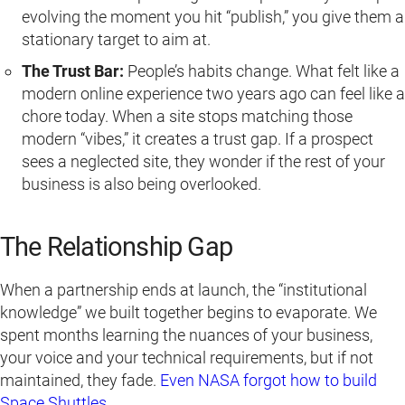
evolving the moment you hit “publish,” you give them a
stationary target to aim at.
The Trust Bar:
People’s habits change. What felt like a
modern online experience two years ago can feel like a
chore today. When a site stops matching those
modern “vibes,” it creates a trust gap. If a prospect
sees a neglected site, they wonder if the rest of your
business is also being overlooked.
The Relationship Gap
When a partnership ends at launch, the “institutional
knowledge” we built together begins to evaporate. We
spent months learning the nuances of your business,
your voice and your technical requirements, but if not
maintained, they fade.
Even NASA forgot how to build
Space Shuttles.