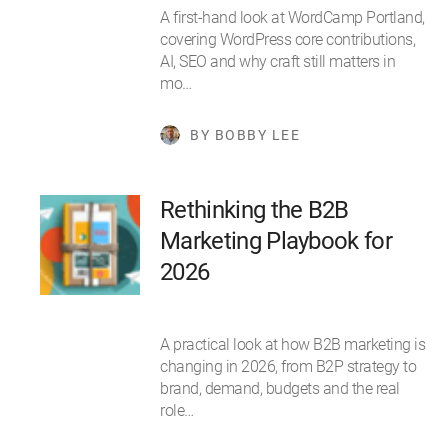
A first-hand look at WordCamp Portland,
covering WordPress core contributions,
AI, SEO and why craft still matters in
mo…
BY BOBBY LEE
Rethinking the B2B
Marketing Playbook for
2026
A practical look at how B2B marketing is
changing in 2026, from B2P strategy to
brand, demand, budgets and the real
role…