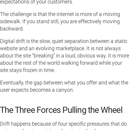
expectations of your customers.
The challenge is that the internet is more of a moving
sidewalk. If you stand still, you are effectively moving
backward.
Digital drift is the slow, quiet separation between a static
website and an evolving marketplace. It is not always
about the site “breaking” in a loud, obvious way. It is more
about the rest of the world walking forward while your
site stays frozen in time.
Eventually, the gap between what you offer and what the
user expects becomes a canyon.
The Three Forces Pulling the Wheel
Drift happens because of four specific pressures that do