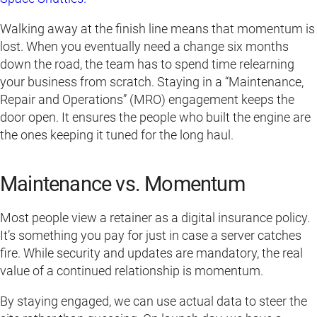
Walking away at the finish line means that momentum is
lost. When you eventually need a change six months
down the road, the team has to spend time relearning
your business from scratch. Staying in a “Maintenance,
Repair and Operations” (MRO) engagement keeps the
door open. It ensures the people who built the engine are
the ones keeping it tuned for the long haul.
Maintenance vs. Momentum
Most people view a retainer as a digital insurance policy.
It’s something you pay for just in case a server catches
fire. While security and updates are mandatory, the real
value of a continued relationship is momentum.
By staying engaged, we can use actual data to steer the