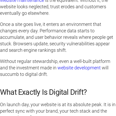
Website maintenance
is the equivalent. Without it, the
website looks neglected, trust erodes and customers
eventually go elsewhere.
Once a site goes live, it enters an environment that
changes every day. Performance data starts to
accumulate, and user behavior reveals where people get
stuck. Browsers update, security vulnerabilities appear
and search engine rankings shift.
Without regular stewardship, even a well-built platform
and the investment made in
website development
will
succumb to digital drift.
What Exactly Is Digital Drift?
On launch day, your website is at its absolute peak. It is in
perfect sync with your brand, your tech stack and the