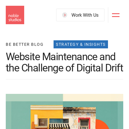
Skip
to
Work With Us
main
content
BE BETTER BLOG
STRATEGY & INSIGHTS
Website Maintenance and
the Challenge of Digital Drift