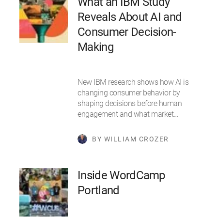
What an IBM Study
Reveals About AI and
Consumer Decision-
Making
New IBM research shows how AI is
changing consumer behavior by
shaping decisions before human
engagement and what market…
BY WILLIAM CROZER
Inside WordCamp
Portland