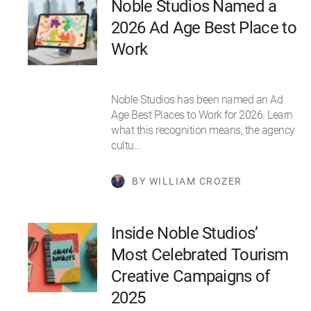
Noble Studios Named a
2026 Ad Age Best Place to
Work
Noble Studios has been named an Ad
Age Best Places to Work for 2026. Learn
what this recognition means, the agency
cultu…
BY WILLIAM CROZER
Inside Noble Studios’
Most Celebrated Tourism
Creative Campaigns of
2025