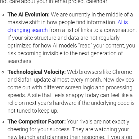
not care about your internal project calendar:
The AI Evolution:
We are currently in the middle of a
massive shift in how people find information.
AI is
changing search
from a list of links to a conversation.
If your site structure and data are not regularly
optimized for how AI models “read” your content, you
risk becoming invisible to the next generation of
searchers.
Technological Velocity:
Web browsers like Chrome
and Safari update almost every month. New devices
come out with different screen logic and processing
speeds. A site that feels snappy today can feel like a
relic on next year’s hardware if the underlying code is
not tuned to keep up.
The Competitor Factor:
Your rivals are not exactly
cheering for your success. They are watching your
new launch and planning their response. If you stop