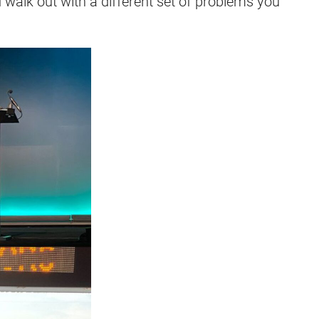
d walk out with a different set of problems you