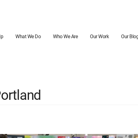
lp
What We Do
Who We Are
Our Work
Our Blo
ortland