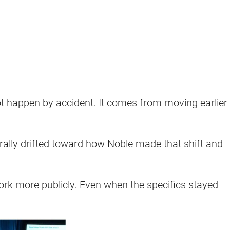
ot happen by accident. It comes from moving earlier
rally drifted toward how Noble made that shift and
work more publicly. Even when the specifics stayed