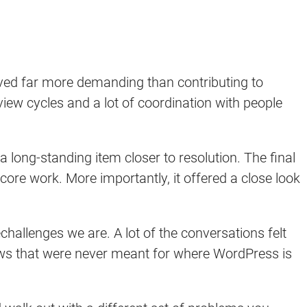
oved far more demanding than contributing to
iew cycles and a lot of coordination with people
 long-standing item closer to resolution. The final
core work. More importantly, it offered a close look
hallenges we are. A lot of the conversations felt
ows that were never meant for where WordPress is