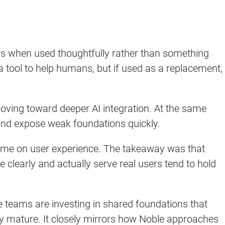
rs when used thoughtfully rather than something
tool to help humans, but if used as a replacement,
oving toward deeper AI integration. At the same
e and expose weak foundations quickly.
time on user experience. The takeaway was that
 clearly and actually serve real users tend to hold
 teams are investing in shared foundations that
y mature. It closely mirrors how Noble approaches