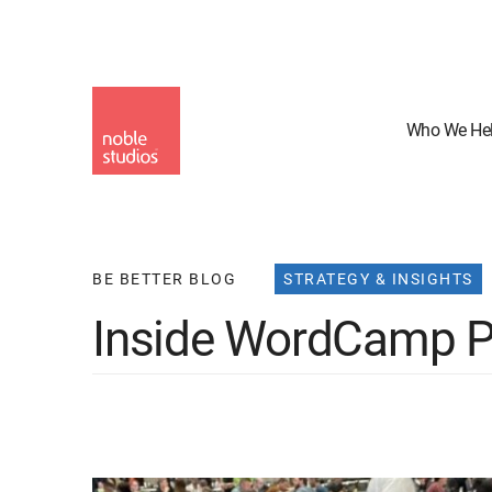
Skip
to
main
content
Who We He
BE BETTER BLOG
STRATEGY & INSIGHTS
Inside WordCamp P