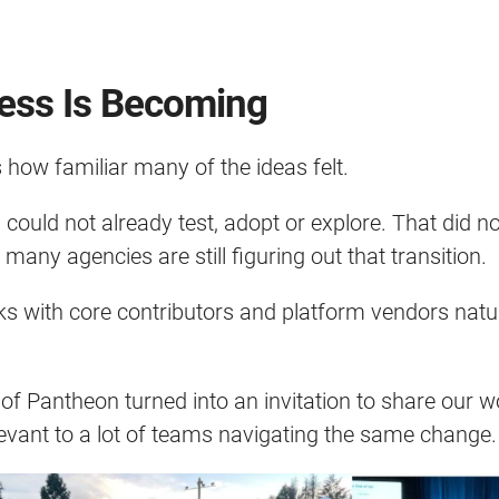
ess Is Becoming
how familiar many of the ideas felt.
ould not already test, adopt or explore. That did n
ny agencies are still figuring out that transition.
ks with core contributors and platform vendors natu
 of Pantheon turned into an invitation to share our 
elevant to a lot of teams navigating the same change.