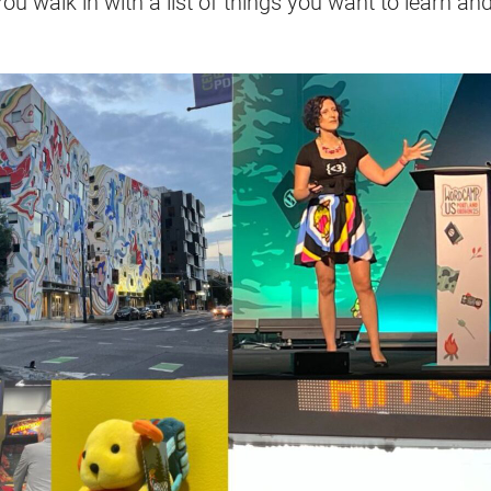
You walk in with a list of things you want to learn an