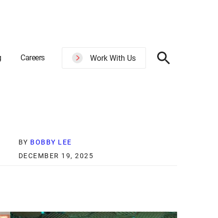
g
Careers
Work With Us
BY
BOBBY LEE
DECEMBER 19, 2025