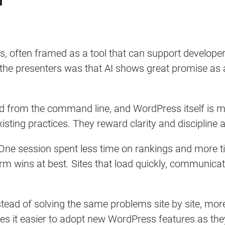
.
, often framed as a tool that can support develope
e presenters was that AI shows great promise as a 
ed from the command line, and WordPress itself is m
xisting practices. They reward clarity and disciplin
 One session spent less time on rankings and more 
m wins at best. Sites that load quickly, communicate
ad of solving the same problems site by site, more
s it easier to adopt new WordPress features as the