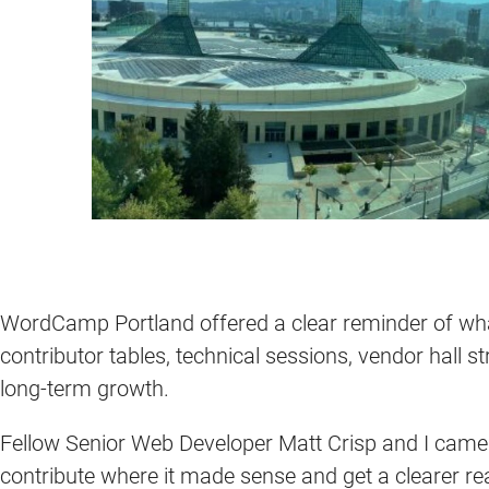
WordCamp Portland offered a clear reminder of wh
contributor tables, technical sessions, vendor hall s
long-term growth.
Fellow Senior Web Developer Matt Crisp and I came
contribute where it made sense and get a clearer r