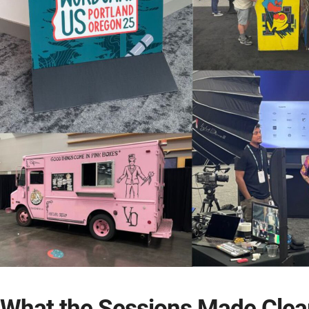
What the Sessions Made Clea