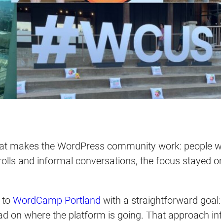
at makes the WordPress community work: people who
trolls and informal conversations, the focus stayed o
 to
WordCamp Portland
with a straightforward goal
ead on where the platform is going. That approach i