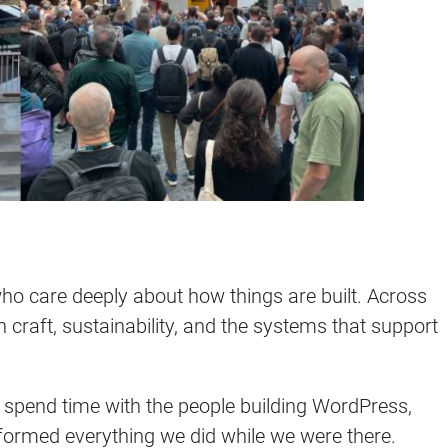
 care deeply about how things are built. Across
n craft, sustainability, and the systems that support
: spend time with the people building WordPress,
nformed everything we did while we were there.