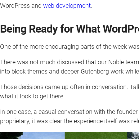
WordPress and
web development
.
Being Ready for What WordPr
One of the more encouraging parts of the week was 
There was not much discussed that our Noble team c
into block themes and deeper Gutenberg work while ma
Those decisions came up often in conversation. Tal
what it took to get there.
In one case, a casual conversation with the founder
proprietary, it was clear the experience itself was r