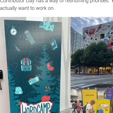
Contributor Day has a way of reshuffling priorities. 
actually want to work on.