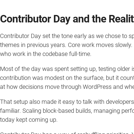
Contributor Day and the Reali
Contributor Day set the tone early as we chose to 
themes in previous years. Core work moves slowly. It
who work in the codebase full-time.
Most of the day was spent setting up, testing older 
contribution was modest on the surface, but it count
at how decisions move through WordPress and where
That setup also made it easy to talk with developer
familiar. Scaling block-based builds, managing pe
today kept coming up.