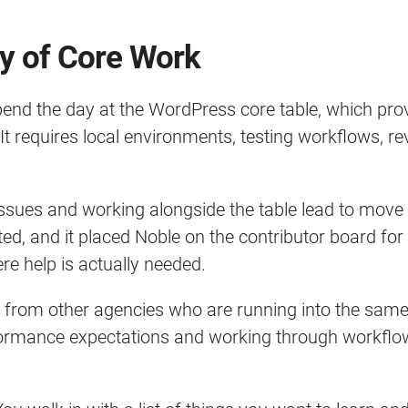
ty of Core Work
spend the day at the WordPress core table, which pr
 requires local environments, testing workflows, rev
issues and working alongside the table lead to move a
ed, and it placed Noble on the contributor board for 
 help is actually needed.
s from other agencies who are running into the samec
rformance expectations and working through workfl