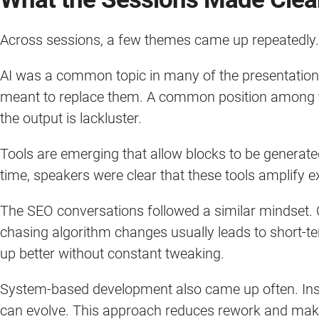
Across sessions, a few themes came up repeatedly
AI was a common topic in many of the presentations
meant to replace them. A common position among th
the output is lackluster.
Tools are emerging that allow blocks to be generat
time, speakers were clear that these tools amplify e
The SEO conversations followed a similar mindset.
chasing algorithm changes usually leads to short-ter
up better without constant tweaking.
System-based development also came up often. Inste
can evolve. This approach reduces rework and make