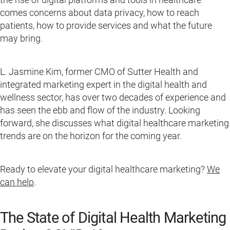
comes concerns about data privacy, how to reach
patients, how to provide services and what the future
may bring.
L. Jasmine Kim, former CMO of Sutter Health and
integrated marketing expert in the digital health and
wellness sector, has over two decades of experience and
has seen the ebb and flow of the industry. Looking
forward, she discusses what digital healthcare marketing
trends are on the horizon for the coming year.
Ready to elevate your digital healthcare marketing?
We
can help
.
The State of Digital Health Marketing