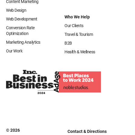
Content Marketing
Web Design
Who We Help
Web Development
Our Clients
Conversion Rate
Optimization
Travel & Tourism
Marketing Analytics
B2B
Our Work
Health & Wellness
© 2026
Contact & Directions