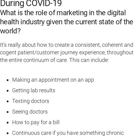
During COVID-19
What is the role of marketing in the digital
health industry given the current state of the
world?
It’s really about how to create a consistent, coherent and
cogent patient/customer journey experience, throughout
the entire continuum of care. This can include:
Making an appointment on an app
Getting lab results
Texting doctors
Seeing doctors
How to pay for a bill
Continuous care if you have something chronic