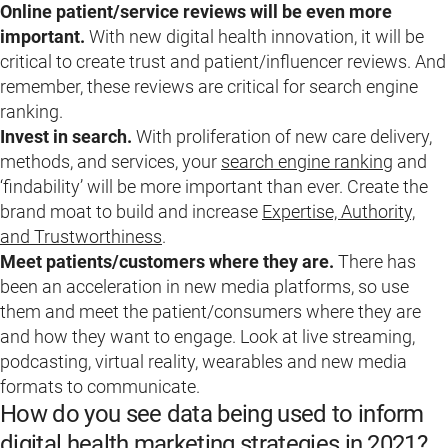
Online patient/service reviews will be even more
important.
With new digital health innovation, it will be
critical to create trust and patient/influencer reviews. And
remember, these reviews are critical for search engine
ranking.
Invest in search.
With proliferation of new care delivery,
methods, and services, your
search engine ranking
and
‘findability’ will be more important than ever. Create the
brand moat to build and increase
Expertise, Authority,
and Trustworthiness
.
Meet patients/customers where they are.
There has
been an acceleration in new media platforms, so use
them and meet the patient/consumers where they are
and how they want to engage. Look at live streaming,
podcasting, virtual reality, wearables and new media
formats to communicate.
How do you see data being used to inform
digital health marketing strategies in 2021?