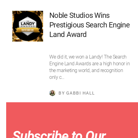
Noble Studios Wins
Prestigious Search Engine
Land Award
We did it, we won a Landy! The Search
Engine Land Awards are a high honor in
the marketing world, and recognition
only c…
BY GABBI HALL
Subscribe to Our