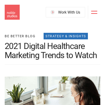
Skip
to
Work With Us
main
content
BE BETTER BLOG
STRATEGY & INSIGHTS
2021 Digital Healthcare
Marketing Trends to Watch