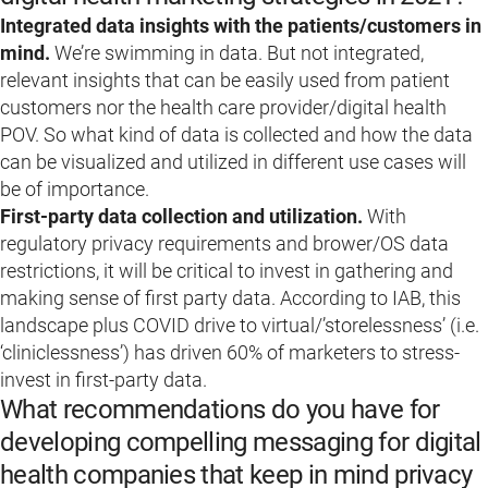
Integrated data insights with the patients/customers in
mind.
We’re swimming in data. But not integrated,
relevant insights that can be easily used from patient
customers nor the health care provider/digital health
POV. So what kind of data is collected and how the data
can be visualized and utilized in different use cases will
be of importance.
First-party data collection and utilization.
With
regulatory privacy requirements and brower/OS data
restrictions, it will be critical to invest in gathering and
making sense of first party data. According to IAB, this
landscape plus COVID drive to virtual/’storelessness’ (i.e.
‘cliniclessness’) has driven 60% of marketers to stress-
invest in first-party data.
What recommendations do you have for
developing compelling messaging for digital
health companies that keep in mind privacy