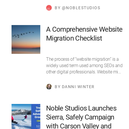
BY @NOBLESTUDIOS
A Comprehensive Website
Migration Checklist
The process of “website migration” is a
widely used term used among SEOs and
other digital professionals. Website mi…
BY DANNI WINTER
Noble Studios Launches
Sierra, Safely Campaign
with Carson Valley and