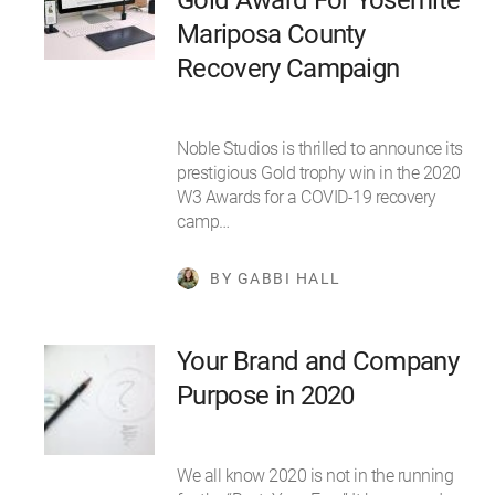
Mariposa County
Recovery Campaign
Noble Studios is thrilled to announce its
prestigious Gold trophy win in the 2020
W3 Awards for a COVID-19 recovery
camp…
BY GABBI HALL
Your Brand and Company
Purpose in 2020
We all know 2020 is not in the running