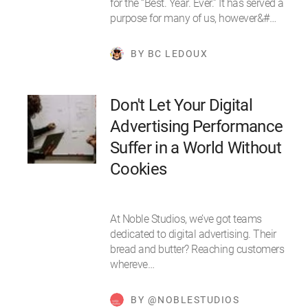
for the “Best. Year. Ever.” It has served a
purpose for many of us, however&#…
BY BC LEDOUX
Don't Let Your Digital
Advertising Performance
Suffer in a World Without
Cookies
At Noble Studios, we’ve got teams
dedicated to digital advertising. Their
bread and butter? Reaching customers
whereve…
BY @NOBLESTUDIOS