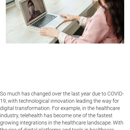
So much has changed over the last year due to COVID-
19, with technological innovation leading the way for
digital transformation. For example, in the healthcare
industry, telehealth has become one of the fastest
growing integrations in the healthcare landscape. With
the rise of digital platforms and tools in healthcare