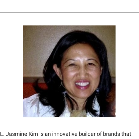
L. Jasmine Kim is an innovative builder of brands that