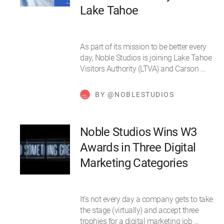
Lake Tahoe
As part of its mission to be better every
day, Noble Studios is joining Lake Tahoe
Visitors Authority (LTVA) and Carson …
BY @NOBLESTUDIOS
Noble Studios Wins W3
Awards in Three Digital
Marketing Categories
It’s not every day a company gets to take
the stage (virtually) and accept three
trophies for a digital marketing job …