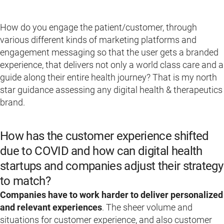
How do you engage the patient/customer, through
various different kinds of marketing platforms and
engagement messaging so that the user gets a branded
experience, that delivers not only a world class care and a
guide along their entire health journey? That is my north
star guidance assessing any digital health & therapeutics
brand.
How has the customer experience shifted
due to COVID and how can digital health
startups and companies adjust their strategy
to match?
Companies have to work harder to deliver personalized
and relevant experiences
. The sheer volume and
situations for customer experience, and also customer