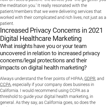
the meditation you.’ It really resonated with the
patient/members that we were delivering services that
worked with their complicated and rich lives, not just as a
patient.
Increased Privacy Concerns in 2021
Digital Healthcare Marketing
What insights have you or your team
uncovered in relation to increased privacy
concerns/legal protections and their
impacts on digital health marketing?
Always understand the finer points of HIPAA,
GDPR
, and
CCPA
, especially if your company does business in
California. I would recommend using CCPA as a
threshold to guide your digital health marketing, in
general. As they say, as California goes, so does the