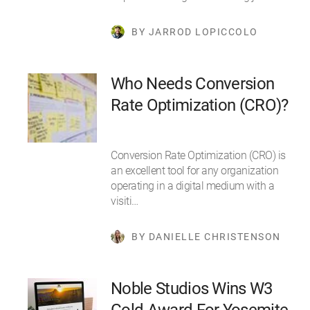
BY JARROD LOPICCOLO
Who Needs Conversion
Rate Optimization (CRO)?
Conversion Rate Optimization (CRO) is
an excellent tool for any organization
operating in a digital medium with a
visiti…
BY DANIELLE CHRISTENSON
Noble Studios Wins W3
Gold Award For Yosemite