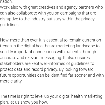
nation.
Work also with great creatives and agency partners who
can also collaborate with you on campaigns that are
disruptive to the industry but stay within the privacy
guidelines.
Now, more than ever, it is essential to remain current on
trends in the digital healthcare marketing landscape to
solidify important connections with patients through
accurate and relevant messaging. It also ensures
stakeholders are kept well-informed of guidelines to
protect data and record privacy. By looking forward,
future opportunities can be identified far sooner and with
more clarity
The time is right to level up your digital health marketing
plan,
let us show you how
.