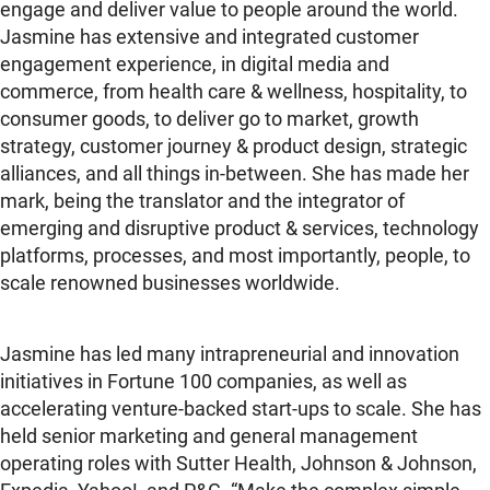
engage and deliver value to people around the world.
Jasmine has extensive and integrated customer
engagement experience, in digital media and
commerce, from health care & wellness, hospitality, to
consumer goods, to deliver go to market, growth
strategy, customer journey & product design, strategic
alliances, and all things in-between. She has made her
mark, being the translator and the integrator of
emerging and disruptive product & services, technology
platforms, processes, and most importantly, people, to
scale renowned businesses worldwide.
Jasmine has led many intrapreneurial and innovation
initiatives in Fortune 100 companies, as well as
accelerating venture-backed start-ups to scale. She has
held senior marketing and general management
operating roles with Sutter Health, Johnson & Johnson,