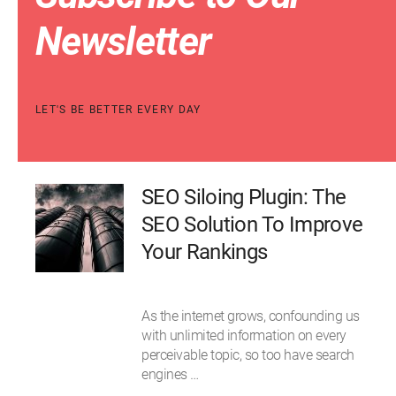
Newsletter
LET'S BE BETTER EVERY DAY
SEO Siloing Plugin: The
SEO Solution To Improve
Your Rankings
As the internet grows, confounding us
with unlimited information on every
perceivable topic, so too have search
engines …