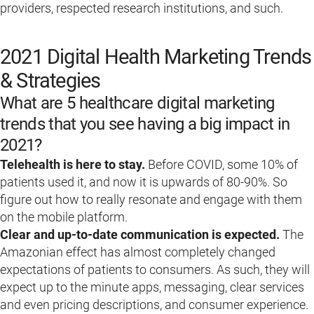
providers, respected research institutions, and such.
2021 Digital Health Marketing Trends
& Strategies
What are 5 healthcare digital marketing
trends that you see having a big impact in
2021?
Telehealth is here to stay.
Before COVID, some 10% of
patients used it, and now it is upwards of 80-90%. So
figure out how to really resonate and engage with them
on the mobile platform.
Clear and up-to-date communication is expected.
The
Amazonian effect has almost completely changed
expectations of patients to consumers. As such, they will
expect up to the minute apps, messaging, clear services
and even pricing descriptions, and consumer experience.