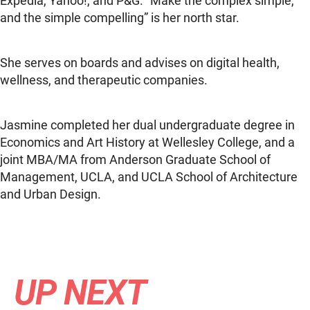
Expedia, Yahoo!, and P&G. “Make the complex simple,
and the simple compelling” is her north star.
She serves on boards and advises on digital health,
wellness, and therapeutic companies.
Jasmine completed her dual undergraduate degree in
Economics and Art History at Wellesley College, and a
joint MBA/MA from Anderson Graduate School of
Management, UCLA, and UCLA School of Architecture
and Urban Design.
UP NEXT