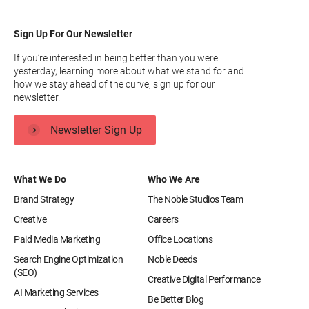
Sign Up For Our Newsletter
If you’re interested in being better than you were
yesterday, learning more about what we stand for and
how we stay ahead of the curve, sign up for our
newsletter.
Newsletter Sign Up
What We Do
Who We Are
Brand Strategy
The Noble Studios Team
Creative
Careers
Paid Media Marketing
Office Locations
Search Engine Optimization
Noble Deeds
(SEO)
Creative Digital Performance
AI Marketing Services
Be Better Blog