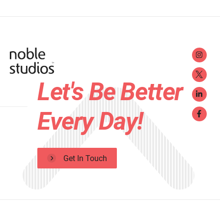
Let's Be Better
Every Day!
Get In Touch