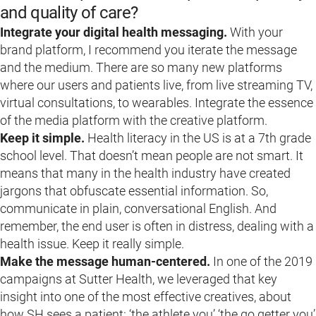
and quality of care?
Integrate your digital health messaging.
With your
brand platform, I recommend you iterate the message
and the medium. There are so many new platforms
where our users and patients live, from live streaming TV,
virtual consultations, to wearables. Integrate the essence
of the media platform with the creative platform.
Keep it simple.
Health literacy in the US is at a 7th grade
school level. That doesn’t mean people are not smart. It
means that many in the health industry have created
jargons that obfuscate essential information. So,
communicate in plain, conversational English. And
remember, the end user is often in distress, dealing with a
health issue. Keep it really simple.
Make the message human-centered.
In one of the 2019
campaigns at Sutter Health, we leveraged that key
insight into one of the most effective creatives, about
how SH sees a patient: ‘the athlete you’ ‘the go getter you’