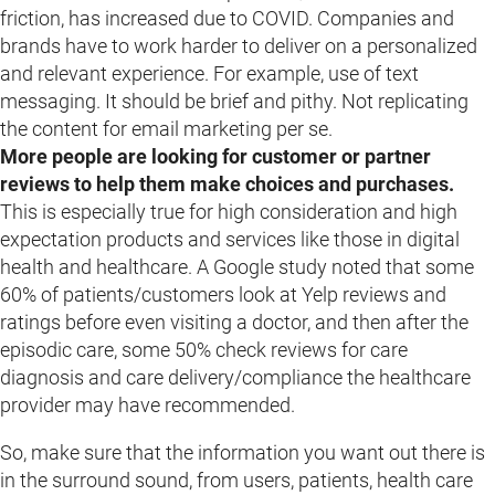
friction, has increased due to COVID. Companies and
brands have to work harder to deliver on a personalized
and relevant experience. For example, use of text
messaging. It should be brief and pithy. Not replicating
the content for email marketing per se.
More people are looking for customer or partner
reviews to help them make choices and purchases.
This is especially true for high consideration and high
expectation products and services like those in digital
health and healthcare. A Google study noted that some
60% of patients/customers look at Yelp reviews and
ratings before even visiting a doctor, and then after the
episodic care, some 50% check reviews for care
diagnosis and care delivery/compliance the healthcare
provider may have recommended.
So, make sure that the information you want out there is
in the surround sound, from users, patients, health care