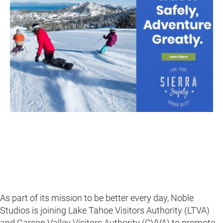
As part of its mission to be better every day, Noble
Studios is joining Lake Tahoe Visitors Authority (LTVA)
and Carson Valley Visitors Authority (CVVA) to promote