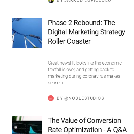
BY JARROD LOPICCOLO
Phase 2 Rebound: The
Digital Marketing Strategy
Roller Coaster
Great news! It looks like the economic
freefall is over, and getting back to
marketing during coronavirus makes
sense fo…
BY @NOBLESTUDIOS
The Value of Conversion
Rate Optimization - A Q&A