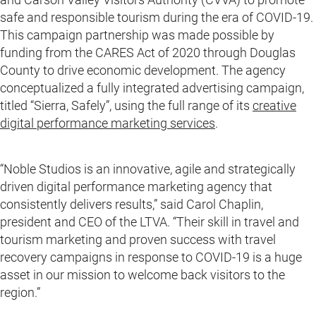
safe and responsible tourism during the era of COVID-19.
This campaign partnership was made possible by
funding from the CARES Act of 2020 through Douglas
County to drive economic development. The agency
conceptualized a fully integrated advertising campaign,
titled “Sierra, Safely”, using the full range of its
creative
digital performance marketing services
.
“Noble Studios is an innovative, agile and strategically
driven digital performance marketing agency that
consistently delivers results,” said Carol Chaplin,
president and CEO of the LTVA. “Their skill in travel and
tourism marketing and proven success with travel
recovery campaigns in response to COVID-19 is a huge
asset in our mission to welcome back visitors to the
region.”