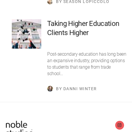
BY SEASON LOPICCOLO
Taking Higher Education
Clients Higher
Post-secondary education has long been
an expansive industry, providing options
to students that range from trade
school…
BY DANNI WINTER