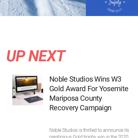
UP NEXT
Noble Studios Wins W3
Gold Award For Yosemite
Mariposa County
Recovery Campaign
Noble Studios is thrilled to announce its
prestigious Gold trophy win in the 2020