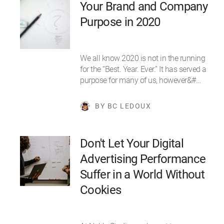
Your Brand and Company
Purpose in 2020
We all know 2020 is not in the running
for the “Best. Year. Ever.” It has served a
purpose for many of us, however&#…
BY BC LEDOUX
Don't Let Your Digital
Advertising Performance
Suffer in a World Without
Cookies