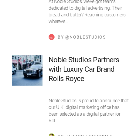
At Noble Studios, we’ve got teams
dedicated to digital advertising. Their
bread and butter? Reaching customers
whereve…
BY @NOBLESTUDIOS
Noble Studios Partners
with Luxury Car Brand
Rolls Royce
Noble Studios is proud to announce that
our U.K. digital marketing office has
been selected as a digital partner for
Rol…