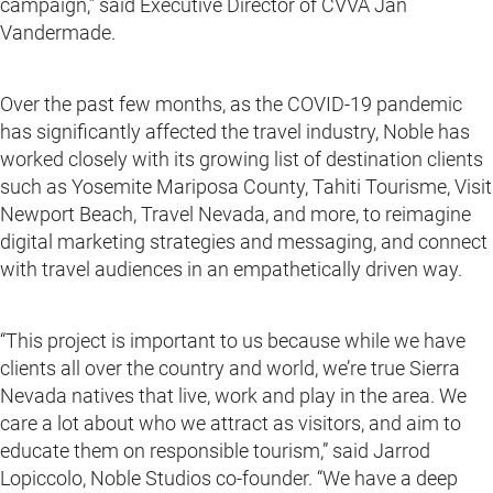
campaign,” said Executive Director of CVVA Jan
Vandermade.
Over the past few months, as the COVID-19 pandemic
has significantly affected the travel industry, Noble has
worked closely with its growing list of destination clients
such as Yosemite Mariposa County, Tahiti Tourisme, Visit
Newport Beach, Travel Nevada, and more, to reimagine
digital marketing strategies and messaging, and connect
with travel audiences in an empathetically driven way.
“This project is important to us because while we have
clients all over the country and world, we’re true Sierra
Nevada natives that live, work and play in the area. We
care a lot about who we attract as visitors, and aim to
educate them on responsible tourism,” said Jarrod
Lopiccolo, Noble Studios co-founder. “We have a deep