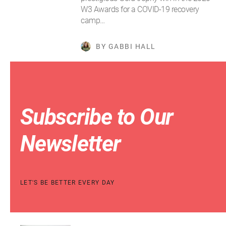
W3 Awards for a COVID-19 recovery
camp…
BY GABBI HALL
Subscribe to Our
Newsletter
LET'S BE BETTER EVERY DAY