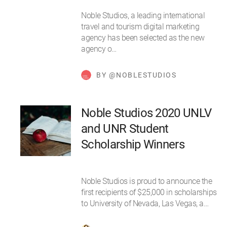
Noble Studios, a leading international
travel and tourism digital marketing
agency has been selected as the new
agency o…
BY @NOBLESTUDIOS
Noble Studios 2020 UNLV
and UNR Student
Scholarship Winners
Noble Studios is proud to announce the
first recipients of $25,000 in scholarships
to University of Nevada, Las Vegas, a…