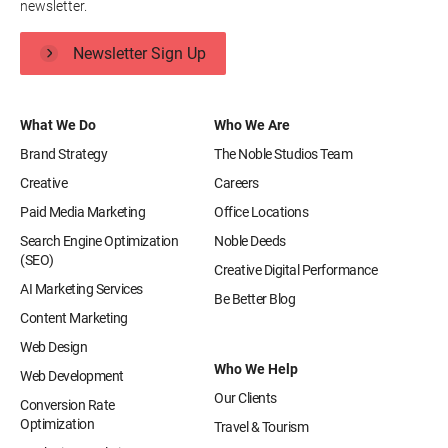
newsletter.
Newsletter Sign Up
What We Do
Who We Are
Brand Strategy
The Noble Studios Team
Creative
Careers
Paid Media Marketing
Office Locations
Search Engine Optimization
Noble Deeds
(SEO)
Creative Digital Performance
AI Marketing Services
Be Better Blog
Content Marketing
Web Design
Who We Help
Web Development
Our Clients
Conversion Rate
Optimization
Travel & Tourism