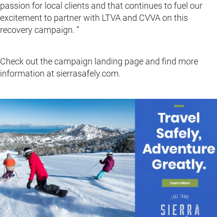
passion for local clients and that continues to fuel our
excitement to partner with LTVA and CVVA on this
recovery campaign. ”
Check out the campaign landing page and find more
information at sierrasafely.com.