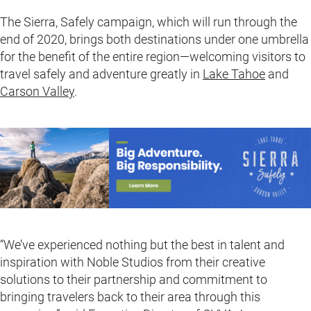
The Sierra, Safely campaign, which will run through the
end of 2020, brings both destinations under one umbrella
for the benefit of the entire region—welcoming visitors to
travel safely and adventure greatly in
Lake Tahoe
and
Carson Valley
.
“We’ve experienced nothing but the best in talent and
inspiration with Noble Studios from their creative
solutions to their partnership and commitment to
bringing travelers back to their area through this