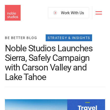
Skip
to
Work With Us
main
content
BE BETTER BLOG
STRATEGY & INSIGHTS
Noble Studios Launches
Sierra, Safely Campaign
with Carson Valley and
Lake Tahoe