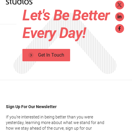
Let's Be Better
Every Day!
Get In Touch
Sign Up For Our Newsletter
If you’re interested in being better than you were
yesterday, learning more about what we stand for and
how we stay ahead of the curve, sign up for our