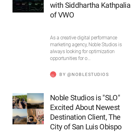
with Siddhartha Kathpalia
of VWO
As a creative digital performance
marketing agency, Noble Studios is
always looking for optimization
opportunities for o…
BY @NOBLESTUDIOS
Noble Studios is "SLO"
Excited About Newest
Destination Client, The
City of San Luis Obispo