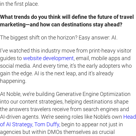
in the first place.
What trends do you think will define the future of travel
marketing—and how can destinations stay ahead?
The biggest shift on the horizon? Easy answer: AI.
I’ve watched this industry move from print-heavy visitor
guides to
website development
, email, mobile apps and
social media. And every time, it’s the early adopters who
gain the edge. AI is the next leap, and it’s already
happening.
At Noble, we’re building Generative Engine Optimization
into our content strategies, helping destinations shape
the answers travelers receive from search engines and
AI-driven agents. We’re seeing roles like Noble’s own
Head
of AI Strategy, Tom Duffy,
begin to appear not just in
agencies but within DMOs themselves as crucial