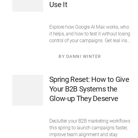
Use It
Explore how Google AI Max works, who
it helps, and how to test it without losing
control of your campaigns. Get real ins…
BY DANNI WINTER
Spring Reset: How to Give
Your B2B Systems the
Glow-up They Deserve
Declutter your B2B marketing workflows
this spring to launch campaigns faster,
improve team alignment and stay