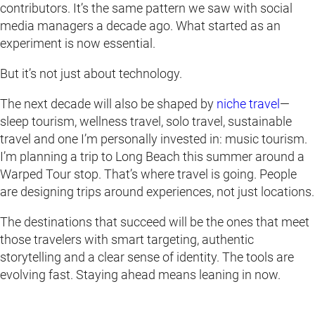
contributors. It’s the same pattern we saw with social
media managers a decade ago. What started as an
experiment is now essential.
But it’s not just about technology.
The next decade will also be shaped by
niche travel
—
sleep tourism, wellness travel, solo travel, sustainable
travel and one I’m personally invested in: music tourism.
I’m planning a trip to Long Beach this summer around a
Warped Tour stop. That’s where travel is going. People
are designing trips around experiences, not just locations.
The destinations that succeed will be the ones that meet
those travelers with smart targeting, authentic
storytelling and a clear sense of identity. The tools are
evolving fast. Staying ahead means leaning in now.