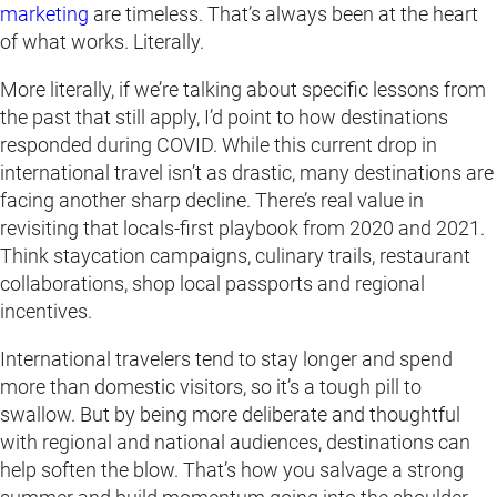
marketing
are timeless. That’s always been at the heart
of what works. Literally.
More literally, if we’re talking about specific lessons from
the past that still apply, I’d point to how destinations
responded during COVID. While this current drop in
international travel isn’t as drastic, many destinations are
facing another sharp decline. There’s real value in
revisiting that locals-first playbook from 2020 and 2021.
Think staycation campaigns, culinary trails, restaurant
collaborations, shop local passports and regional
incentives.
International travelers tend to stay longer and spend
more than domestic visitors, so it’s a tough pill to
swallow. But by being more deliberate and thoughtful
with regional and national audiences, destinations can
help soften the blow. That’s how you salvage a strong