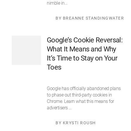
nimble in…
BY BREANNE STANDINGWATER
Google’s Cookie Reversal:
What It Means and Why
It’s Time to Stay on Your
Toes
Google has officially abandoned plans
to phase out third-party cookies in
Chrome. Learn what this means for
advertisers …
BY KRYSTI ROUSH