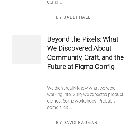
doing t…
BY GABBI HALL
Beyond the Pixels: What
We Discovered About
Community, Craft, and the
Future at Figma Config
We didn’t really know what we were
walking into. Sure, we expected product
demos. Some workshops. Probably
some slick …
BY DAVIS BAUMAN