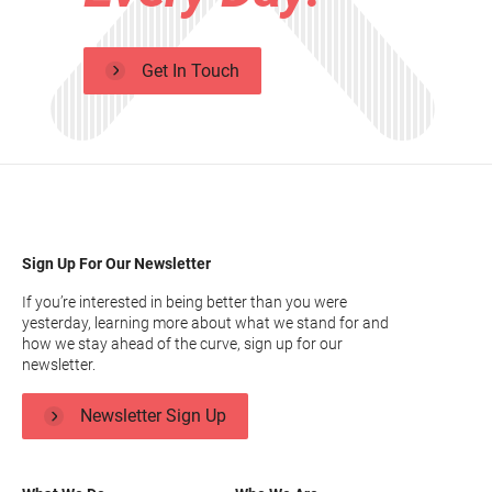
Get In Touch
Sign Up For Our Newsletter
If you’re interested in being better than you were
yesterday, learning more about what we stand for and
how we stay ahead of the curve, sign up for our
newsletter.
Newsletter Sign Up