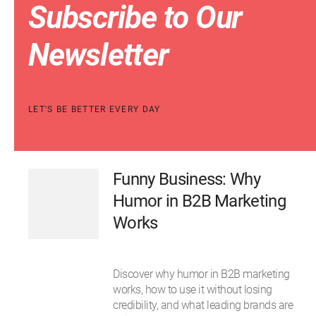
Subscribe to Our
Newsletter
LET'S BE BETTER EVERY DAY
Funny Business: Why
Humor in B2B Marketing
Works
Discover why humor in B2B marketing
works, how to use it without losing
credibility, and what leading brands are