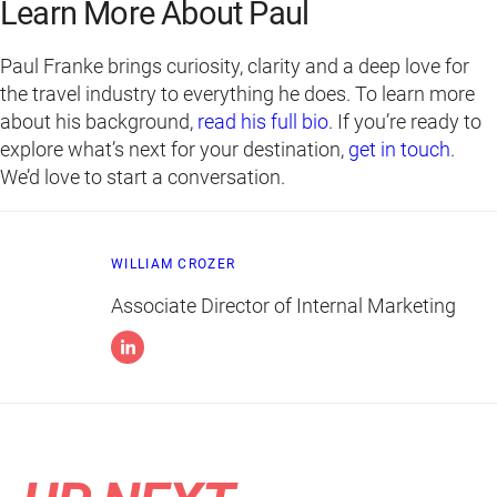
Learn More About Paul
Paul Franke brings curiosity, clarity and a deep love for
the travel industry to everything he does. To learn more
about his background,
read his full bio
. If you’re ready to
explore what’s next for your destination,
get in touch
.
We’d love to start a conversation.
WILLIAM CROZER
Associate Director of Internal Marketing