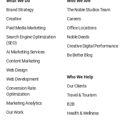
What We Do
Who We Are
Brand Strategy
The Noble Studios Team
Creative
Careers
Paid Media Marketing
Office Locations
Search Engine Optimization
Noble Deeds
(SEO)
Creative Digital Performance
AI Marketing Services
Be Better Blog
Content Marketing
Web Design
Who We Help
Web Development
Our Clients
Conversion Rate
Optimization
Travel & Tourism
Marketing Analytics
B2B
Our Work
Health & Wellness