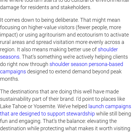
damage for residents and stakeholders.
It comes down to being deliberate. That might mean
focusing on higher-value visitors (fewer people, more
impact) or using agritourism and ecotourism to activate
rural areas and spread visitation more evenly across a
region. It also means making better use of
shoulder
seasons
. That’s something we’re actively helping clients
do right now through
shoulder season persona-based
campaigns
designed to extend demand beyond peak
months.
The destinations that are doing this well have made
sustainability part of their brand. I’d point to places like
Lake Tahoe or Yosemite. We’ve helped
launch campaigns
that are designed to support stewardship
while still being
fun and engaging. That’s the balance: elevating the
destination while protecting what makes it worth visiting