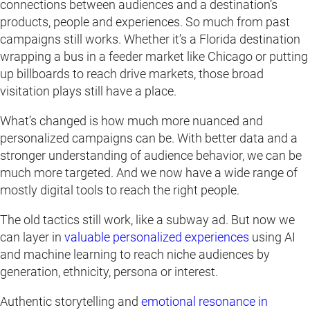
connections between audiences and a destination’s
products, people and experiences. So much from past
campaigns still works. Whether it’s a Florida destination
wrapping a bus in a feeder market like Chicago or putting
up billboards to reach drive markets, those broad
visitation plays still have a place.
What’s changed is how much more nuanced and
personalized campaigns can be. With better data and a
stronger understanding of audience behavior, we can be
much more targeted. And we now have a wide range of
mostly digital tools to reach the right people.
The old tactics still work, like a subway ad. But now we
can layer in
valuable personalized experiences
using AI
and machine learning to reach niche audiences by
generation, ethnicity, persona or interest.
Authentic storytelling and
emotional resonance in