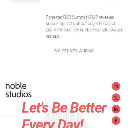
Forrester B2B Summit 2025 revealed
surprising stats about buyer behavior.
Learn the four key conference takeaways
reshap…
BY KELSEY AUDAS
Let's Be Better
Every Day!