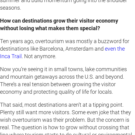
summer and build momentum going into the shoulder
seasons.
How can destinations grow their visitor economy
without losing what makes them special?
Ten years ago, overtourism was mostly a buzzword for
destinations like Barcelona, Amsterdam and
even the
Inca Trail
. Not anymore.
Now you’re seeing it in small towns, lake communities
and mountain getaways across the U.S. and beyond.
There’s a real tension between growing the visitor
economy and protecting quality of life for locals.
That said, most destinations aren’t at a tipping point.
Plenty still want more visitors. Some even joke that they
wish overtourism was their problem. But the concern is
real. The question is how to grow without crossing that
line where tourism starts to do cultural or environmental