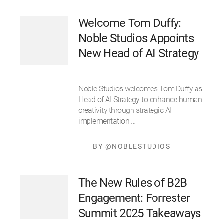
Welcome Tom Duffy:
Noble Studios Appoints
New Head of AI Strategy
Noble Studios welcomes Tom Duffy as
Head of AI Strategy to enhance human
creativity through strategic AI
implementation …
BY @NOBLESTUDIOS
The New Rules of B2B
Engagement: Forrester
Summit 2025 Takeaways