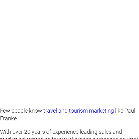
Few people know
travel and tourism marketing
like Paul
Franke.
With over 20 years of experience leading sales and