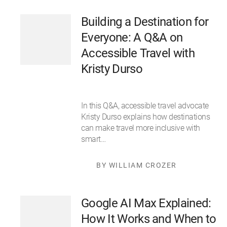
Building a Destination for
Everyone: A Q&A on
Accessible Travel with
Kristy Durso
In this Q&A, accessible travel advocate
Kristy Durso explains how destinations
can make travel more inclusive with
smart…
BY WILLIAM CROZER
Google AI Max Explained:
How It Works and When to