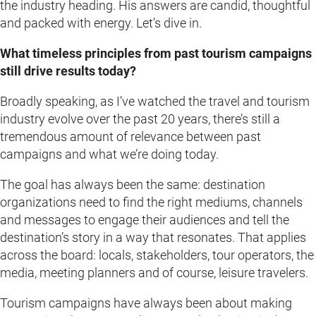
the industry heading. His answers are candid, thoughtful
and packed with energy. Let’s dive in.
What timeless principles from past tourism campaigns
still drive results today?
Broadly speaking, as I’ve watched the travel and tourism
industry evolve over the past 20 years, there’s still a
tremendous amount of relevance between past
campaigns and what we’re doing today.
The goal has always been the same: destination
organizations need to find the right mediums, channels
and messages to engage their audiences and tell the
destination’s story in a way that resonates. That applies
across the board: locals, stakeholders, tour operators, the
media, meeting planners and of course, leisure travelers.
Tourism campaigns have always been about making