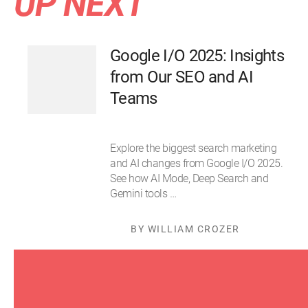
UP NEXT
Google I/O 2025: Insights
from Our SEO and AI
Teams
Explore the biggest search marketing
and AI changes from Google I/O 2025.
See how AI Mode, Deep Search and
Gemini tools …
BY WILLIAM CROZER