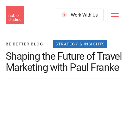
Skip
to
Work With Us
main
content
BE BETTER BLOG
STRATEGY & INSIGHTS
Shaping the Future of Travel
Marketing with Paul Franke