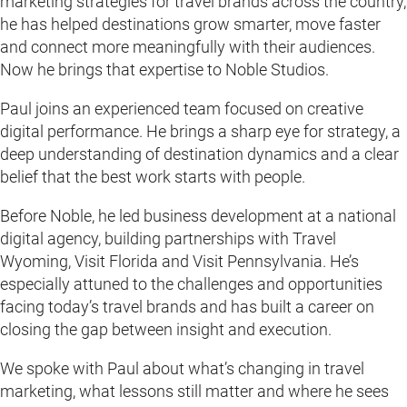
marketing strategies for travel brands across the country,
he has helped destinations grow smarter, move faster
and connect more meaningfully with their audiences.
Now he brings that expertise to Noble Studios.
Paul joins an experienced team focused on creative
digital performance. He brings a sharp eye for strategy, a
deep understanding of destination dynamics and a clear
belief that the best work starts with people.
Before Noble, he led business development at a national
digital agency, building partnerships with Travel
Wyoming, Visit Florida and Visit Pennsylvania. He’s
especially attuned to the challenges and opportunities
facing today’s travel brands and has built a career on
closing the gap between insight and execution.
We spoke with Paul about what’s changing in travel
marketing, what lessons still matter and where he sees