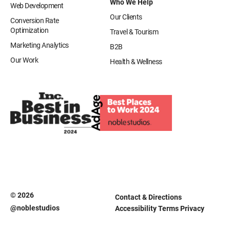
Who We Help
Web Development
Our Clients
Conversion Rate
Optimization
Travel & Tourism
Marketing Analytics
B2B
Our Work
Health & Wellness
© 2026
Contact & Directions
@noblestudios
Accessibility
Terms
Privacy