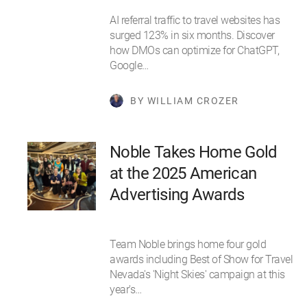
AI referral traffic to travel websites has
surged 123% in six months. Discover
how DMOs can optimize for ChatGPT,
Google…
BY WILLIAM CROZER
Noble Takes Home Gold
at the 2025 American
Advertising Awards
Team Noble brings home four gold
awards including Best of Show for Travel
Nevada's 'Night Skies' campaign at this
year's…