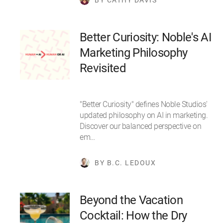
Better Curiosity: Noble's AI
Marketing Philosophy
Revisited
"Better Curiosity" defines Noble Studios'
updated philosophy on AI in marketing.
Discover our balanced perspective on
em…
BY B.C. LEDOUX
Beyond the Vacation
Cocktail: How the Dry