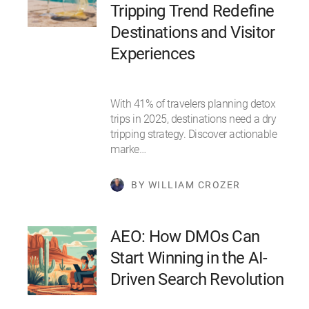
Tripping Trend Redefine
Destinations and Visitor
Experiences
With 41% of travelers planning detox
trips in 2025, destinations need a dry
tripping strategy. Discover actionable
marke…
BY WILLIAM CROZER
AEO: How DMOs Can
Start Winning in the AI-
Driven Search Revolution