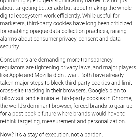
optimizing spend gets significantly harder. It’s not just
about targeting better ads but about making the whole
digital ecosystem work efficiently. While useful for
marketers, third-party cookies have long been criticized
for enabling opaque data collection practices, raising
alarms about consumer privacy, consent and data
security.
Consumers are demanding more transparency,
regulators are tightening privacy laws, and major players
like Apple and Mozilla didn’t wait. Both have already
taken major steps to block third-party cookies and limit
cross-site tracking in their browsers. Google’s plan to
follow suit and eliminate third-party cookies in Chrome,
the world’s dominant browser, forced brands to gear up
for a post-cookie future where brands would have to
rethink targeting, measurement and personalization.
Now? It’s a stay of execution, not a pardon.