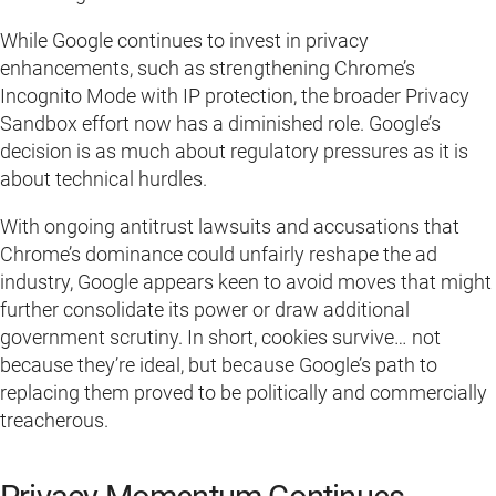
While Google continues to invest in privacy
enhancements, such as strengthening Chrome’s
Incognito Mode with IP protection, the broader Privacy
Sandbox effort now has a diminished role. Google’s
decision is as much about regulatory pressures as it is
about technical hurdles.
With ongoing antitrust lawsuits and accusations that
Chrome’s dominance could unfairly reshape the ad
industry, Google appears keen to avoid moves that might
further consolidate its power or draw additional
government scrutiny. In short, cookies survive… not
because they’re ideal, but because Google’s path to
replacing them proved to be politically and commercially
treacherous.