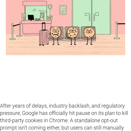
After years of delays, industry backlash, and regulatory
pressure, Google has officially hit pause on its plan to kill
third-party cookies in Chrome. A standalone opt-out
prompt isn’t coming either, but users can still manually