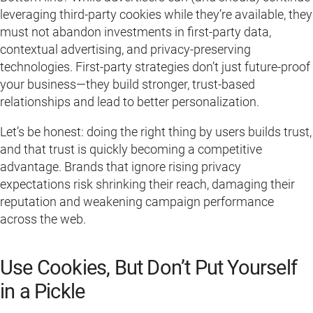
leveraging third-party cookies while they’re available, they
must not abandon investments in first-party data,
contextual advertising, and privacy-preserving
technologies. First-party strategies don’t just future-proof
your business—they build stronger, trust-based
relationships and lead to better personalization.
Let’s be honest: doing the right thing by users builds trust,
and that trust is quickly becoming a competitive
advantage. Brands that ignore rising privacy
expectations risk shrinking their reach, damaging their
reputation and weakening campaign performance
across the web.
Use Cookies, But Don’t Put Yourself
in a Pickle