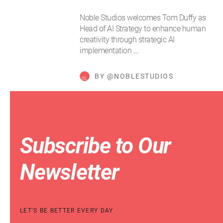
Noble Studios welcomes Tom Duffy as
Head of AI Strategy to enhance human
creativity through strategic AI
implementation …
BY @NOBLESTUDIOS
Subscribe to Our
Newsletter
LET'S BE BETTER EVERY DAY