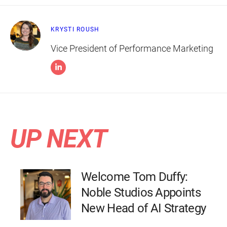
KRYSTI ROUSH
Vice President of Performance Marketing
UP NEXT
Welcome Tom Duffy:
Noble Studios Appoints
New Head of AI Strategy