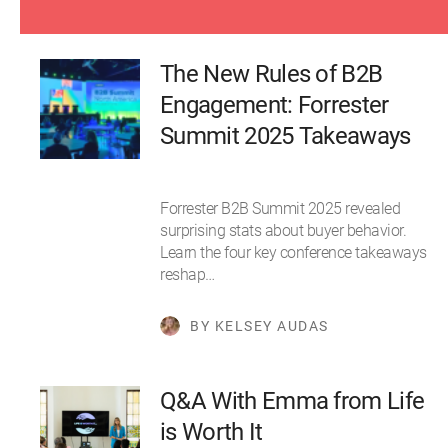
The New Rules of B2B
Engagement: Forrester
Summit 2025 Takeaways
Forrester B2B Summit 2025 revealed
surprising stats about buyer behavior.
Learn the four key conference takeaways
reshap…
BY KELSEY AUDAS
Q&A With Emma from Life
is Worth It