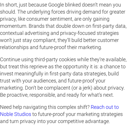
In short, just because Google blinked doesn’t mean you
should. The underlying forces driving demand for greater
privacy, like consumer sentiment, are only gaining
momentum. Brands that double down on first-party data,
contextual advertising and privacy-focused strategies
won’t just stay compliant, they’ll build better customer
relationships and future-proof their marketing.
Continue using third-party cookies while they’re available,
but treat this reprieve as the opportunity it is: a chance to
invest meaningfully in first-party data strategies, build
trust with your audiences, and future-proof your
marketing. Don’t be complacent (or a jerk) about privacy.
Be proactive, responsible, and ready for what’s next.
Need help navigating this complex shift?
Reach out to
Noble Studios
to future-proof your marketing strategies
and turn privacy into your competitive advantage.