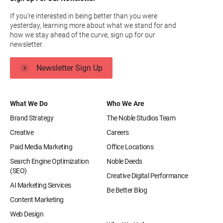
If you’re interested in being better than you were
yesterday, learning more about what we stand for and
how we stay ahead of the curve, sign up for our
newsletter.
Newsletter Sign Up
What We Do
Who We Are
Brand Strategy
The Noble Studios Team
Creative
Careers
Paid Media Marketing
Office Locations
Search Engine Optimization
Noble Deeds
(SEO)
Creative Digital Performance
AI Marketing Services
Be Better Blog
Content Marketing
Web Design