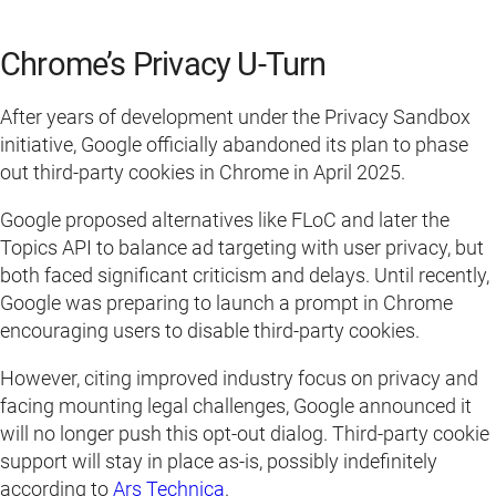
Chrome’s Privacy U-Turn
After years of development under the Privacy Sandbox
initiative, Google officially abandoned its plan to phase
out third-party cookies in Chrome in April 2025.
Google proposed alternatives like FLoC and later the
Topics API to balance ad targeting with user privacy, but
both faced significant criticism and delays. Until recently,
Google was preparing to launch a prompt in Chrome
encouraging users to disable third-party cookies.
However, citing improved industry focus on privacy and
facing mounting legal challenges, Google announced it
will no longer push this opt-out dialog. Third-party cookie
support will stay in place as-is, possibly indefinitely
according to
Ars Technica
.