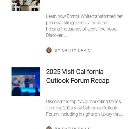
Learn how Emma White transformed her
personal struggle into a nonprofit
helping thousands of teens find hope.
Discover L…
BY CATHY DAVIS
2025 Visit California
Outlook Forum Recap
Discover the top travel marketing trends
from the 2025 Visit California Outlook
Forum, including insights on luxury trav…
BY CATHY DAVIS