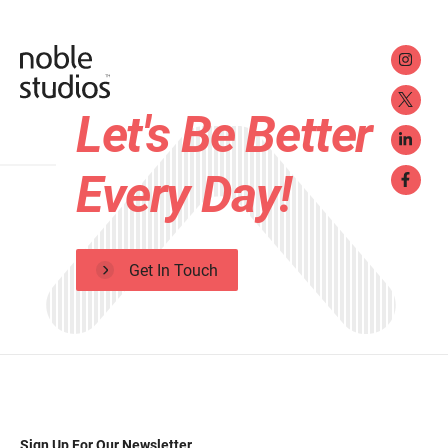
Let's Be Better
Every Day!
Get In Touch
Sign Up For Our Newsletter