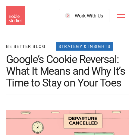
Skip
to
Work With Us
main
content
BE BETTER BLOG
STRATEGY & INSIGHTS
Google’s Cookie Reversal:
What It Means and Why It’s
Time to Stay on Your Toes