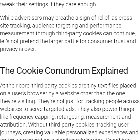
tweak their settings if they care enough.
While advertisers may breathe a sign of relief, as cross-
site tracking, audience targeting and performance
measurement through third-party cookies can continue,
let’s not pretend the larger battle for consumer trust and
privacy is over.
The Cookie Conundrum Explained
At their core, third-party cookies are tiny text files placed
on a user’s browser by a website other than the one
they’re visiting. They’re not just for tracking people across
websites to serve targeted ads. They also power things
like frequency capping, retargeting, measurement and
attribution. Without third-party cookies, tracking user
journeys, creating valuable personalized experiences and