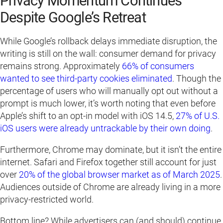
Privacy Momentum Continues
Despite Google’s Retreat
While Google’s rollback delays immediate disruption, the
writing is still on the wall: consumer demand for privacy
remains strong. Approximately
66% of consumers
wanted to see third-party cookies eliminated
. Though the
percentage of users who will manually opt out without a
prompt is much lower, it’s worth noting that even before
Apple’s shift to an opt-in model with iOS 14.5,
27% of U.S.
iOS users were already untrackable by their own doing
.
Furthermore, Chrome may dominate, but it isn’t the entire
internet. Safari and Firefox together still account for just
over
20% of the global browser market as of
March
2025
.
Audiences outside of Chrome are already living in a more
privacy-restricted world.
Bottom line? While advertisers can (and should) continue