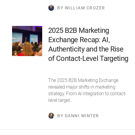
BY WILLIAM CROZER
2025 B2B Marketing
Exchange Recap: AI,
Authenticity and the Rise
of Contact-Level Targeting
The 2025 B2B Marketing Exchange
revealed major shifts in marketing
strategy. From AI integration to contact-
level target…
BY DANNI WINTER