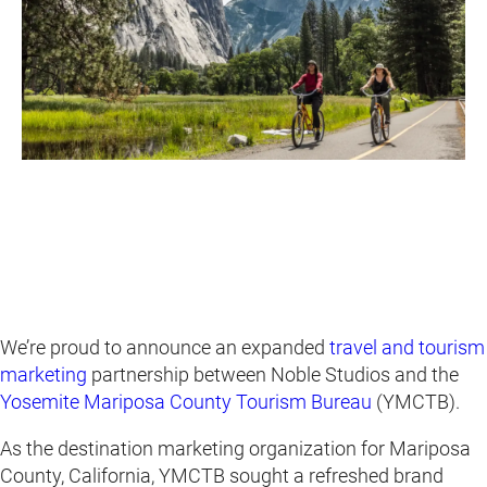
We’re proud to announce an expanded
travel and tourism
marketing
partnership between Noble Studios and the
Yosemite Mariposa County Tourism Bureau
(YMCTB).
As the destination marketing organization for Mariposa
County, California, YMCTB sought a refreshed brand