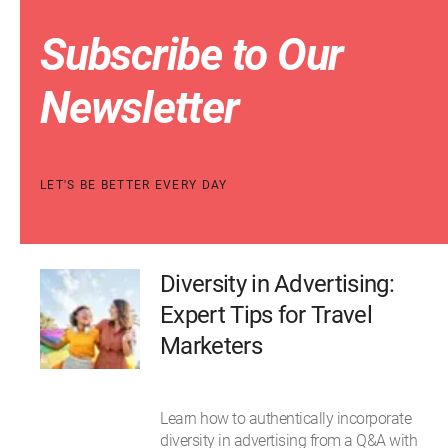
Subscribe to Our
Newsletter
LET'S BE BETTER EVERY DAY
Diversity in Advertising:
Expert Tips for Travel
Marketers
Learn how to authentically incorporate
diversity in advertising from a Q&A with