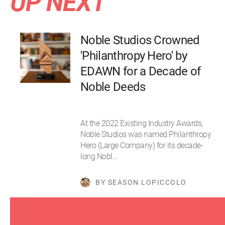
UP NEXT
Noble Studios Crowned
'Philanthropy Hero' by
EDAWN for a Decade of
Noble Deeds
At the 2022 Existing Industry Awards,
Noble Studios was named Philanthropy
Hero (Large Company) for its decade-
long Nobl…
BY SEASON LOPICCOLO