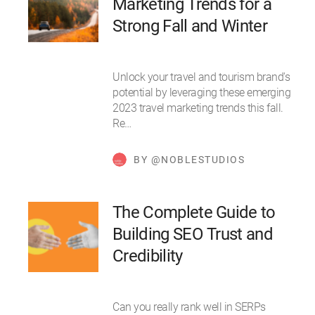
Marketing Trends for a
Strong Fall and Winter
Unlock your travel and tourism brand's
potential by leveraging these emerging
2023 travel marketing trends this fall.
Re…
BY @NOBLESTUDIOS
The Complete Guide to
Building SEO Trust and
Credibility
Can you really rank well in SERPs