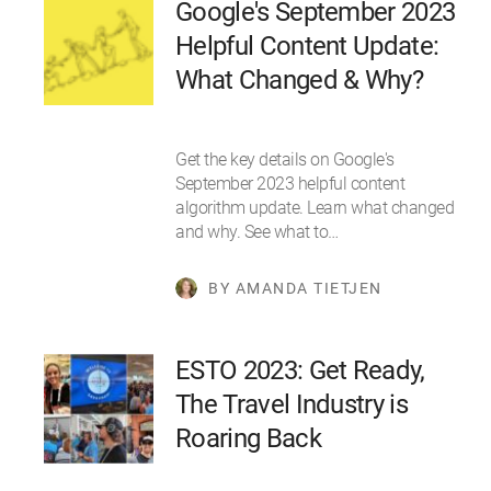
Google's September 2023
Helpful Content Update:
What Changed & Why?
Get the key details on Google's
September 2023 helpful content
algorithm update. Learn what changed
and why. See what to…
BY AMANDA TIETJEN
ESTO 2023: Get Ready,
The Travel Industry is
Roaring Back