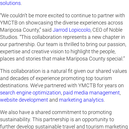
solutions
.
“We couldn’t be more excited to continue to partner with
YMCTB on showcasing the diverse experiences across
Mariposa County,” said
Jarrod Lopiccolo
, CEO of Noble
Studios. “This collaboration represents a new chapter in
our partnership. Our team is thrilled to bring our passion,
expertise and creative vision to highlight the people,
places and stories that make Mariposa County special.”
This collaboration is a natural fit given our shared values
and decades of experience promoting top tourism
destinations. We’ve partnered with YMCTB for years on
search engine optimization
,
paid media management
,
website development
and
marketing analytics
.
We also have a shared commitment to promoting
sustainability. This partnership is an opportunity to
further develop sustainable travel and tourism marketing