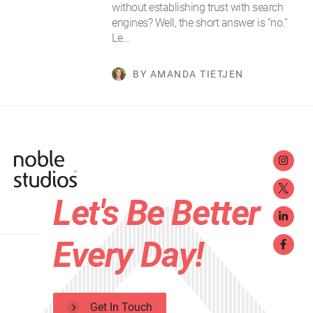
without establishing trust with search
engines? Well, the short answer is “no.“
Le…
BY AMANDA TIETJEN
Let's Be Better
Every Day!
Get In Touch