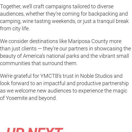
Together, we’ll craft campaigns tailored to diverse
audiences, whether they’re coming for backpacking and
camping, wine tasting weekends, or just a tranquil break
from city life.
We consider destinations like Mariposa County more
than just clients — they’re our partners in showcasing the
beauty of America’s national parks and the vibrant small
communities that surround them.
We’re grateful for YMCTB’s trust in Noble Studios and
look forward to an impactful and productive partnership
as we welcome new audiences to experience the magic
of Yosemite and beyond.