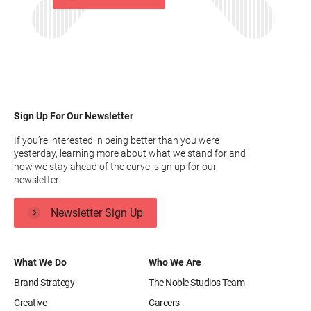
Sign Up For Our Newsletter
If you’re interested in being better than you were
yesterday, learning more about what we stand for and
how we stay ahead of the curve, sign up for our
newsletter.
Newsletter Sign Up
What We Do
Who We Are
Brand Strategy
The Noble Studios Team
Creative
Careers