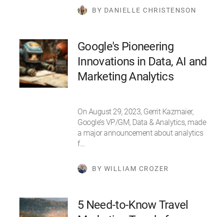
BY DANIELLE CHRISTENSON
Google's Pioneering
Innovations in Data, AI and
Marketing Analytics
On August 29, 2023, Gerrit Kazmaier,
Google’s VP/GM, Data & Analytics, made
a major announcement about analytics
f…
BY WILLIAM CROZER
5 Need-to-Know Travel