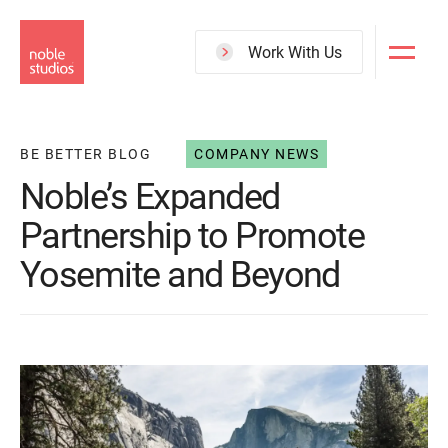
Skip
to
Work With Us
main
content
BE BETTER BLOG
COMPANY NEWS
Noble’s Expanded
Partnership to Promote
Yosemite and Beyond