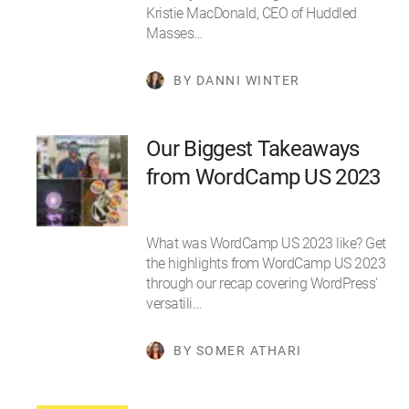
Kristie MacDonald, CEO of Huddled
Masses…
BY DANNI WINTER
Our Biggest Takeaways
from WordCamp US 2023
What was WordCamp US 2023 like? Get
the highlights from WordCamp US 2023
through our recap covering WordPress'
versatili…
BY SOMER ATHARI