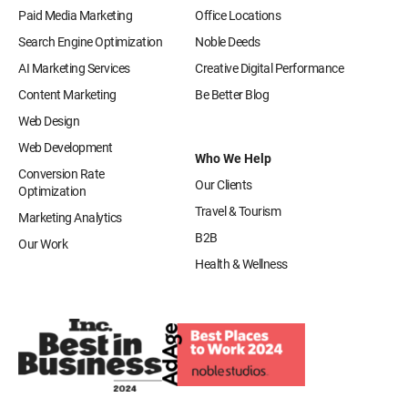
Paid Media Marketing
Office Locations
Search Engine Optimization
Noble Deeds
AI Marketing Services
Creative Digital Performance
Content Marketing
Be Better Blog
Web Design
Web Development
Who We Help
Conversion Rate
Our Clients
Optimization
Travel & Tourism
Marketing Analytics
B2B
Our Work
Health & Wellness