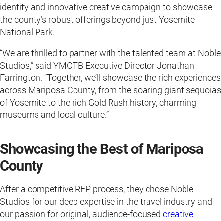
identity and innovative creative campaign to showcase
the county’s robust offerings beyond just Yosemite
National Park.
“We are thrilled to partner with the talented team at Noble
Studios,” said YMCTB Executive Director Jonathan
Farrington. “Together, we’ll showcase the rich experiences
across Mariposa County, from the soaring giant sequoias
of Yosemite to the rich Gold Rush history, charming
museums and local culture.”
Showcasing the Best of Mariposa
County
After a competitive RFP process, they chose Noble
Studios for our deep expertise in the travel industry and
our passion for original, audience-focused
creative