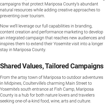
campaigns that protect Mariposa County’s abundant
natural resources while adding creative approaches to
preventing over tourism.
Now we’ll leverage our full capabilities in branding,
content creation and performance marketing to develop
an integrated campaign that reaches new audiences and
inspires them to extend their Yosemite visit into a longer
stay in Mariposa County.
Shared Values, Tailored Campaigns
From the artsy town of Mariposa to outdoor adventures
in Midpines, Coulterville’s charming Main Street to
Yosemite’s south entrance at Fish Camp, Mariposa
County is a hub for both nature lovers and travelers
seeking one-of-a-kind food, wine, arts and culture.