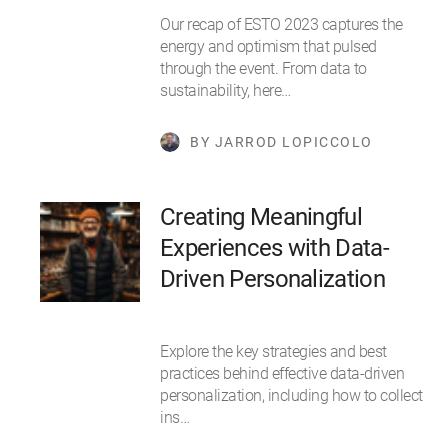
Our recap of ESTO 2023 captures the
energy and optimism that pulsed
through the event. From data to
sustainability, here…
BY JARROD LOPICCOLO
Creating Meaningful
Experiences with Data-
Driven Personalization
Explore the key strategies and best
practices behind effective data-driven
personalization, including how to collect
ins…