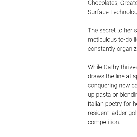
Chocolates, Great
Surface Technolog
The secret to her 
meticulous to-do li
constantly organiz
While Cathy thrive
draws the line at s
conquering new car
up pasta or blendin
Italian poetry for 
resident ladder go
competition.