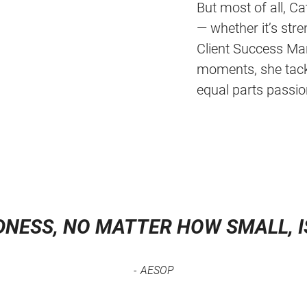
But most of all, C
— whether it’s str
Client Success Ma
moments, she tackl
equal parts passio
DNESS, NO MATTER HOW SMALL, 
AESOP