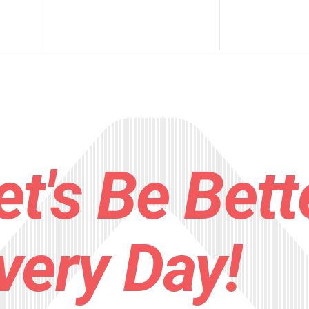
et's Be Bett
very Day!