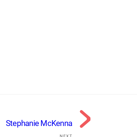
Stephanie McKenna
NEXT