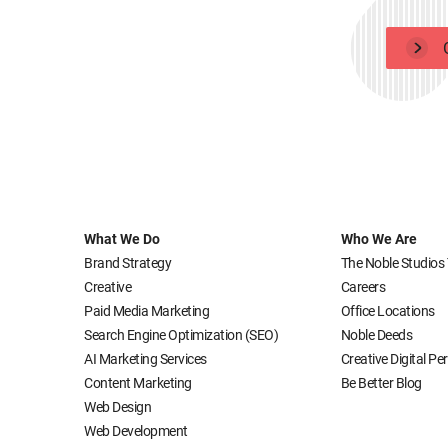
What We Do
Who We Are
Brand Strategy
The Noble Studios
Creative
Careers
Paid Media Marketing
Office Locations
Search Engine Optimization (SEO)
Noble Deeds
AI Marketing Services
Creative Digital P
Content Marketing
Be Better Blog
Web Design
Web Development