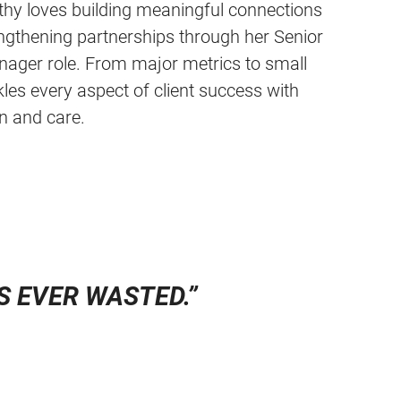
athy loves building meaningful connections
engthening partnerships through her Senior
nager role. From major metrics to small
es every aspect of client success with
n and care.
IS EVER WASTED
.”