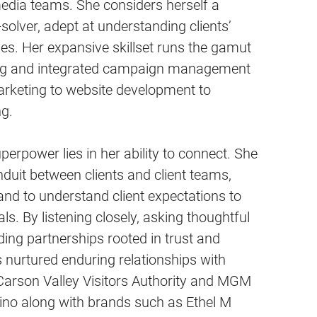
edia teams. She considers herself a
solver, adept at understanding clients’
es. Her expansive skillset runs the gamut
ing and integrated campaign management
arketing to website development to
g.
perpower lies in her ability to connect. She
nduit between clients and client teams,
nd to understand client expectations to
s. By listening closely, asking thoughtful
ding partnerships rooted in trust and
s nurtured enduring relationships with
e Carson Valley Visitors Authority and MGM
ino along with brands such as Ethel M