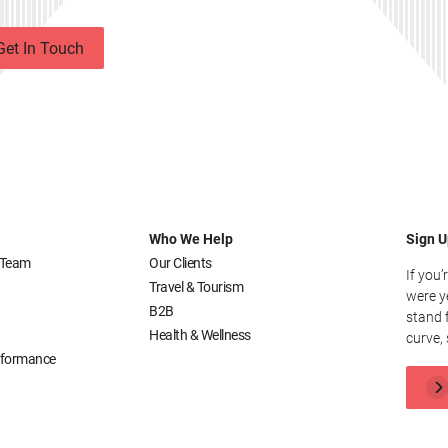
Get In Touch
Who We Help
Sign U
 Team
Our Clients
If you’
Travel & Tourism
were y
B2B
stand 
Health & Wellness
curve, 
erformance