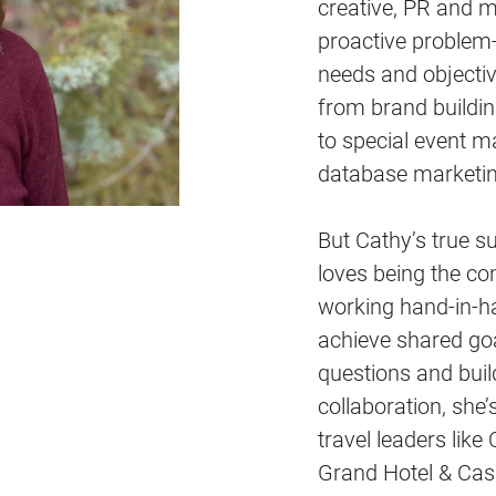
creative, PR and m
proactive problem-
needs and objectiv
from brand build
to special event m
database marketin
But Cathy’s true su
loves being the co
working hand-in-ha
achieve shared goal
questions and buil
collaboration, she’
travel leaders lik
Grand Hotel & Cas