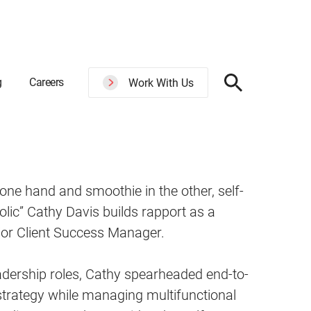
g
Careers
Work With Us
 one hand and smoothie in the other, self-
olic” Cathy Davis builds rapport as a
ior Client Success Manager.
adership roles, Cathy spearheaded end-to-
trategy while managing multifunctional