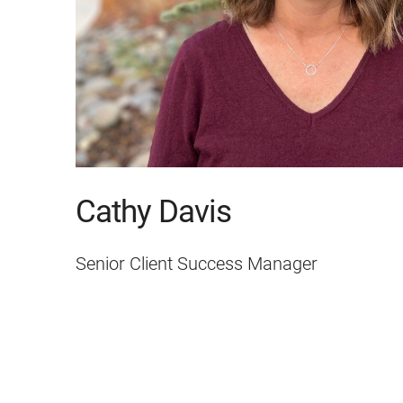
Cathy Davis
Senior Client Success Manager