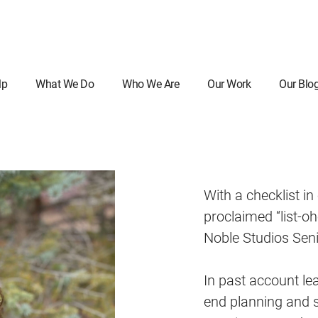
lp
What We Do
Who We Are
Our Work
Our Blo
With a checklist in
proclaimed “list-oh
Noble Studios Sen
In past account le
end planning and s