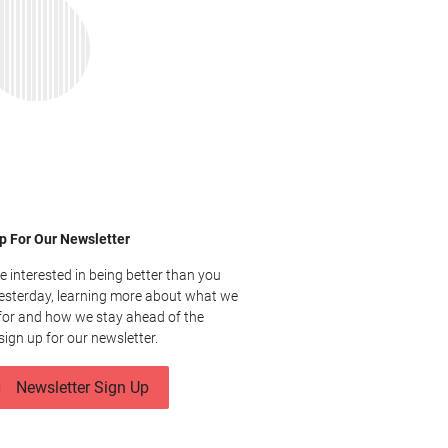
p For Our Newsletter
re interested in being better than you
esterday, learning more about what we
for and how we stay ahead of the
sign up for our newsletter.
Newsletter Sign Up