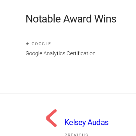
Notable Award Wins
GOOGLE
Google Analytics Certification
Kelsey Audas
PREVIOUS