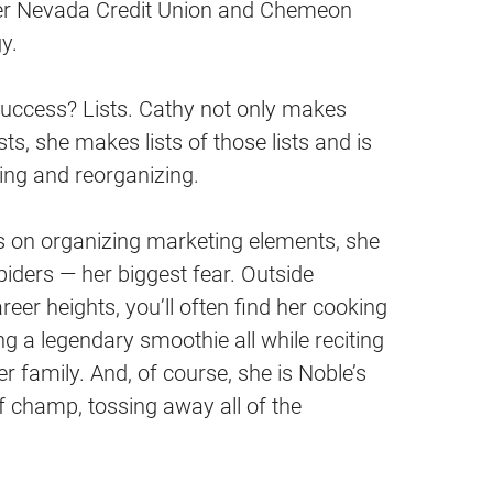
er Nevada Credit Union and Chemeon
y.
success? Lists. Cathy not only makes
sts, she makes lists of those lists and is
ing and reorganizing.
s on organizing marketing elements, she
piders — her biggest fear. Outside
eer heights, you’ll often find her cooking
g a legendary smoothie all while reciting
her family. And, of course, she is Noble’s
lf champ, tossing away all of the