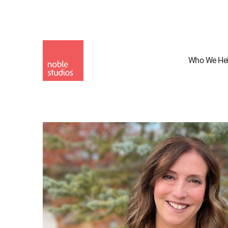
Skip
to
main
content
Who We He