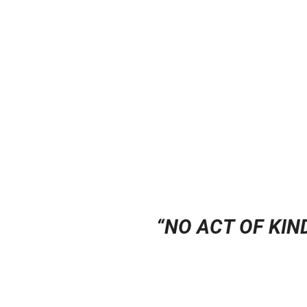
“
NO ACT OF KIN