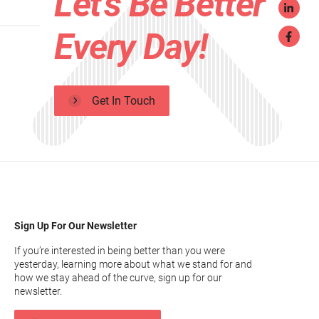
Let's Be Better
Every Day!
Get In Touch
Sign Up For Our Newsletter
If you’re interested in being better than you were
yesterday, learning more about what we stand for and
how we stay ahead of the curve, sign up for our
newsletter.