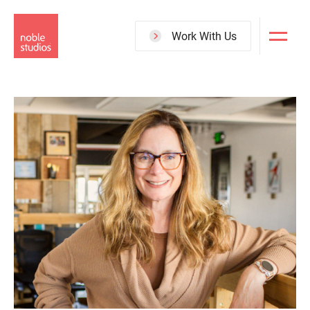
Skip
to
Work With Us
main
content