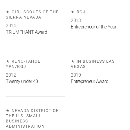
GIRL SCOUTS OF THE
RGJ
SIERRA NEVADA
2013
2014
Entrepreneur of the Year
TRIUMPHANT Award
RENO-TAHOE
IN BUSINESS LAS
YPN/RGJ
VEGAS
2012
2010
Twenty under 40
Entrepreneur Award
NEVADA DISTRICT OF
THE U.S. SMALL
BUSINESS
ADMINISTRATION