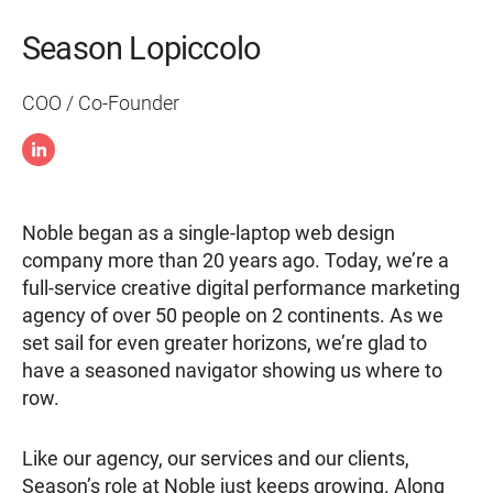
Season Lopiccolo
COO / Co-Founder
Noble began as a single-laptop web design
company more than 20 years ago. Today, we’re a
full-service creative digital performance marketing
agency of over 50 people on 2 continents. As we
set sail for even greater horizons, we’re glad to
have a seasoned navigator showing us where to
row.
Like our agency, our services and our clients,
Season’s role at Noble just keeps growing. Along