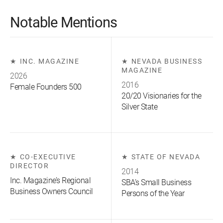
Notable Mentions
INC. MAGAZINE
NEVADA BUSINESS
MAGAZINE
2026
2016
Female Founders 500
20/20 Visionaries for the
Silver State
CO-EXECUTIVE
STATE OF NEVADA
DIRECTOR
2014
Inc. Magazine’s Regional
SBA’s Small Business
Business Owners Council
Persons of the Year