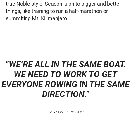
true Noble style, Season is on to bigger and better
things, like training to run a half-marathon or
summiting Mt. Kilimanjaro.
“WE’RE ALL IN THE SAME BOAT.
WE NEED TO WORK TO GET
EVERYONE ROWING IN THE SAME
DIRECTION.”
SEASON LOPICCOLO