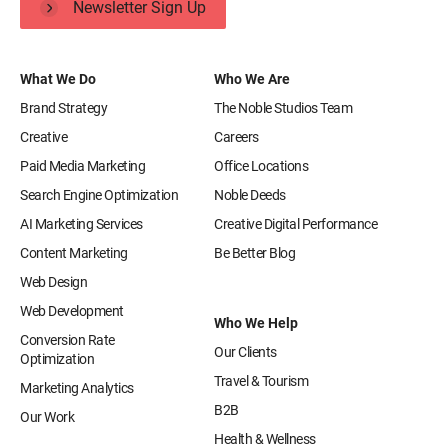
Newsletter Sign Up
What We Do
Who We Are
Brand Strategy
The Noble Studios Team
Creative
Careers
Paid Media Marketing
Office Locations
Search Engine Optimization
Noble Deeds
AI Marketing Services
Creative Digital Performance
Content Marketing
Be Better Blog
Web Design
Web Development
Who We Help
Conversion Rate
Our Clients
Optimization
Travel & Tourism
Marketing Analytics
B2B
Our Work
Health & Wellness