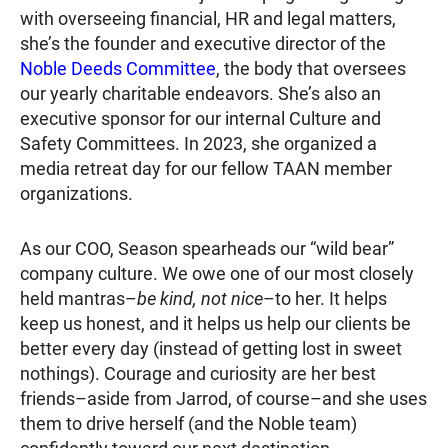
with overseeing financial, HR and legal matters,
she’s the founder and executive director of the
Noble Deeds Committee
, the body that oversees
our yearly charitable endeavors. She’s also an
executive sponsor for our internal Culture and
Safety Committees. In 2023, she organized a
media retreat day for our fellow TAAN member
organizations.
As our COO, Season spearheads our “wild bear”
company culture. We owe one of our most closely
held mantras–
be kind, not nice
–to her. It helps
keep us honest, and it helps us help our clients be
better every day (instead of getting lost in sweet
nothings). Courage and curiosity are her best
friends–aside from Jarrod, of course–and she uses
them to drive herself (and the Noble team)