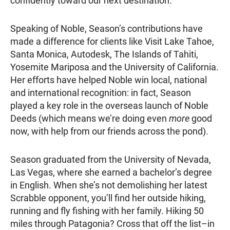
confidently toward our next destination.
Speaking of Noble, Season’s contributions have
made a difference for clients like Visit Lake Tahoe,
Santa Monica, Autodesk, The Islands of Tahiti,
Yosemite Mariposa and the University of California.
Her efforts have helped Noble win local, national
and international recognition: in fact, Season
played a key role in the overseas launch of Noble
Deeds (which means we’re doing even
more
good
now, with help from our friends across the pond).
Season graduated from the University of Nevada,
Las Vegas, where she earned a bachelor’s degree
in English. When she’s not demolishing her latest
Scrabble opponent, you’ll find her outside hiking,
running and fly fishing with her family. Hiking 50
miles through Patagonia? Cross that off the list–in