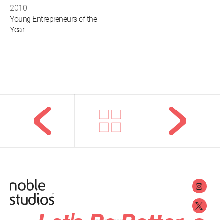
2010
Young Entrepreneurs of the
Year