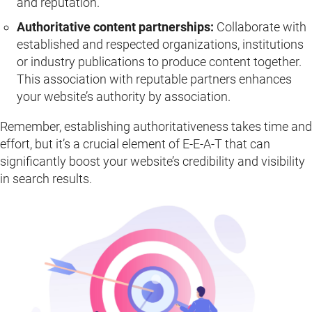
and reputation.
Authoritative content partnerships:
Collaborate with
established and respected organizations, institutions
or industry publications to produce content together.
This association with reputable partners enhances
your website’s authority by association.
Remember, establishing authoritativeness takes time and
effort, but it’s a crucial element of E-E-A-T that can
significantly boost your website’s credibility and visibility
in search results.