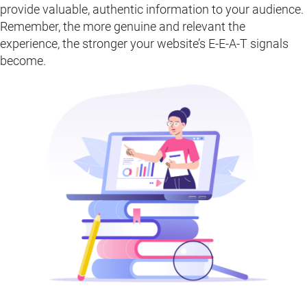
provide valuable, authentic information to your audience.
Remember, the more genuine and relevant the
experience, the stronger your website’s E-E-A-T signals
become.