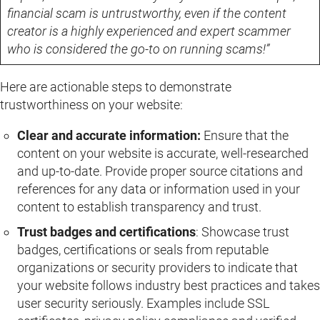
financial scam is untrustworthy, even if the content
creator is a highly experienced and expert scammer
who is considered the go-to on running scams!”
Here are actionable steps to demonstrate
trustworthiness on your website:
Clear and accurate information:
Ensure that the
content on your website is accurate, well-researched
and up-to-date. Provide proper source citations and
references for any data or information used in your
content to establish transparency and trust.
Trust badges and certifications
: Showcase trust
badges, certifications or seals from reputable
organizations or security providers to indicate that
your website follows industry best practices and takes
user security seriously. Examples include SSL