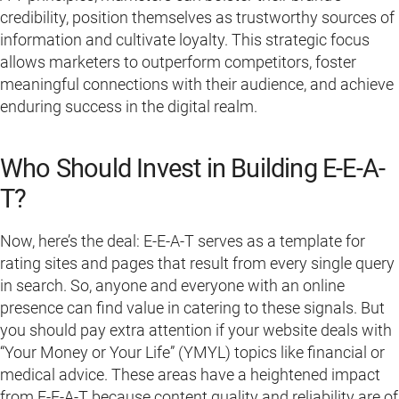
credibility, position themselves as trustworthy sources of
information and cultivate loyalty. This strategic focus
allows marketers to outperform competitors, foster
meaningful connections with their audience, and achieve
enduring success in the digital realm.
Who Should Invest in Building E-E-A-
T?
Now, here’s the deal: E-E-A-T serves as a template for
rating sites and pages that result from every single query
in search. So, anyone and everyone with an online
presence can find value in catering to these signals. But
you should pay extra attention if your website deals with
“Your Money or Your Life” (YMYL) topics like financial or
medical advice. These areas have a heightened impact
from E-E-A-T because content quality and reliability are of