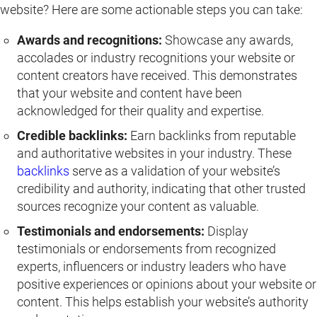
website? Here are some actionable steps you can take:
Awards and recognitions:
Showcase any awards,
accolades or industry recognitions your website or
content creators have received. This demonstrates
that your website and content have been
acknowledged for their quality and expertise.
Credible backlinks:
Earn backlinks from reputable
and authoritative websites in your industry. These
backlinks
serve as a validation of your website’s
credibility and authority, indicating that other trusted
sources recognize your content as valuable.
Testimonials and endorsements:
Display
testimonials or endorsements from recognized
experts, influencers or industry leaders who have
positive experiences or opinions about your website or
content. This helps establish your website’s authority