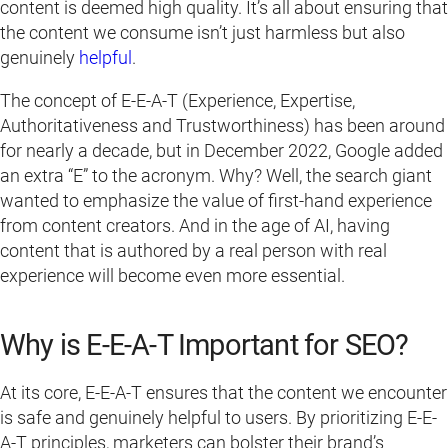
content is deemed high quality. It’s all about ensuring that
the content we consume isn’t just harmless but also
genuinely
helpful
.
The concept of E-E-A-T (Experience, Expertise,
Authoritativeness and Trustworthiness) has been around
for nearly a decade, but in December 2022, Google added
an extra “E” to the acronym. Why? Well, the search giant
wanted to emphasize the value of first-hand experience
from content creators. And in the age of AI, having
content that is authored by a real person with real
experience will become even more essential.
Why is E-E-A-T Important for SEO?
At its core, E-E-A-T ensures that the content we encounter
is safe and genuinely helpful to users. By prioritizing E-E-
A-T principles, marketers can bolster their brand’s