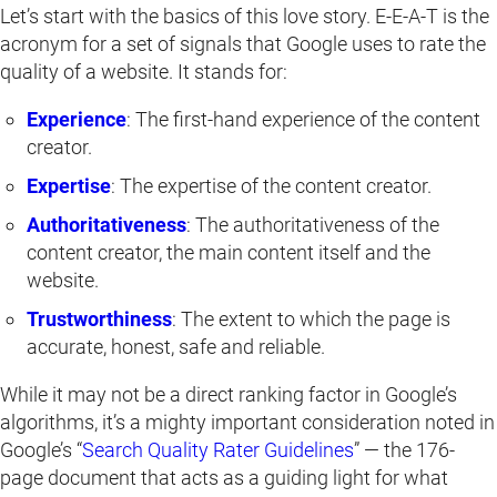
Let’s start with the basics of this love story. E-E-A-T is the
acronym for a set of signals that Google uses to rate the
quality of a website. It stands for:
Experience
: The first-hand experience of the content
creator.
Expertise
: The expertise of the content creator.
Authoritativeness
: The authoritativeness of the
content creator, the main content itself and the
website.
Trustworthiness
: The extent to which the page is
accurate, honest, safe and reliable.
While it may not be a direct ranking factor in Google’s
algorithms, it’s a mighty important consideration noted in
Google’s “
Search Quality Rater Guidelines
” — the 176-
page document that acts as a guiding light for what