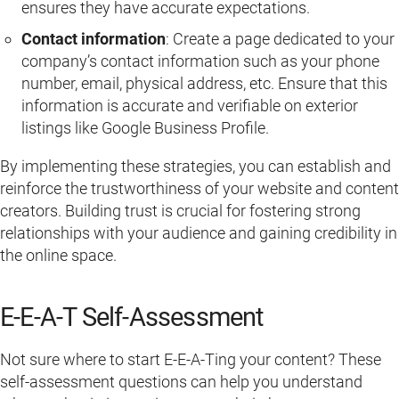
ensures they have accurate expectations.
Contact information
: Create a page dedicated to your
company’s contact information such as your phone
number, email, physical address, etc. Ensure that this
information is accurate and verifiable on exterior
listings like Google Business Profile.
By implementing these strategies, you can establish and
reinforce the trustworthiness of your website and content
creators. Building trust is crucial for fostering strong
relationships with your audience and gaining credibility in
the online space.
E-E-A-T Self-Assessment
Not sure where to start E-E-A-Ting your content? These
self-assessment questions can help you understand