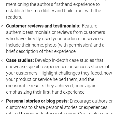
mentioning the author’s firsthand experience to
establish their credibility and build trust with the
readers.
Customer reviews and testimonials
: Feature
authentic testimonials or reviews from customers
who have directly used your products or services.
Include their name, photo (with permission) and a
brief description of their experience.
Case studies:
Develop in-depth case studies that
showcase specific experiences or success stories of
your customers. Highlight challenges they faced, how
your product or service helped them, and the
measurable results they achieved, once again
emphasizing their first-hand experience.
Personal stories or blog posts:
Encourage authors or
customers to share personal stories or experiences
related to your industry or offerings. Create blog posts