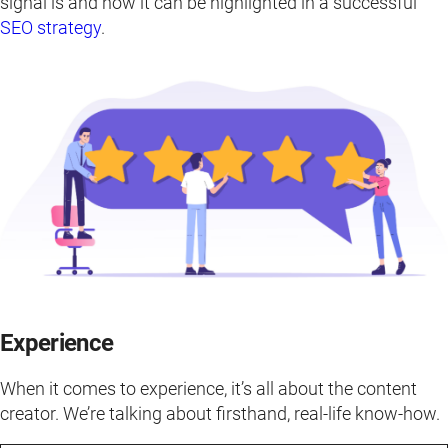
signal is and how it can be highlighted in a successful
SEO strategy
.
Experience
When it comes to experience, it’s all about the content
creator. We’re talking about firsthand, real-life know-how.