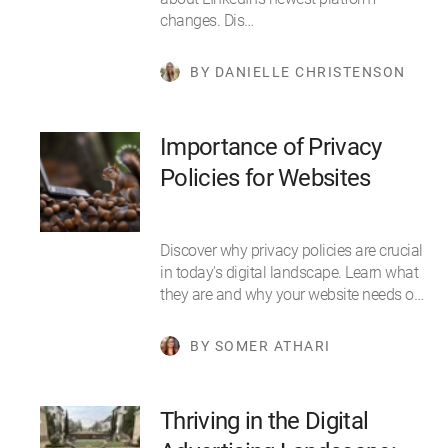
changes. Dis…
BY DANIELLE CHRISTENSON
Importance of Privacy
Policies for Websites
Discover why privacy policies are crucial
in today's digital landscape. Learn what
they are and why your website needs o…
BY SOMER ATHARI
Thriving in the Digital