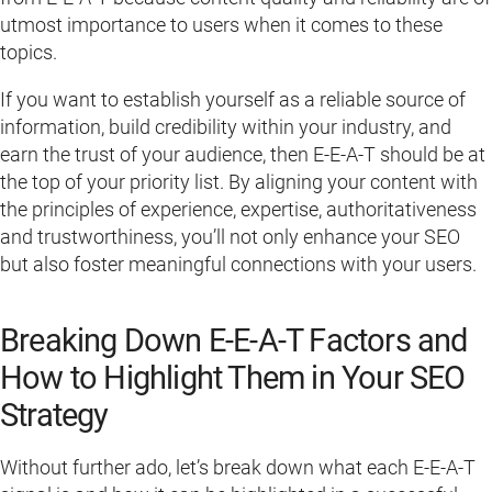
utmost importance to users when it comes to these
topics.
If you want to establish yourself as a reliable source of
information, build credibility within your industry, and
earn the trust of your audience, then E-E-A-T should be at
the top of your priority list. By aligning your content with
the principles of experience, expertise, authoritativeness
and trustworthiness, you’ll not only enhance your SEO
but also foster meaningful connections with your users.
Breaking Down E-E-A-T Factors and
How to Highlight Them in Your SEO
Strategy
Without further ado, let’s break down what each E-E-A-T