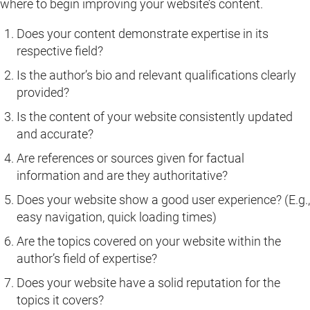
where to begin improving your website’s content.
Does your content demonstrate expertise in its
respective field?
Is the author’s bio and relevant qualifications clearly
provided?
Is the content of your website consistently updated
and accurate?
Are references or sources given for factual
information and are they authoritative?
Does your website show a good user experience? (E.g.,
easy navigation, quick loading times)
Are the topics covered on your website within the
author’s field of expertise?
Does your website have a solid reputation for the
topics it covers?