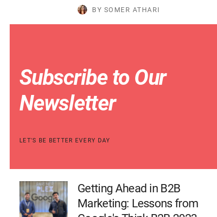
BY SOMER ATHARI
Subscribe to Our
Newsletter
LET'S BE BETTER EVERY DAY
Getting Ahead in B2B
Marketing: Lessons from