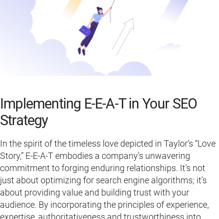
Implementing E-E-A-T in Your SEO
Strategy
In the spirit of the timeless love depicted in Taylor’s “Love
Story,” E-E-A-T embodies a company’s unwavering
commitment to forging enduring relationships. It’s not
just about optimizing for search engine algorithms; it’s
about providing value and building trust with your
audience. By incorporating the principles of experience,
expertise, authoritativeness and trustworthiness into