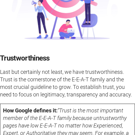
Trustworthiness
Last but certainly not least, we have trustworthiness.
Trust is the cornerstone of the E-E-A-T family and the
most crucial guideline to grow. To establish trust, you
need to focus on legitimacy, transparency and accuracy.
How Google defines it:
“Trust is the most important
member of the E-E-A-T family because untrustworthy
pages have low E-E-A-T no matter how Experienced,
Expert, or Authoritative they may seem. For example, a