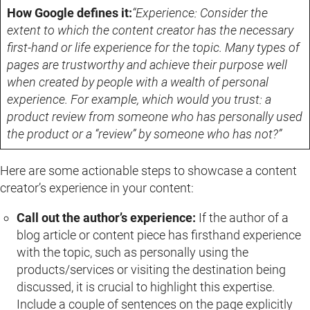
How Google defines it:
“Experience: Consider the
extent to which the content creator has the necessary
first-hand or life experience for the topic. Many types of
pages are trustworthy and achieve their purpose well
when created by people with a wealth of personal
experience. For example, which would you trust: a
product review from someone who has personally used
the product or a “review” by someone who has not?”
Here are some actionable steps to showcase a content
creator’s experience in your content:
Call out the author’s experience:
If the author of a
blog article or content piece has firsthand experience
with the topic, such as personally using the
products/services or visiting the destination being
discussed, it is crucial to highlight this expertise.
Include a couple of sentences on the page explicitly