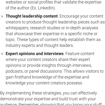
websites or social profiles that validate the expertise
of the author (Ex. LinkedIn).
Thought leadership content
: Encourage your content
creators to produce thought leadership pieces such as
whitepapers, research studies or in-depth analyses
that showcase their expertise in a specific niche or
topic. These types of content help establish them as
industry experts and thought leaders.
Expert opinions and interviews
: Feature content
where your content creators share their expert
opinions or provide insights through interviews,
podcasts, or panel discussions. This allows visitors to
gain firsthand knowledge of the expertise and
knowledge your content creators possess.
By implementing these strategies, you can effectively
demonstrate your expertise and build trust with your
audience. Remember, showing that you know your stuff