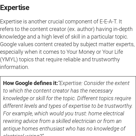
Expertise
Expertise is another crucial component of E-E-A-T. It
refers to the content creator (ex. author) having in-depth
knowledge and a high level of skill in a particular topic.
Google values content created by subject matter experts,
especially when it comes to Your Money or Your Life
(YMYL) topics that require reliable and trustworthy
information.
How Google defines it:
“Expertise: Consider the extent
to which the content creator has the necessary
knowledge or skill for the topic. Different topics require
different levels and types of expertise to be trustworthy.
For example, which would you trust: home electrical
rewiring advice from a skilled electrician or from an
antique homes enthusiast who has no knowledge of