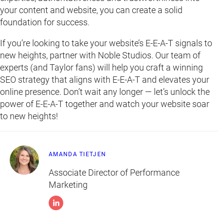
your content and website, you can create a solid
foundation for success.
If you’re looking to take your website’s E-E-A-T signals to
new heights, partner with Noble Studios. Our team of
experts (and Taylor fans) will help you craft a winning
SEO strategy that aligns with E-E-A-T and elevates your
online presence. Don’t wait any longer — let’s unlock the
power of E-E-A-T together and watch your website soar
to new heights!
AMANDA TIETJEN
Associate Director of Performance
Marketing