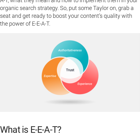
A-T, what they mean and how to implement them in your
organic search strategy. So, put some Taylor on, grab a
seat and get ready to boost your content’s quality with
the power of E-E-A-T.
What is E-E-A-T?