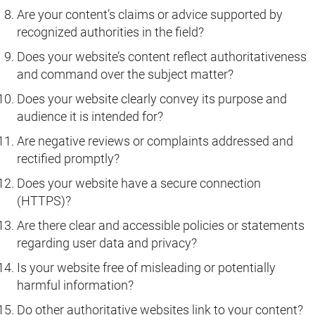
Are your content’s claims or advice supported by
recognized authorities in the field?
Does your website’s content reflect authoritativeness
and command over the subject matter?
Does your website clearly convey its purpose and
audience it is intended for?
Are negative reviews or complaints addressed and
rectified promptly?
Does your website have a secure connection
(HTTPS)?
Are there clear and accessible policies or statements
regarding user data and privacy?
Is your website free of misleading or potentially
harmful information?
Do other authoritative websites link to your content?