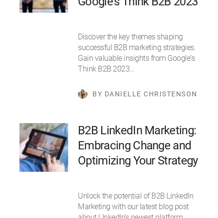
Google's Think B2B 2023
Discover the key themes shaping
successful B2B marketing strategies.
Gain valuable insights from Google's
Think B2B 2023…
BY DANIELLE CHRISTENSON
B2B LinkedIn Marketing:
Embracing Change and
Optimizing Your Strategy
Unlock the potential of B2B LinkedIn
Marketing with our latest blog post
about LInkedIn’s newest platform