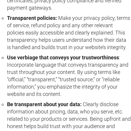
certificates, privacy policy compliance and verified
payment gateways.
Transparent policies:
Make your privacy policy, terms
of service, refund policy and any other relevant
policies easily accessible and clearly explained. This
transparency helps users understand how their data
is handled and builds trust in your website’s integrity.
Use verbiage that conveys your trustworthiness
:
Incorporate language that conveys transparency and
trust throughout your content. By using terms like
“official,” “transparent,” “trusted source,” or “reliable
information,” you emphasize the integrity of your
website and its content.
Be transparent about your data:
Clearly disclose
information about pricing, data, who you serve, etc.
related to your products or services. Being upfront and
honest helps build trust with your audience and