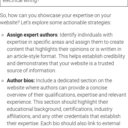
electrical wiring?”
So, how can you showcase your expertise on your
website? Let’s explore some actionable strategies:
Assign expert authors
: Identify individuals with
expertise in specific areas and assign them to create
content that highlights their opinions or is written in
an article-style format. This helps establish credibility
and demonstrates that your website is a trusted
source of information.
Author bios:
Include a dedicated section on the
website where authors can provide a concise
overview of their qualifications, expertise and relevant
experience. This section should highlight their
educational background, certifications, industry
affiliations, and any other credentials that establish
their expertise. Each bio should also link to external