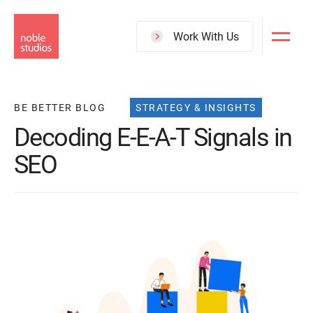
Skip
to
Work With Us
main
content
BE BETTER BLOG
STRATEGY & INSIGHTS
Decoding E-E-A-T Signals in
SEO