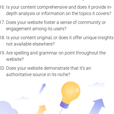
Is your content comprehensive and does it provide in-
depth analysis or information on the topics it covers?
Does your website foster a sense of community or
engagement among its users?
Is your content original, or does it offer unique insights
not available elsewhere?
Are spelling and grammar on point throughout the
website?
Does your website demonstrate that it’s an
authoritative source in its niche?