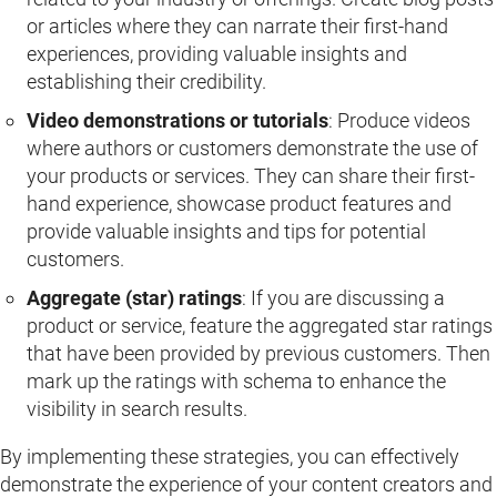
or articles where they can narrate their first-hand
experiences, providing valuable insights and
establishing their credibility.
Video demonstrations or tutorials
: Produce videos
where authors or customers demonstrate the use of
your products or services. They can share their first-
hand experience, showcase product features and
provide valuable insights and tips for potential
customers.
Aggregate (star) ratings
: If you are discussing a
product or service, feature the aggregated star ratings
that have been provided by previous customers. Then
mark up the ratings with schema to enhance the
visibility in search results.
By implementing these strategies, you can effectively
demonstrate the experience of your content creators and