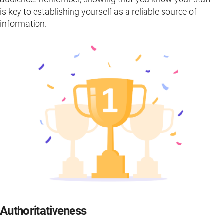
is key to establishing yourself as a reliable source of
information.
Authoritativeness