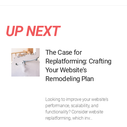
UP NEXT
The Case for
Replatforming: Crafting
Your Website's
Remodeling Plan
Looking to improve your website's
performance, scalability, and
functionality? Consider website
replatforming, which inv…