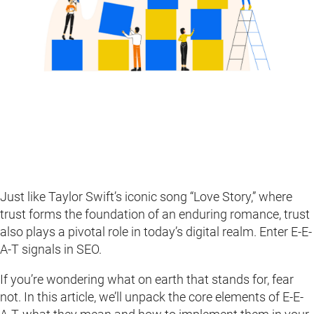
Just like Taylor Swift’s iconic song “Love Story,” where
trust forms the foundation of an enduring romance, trust
also plays a pivotal role in today’s digital realm. Enter E-E-
A-T signals in SEO.
If you’re wondering what on earth that stands for, fear
not. In this article, we’ll unpack the core elements of E-E-