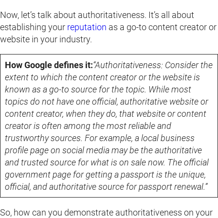
Now, let’s talk about authoritativeness. It’s all about
establishing your
reputation
as a go-to content creator or
website in your industry.
How Google defines it:
“Authoritativeness: Consider the
extent to which the content creator or the website is
known as a go-to source for the topic. While most
topics do not have one official, authoritative website or
content creator, when they do, that website or content
creator is often among the most reliable and
trustworthy sources. For example, a local business
profile page on social media may be the authoritative
and trusted source for what is on sale now. The official
government page for getting a passport is the unique,
official, and authoritative source for passport renewal.”
So, how can you demonstrate authoritativeness on your