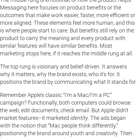
Messaging here focuses on product benefits or the
outcomes that make work easier, faster, more efficient or
more aligned. These elements feel more human, and this
is where people start to care. But benefits still rely on the
product to carry the meaning and every product with
similar features will have similar benefits. Most
marketing stops here, if it reaches the middle rung at all.
The top rung is visionary and belief-driven. It answers
why it matters, why the brand exists, who it’s for. It
positions the brand by communicating what it stands for.
Remember Apple’s classic “I’m a Mac/I’m a PC”
campaign? Functionally, both computers could browse
the web, edit documents, check email. But Apple didn’t
market features–it marketed
identity
. The ads began
with the notion that “Mac people think differently,”
positioning the brand around youth and creativity. Then