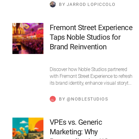
BY JARROD LOPICCOLO
Fremont Street Experience
Taps Noble Studios for
Brand Reinvention
Discover how Noble Studios partnered
with Fremont Street Experience to refresh
its brand identity, enhance visual storyt…
BY @NOBLESTUDIOS
VPEs vs. Generic
Marketing: Why