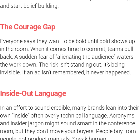
and start belief-building.
The Courage Gap
Everyone says they want to be bold until bold shows up
in the room. When it comes time to commit, teams pull
back. A sudden fear of “alienating the audience” waters
the work down. The risk isn’t standing out, it’s being
invisible. If an ad isn’t remembered, it never happened.
Inside-Out Language
In an effort to sound credible, many brands lean into their
own “inside” often overly technical language. Acronyms
and insider jargon might sound smart in the conference
room, but they don’t move your buyers. People buy from
people, not product manuals. Speak human.