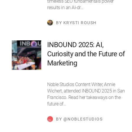
timeless SEO fundamentals power
results in an AI-dr…
BY KRYSTI ROUSH
INBOUND 2025: AI,
Curiosity and the Future of
Marketing
Noble Studios Content Writer, Annie
Wichert, attended INBOUND 2025 in San
Francisco. Read her takeaways on the
future of…
BY @NOBLESTUDIOS