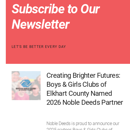
Subscribe to Our
Newsletter
LET'S BE BETTER EVERY DAY
Creating Brighter Futures:
Boys & Girls Clubs of
Elkhart County Named
2026 Noble Deeds Partner
Noble Deeds is proud to announce our
2025 partner: Boys & Girls Clubs of