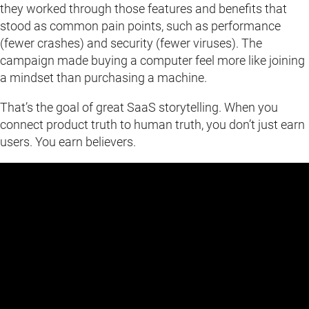
they worked through those features and benefits that
stood as common pain points, such as performance
(fewer crashes) and security (fewer viruses). The
campaign made buying a computer feel more like joining
a mindset than purchasing a machine.
That’s the goal of great SaaS storytelling. When you
connect product truth to human truth, you don’t just earn
users. You earn believers.