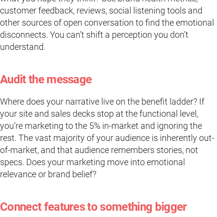
customer feedback, reviews, social listening tools and
other sources of open conversation to find the emotional
disconnects. You can’t shift a perception you don’t
understand.
Audit the message
Where does your narrative live on the benefit ladder? If
your site and sales decks stop at the functional level,
you’re marketing to the 5% in-market and ignoring the
rest. The vast majority of your audience is inherently out-
of-market, and that audience remembers stories, not
specs. Does your marketing move into emotional
relevance or brand belief?
Connect features to something bigger