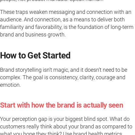
These traps weaken messaging and connection with an
audience. And connection, as a means to deliver both
familiarity and favorability, is the foundation of long-term
brand and business growth.
How to Get Started
Brand storytelling isn’t magic, and it doesn’t need to be
complex. The goal is consistency, clarity, courage and
emotion.
Start with how the brand is actually seen
Your perception gap is your biggest blind spot. What do
customers really think about your brand as compared to
what you hope they think? Use brand health metrics,