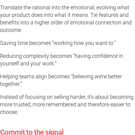
Translate the rational into the emotional, evolving what
your product does into what it means. Tie features and
benefits into a higher order of emotional connection and
outcome.
Saving time becomes “working how you want to.”
Reducing complexity becomes “having confidence in
yourself and your work.”
Helping teams align becomes “believing we’re better
together.”
Instead of focusing on selling harder, it’s about becoming
more trusted, more remembered and therefore easier to
choose.
Commit to the signal