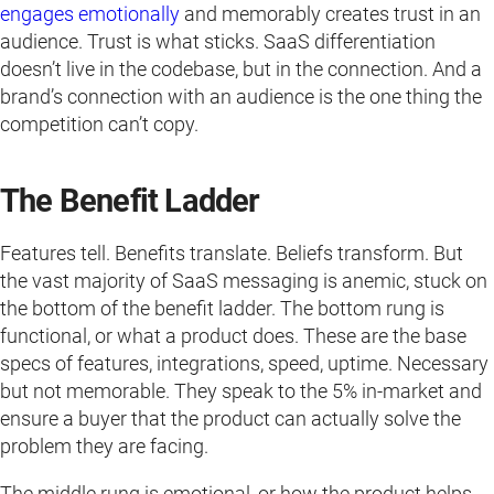
engages emotionally
and memorably creates trust in an
audience. Trust is what sticks. SaaS differentiation
doesn’t live in the codebase, but in the connection. And a
brand’s connection with an audience is the one thing the
competition can’t copy.
The Benefit Ladder
Features tell. Benefits translate. Beliefs transform. But
the vast majority of SaaS messaging is anemic, stuck on
the bottom of the benefit ladder. The bottom rung is
functional, or what a product does. These are the base
specs of features, integrations, speed, uptime. Necessary
but not memorable. They speak to the 5% in-market and
ensure a buyer that the product can actually solve the
problem they are facing.
The middle rung is emotional, or how the product helps.