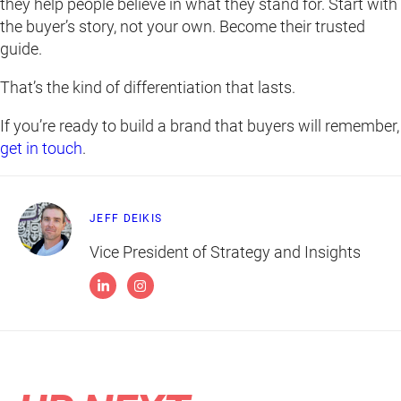
they help people believe in what they stand for. Start with
the buyer’s story, not your own. Become their trusted
guide.
That’s the kind of differentiation that lasts.
If you’re ready to build a brand that buyers will remember,
get in touch
.
JEFF DEIKIS
Vice President of Strategy and Insights