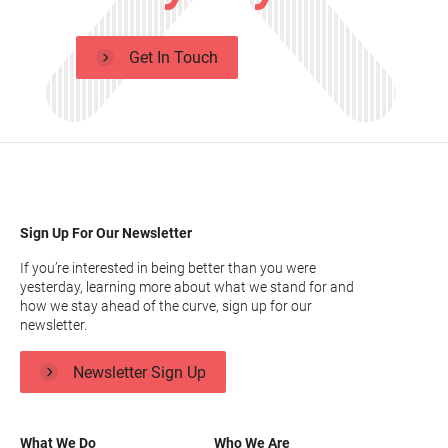
Get In Touch
Sign Up For Our Newsletter
If you’re interested in being better than you were
yesterday, learning more about what we stand for and
how we stay ahead of the curve, sign up for our
newsletter.
Newsletter Sign Up
What We Do
Who We Are