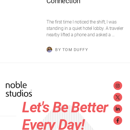
Connection
The first time I noticed the shift, I was
standing in a quiet hotel lobby. A traveler
nearby lifted a phone and asked a …
BY TOM DUFFY
Let's Be Better
Every Day!