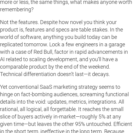
more or less, the same things, what makes anyone worth
remembering?
Not the features. Despite how novel you think your
product is, features and specs are table stakes. In the
world of software, anything you build today can be
replicated tomorrow. Lock a few engineers in a garage
with a case of Red Bull, factor in rapid advancements in
AI related to scaling development, and you’ll have a
comparable product by the end of the weekend.
Technical differentiation doesn’t last—it decays.
Yet conventional SaaS marketing strategy seems to
hinge on fact-bombing audiences, screaming functional
details into the void: updates, metrics, integrations. All
rational, all logical, all forgettable. It reaches the small
slice of buyers actively in-market—roughly 5% at any
given time—but leaves the other 95% untouched. Efficient
in the short term, ineffective in the long term. Because