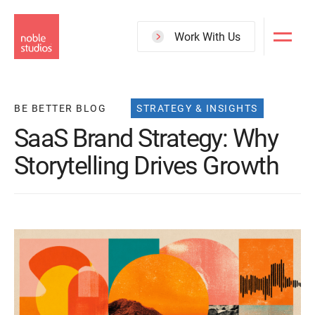
Skip
to
Work With Us
main
content
BE BETTER BLOG
STRATEGY & INSIGHTS
SaaS Brand Strategy: Why
Storytelling Drives Growth