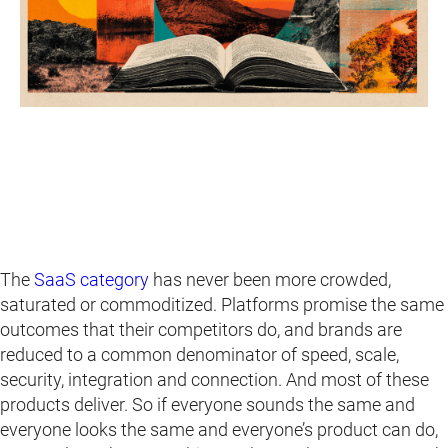
The
SaaS category
has never been more crowded,
saturated or commoditized. Platforms promise the same
outcomes that their competitors do, and brands are
reduced to a common denominator of speed, scale,
security, integration and connection. And most of these
products deliver. So if everyone sounds the same and
everyone looks the same and everyone’s product can do,