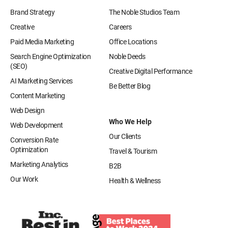
Brand Strategy
The Noble Studios Team
Creative
Careers
Paid Media Marketing
Office Locations
Search Engine Optimization
Noble Deeds
(SEO)
Creative Digital Performance
AI Marketing Services
Be Better Blog
Content Marketing
Web Design
Who We Help
Web Development
Our Clients
Conversion Rate
Optimization
Travel & Tourism
Marketing Analytics
B2B
Our Work
Health & Wellness