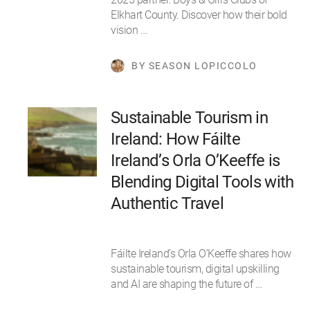
Elkhart County. Discover how their bold
vision …
BY SEASON LOPICCOLO
Sustainable Tourism in
Ireland: How Fáilte
Ireland’s Orla O’Keeffe is
Blending Digital Tools with
Authentic Travel
Fáilte Ireland’s Orla O’Keeffe shares how
sustainable tourism, digital upskilling
and AI are shaping the future of …