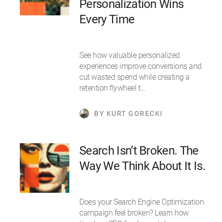
Personalization Wins
Every Time
See how valuable personalized
experiences improve conversions and
cut wasted spend while creating a
retention flywheel t…
BY KURT GORECKI
Search Isn’t Broken. The
Way We Think About It Is.
Does your Search Engine Optimization
campaign feel broken? Learn how