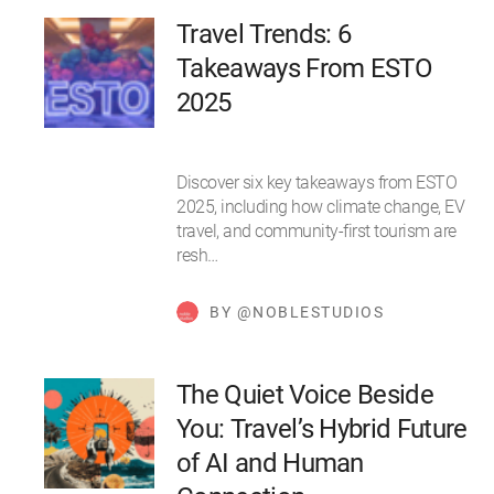
Travel Trends: 6
Takeaways From ESTO
2025
Discover six key takeaways from ESTO
2025, including how climate change, EV
travel, and community-first tourism are
resh…
BY @NOBLESTUDIOS
The Quiet Voice Beside
You: Travel’s Hybrid Future
of AI and Human