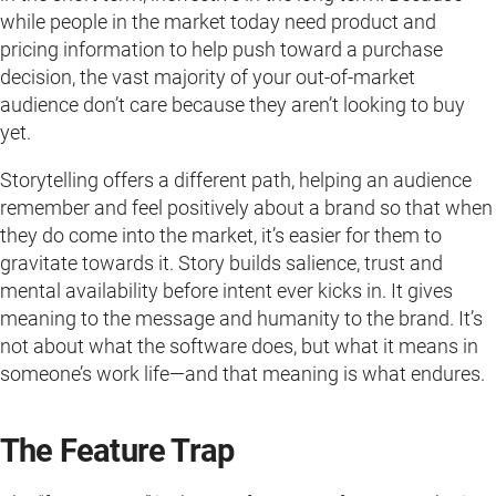
while people in the market today need product and
pricing information to help push toward a purchase
decision, the vast majority of your out-of-market
audience don’t care because they aren’t looking to buy
yet.
Storytelling offers a different path, helping an audience
remember and feel positively about a brand so that when
they do come into the market, it’s easier for them to
gravitate towards it. Story builds salience, trust and
mental availability before intent ever kicks in. It gives
meaning to the message and humanity to the brand. It’s
not about what the software does, but what it means in
someone’s work life—and that meaning is what endures.
The Feature Trap