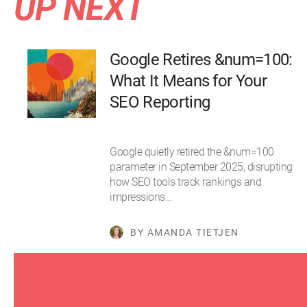
UP NEXT
Google Retires &num=100:
What It Means for Your
SEO Reporting
Google quietly retired the &num=100
parameter in September 2025, disrupting
how SEO tools track rankings and
impressions…
BY AMANDA TIETJEN