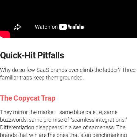
Quick-Hit Pitfalls
Why do so few SaaS brands ever climb the ladder? Three
familiar traps keep them grounded.
The Copycat Trap
They mirror the market—same blue palette, same
buzzwords, same promise of “seamless integrations.”
Differentiation disappears in a sea of sameness. The
brands that win are the ones that stop benchmarking