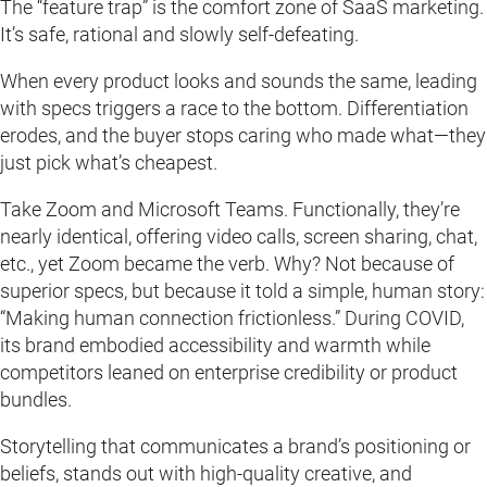
The “feature trap” is the comfort zone of SaaS marketing.
It’s safe, rational and slowly self-defeating.
When every product looks and sounds the same, leading
with specs triggers a race to the bottom. Differentiation
erodes, and the buyer stops caring who made what—they
just pick what’s cheapest.
Take Zoom and Microsoft Teams. Functionally, they’re
nearly identical, offering video calls, screen sharing, chat,
etc., yet Zoom became the verb. Why? Not because of
superior specs, but because it told a simple, human story:
“Making human connection frictionless.” During COVID,
its brand embodied accessibility and warmth while
competitors leaned on enterprise credibility or product
bundles.
Storytelling that communicates a brand’s positioning or
beliefs, stands out with high-quality creative, and