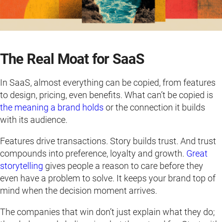
The Real Moat for SaaS
In SaaS, almost everything can be copied, from features
to design, pricing, even benefits. What can’t be copied is
the meaning a brand holds
or the connection it builds
with its audience.
Features drive transactions. Story builds trust. And trust
compounds into preference, loyalty and growth.
Great
storytelling
gives people a reason to care before they
even have a problem to solve. It keeps your brand top of
mind when the decision moment arrives.
The companies that win don’t just explain what they do;