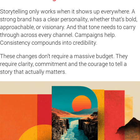
Storytelling only works when it shows up everywhere. A
strong brand has a clear personality, whether that’s bold,
approachable, or visionary. And that tone needs to carry
through across every channel. Campaigns help.
Consistency compounds into credibility.
These changes don’t require a massive budget. They
require clarity, commitment and the courage to tell a
story that actually matters.