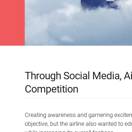
Through Social Media, Ai
Competition
Creating awareness and garnering exciteme
objective, but the airline also wanted to e