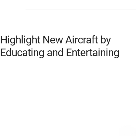
Highlight New Aircraft by
Educating and Entertaining