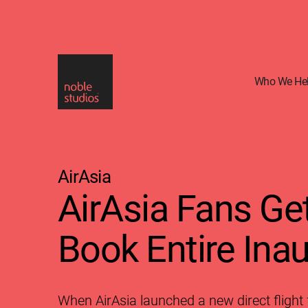
Skip
to
main
content
Who We He
AirAsia
AirAsia Fans Ge
Book Entire Inau
When AirAsia launched a new direct flight