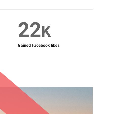
22
K
Gained Facebook likes