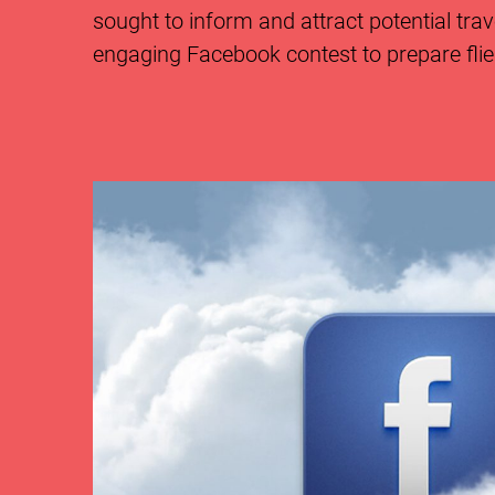
sought to inform and attract potential tra
engaging Facebook contest to prepare fliers 