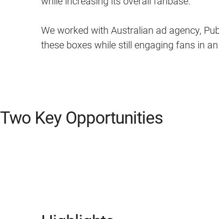
while increasing its overall fanbase.
We worked with Australian ad agency, Publ
these boxes while still engaging fans in a
Two Key Opportunities