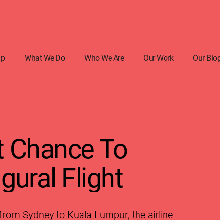
lp
What We Do
Who We Are
Our Work
Our Blo
t Chance To
gural Flight
 from Sydney to Kuala Lumpur, the airline