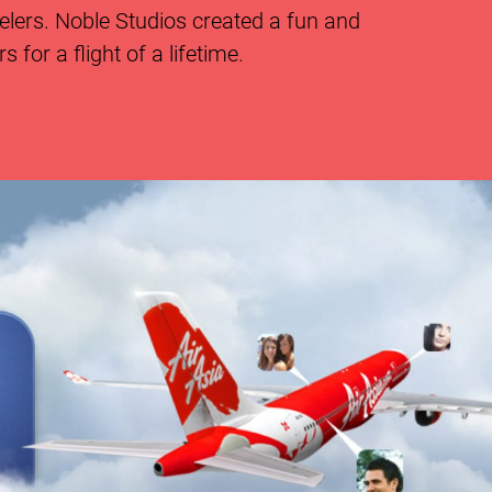
velers. Noble Studios created a fun and
for a flight of a lifetime.