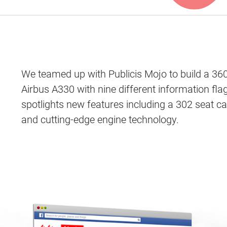
We teamed up with Publicis Mojo to build a 36
Airbus A330 with nine different information fl
spotlights new features including a 302 seat ca
and cutting-edge engine technology.