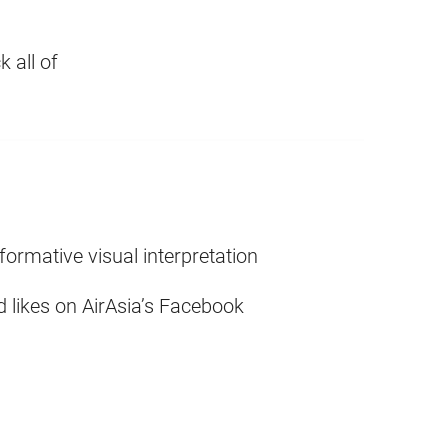
 all of
nformative visual interpretation
 likes on AirAsia’s Facebook