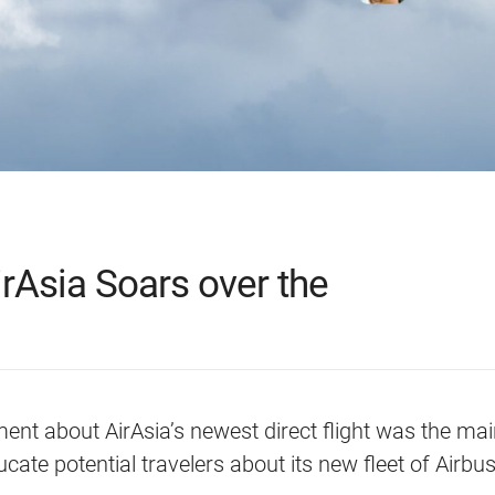
rAsia Soars over the
nt about AirAsia’s newest direct flight was the ma
ducate potential travelers about its new fleet of Airb