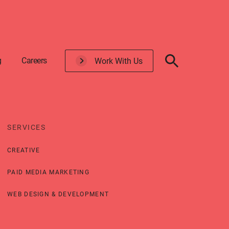
g
Careers
Work With Us
SERVICES
CREATIVE
PAID MEDIA MARKETING
WEB DESIGN & DEVELOPMENT