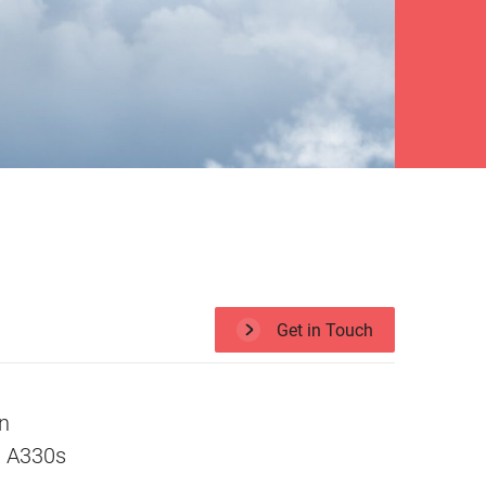
Get in Touch
in
us A330s