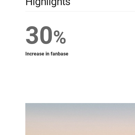
Highlights
30
%
Increase in fanbase