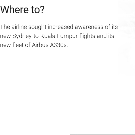
Where to?
The airline sought increased awareness of its
new Sydney-to-Kuala Lumpur flights and its
new fleet of Airbus A330s.