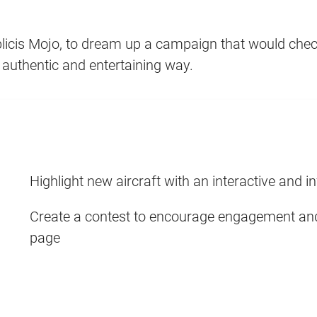
icis Mojo, to dream up a campaign that would check
n authentic and entertaining way.
Highlight new aircraft with an interactive and i
Create a contest to encourage engagement and
page