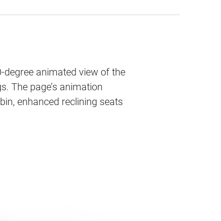
0-degree animated view of the
ags. The page’s animation
bin, enhanced reclining seats