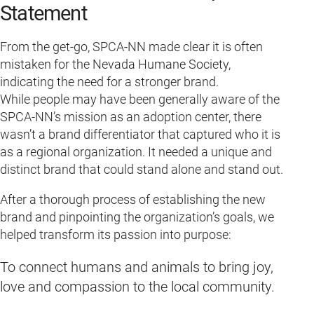
Statement
From the get-go, SPCA-NN made clear it is often
mistaken for the Nevada Humane Society,
indicating the need for a stronger brand.
While people may have been generally aware of the
SPCA-NN’s mission as an adoption center, there
wasn’t a brand differentiator that captured who it is
as a regional organization. It needed a unique and
distinct brand that could stand alone and stand out.
After a thorough process of establishing the new
brand and pinpointing the organization’s goals, we
helped transform its passion into purpose:
To connect humans and animals to bring joy,
love and compassion to the local community.