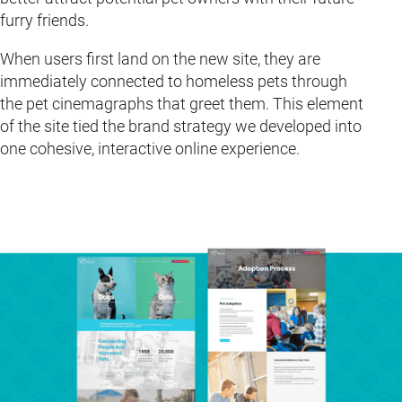
furry friends.
When users first land on the new site, they are
immediately connected to homeless pets through
the pet cinemagraphs that greet them. This element
of the site tied the brand strategy we developed into
one cohesive, interactive online experience.