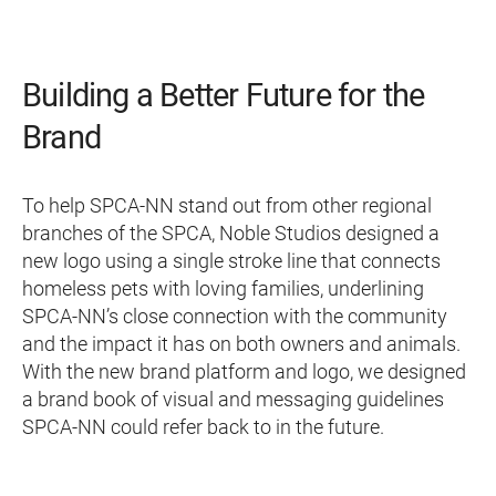
Building a Better Future for the
Brand
To help SPCA-NN stand out from other regional
branches of the SPCA, Noble Studios designed a
new logo using a single stroke line that connects
homeless pets with loving families, underlining
SPCA-NN’s close connection with the community
and the impact it has on both owners and animals.
With the new brand platform and logo, we designed
a brand book of visual and messaging guidelines
SPCA-NN could refer back to in the future.