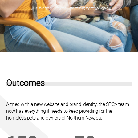
JILL DOBBS – EXECUTIVE DIRECTOR, SPCA
Outcomes
Armed with a new website and brand identity, the SPCA team
now has everything it needs to keep providing for the
homeless pets and owners of Northern Nevada.