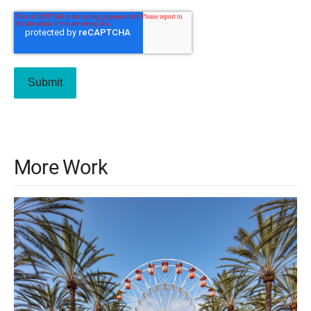
More Work