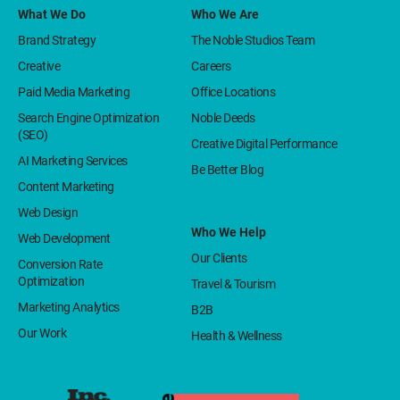
What We Do
Who We Are
Brand Strategy
The Noble Studios Team
Creative
Careers
Paid Media Marketing
Office Locations
Search Engine Optimization
Noble Deeds
(SEO)
Creative Digital Performance
AI Marketing Services
Be Better Blog
Content Marketing
Web Design
Who We Help
Web Development
Our Clients
Conversion Rate
Optimization
Travel & Tourism
Marketing Analytics
B2B
Our Work
Health & Wellness