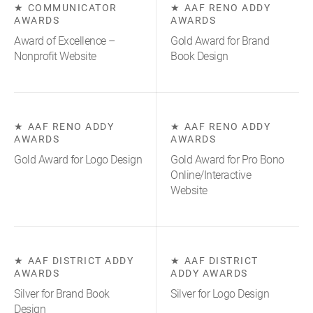
COMMUNICATOR
AAF RENO ADDY
AWARDS
AWARDS
Award of Excellence –
Gold Award for Brand
Nonprofit Website
Book Design
AAF RENO ADDY
AAF RENO ADDY
AWARDS
AWARDS
Gold Award for Logo Design
Gold Award for Pro Bono
Online/Interactive
Website
AAF DISTRICT ADDY
AAF DISTRICT
AWARDS
ADDY AWARDS
Silver for Brand Book
Silver for Logo Design
Design