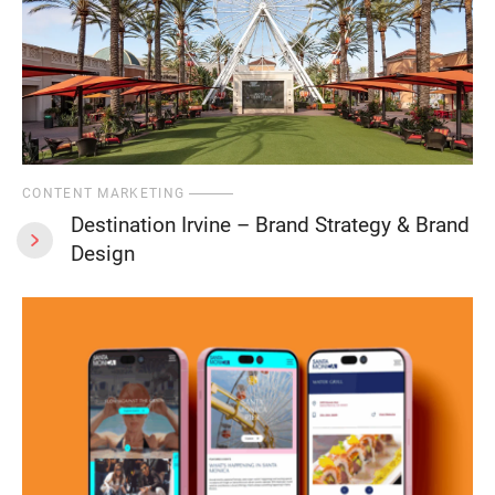
CONTENT MARKETING
Destination Irvine – Brand Strategy & Brand
Design