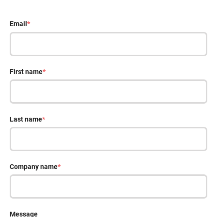
Email
*
First name
*
Last name
*
Company name
*
Message