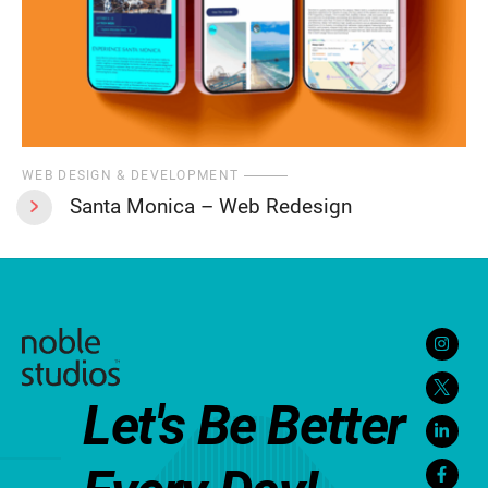
WEB DESIGN & DEVELOPMENT
Santa Monica – Web Redesign
Let's Be Better