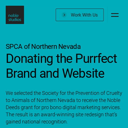
Skip
to
Work With Us
main
content
SPCA of Northern Nevada
Donating the Purrfect
Brand and Website
We selected the Society for the Prevention of Cruelty
to Animals of Northern Nevada to receive the Noble
Deeds grant for pro bono digital marketing services.
The result is an award-winning site redesign that’s
gained national recognition.