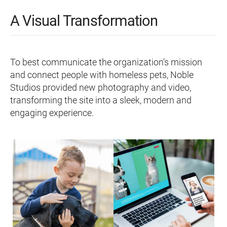
A Visual Transformation
To best communicate the organization’s mission
and connect people with homeless pets, Noble
Studios provided new photography and video,
transforming the site into a sleek, modern and
engaging experience.