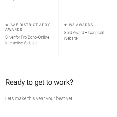
AAF DISTRICT ADDY
W3 AWARDS
AWARDS
Gold Award – Nonprofit
Silver for Pro Bono/Online
Website
Interactive Website
Ready to get to work?
Lets make this year your best yet.