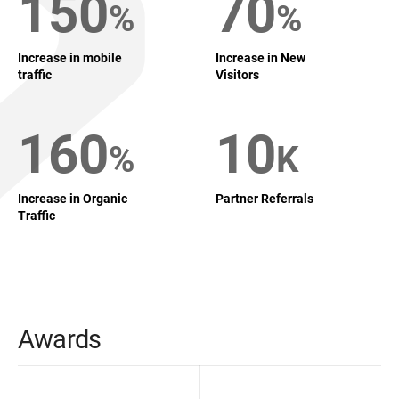
150
70
%
%
Increase in mobile
Increase in New
traffic
Visitors
160
10
%
K
Increase in Organic
Partner Referrals
Traffic
Awards