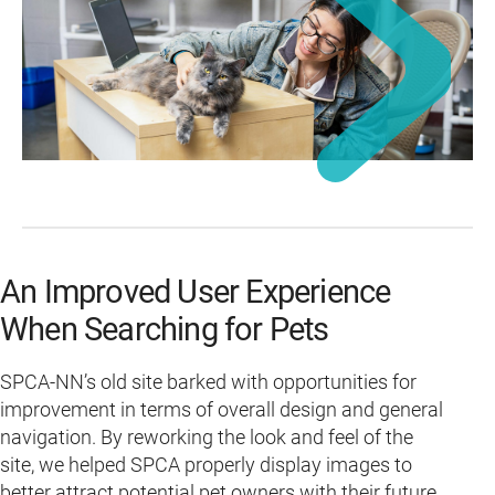
An Improved User Experience
When Searching for Pets
SPCA-NN’s old site barked with opportunities for
improvement in terms of overall design and general
navigation. By reworking the look and feel of the
site, we helped SPCA properly display images to
better attract potential pet owners with their future