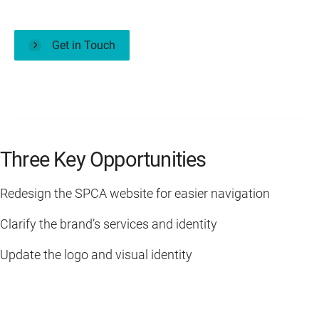
Get in Touch
Three Key Opportunities
Redesign the SPCA website for easier navigation
Clarify the brand’s services and identity
Update the logo and visual identity