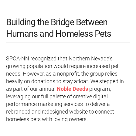
Building the Bridge Between
Humans and Homeless Pets
SPCA-NN recognized that Northern Nevada’s
growing population would require increased pet
needs. However, as a nonprofit, the group relies
heavily on donations to stay afloat. We stepped in
as part of our annual
Noble Deeds
program,
leveraging our full palette of creative digital
performance marketing services to deliver a
rebranded and redesigned website to connect
homeless pets with loving owners.