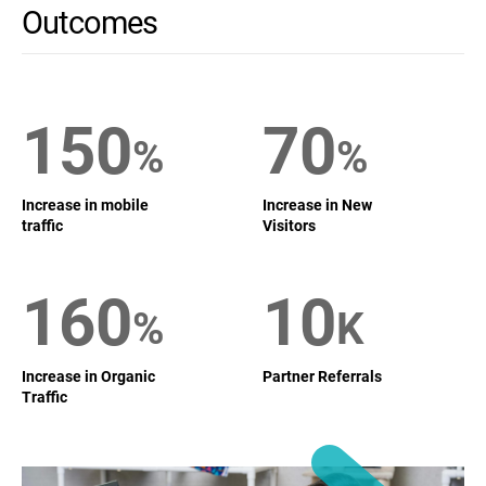
Outcomes
150
70
%
%
Increase in mobile
Increase in New
traffic
Visitors
160
10
%
K
Increase in Organic
Partner Referrals
Traffic