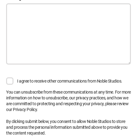
I agree to receive other communications from Noble Studios.
You can unsubscribe from these communications at any time. For more
information on how to unsubscribe, our privacy practices, and how we
are committed to protecting and respecting your privacy, please review
our Privacy Policy.
By clicking submit below, you consent to allow Noble Studios to store
and process the personal information submitted above to provide you
the content requested.