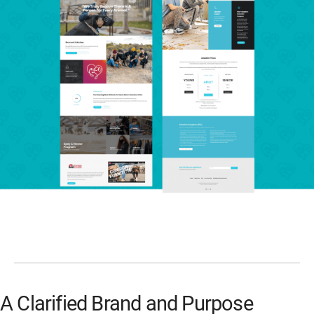
A Clarified Brand and Purpose