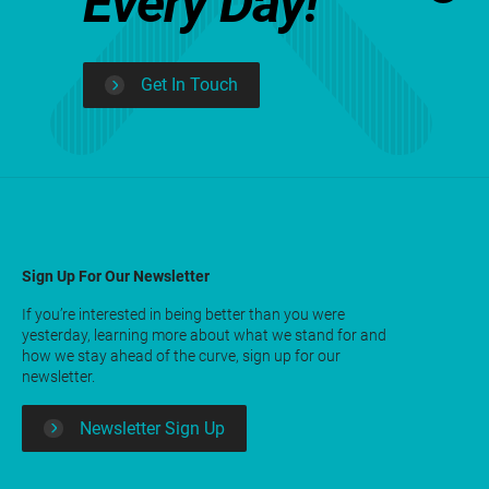
Every Day!
Get In Touch
Sign Up For Our Newsletter
If you’re interested in being better than you were
yesterday, learning more about what we stand for and
how we stay ahead of the curve, sign up for our
newsletter.
Newsletter Sign Up