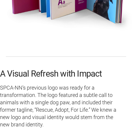
A Visual Refresh with Impact
SPCA-NN’s previous logo was ready for a
transformation. The logo featured a subtle call to
animals with a single dog paw, and included their
former tagline, “Rescue, Adopt, For Life.” We knew a
new logo and visual identity would stem from the
new brand identity.