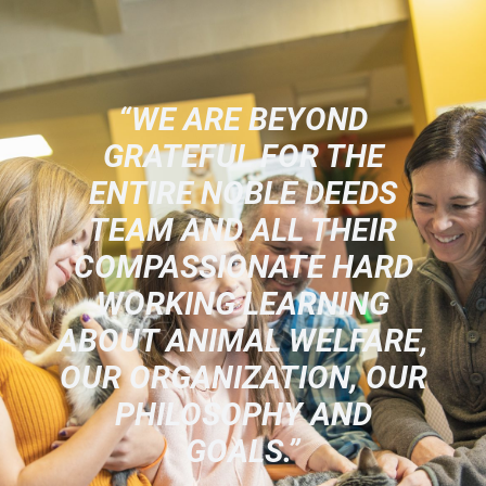
“WE ARE BEYOND
GRATEFUL FOR THE
ENTIRE NOBLE DEEDS
TEAM AND ALL THEIR
COMPASSIONATE HARD
WORKING LEARNING
ABOUT ANIMAL WELFARE,
OUR ORGANIZATION, OUR
PHILOSOPHY AND
GOALS.”