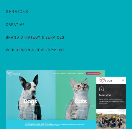
SERVICES
CREATIVE
BRAND STRATEGY & SERVICES
WEB DESIGN & DEVELOPMENT