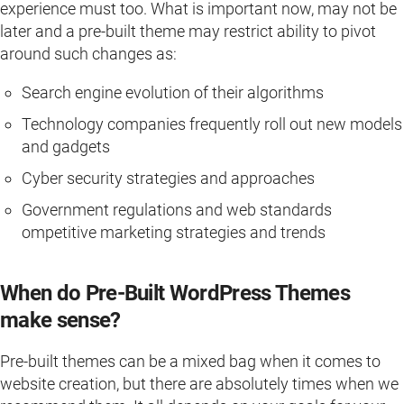
experience must too. What is important now, may not be
later and a pre-built theme may restrict ability to pivot
around such changes as:
Search engine evolution of their algorithms
Technology companies frequently roll out new models
and gadgets
Cyber security strategies and approaches
Government regulations and web standards
ompetitive marketing strategies and trends
When do Pre-Built WordPress Themes
make sense?
Pre-built themes can be a mixed bag when it comes to
website creation, but there are absolutely times when we