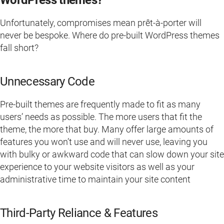
WordPress themes?
Unfortunately, compromises mean prêt-à-porter will
never be bespoke. Where do pre-built WordPress themes
fall short?
Unnecessary Code
Pre-built themes are frequently made to fit as many
users’ needs as possible. The more users that fit the
theme, the more that buy. Many offer large amounts of
features you won’t use and will never use, leaving you
with bulky or awkward code that can slow down your site
experience to your website visitors as well as your
administrative time to maintain your site content
Third-Party Reliance & Features