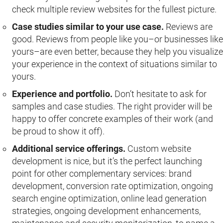
check multiple review websites for the fullest picture.
Case studies similar to your use case.
Reviews are
good. Reviews from people like you–or businesses like
yours–are even better, because they help you visualize
your experience in the context of situations similar to
yours.
Experience and portfolio.
Don’t hesitate to ask for
samples and case studies. The right provider will be
happy to offer concrete examples of their work (and
be proud to show it off).
Additional service offerings.
Custom website
development is nice, but it’s the perfect launching
point for other complementary services: brand
development, conversion rate optimization, ongoing
search engine optimization, online lead generation
strategies, ongoing development enhancements,