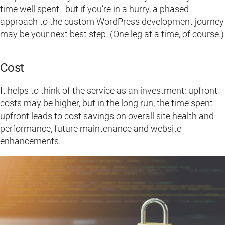
time well spent–but if you’re in a hurry, a phased
approach to the custom WordPress development journey
may be your next best step. (One leg at a time, of course.)
Cost
It helps to think of the service as an investment: upfront
costs may be higher, but in the long run, the time spent
upfront leads to cost savings on overall site health and
performance, future maintenance and website
enhancements.