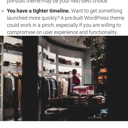
pre-built theme may be your next-best choice.
You have a tighter timeline.
Want to get something
launched more quickly? A pre-built WordPress theme
could work in a pinch, especially if you are willing to
compromise on user experience and functionality.