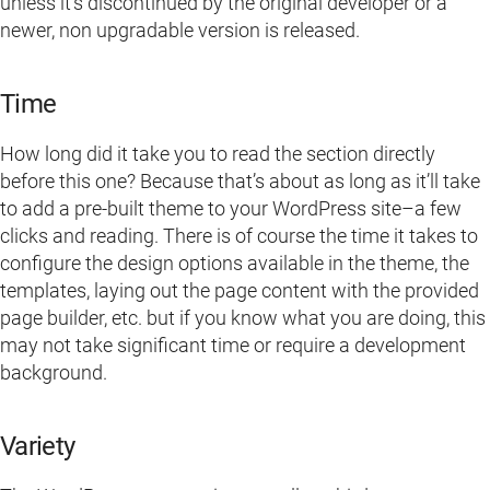
unless it’s discontinued by the original developer or a
newer, non upgradable version is released.
Time
How long did it take you to read the section directly
before this one? Because that’s about as long as it’ll take
to add a pre-built theme to your WordPress site–a few
clicks and reading. There is of course the time it takes to
configure the design options available in the theme, the
templates, laying out the page content with the provided
page builder, etc. but if you know what you are doing, this
may not take significant time or require a development
background.
Variety