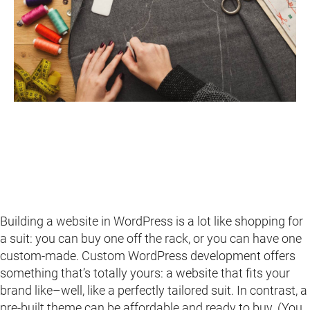
Building a website in WordPress is a lot like shopping for
a suit: you can buy one off the rack, or you can have one
custom-made. Custom WordPress development offers
something that’s totally yours: a website that fits your
brand like–well, like a perfectly tailored suit. In contrast, a
pre-built theme can be affordable and ready to buy. (You