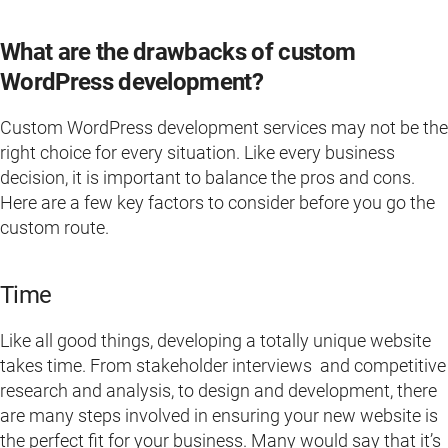
What are the drawbacks of custom
WordPress development?
Custom WordPress development services may not be the
right choice for every situation. Like every business
decision, it is important to balance the pros and cons.
Here are a few key factors to consider before you go the
custom route.
Time
Like all good things, developing a totally unique website
takes time. From stakeholder interviews and competitive
research and analysis, to design and development, there
are many steps involved in ensuring your new website is
the perfect fit for your business. Many would say that it’s