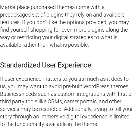
Marketplace purchased themes come with a
prepackaged set of plugins they rely on and available
features. If you don’t like the options provided, you may
find yourself shopping for even more plugins along the
way or restricting your digital strategies to what is
available rather than what is possible.
Standardized User Experience
If user experience matters to you as much as it does to
us, you may want to avoid pre-built WordPress themes.
Business needs such as custom integrations with first or
third party tools like CRMs, career portals, and other
services may be restricted. Additionally, trying to tell your
story through an immersive digital experience is limited
to the functionality available in the theme.