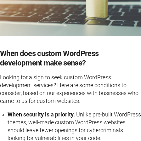
When does custom WordPress
development make sense?
Looking for a sign to seek custom WordPress
development services? Here are some conditions to
consider, based on our experiences with businesses who
came to us for custom websites.
When security is a priority.
Unlike pre-built WordPress
themes, well-made custom WordPress websites
should leave fewer openings for cybercriminals
looking for vulnerabilities in your code.