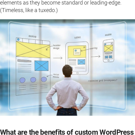
elements as they become standard or leading-edge.
(Timeless, like a tuxedo.)
What are the benefits of custom WordPress