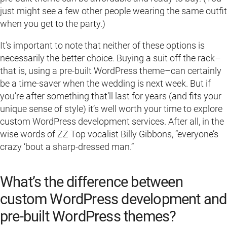
just might see a few other people wearing the same outfit
when you get to the party.)
It’s important to note that neither of these options is
necessarily the better choice. Buying a suit off the rack–
that is, using a pre-built WordPress theme–can certainly
be a time-saver when the wedding is next week. But if
you’re after something that’ll last for years (and fits your
unique sense of style) it’s well worth your time to explore
custom WordPress development services. After all, in the
wise words of ZZ Top vocalist Billy Gibbons, “everyone’s
crazy ‘bout a sharp-dressed man.”
What’s the difference between
custom WordPress development and
pre-built WordPress themes?