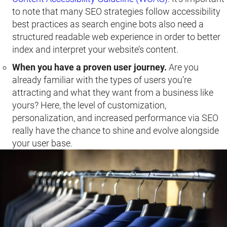
to note that many SEO strategies follow accessibility
best practices as search engine bots also need a
structured readable web experience in order to better
index and interpret your website’s content.
When you have a proven user journey.
Are you
already familiar with the types of users you’re
attracting and what they want from a business like
yours? Here, the level of customization,
personalization, and increased performance via SEO
really have the chance to shine and evolve alongside
your user base.