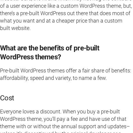
of a user experience like a custom WordPress theme, but,
there’s a pre-built WordPress out there that does most of
what you want and at a cheaper price than a custom
built website.
What are the benefits of pre-built
WordPress themes?
Pre-built WordPress themes offer a fair share of benefits:
affordability, speed and variety, to name a few.
Cost
Everyone loves a discount. When you buy a pre-built
WordPress theme, you’ll pay a fee and have use of that
theme with or without the annual support and updates–