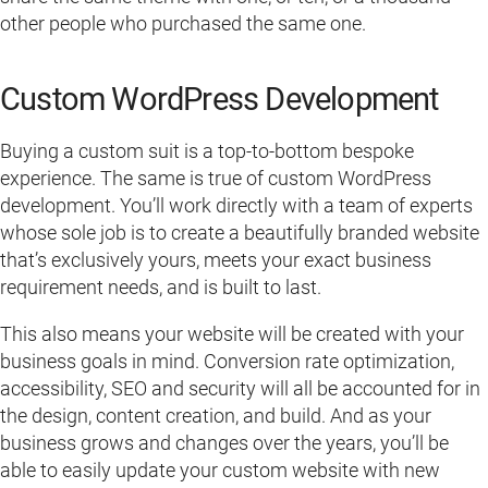
other people who purchased the same one.
Custom WordPress Development
Buying a custom suit is a top-to-bottom bespoke
experience. The same is true of custom WordPress
development. You’ll work directly with a team of experts
whose sole job is to create a beautifully branded website
that’s exclusively yours, meets your exact business
requirement needs, and is built to last.
This also means your website will be created with your
business goals in mind. Conversion rate optimization,
accessibility, SEO and security will all be accounted for in
the design, content creation, and build. And as your
business grows and changes over the years, you’ll be
able to easily update your custom website with new