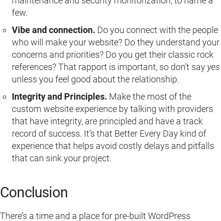
maintenance and security monitorization, to name a
few.
Vibe and connection.
Do you connect with the people
who will make your website? Do they understand your
concerns and priorities? Do you get their classic rock
references? That rapport is important, so don’t say
yes
unless you feel good about the relationship.
Integrity and Principles.
Make the most of the
custom website experience by talking with providers
that have integrity, are principled and have a track
record of success. It’s that Better Every Day kind of
experience that helps avoid costly delays and pitfalls
that can sink your project.
Conclusion
There’s a time and a place for pre-built WordPress