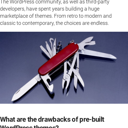
The WordPress community, as well as third-party
developers, have spent years building a huge
marketplace of themes. From retro to modern and
classic to contemporary, the choices are endless.
What are the drawbacks of pre-built