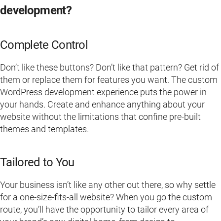
development?
Complete Control
Don’t like these buttons? Don’t like that pattern? Get rid of
them or replace them for features you want. The custom
WordPress development experience puts the power in
your hands. Create and enhance anything about your
website without the limitations that confine pre-built
themes and templates.
Tailored to You
Your business isn’t like any other out there, so why settle
for a one-size-fits-all website? When you go the custom
route, you’ll have the opportunity to tailor every area of