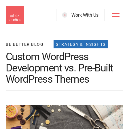
Skip
to
Work With Us
main
content
BE BETTER BLOG
STRATEGY & INSIGHTS
Custom WordPress
Development vs. Pre-Built
WordPress Themes