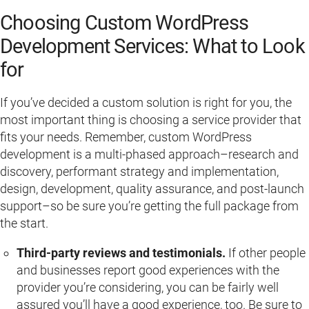
Choosing Custom WordPress
Development Services: What to Look
for
If you’ve decided a custom solution is right for you, the
most important thing is choosing a service provider that
fits your needs. Remember, custom WordPress
development is a multi-phased approach–research and
discovery, performant strategy and implementation,
design, development, quality assurance, and post-launch
support–so be sure you’re getting the full package from
the start.
Third-party reviews and testimonials.
If other people
and businesses report good experiences with the
provider you’re considering, you can be fairly well
assured you’ll have a good experience, too. Be sure to