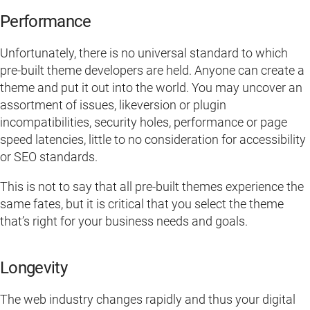
Performance
Unfortunately, there is no universal standard to which
pre-built theme developers are held. Anyone can create a
theme and put it out into the world. You may uncover an
assortment of issues, likeversion or plugin
incompatibilities, security holes, performance or page
speed latencies, little to no consideration for accessibility
or SEO standards.
This is not to say that all pre-built themes experience the
same fates, but it is critical that you select the theme
that’s right for your business needs and goals.
Longevity
The web industry changes rapidly and thus your digital