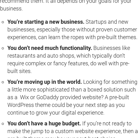
recommend them. It all depends on your goals for your
business.
You’re starting a new business.
Startups and new
businesses, especially those without proven customer
experiences, can learn the ropes with pre-built themes.
You don’t need much functionality.
Businesses like
restaurants and auto shops, which typically don’t
require complex or fancy features, do well with pre-
built sites.
You’re moving up in the world.
Looking for something
a little more sophisticated than a boxed solution such
as a Wix or GoDaddy provided website? A pre-built
WordPress theme could be your next step as you
continue to grow your digital experience.
You don’t have a huge budget.
If you’re not ready to
make the jump to a custom website experience, then a