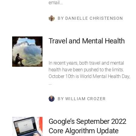
email…
BY DANIELLE CHRISTENSON
Travel and Mental Health
In recent years, both travel and mental
health have been pushed to the limits.
October 10th is World Mental Health Day,
…
BY WILLIAM CROZER
Google’s September 2022
Core Algorithm Update