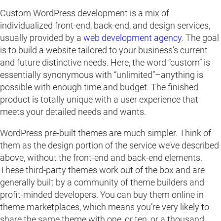
Custom WordPress development is a mix of
individualized front-end, back-end, and design services,
usually provided by a
web development agency
. The goal
is to build a website tailored to your business’s current
and future distinctive needs. Here, the word “custom” is
essentially synonymous with “unlimited”–anything is
possible with enough time and budget. The finished
product is totally unique with a user experience that
meets your detailed needs and wants.
WordPress pre-built themes are much simpler. Think of
them as the design portion of the service we’ve described
above, without the front-end and back-end elements.
These third-party themes work out of the box and are
generally built by a community of theme builders and
profit-minded developers. You can buy them online in
theme marketplaces, which means you’re very likely to
share the same theme with one, or ten, or a thousand