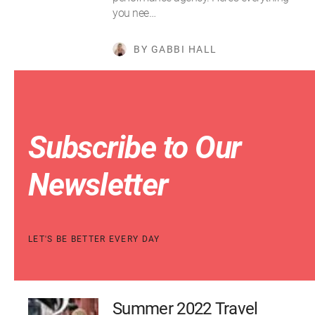
you nee…
BY GABBI HALL
Subscribe to Our
Newsletter
LET'S BE BETTER EVERY DAY
Summer 2022 Travel