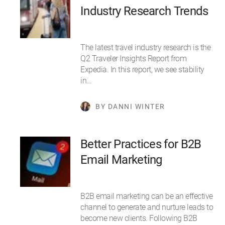
Industry Research Trends
The latest travel industry research is the
Q2 Traveler Insights Report from
Expedia. In this report, we see stability
in…
BY DANNI WINTER
Better Practices for B2B
Email Marketing
B2B email marketing can be an effective
channel to generate and nurture leads to
become new clients. Following B2B