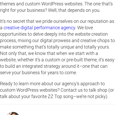
themes and custom WordPress websites. The one that’s
right for your business? Well, that depends on you.
It’s no secret that we pride ourselves on our reputation as
a
creative digital performance agency
. We love
opportunities to delve deeply into the website creation
process, mixing our digital prowess and creative chops to
make something that’s totally unique and totally yours.
Not only that, we know that when we start with a
website, whether it’s a custom or pre-built theme, it’s easy
to build an integrated strategy around it–one that can
serve your business for years to come.
Ready to learn more about our agency’s approach to
custom WordPress websites? Contact us to talk shop (or
talk about your favorite ZZ Top song–we’re not picky).