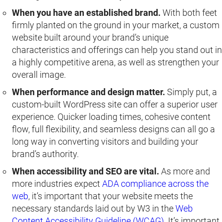
When you have an established brand.
With both feet
firmly planted on the ground in your market, a custom
website built around your brand’s unique
characteristics and offerings can help you stand out in
a highly competitive arena, as well as strengthen your
overall image.
When performance and design matter.
Simply put, a
custom-built WordPress site can offer a superior user
experience. Quicker loading times, cohesive content
flow, full flexibility, and seamless designs can all go a
long way in converting visitors and building your
brand’s authority.
When accessibility and SEO are vital.
As more and
more industries expect
ADA compliance across the
web
, it’s important that your website meets the
necessary standards laid out by W3 in the
Web
Content Accessibility Guideline (WCAG)
. It’s important