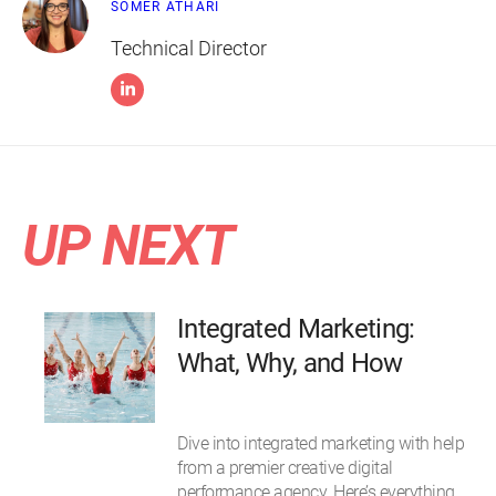
SOMER ATHARI
Technical Director
UP NEXT
Integrated Marketing:
What, Why, and How
Dive into integrated marketing with help
from a premier creative digital
performance agency. Here’s everything