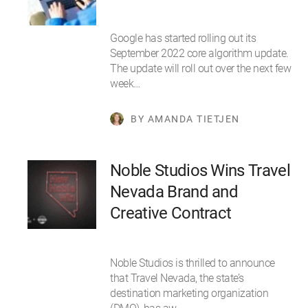
Google has started rolling out its
September 2022 core algorithm update.
The update will roll out over the next few
week…
BY AMANDA TIETJEN
Noble Studios Wins Travel
Nevada Brand and
Creative Contract
Noble Studios is thrilled to announce
that Travel Nevada, the state’s
destination marketing organization