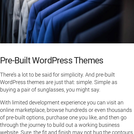
Pre-Built WordPress Themes
There’s a lot to be said for simplicity. And pre-built
WordPress themes are just that: simple. Simple as
buying a pair of sunglasses, you might say.
With limited development experience you can visit an
online marketplace, browse hundreds or even thousands
of pre-built options, purchase one you like, and then go
through the journey to build out a working business
website. Sure, the fit and finish may not hug the contours