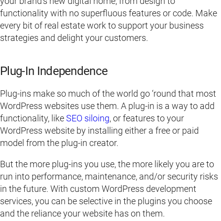
your brand’s new digital home, from design to
functionality with no superfluous features or code. Make
every bit of real estate work to support your business
strategies and delight your customers.
Plug-In Independence
Plug-ins make so much of the world go ‘round that most
WordPress websites use them. A plug-in is a way to add
functionality, like
SEO siloing
, or features to your
WordPress website by installing either a free or paid
model from the plug-in creator.
But the more plug-ins you use, the more likely you are to
run into performance, maintenance, and/or security risks
in the future. With custom WordPress development
services, you can be selective in the plugins you choose
and the reliance your website has on them.