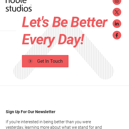
Let's Be Better
Every Day!
Get In Touch
Sign Up For Our Newsletter
If you’re interested in being better than you were
yesterday, learning more about what we stand for and