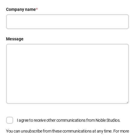
Company name
*
Message
I agree to receive other communications from Noble Studios.
You can unsubscribe from these communications at any time. For more