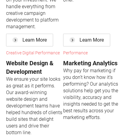
handle everything from
creative campaign
development to platform
management.
Learn More
Learn More
Creative Digital Performance
Performance
Website Design &
Marketing Analytics
Why pay for marketing if
Development
you don’t know how it’s
We ensure your site looks
performing? Our analytics
as great as it performs.
solutions help get you the
Our award-winning
visibility, accuracy and
website design and
insights needed to get the
development teams have
best results across your
helped hundreds of clients
marketing efforts.
build sites that delight
users and drive their
bottom line.