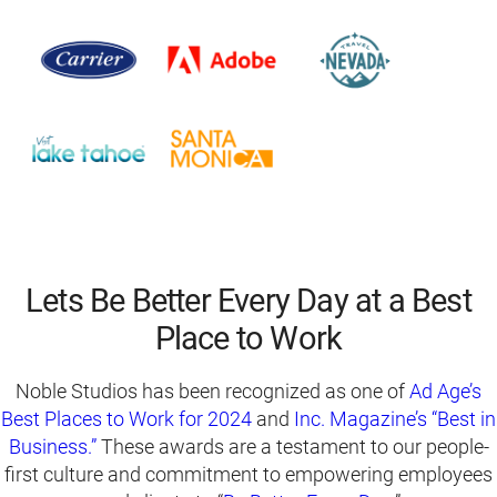
Lets Be Better Every Day at a Best
Place to Work
Noble Studios has been recognized as one of
Ad Age’s
Best Places to Work for 2024
and
Inc. Magazine’s “Best in
Business.”
These awards are a testament to our people-
first culture and commitment to empowering employees