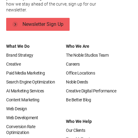
how we stay ahead of the curve, sign up for our
newsletter.
Newsletter Sign Up
What We Do
Who We Are
Brand Strategy
The Noble Studios Team
Creative
Careers
Paid Media Marketing
Office Locations
Search Engine Optimization
Noble Deeds
AI Marketing Services
Creative Digital Performance
Content Marketing
Be Better Blog
Web Design
Web Development
Who We Help
Conversion Rate
Our Clients
Optimization