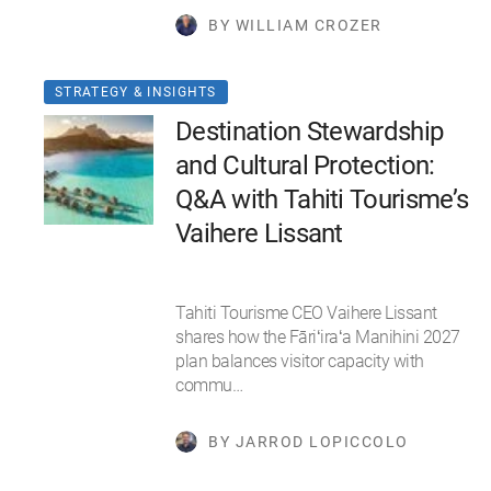
BY WILLIAM CROZER
STRATEGY & INSIGHTS
Destination Stewardship
and Cultural Protection:
Q&A with Tahiti Tourisme’s
Vaihere Lissant
Tahiti Tourisme CEO Vaihere Lissant
shares how the Fāriʻiraʻa Manihini 2027
plan balances visitor capacity with
commu…
BY JARROD LOPICCOLO