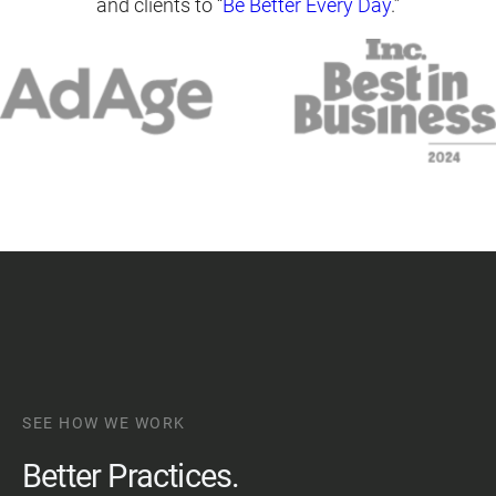
and clients to “
Be Better Every Day
.”
SEE HOW WE WORK
Better Practices.