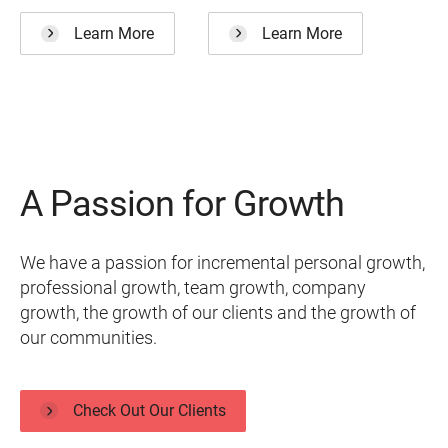
Learn More
Learn More
A Passion for Growth
We have a passion for incremental personal growth,
professional growth, team growth, company
growth, the growth of our clients and the growth of
our communities.
Check Out Our Clients