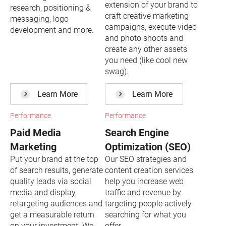
extension of your brand to
research, positioning &
craft creative marketing
messaging, logo
campaigns, execute video
development and more.
and photo shoots and
create any other assets
you need (like cool new
swag).
Learn More
Learn More
Performance
Performance
Paid Media
Search Engine
Marketing
Optimization (SEO)
Put your brand at the top
Our SEO strategies and
of search results, generate
content creation services
quality leads via social
help you increase web
media and display,
traffic and revenue by
retargeting audiences and
targeting people actively
get a measurable return
searching for what you
on your investment. We
offer.