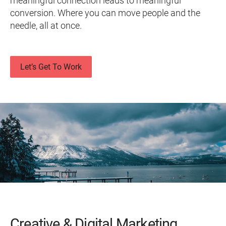
meaningful connection leads to meaningful
conversion. Where you can move people and the
needle, all at once.
Let’s Get To Work
Creative & Digital Marketing