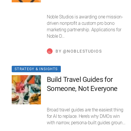
Noble Studios is awarding one mission-
driven nonprofit a custom pro bono
marketing partnership. Applications for
Noble D…
BY @NOBLESTUDIOS
STRATEGY & INSIGHTS
Build Travel Guides for
Someone, Not Everyone
Broad travel guides are the easiest thing
for AI to replace. Here’s why DMOs win
with narrow, persona-built guides groun…