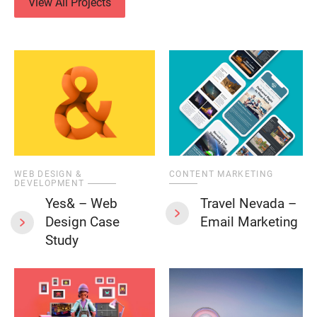
View All Projects
WEB DESIGN &
CONTENT MARKETING
DEVELOPMENT
Yes& – Web
Travel Nevada –
Design Case
Email Marketing
Study