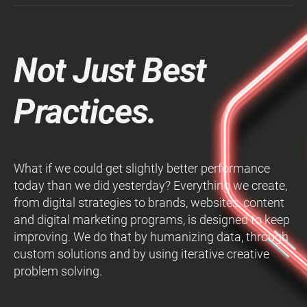
Not Just Best
Practices.
What if we could get slightly better performance
today than we did yesterday? Everything we create,
from digital strategies to brands, websites, content
and digital marketing programs, is designed to keep
improving. We do that by humanizing data, through
custom solutions and by using iterative creative
problem solving.