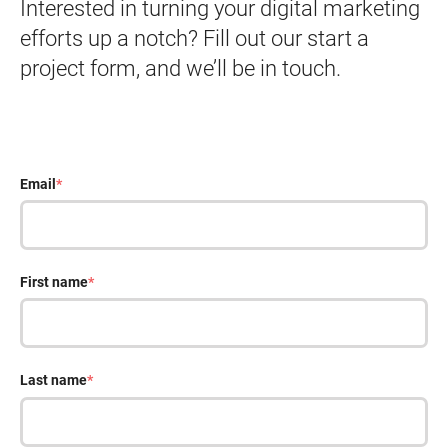
Interested in turning your digital marketing
efforts up a notch? Fill out our start a
project form, and we’ll be in touch.
Email
*
First name
*
Last name
*