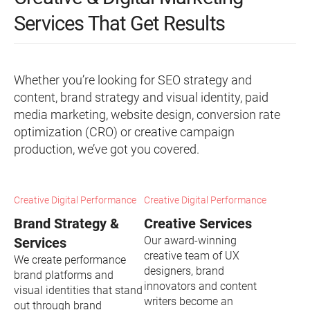
Services That Get Results
Whether you’re looking for SEO strategy and
content, brand strategy and visual identity, paid
media marketing, website design, conversion rate
optimization (CRO) or creative campaign
production, we’ve got you covered.
Creative Digital Performance
Creative Digital Performance
Brand Strategy &
Creative Services
Our award-winning
Services
creative team of UX
We create performance
designers, brand
brand platforms and
innovators and content
visual identities that stand
writers become an
out through brand