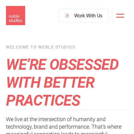
Skip
to
Work With Us
main
content
WELCOME TO NOBLE STUDIOS
WE’RE OBSESSED
WITH BETTER
PRACTICES
We live at the intersection of humanity and
technology, brand and performance. That’s where