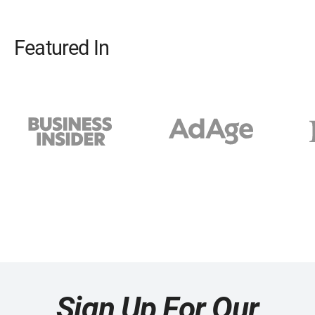
Featured In
Sign Up For Our