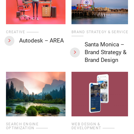
CREATIVE
BRAND STRATEGY & SERVICES
Autodesk – AREA
Santa Monica –
Brand Strategy &
Brand Design
SEARCH ENGINE
WEB DESIGN &
OPTIMIZATION
DEVELOPMENT