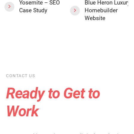
Yosemite – SEO
Blue Heron Luxury
Case Study
Homebuilder
Website
CONTACT US
Ready to Get to
Work