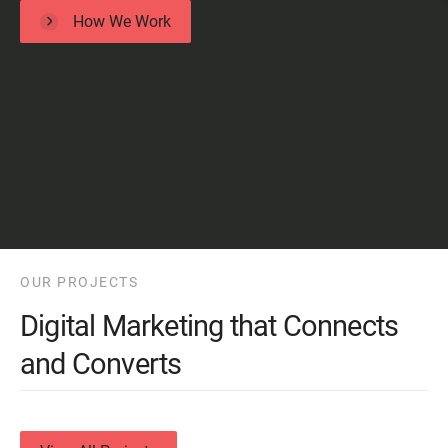
How We Work
OUR PROJECTS
Digital Marketing that Connects
and Converts