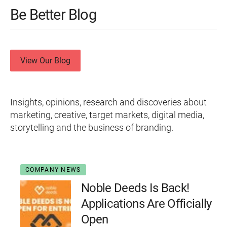
Be Better Blog
View Our Blog
Insights, opinions, research and discoveries about
marketing, creative, target markets, digital media,
storytelling and the business of branding.
COMPANY NEWS
Noble Deeds Is Back!
Applications Are Officially
Open