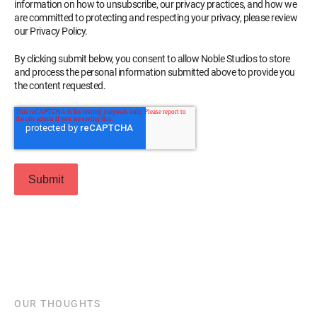
information on how to unsubscribe, our privacy practices, and how we
are committed to protecting and respecting your privacy, please review
our Privacy Policy.
By clicking submit below, you consent to allow Noble Studios to store
and process the personal information submitted above to provide you
the content requested.
OUR THOUGHTS