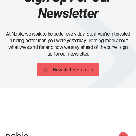
Newsletter
At Noble, we work to be better every day. So, if you’re interested
in being better than you were yesterday, learning more about
what we stand for and how we stay ahead of the curve, sign
up for our newsletter.
Newsletter Sign Up