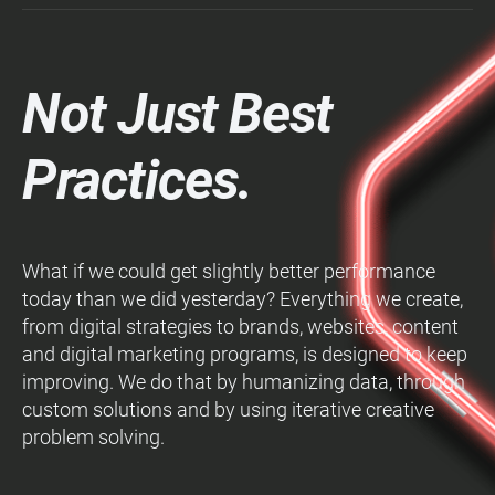
Not Just Best
Practices.
What if we could get slightly better performance
today than we did yesterday? Everything we create,
from digital strategies to brands, websites, content
and digital marketing programs, is designed to keep
improving. We do that by humanizing data, through
custom solutions and by using iterative creative
problem solving.