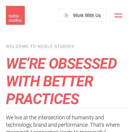
Skip
to
Work With Us
main
content
WELCOME TO NOBLE STUDIOS
WE’RE OBSESSED
WITH BETTER
PRACTICES
We live at the intersection of humanity and
technology, brand and performance. That’s where