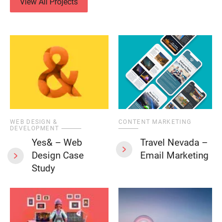
View All Projects
WEB DESIGN &
CONTENT MARKETING
DEVELOPMENT
Yes& – Web
Travel Nevada –
Design Case
Email Marketing
Study