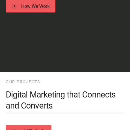
How We Work
OUR PROJECTS
Digital Marketing that Connects
and Converts