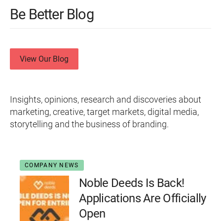
Be Better Blog
View Our Blog
Insights, opinions, research and discoveries about
marketing, creative, target markets, digital media,
storytelling and the business of branding.
COMPANY NEWS
Noble Deeds Is Back!
Applications Are Officially
Open