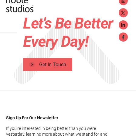
Let's Be Better
Every Day!
Get In Touch
Sign Up For Our Newsletter
If you’re interested in being better than you were
yesterday, learning more about what we stand for and