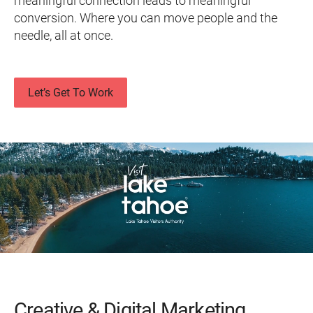
meaningful connection leads to meaningful
conversion. Where you can move people and the
needle, all at once.
Let’s Get To Work
Creative & Digital Marketing