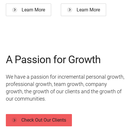
Learn More
Learn More
A Passion for Growth
We have a passion for incremental personal growth,
professional growth, team growth, company
growth, the growth of our clients and the growth of
our communities.
Check Out Our Clients