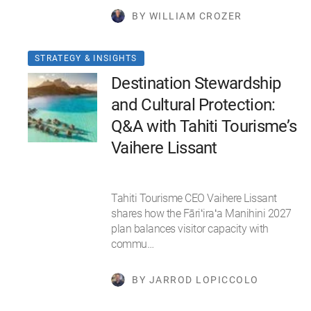
BY WILLIAM CROZER
STRATEGY & INSIGHTS
Destination Stewardship
and Cultural Protection:
Q&A with Tahiti Tourisme’s
Vaihere Lissant
Tahiti Tourisme CEO Vaihere Lissant
shares how the Fāriʻiraʻa Manihini 2027
plan balances visitor capacity with
commu…
BY JARROD LOPICCOLO