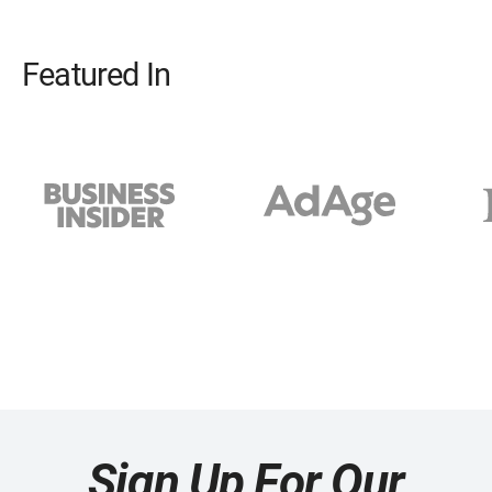
Featured In
Sign Up For Our