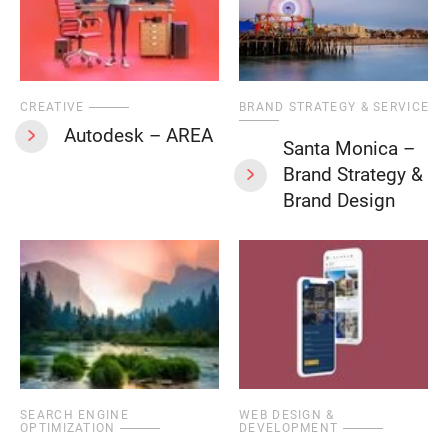
CREATIVE
BRAND STRATEGY & SERVICES
Autodesk – AREA
Santa Monica –
Brand Strategy &
Brand Design
SEARCH ENGINE
WEB DESIGN &
OPTIMIZATION
DEVELOPMENT