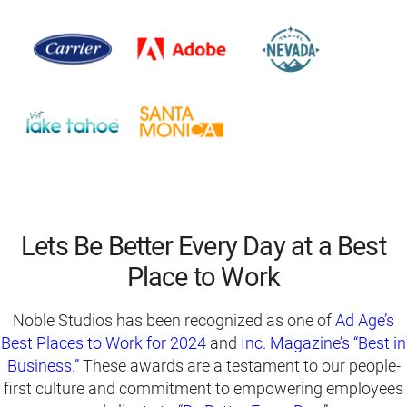
Lets Be Better Every Day at a Best
Place to Work
Noble Studios has been recognized as one of
Ad Age’s
Best Places to Work for 2024
and
Inc. Magazine’s “Best in
Business.”
These awards are a testament to our people-
first culture and commitment to empowering employees