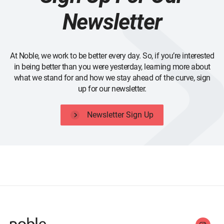
Newsletter
At Noble, we work to be better every day. So, if you’re interested
in being better than you were yesterday, learning more about
what we stand for and how we stay ahead of the curve, sign
up for our newsletter.
Newsletter Sign Up