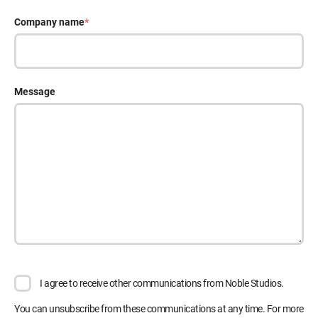
Company name
*
Message
I agree to receive other communications from Noble Studios.
You can unsubscribe from these communications at any time. For more