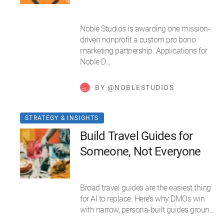
Noble Studios is awarding one mission-
driven nonprofit a custom pro bono
marketing partnership. Applications for
Noble D…
BY @NOBLESTUDIOS
STRATEGY & INSIGHTS
Build Travel Guides for
Someone, Not Everyone
Broad travel guides are the easiest thing
for AI to replace. Here’s why DMOs win
with narrow, persona-built guides groun…