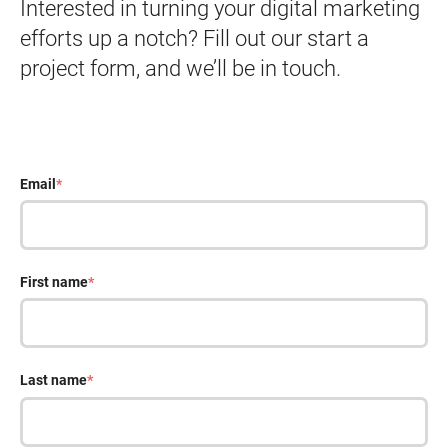
Interested in turning your digital marketing
efforts up a notch? Fill out our start a
project form, and we’ll be in touch.
Email
*
First name
*
Last name
*