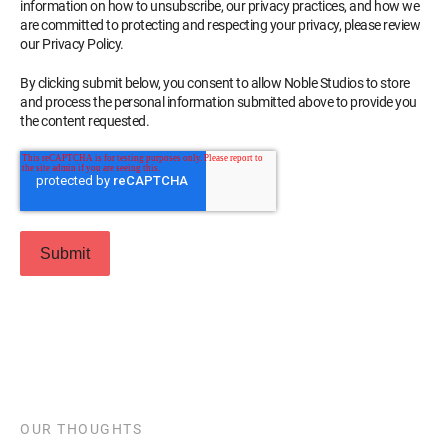
information on how to unsubscribe, our privacy practices, and how we
are committed to protecting and respecting your privacy, please review
our Privacy Policy.
By clicking submit below, you consent to allow Noble Studios to store
and process the personal information submitted above to provide you
the content requested.
OUR THOUGHTS