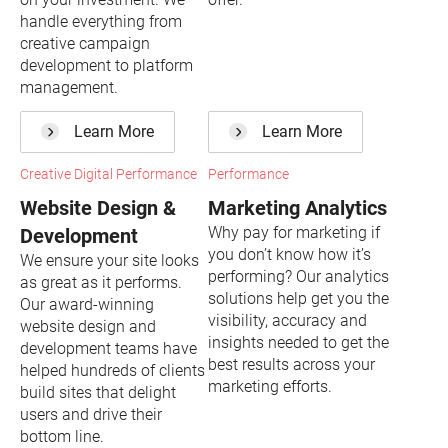
handle everything from
creative campaign
development to platform
management.
Learn More
Learn More
Creative Digital Performance
Performance
Website Design &
Marketing Analytics
Why pay for marketing if
Development
you don’t know how it’s
We ensure your site looks
performing? Our analytics
as great as it performs.
solutions help get you the
Our award-winning
visibility, accuracy and
website design and
insights needed to get the
development teams have
best results across your
helped hundreds of clients
marketing efforts.
build sites that delight
users and drive their
bottom line.