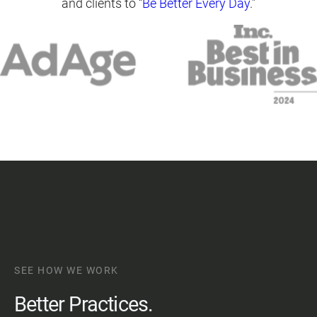
and clients to “
Be Better Every Day
.”
SEE HOW WE WORK
Better Practices.