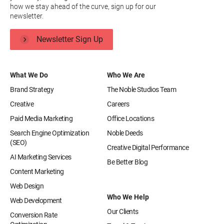
how we stay ahead of the curve, sign up for our
newsletter.
Newsletter Sign Up
What We Do
Who We Are
Brand Strategy
The Noble Studios Team
Creative
Careers
Paid Media Marketing
Office Locations
Search Engine Optimization
Noble Deeds
(SEO)
Creative Digital Performance
AI Marketing Services
Be Better Blog
Content Marketing
Web Design
Who We Help
Web Development
Our Clients
Conversion Rate