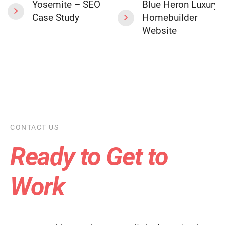
Yosemite – SEO
Blue Heron Luxury
Case Study
Homebuilder
Website
CONTACT US
Ready to Get to
Work