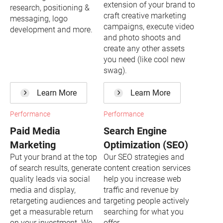
extension of your brand to
research, positioning &
craft creative marketing
messaging, logo
campaigns, execute video
development and more.
and photo shoots and
create any other assets
you need (like cool new
swag).
Learn More
Learn More
Performance
Performance
Paid Media
Search Engine
Marketing
Optimization (SEO)
Put your brand at the top
Our SEO strategies and
of search results, generate
content creation services
quality leads via social
help you increase web
media and display,
traffic and revenue by
retargeting audiences and
targeting people actively
get a measurable return
searching for what you
on your investment. We
offer.