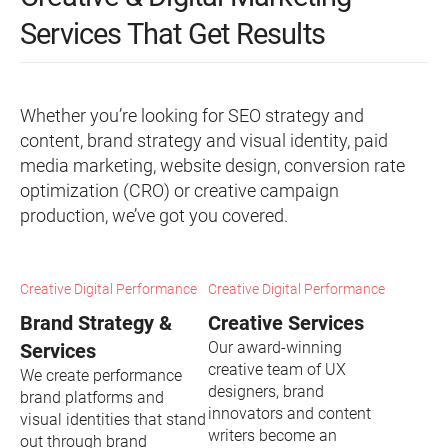
Services That Get Results
Whether you’re looking for SEO strategy and
content, brand strategy and visual identity, paid
media marketing, website design, conversion rate
optimization (CRO) or creative campaign
production, we’ve got you covered.
Creative Digital Performance
Creative Digital Performance
Brand Strategy &
Creative Services
Our award-winning
Services
creative team of UX
We create performance
designers, brand
brand platforms and
innovators and content
visual identities that stand
writers become an
out through brand