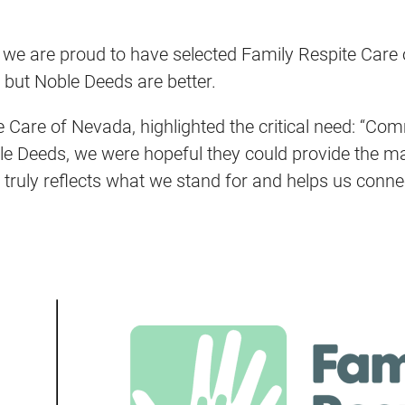
, we are proud to have selected Family Respite Care
 but Noble Deeds are better.
 Care of Nevada, highlighted the critical need: “Com
ble Deeds, we were hopeful they could provide the m
 truly reflects what we stand for and helps us connec