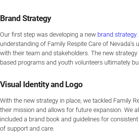
Brand Strategy
Our first step was developing a new
brand strategy
understanding of Family Respite Care of Nevada’s u
with their team and stakeholders. The new strategy
based programs and youth volunteers ultimately buil
Visual Identity and Logo
With the new strategy in place, we tackled Family R
their mission and allows for future expansion. We a
included a brand book and guidelines for consistent 
of support and care.