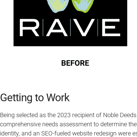
Getting to Work
Being selected as the 2023 recipient of Noble Deeds
comprehensive needs assessment to determine the mo
identity, and an SEO-fueled website redesign were e