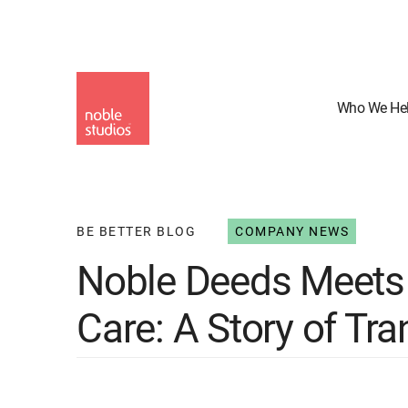
Skip
to
main
content
Who We He
BE BETTER BLOG
COMPANY NEWS
Noble Deeds Meets 
Care: A Story of Tr