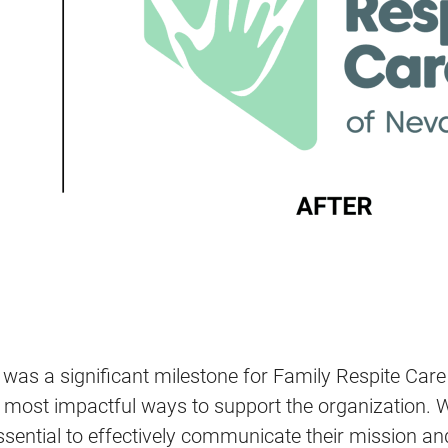
 was a significant milestone for Family Respite Car
st impactful ways to support the organization. We i
ssential to effectively communicate their mission an