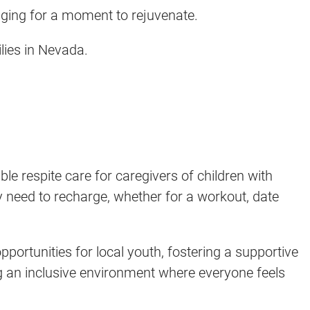
onging for a moment to rejuvenate.
ilies in Nevada.
e respite care for caregivers of children with
ey need to recharge, whether for a workout, date
portunities for local youth, fostering a supportive
ng an inclusive environment where everyone feels