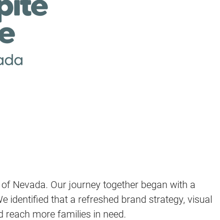
e of Nevada. Our journey together began with a
dentified that a refreshed brand strategy, visual
d reach more families in need.