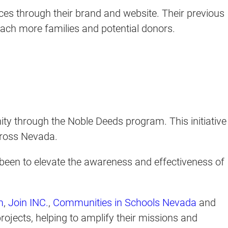
ices through their brand and website. Their previous
each more families and potential donors.
y through the Noble Deeds program. This initiative
across Nevada.
been to elevate the awareness and effectiveness of
m
,
Join INC.
,
Communities in Schools Nevada
and
rojects, helping to amplify their missions and