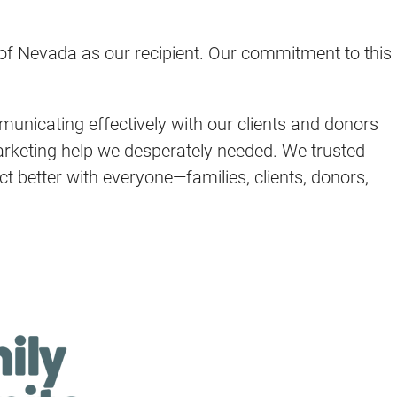
 of Nevada as our recipient. Our commitment to this
municating effectively with our clients and donors
arketing help we desperately needed. We trusted
t better with everyone—families, clients, donors,