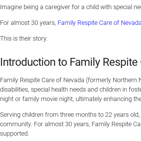
Imagine being a caregiver for a child with special n
For almost 30 years,
Family Respite Care of Nevad
This is their story.
Introduction to Family Respit
Family Respite Care of Nevada (formerly Northern Ne
disabilities, special health needs and children in fo
night or family movie night, ultimately enhancing their
Serving children from three months to 22 years old,
community. For almost 30 years, Family Respite Care
supported.