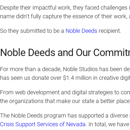
Despite their impactful work, they faced challenges
name didn’t fully capture the essence of their work
So they submitted to be a
Noble Deeds
recipient.
Noble Deeds and Our Commit
For more than a decade, Noble Studios has been ded
has seen us donate over $1.4 million in creative di
From web development and digital strategies to com
the organizations that make our state a better place 
The Noble Deeds program has supported a diverse r
Crisis Support Services of Nevada
. In total, we ha