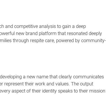
ch and competitive analysis to gain a deep
powerful new brand platform that resonated deeply
amilies through respite care, powered by community-
d developing a new name that clearly communicates
er represent their work and values. The output
ery aspect of their identity speaks to their mission