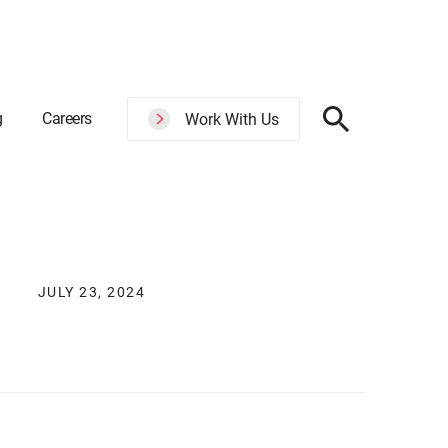
g
Careers
Work With Us
JULY 23, 2024