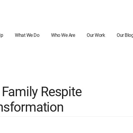
lp
What We Do
Who We Are
Our Work
Our Blo
Family Respite
ansformation