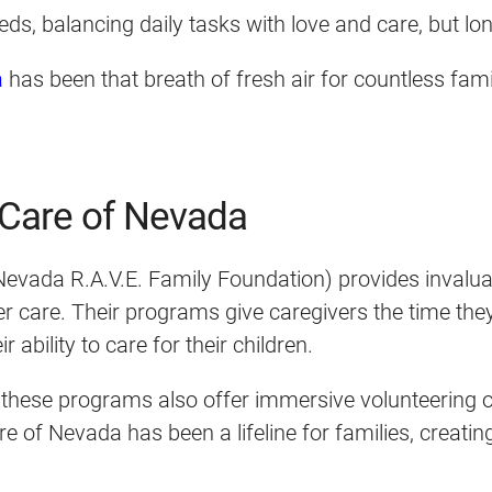
eeds, balancing daily tasks with love and care, but l
a
has been that breath of fresh air for countless fam
e Care of Nevada
vada R.A.V.E. Family Foundation) provides invaluabl
ster care. Their programs give caregivers the time th
 ability to care for their children.
 these programs also offer immersive volunteering op
 of Nevada has been a lifeline for families, creati