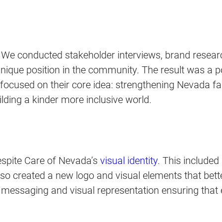
. We conducted stakeholder interviews, brand resear
nique position in the community. The result was a 
 focused on their core idea: strengthening Nevada f
ding a kinder more inclusive world.
espite Care of Nevada’s
visual identity
. This include
lso created a new logo and visual elements that bett
messaging and visual representation ensuring that ev