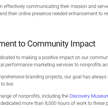
 in effectively communicating their mission and serv
, and their online presence needed enhancement to r
ment to Community Impact
icated to making a positive impact on our communit
gital performance marketing services to nonprofits 
prehensive branding projects, our goal has always 
to live.
ange of nonprofits, including the
Discovery Museu
ve dedicated more than 8,000 hours of work to these p