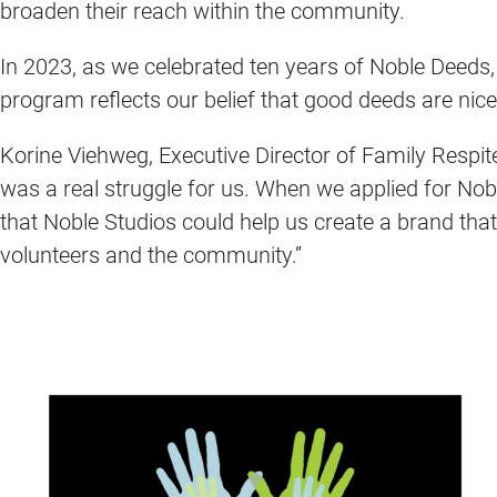
broaden their reach within the community.
In 2023, as we celebrated ten years of Noble Deeds
program reflects our belief that good deeds are nice
Korine Viehweg, Executive Director of Family Respite
was a real struggle for us. When we applied for No
that Noble Studios could help us create a brand that
volunteers and the community.”