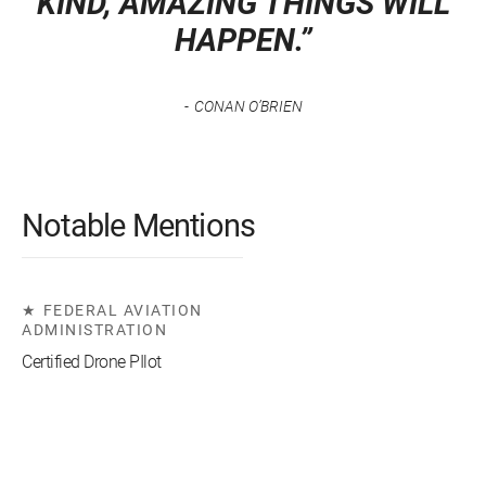
KIND, AMAZING THINGS WILL
HAPPEN.”
CONAN O’BRIEN
Notable Mentions
FEDERAL AVIATION
ADMINISTRATION
Certified Drone PIlot