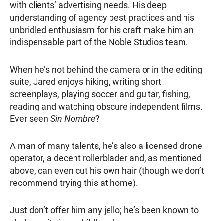
with clients’ advertising needs. His deep
understanding of agency best practices and his
unbridled enthusiasm for his craft make him an
indispensable part of the Noble Studios team.
When he’s not behind the camera or in the editing
suite, Jared enjoys hiking, writing short
screenplays, playing soccer and guitar, fishing,
reading and watching obscure independent films.
Ever seen
Sin Nombre
?
A man of many talents, he’s also a licensed drone
operator, a decent rollerblader and, as mentioned
above, can even cut his own hair (though we don’t
recommend trying this at home).
Just don’t offer him any jello; he’s been known to