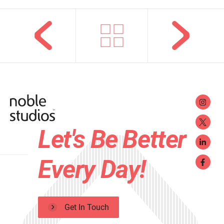
Let's Be Better
Every Day!
Get In Touch