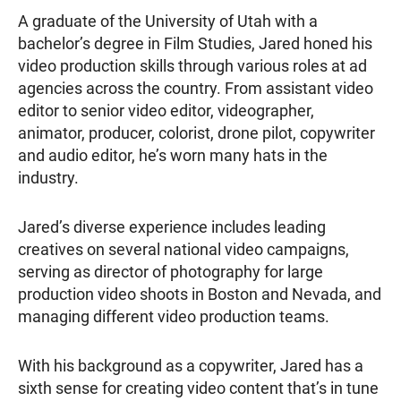
A graduate of the University of Utah with a
bachelor’s degree in Film Studies, Jared honed his
video production skills through various roles at ad
agencies across the country. From assistant video
editor to senior video editor, videographer,
animator, producer, colorist, drone pilot, copywriter
and audio editor, he’s worn many hats in the
industry.
Jared’s diverse experience includes leading
creatives on several national video campaigns,
serving as director of photography for large
production video shoots in Boston and Nevada, and
managing different video production teams.
With his background as a copywriter, Jared has a
sixth sense for creating video content that’s in tune