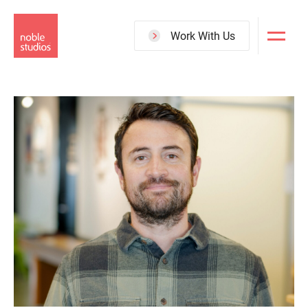
Skip
to
Work With Us
main
content