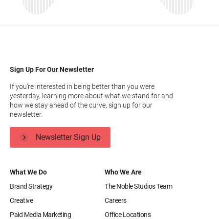
Sign Up For Our Newsletter
If you’re interested in being better than you were
yesterday, learning more about what we stand for and
how we stay ahead of the curve, sign up for our
newsletter.
Newsletter Sign Up
What We Do
Who We Are
Brand Strategy
The Noble Studios Team
Creative
Careers
Paid Media Marketing
Office Locations