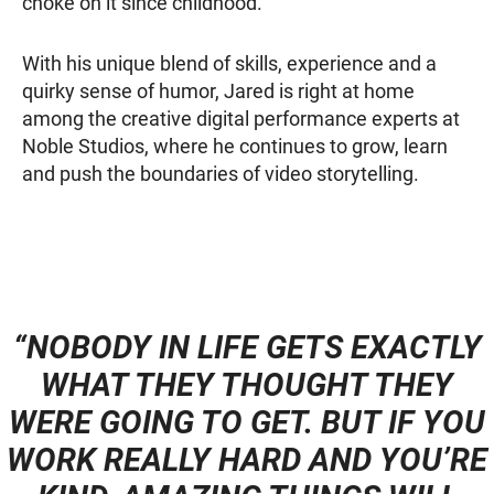
choke on it since childhood.
With his unique blend of skills, experience and a
quirky sense of humor, Jared is right at home
among the creative digital performance experts at
Noble Studios, where he continues to grow, learn
and push the boundaries of video storytelling.
“NOBODY IN LIFE GETS EXACTLY
WHAT THEY THOUGHT THEY
WERE GOING TO GET. BUT IF YOU
WORK REALLY HARD AND YOU’RE