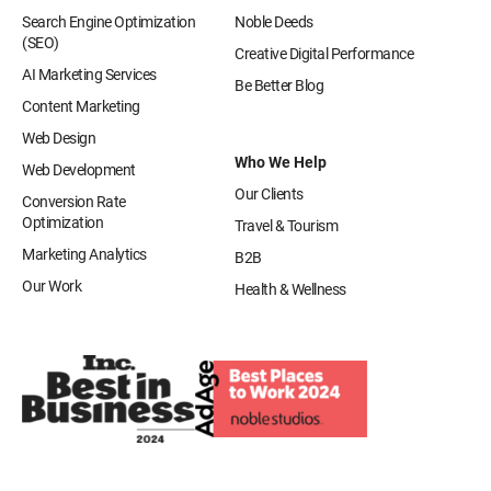
Search Engine Optimization
Noble Deeds
(SEO)
Creative Digital Performance
AI Marketing Services
Be Better Blog
Content Marketing
Web Design
Who We Help
Web Development
Our Clients
Conversion Rate
Optimization
Travel & Tourism
Marketing Analytics
B2B
Our Work
Health & Wellness