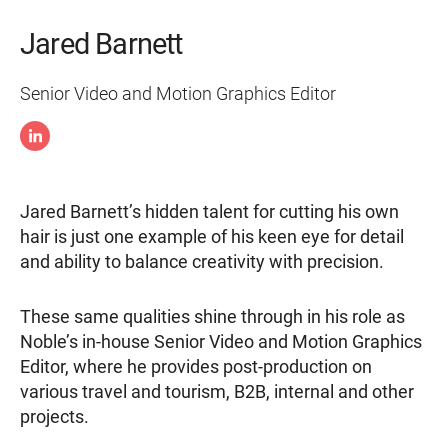
Jared Barnett
Senior Video and Motion Graphics Editor
Jared Barnett’s hidden talent for cutting his own
hair is just one example of his keen eye for detail
and ability to balance creativity with precision.
These same qualities shine through in his role as
Noble’s in-house Senior Video and Motion Graphics
Editor, where he provides post-production on
various travel and tourism, B2B, internal and other
projects.